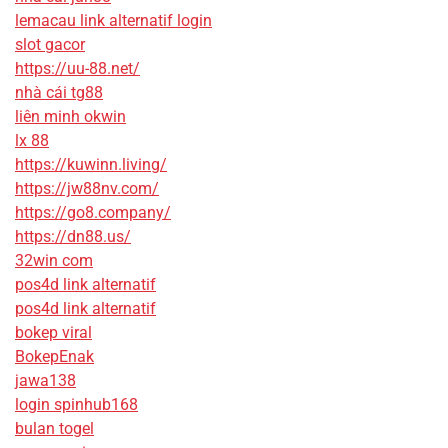
lemacau link alternatif login
slot gacor
https://uu-88.net/
nhà cái tg88
liên minh okwin
lx 88
https://kuwinn.living/
https://jw88nv.com/
https://go8.company/
https://dn88.us/
32win com
pos4d link alternatif
pos4d link alternatif
bokep viral
BokepEnak
jawa138
login spinhub168
bulan togel