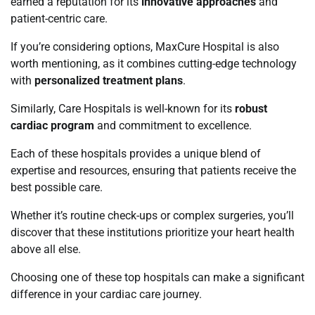
earned a reputation for its
innovative approaches
and
patient-centric care.
If you’re considering options, MaxCure Hospital is also
worth mentioning, as it combines cutting-edge technology
with
personalized treatment plans
.
Similarly, Care Hospitals is well-known for its
robust
cardiac program
and commitment to excellence.
Each of these hospitals provides a unique blend of
expertise and resources, ensuring that patients receive the
best possible care.
Whether it’s routine check-ups or complex surgeries, you’ll
discover that these institutions prioritize your heart health
above all else.
Choosing one of these top hospitals can make a significant
difference in your cardiac care journey.