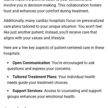
involve you in decision-making. This collaboration fosters
trust and enhances your comfort during treatment.
Additionally, many cardiac hospitals focus on personalized
care plans tailored to your unique situation. You won’t feel
like just another patient; instead, you’ll receive care that
aligns with your values and lifestyle.
Here are a few key aspects of patient-centered care in these
hospitals:
Open Communication
: You’re encouraged to ask
questions and express your concerns.
Tailored Treatment Plans
: Your individual health
needs guide your treatment choices.
Support Services
: Access to counseling and support
groups enhances your emotional health.