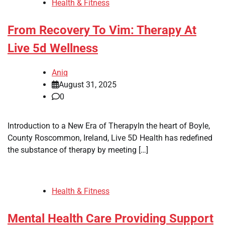
Health & Fitness
From Recovery To Vim: Therapy At
Live 5d Wellness
Aniq
August 31, 2025
0
Introduction to a New Era of TherapyIn the heart of Boyle,
County Roscommon, Ireland, Live 5D Health has redefined
the substance of therapy by meeting […]
Health & Fitness
Mental Health Care Providing Support