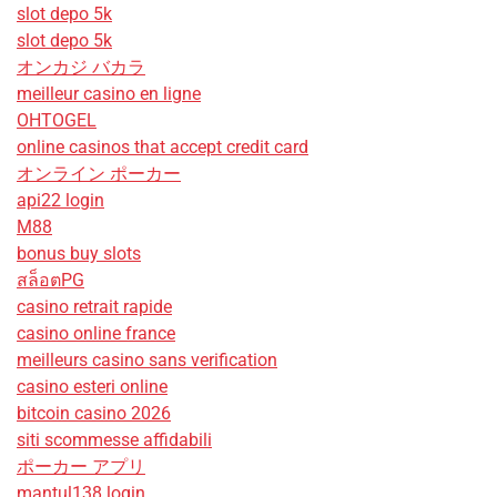
slot depo 5k
slot depo 5k
オンカジ バカラ
meilleur casino en ligne
OHTOGEL
online casinos that accept credit card
オンライン ポーカー
api22 login
M88
bonus buy slots
สล็อตPG
casino retrait rapide
casino online france
meilleurs casino sans verification
casino esteri online
bitcoin casino 2026
siti scommesse affidabili
ポーカー アプリ
mantul138 login