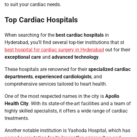
to suit your cardiac needs.
Top Cardiac Hospitals
When searching for the
best cardiac hospitals
in
Hyderabad, you’ll find several top-tier institutions that st
best hospital for cardiac surgery in Hyderabad
out for their
exceptional care
and
advanced technology
.
These hospitals are renowned for their
specialized cardiac
departments
,
experienced cardiologists
, and
comprehensive services tailored to heart health.
One of the most respected names in the city is
Apollo
Health City
. With its state-of-the-art facilities and a team of
highly skilled specialists, it offers a wide range of cardiac
treatments.
Another notable institution is Yashoda Hospital, which has