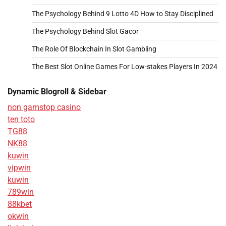
The Psychology Behind 9 Lotto 4D How to Stay Disciplined
The Psychology Behind Slot Gacor
The Role Of Blockchain In Slot Gambling
The Best Slot Online Games For Low-stakes Players In 2024
Dynamic Blogroll & Sidebar
non gamstop casino
ten toto
TG88
NK88
kuwin
vipwin
kuwin
789win
88kbet
okwin