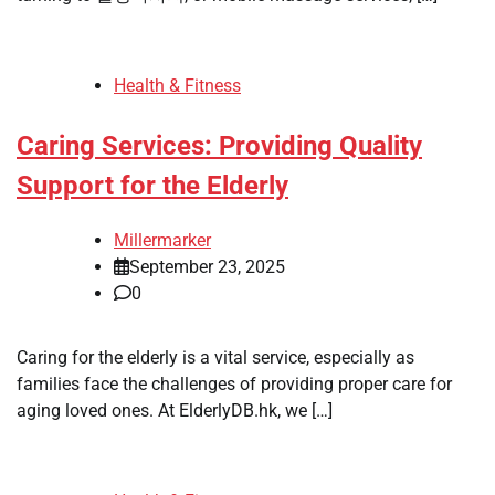
Health & Fitness
Caring Services: Providing Quality
Support for the Elderly
Millermarker
September 23, 2025
0
Caring for the elderly is a vital service, especially as
families face the challenges of providing proper care for
aging loved ones. At ElderlyDB.hk, we […]