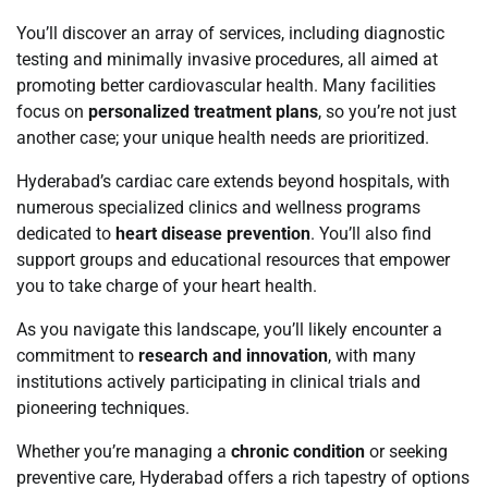
You’ll discover an array of services, including diagnostic
testing and minimally invasive procedures, all aimed at
promoting better cardiovascular health. Many facilities
focus on
personalized treatment plans
, so you’re not just
another case; your unique health needs are prioritized.
Hyderabad’s cardiac care extends beyond hospitals, with
numerous specialized clinics and wellness programs
dedicated to
heart disease prevention
. You’ll also find
support groups and educational resources that empower
you to take charge of your heart health.
As you navigate this landscape, you’ll likely encounter a
commitment to
research and innovation
, with many
institutions actively participating in clinical trials and
pioneering techniques.
Whether you’re managing a
chronic condition
or seeking
preventive care, Hyderabad offers a rich tapestry of options