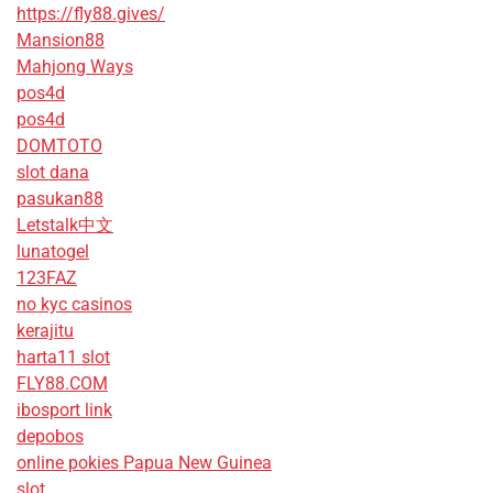
https://fly88.gives/
Mansion88
Mahjong Ways
pos4d
pos4d
DOMTOTO
slot dana
pasukan88
Letstalk中文
lunatogel
123FAZ
no kyc casinos
kerajitu
harta11 slot
FLY88.COM
ibosport link
depobos
online pokies Papua New Guinea
slot