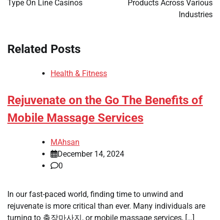
Type On Line Casinos
Products Across Various
Industries
Related Posts
Health & Fitness
Rejuvenate on the Go The Benefits of
Mobile Massage Services
MAhsan
December 14, 2024
0
In our fast-paced world, finding time to unwind and
rejuvenate is more critical than ever. Many individuals are
turning to 출장마사지, or mobile massage services, […]