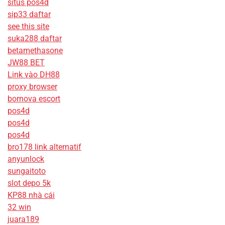
situs pos4d
sip33 daftar
see this site
suka288 daftar
betamethasone
JW88 BET
Link vào DH88
proxy browser
bornova escort
pos4d
pos4d
pos4d
bro178 link alternatif
anyunlock
sungaitoto
slot depo 5k
KP88 nhà cái
32 win
juara189