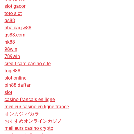
slot gacor
toto slot
qs88
nhà cái jw88
qs88.com
nk88
98win
789win
credit card casino site
togel88
slot online
pin88 daftar
slot
casino francais en ligne
meilleur casino en ligne france
オンカジ バカラ
おすすめオンラインカジノ
meilleurs casino crypto