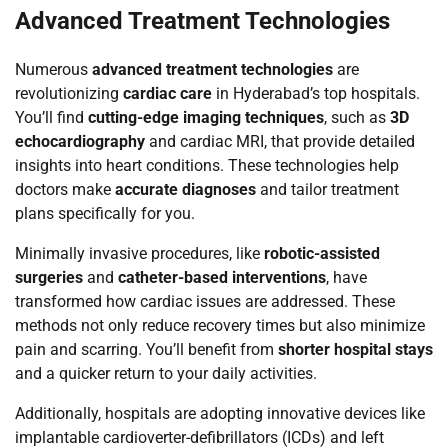
Advanced Treatment Technologies
Numerous
advanced treatment technologies
are
revolutionizing
cardiac care
in Hyderabad’s top hospitals.
You’ll find
cutting-edge imaging techniques
, such as
3D
echocardiography
and cardiac MRI, that provide detailed
insights into heart conditions. These technologies help
doctors make
accurate diagnoses
and tailor treatment
plans specifically for you.
Minimally invasive procedures, like
robotic-assisted
surgeries
and
catheter-based interventions
, have
transformed how cardiac issues are addressed. These
methods not only reduce recovery times but also minimize
pain and scarring. You’ll benefit from
shorter hospital stays
and a quicker return to your daily activities.
Additionally, hospitals are adopting innovative devices like
implantable cardioverter-defibrillators (ICDs) and left