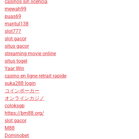
casinos sin licencia
mewah99
puas69
mantul138
slot777
slot gacor
situs gacor
streaming movie online
situs togel
Yaar Win
casino en ligne retrait rapide
suka288 login
コインポーカー
オンラインカジノ
coloksgp
https://bm88.org/
slot gacor
M88
Dominobet