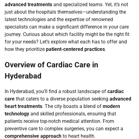
advanced treatments
and specialized teams. Yet, it’s not
just about the hospitals themselves—understanding the
latest technologies and the expertise of renowned
specialists can make a significant difference in your care
journey. Curious about which facility might be the right fit
for your needs? Let’s explore what each has to offer and
how they prioritize
patient-centered practices
.
Overview of Cardiac Care in
Hyderabad
In Hyderabad, you’ll find a robust landscape of
cardiac
care
that caters to a diverse population seeking
advanced
heart treatments
. The city boasts a blend of
modern
technology
and skilled professionals, ensuring that
patients receive top-notch medical attention. From
preventive care to complex surgeries, you can expect a
comprehensive approach
to heart health.