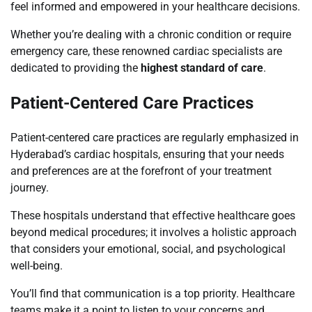
feel informed and empowered in your healthcare decisions.
Whether you’re dealing with a chronic condition or require
emergency care, these renowned cardiac specialists are
dedicated to providing the
highest standard of care
.
Patient-Centered Care Practices
Patient-centered care practices are regularly emphasized in
Hyderabad’s cardiac hospitals, ensuring that your needs
and preferences are at the forefront of your treatment
journey.
These hospitals understand that effective healthcare goes
beyond medical procedures; it involves a holistic approach
that considers your emotional, social, and psychological
well-being.
You’ll find that communication is a top priority. Healthcare
teams make it a point to listen to your concerns and