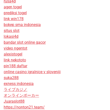
rusa4d
agen togel
prediksi togel
link win178
bokep sma indonesia
situs slot
lokasi4d
bandar slot online gacor
video ngentot
alexistogel
link nekototo
pin188 daftar
online casino igralnice v sloveniji
suka288
exness indonesia
ライブカジノ
オンラインポーカー
Juaraslot88
https://nonton21.team/