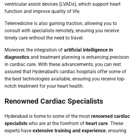
ventricular assist devices (LVADs), which support heart
function and improve quality of life.
Telemedicine is also gaining traction, allowing you to
consult with specialists remotely, ensuring you receive
timely care without the need to travel.
Moreover, the integration of
artificial intelligence in
diagnostics
and treatment planning is enhancing precision
in cardiac care. With these advancements, you can rest
assured that Hyderabad’s cardiac hospitals offer some of
the best technologies available, ensuring you receive top-
notch treatment for your heart health.
Renowned Cardiac Specialists
Hyderabad is home to some of the most
renowned cardiac
specialists
who are at the forefront of
heart care
. These
experts have
extensive training and experience
, ensuring