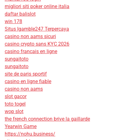
migliori siti poker online italia
daftar balislot
win 178
Situs Igamble247 Terpercaya
casino non aams sicuri
casino crypto sans KYC 2026
casino francais en ligne
sungaitoto
sungaitoto
site de paris sportif
casino en ligne fiable
casino non aams
slot gacor
toto togel
wop slot
the french connection brive la gaillarde
Yearwin Game
https://nohu.business/