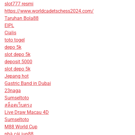
slot777 resmi
https://www.worldcadetschess2024.com/
Taruhan Bola88
EIPL
Cialis
toto togel
depo 5k
slot depo 5k
deposit 5000
slot depo 5k
Jepang hot
Gastric Band in Dubai
23naga
Sumseltoto
สล็อตเว็บตรง
Live Draw Macau 4D
Sumseltoto
M88 World Cup
nhà cái jun88