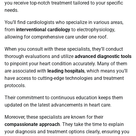
you receive top-notch treatment tailored to your specific
needs.
You’ll find cardiologists who specialize in various areas,
from
interventional cardiology
to electrophysiology,
allowing for comprehensive care under one roof.
When you consult with these specialists, they’ll conduct
thorough evaluations and utilize
advanced diagnostic tools
to pinpoint your heart condition accurately. Many of them
are associated with
leading hospitals
, which means you’ll
have access to cutting-edge technologies and treatment
protocols.
Their commitment to continuous education keeps them
updated on the latest advancements in heart care.
Moreover, these specialists are known for their
compassionate approach
. They take the time to explain
your diagnosis and treatment options clearly, ensuring you