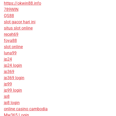
https://okwin88.info
789WIN
QS88
slot gacor hari ini
situs slot online
receh69
foya88
slot online
luna99
jp24
jp24 login
jp369
jp369 login
jp99
jp99 login
jp8
jp8 login
online casino cambodia
Mw365 Login