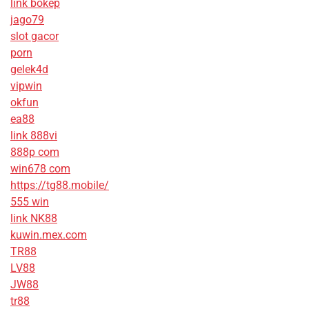
link bokep
jago79
slot gacor
porn
gelek4d
vipwin
okfun
ea88
link 888vi
888p com
win678 com
https://tg88.mobile/
555 win
link NK88
kuwin.mex.com
TR88
LV88
JW88
tr88