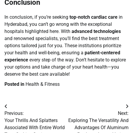
Conclusion
In conclusion, if you’re seeking
top-notch cardiac care
in
Hyderabad, you can’t go wrong with the exceptional
hospitals highlighted here. With
advanced technologies
and renowned specialists, you’ll find the best treatment
options tailored just for you. These institutions prioritize
your health and well-being, ensuring a
patient-centered
experience
every step of the way. Don’t hesitate to explore
your options and take charge of your heart health—you
deserve the best care available!
Posted in
Health & Fitness
Post
Previous:
Next:
navigation
Your Thrills And Splatters
Exploring The Versatility And
Associated With Entire World
Advantages Of Aluminum