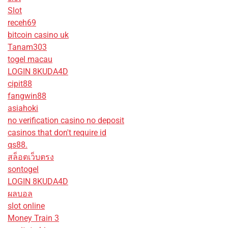
Slot
receh69
bitcoin casino uk
Tanam303
togel macau
LOGIN 8KUDA4D
cipit88
fangwin88
asiahoki
no verification casino no deposit
casinos that don't require id
qs88.
สล็อตเว็บตรง
sontogel
LOGIN 8KUDA4D
ผลบอล
slot online
Money Train 3