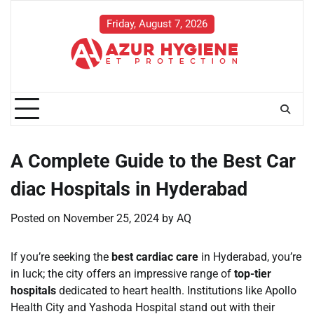
Skip
to
Friday, August 7, 2026
content
A Complete Guide to the Best Car
diac Hospitals in Hyderabad
Posted on
November 25, 2024
by
AQ
If you’re seeking the
best cardiac care
in Hyderabad, you’re
in luck; the city offers an impressive range of
top-tier
hospitals
dedicated to heart health. Institutions like Apollo
Health City and Yashoda Hospital stand out with their