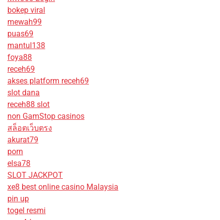
bokep viral
mewah99
puas69
mantul138
foya88
receh69
akses platform receh69
slot dana
receh88 slot
non GamStop casinos
สล็อตเว็บตรง
akurat79
porn
elsa78
SLOT JACKPOT
xe8 best online casino Malaysia
pin up
togel resmi