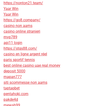
https://nonton21.team/
Yaar Win
Yaar Win
https://go8.company/
casino non aams
casino online stranieri
mvp789
api11 login
https://stqs88.com/
casino en ligne argent réel
paris sportif tennis
best online casino uae real money
deposit 5000
mapan777
siti scommesse non aams
taptapbet
pentahoki.com
pakde4d
mewah99