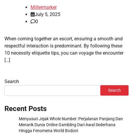
Millermarker
July 5, 2025
0
When coming together an escort, ensuring a smooth and
respectful interaction is predominant. By following these
10 necessity etiquette tips, you can voyage the encounter
[…]
Search
Search
Recent Posts
Menyusuri Jejak Whole Number: Perjalanan Panjang Dan
Menarik Dunia Online Gambling Dari Awal Sederhana
Hingga Fenomena World Bodoni