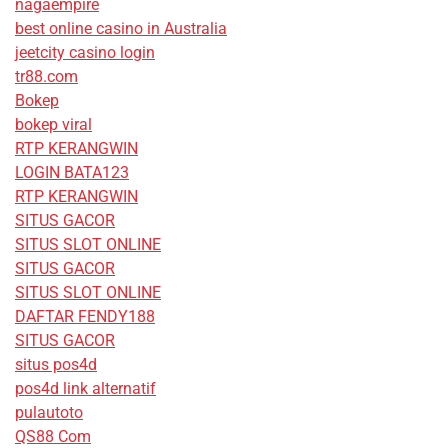
nagaempire
best online casino in Australia
jeetcity casino login
tr88.com
Bokep
bokep viral
RTP KERANGWIN
LOGIN BATA123
RTP KERANGWIN
SITUS GACOR
SITUS SLOT ONLINE
SITUS GACOR
SITUS SLOT ONLINE
DAFTAR FENDY188
SITUS GACOR
situs pos4d
pos4d link alternatif
pulautoto
QS88 Com