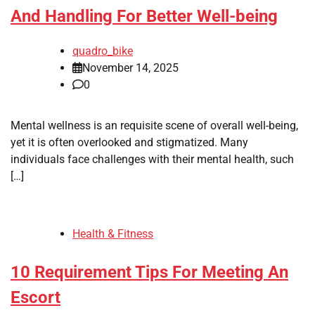
And Handling For Better Well-being
quadro_bike
November 14, 2025
0
Mental wellness is an requisite scene of overall well-being,
yet it is often overlooked and stigmatized. Many
individuals face challenges with their mental health, such
[…]
Health & Fitness
10 Requirement Tips For Meeting An
Escort