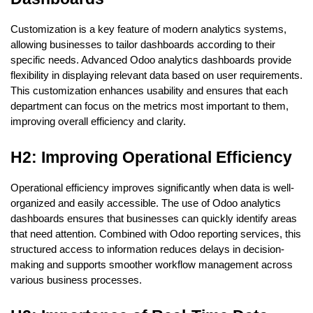
Customization is a key feature of modern analytics systems, 
allowing businesses to tailor dashboards according to their 
specific needs. Advanced Odoo analytics dashboards provide 
flexibility in displaying relevant data based on user requirements. 
This customization enhances usability and ensures that each 
department can focus on the metrics most important to them, 
improving overall efficiency and clarity.
H2: Improving Operational Efficiency
Operational efficiency improves significantly when data is well-
organized and easily accessible. The use of Odoo analytics 
dashboards ensures that businesses can quickly identify areas 
that need attention. Combined with Odoo reporting services, this 
structured access to information reduces delays in decision-
making and supports smoother workflow management across 
various business processes.