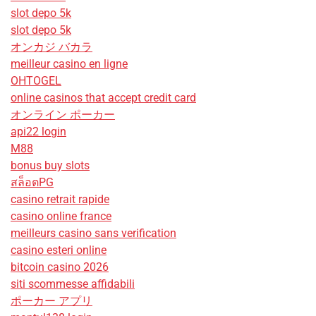
slot depo 5k
slot depo 5k
オンカジ バカラ
meilleur casino en ligne
OHTOGEL
online casinos that accept credit card
オンライン ポーカー
api22 login
M88
bonus buy slots
สล็อตPG
casino retrait rapide
casino online france
meilleurs casino sans verification
casino esteri online
bitcoin casino 2026
siti scommesse affidabili
ポーカー アプリ