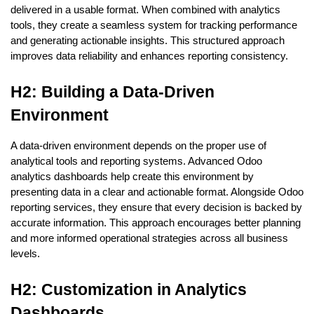
delivered in a usable format. When combined with analytics 
tools, they create a seamless system for tracking performance 
and generating actionable insights. This structured approach 
improves data reliability and enhances reporting consistency.
H2: Building a Data-Driven 
Environment
A data-driven environment depends on the proper use of 
analytical tools and reporting systems. Advanced Odoo 
analytics dashboards help create this environment by 
presenting data in a clear and actionable format. Alongside Odoo 
reporting services, they ensure that every decision is backed by 
accurate information. This approach encourages better planning 
and more informed operational strategies across all business 
levels.
H2: Customization in Analytics 
Dashboards