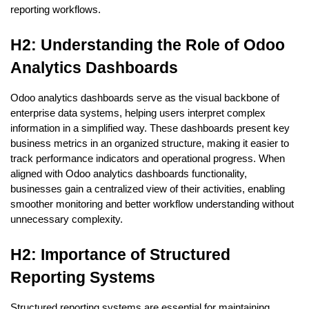
reporting workflows.
H2: Understanding the Role of Odoo 
Analytics Dashboards
Odoo analytics dashboards serve as the visual backbone of 
enterprise data systems, helping users interpret complex 
information in a simplified way. These dashboards present key 
business metrics in an organized structure, making it easier to 
track performance indicators and operational progress. When 
aligned with Odoo analytics dashboards functionality, 
businesses gain a centralized view of their activities, enabling 
smoother monitoring and better workflow understanding without 
unnecessary complexity.
H2: Importance of Structured 
Reporting Systems
Structured reporting systems are essential for maintaining 