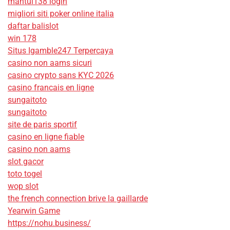
mantul138 login
migliori siti poker online italia
daftar balislot
win 178
Situs Igamble247 Terpercaya
casino non aams sicuri
casino crypto sans KYC 2026
casino francais en ligne
sungaitoto
sungaitoto
site de paris sportif
casino en ligne fiable
casino non aams
slot gacor
toto togel
wop slot
the french connection brive la gaillarde
Yearwin Game
https://nohu.business/