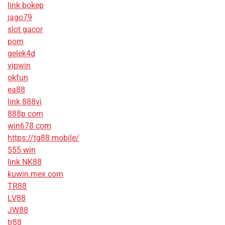
link bokep
jago79
slot gacor
porn
gelek4d
vipwin
okfun
ea88
link 888vi
888p com
win678 com
https://tg88.mobile/
555 win
link NK88
kuwin.mex.com
TR88
LV88
JW88
tr88