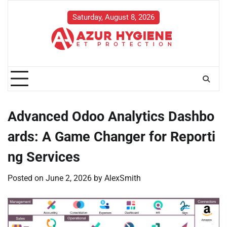
Skip
to
Saturday, August 8, 2026
content
Advanced Odoo Analytics Dashbo
ards: A Game Changer for Reporti
ng Services
Posted on
June 2, 2026
by
AlexSmith