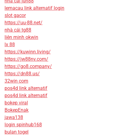
nhà cái jun88
lemacau link alternatif login
slot gacor
https://uu-88.net/
nhà cái tg88
liên minh okwin
lx 88
https://kuwinn.living/
https://jw88nv.com/
https://go8.company/
https://dn88.us/
32win com
pos4d link alternatif
pos4d link alternatif
bokep viral
BokepEnak
jawa138
login spinhub168
bulan togel