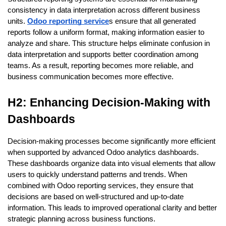
consistency in data interpretation across different business 
units. 
Odoo reporting service
s ensure that all generated 
reports follow a uniform format, making information easier to 
analyze and share. This structure helps eliminate confusion in 
data interpretation and supports better coordination among 
teams. As a result, reporting becomes more reliable, and 
business communication becomes more effective.
H2: Enhancing Decision-Making with 
Dashboards
Decision-making processes become significantly more efficient 
when supported by advanced Odoo analytics dashboards. 
These dashboards organize data into visual elements that allow 
users to quickly understand patterns and trends. When 
combined with Odoo reporting services, they ensure that 
decisions are based on well-structured and up-to-date 
information. This leads to improved operational clarity and better 
strategic planning across business functions.