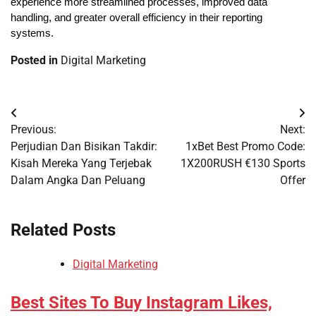
experience more streamlined processes, improved data 
handling, and greater overall efficiency in their reporting 
systems.
Posted in
Digital Marketing
Post
Previous:
Next:
navigation
Perjudian Dan Bisikan Takdir:
1xBet Best Promo Code:
Kisah Mereka Yang Terjebak
1X200RUSH €130 Sports
Dalam Angka Dan Peluang
Offer
Related Posts
Digital Marketing
Best Sites To Buy Instagram Likes,