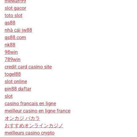
mewah99
slot gacor
toto slot
qs88
nhà cái jw88
qs88.com
nk88
98win
789win
credit card casino site
togel88
slot online
pin88 daftar
slot
casino francais en ligne
meilleur casino en ligne france
オンカジ バカラ
おすすめオンラインカジノ
meilleurs casino crypto