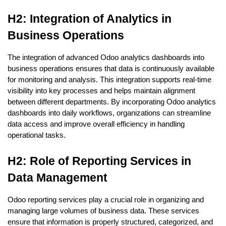
H2: Integration of Analytics in 
Business Operations
The integration of advanced Odoo analytics dashboards into 
business operations ensures that data is continuously available 
for monitoring and analysis. This integration supports real-time 
visibility into key processes and helps maintain alignment 
between different departments. By incorporating Odoo analytics 
dashboards into daily workflows, organizations can streamline 
data access and improve overall efficiency in handling 
operational tasks.
H2: Role of Reporting Services in 
Data Management
Odoo reporting services play a crucial role in organizing and 
managing large volumes of business data. These services 
ensure that information is properly structured, categorized, and 