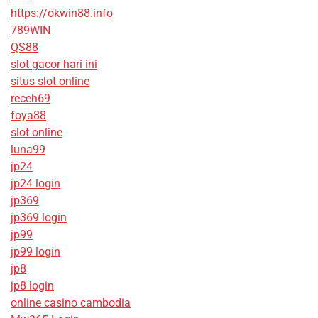
https://okwin88.info
789WIN
QS88
slot gacor hari ini
situs slot online
receh69
foya88
slot online
luna99
jp24
jp24 login
jp369
jp369 login
jp99
jp99 login
jp8
jp8 login
online casino cambodia