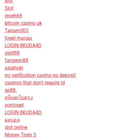
slot
Slot
receh69
bitcoin casino uk
Tanam303
togel macau
LOGIN 8KUDA4D
cipit88
fangwin88
asiahoki
no verification casino no deposit
casinos that don't require id
qs88.
สล็อตเว็บตรง
sontogel
LOGIN 8KUDA4D
ผลบอล
slot online
Money Train 3