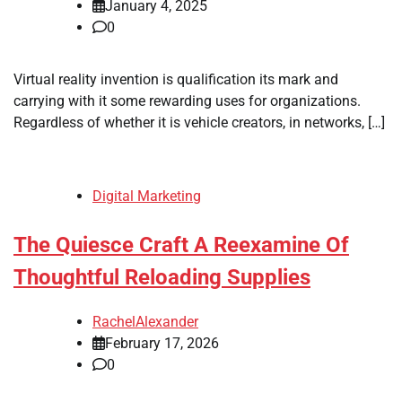
January 4, 2025
0
Virtual reality invention is qualification its mark and
carrying with it some rewarding uses for organizations.
Regardless of whether it is vehicle creators, in networks, […]
Digital Marketing
The Quiesce Craft A Reexamine Of
Thoughtful Reloading Supplies
RachelAlexander
February 17, 2026
0