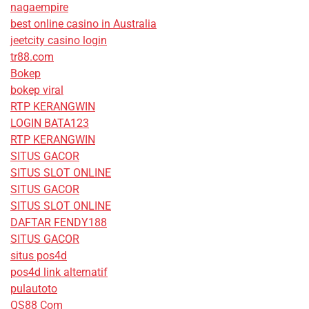
nagaempire
best online casino in Australia
jeetcity casino login
tr88.com
Bokep
bokep viral
RTP KERANGWIN
LOGIN BATA123
RTP KERANGWIN
SITUS GACOR
SITUS SLOT ONLINE
SITUS GACOR
SITUS SLOT ONLINE
DAFTAR FENDY188
SITUS GACOR
situs pos4d
pos4d link alternatif
pulautoto
QS88 Com