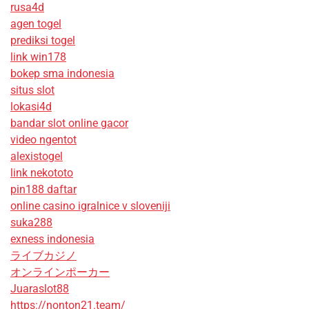
rusa4d
agen togel
prediksi togel
link win178
bokep sma indonesia
situs slot
lokasi4d
bandar slot online gacor
video ngentot
alexistogel
link nekototo
pin188 daftar
online casino igralnice v sloveniji
suka288
exness indonesia
ライブカジノ
オンラインポーカー
Juaraslot88
https://nonton21.team/