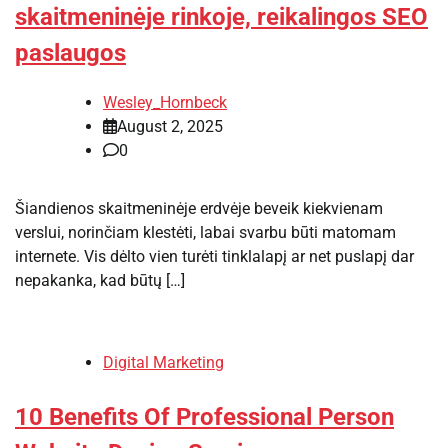
skaitmeninėje rinkoje, reikalingos SEO
paslaugos
Wesley_Hornbeck
August 2, 2025
0
Šiandienos skaitmeninėje erdvėje beveik kiekvienam
verslui, norinčiam klestėti, labai svarbu būti matomam
internete. Vis dėlto vien turėti tinklalapį ar net puslapį dar
nepakanka, kad būtų […]
Digital Marketing
10 Benefits Of Professional Person