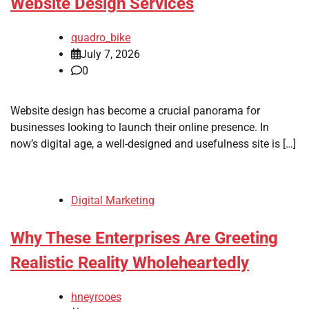
Website Design Services
quadro_bike
July 7, 2026
0
Website design has become a crucial panorama for
businesses looking to launch their online presence. In
now’s digital age, a well-designed and usefulness site is […]
Digital Marketing
Why These Enterprises Are Greeting
Realistic Reality Wholeheartedly
hneyrooes