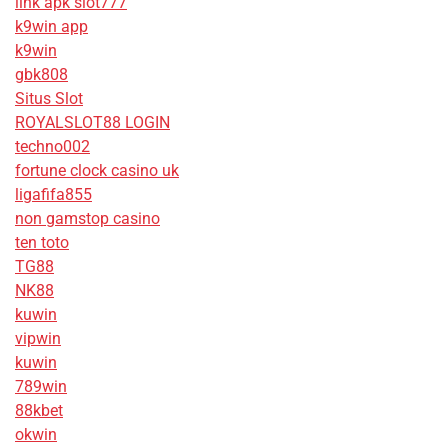
link apk slot777
k9win app
k9win
gbk808
Situs Slot
ROYALSLOT88 LOGIN
techno002
fortune clock casino uk
ligafifa855
non gamstop casino
ten toto
TG88
NK88
kuwin
vipwin
kuwin
789win
88kbet
okwin