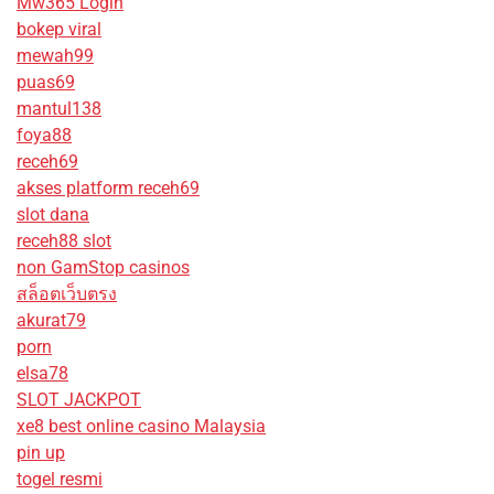
Mw365 Login
bokep viral
mewah99
puas69
mantul138
foya88
receh69
akses platform receh69
slot dana
receh88 slot
non GamStop casinos
สล็อตเว็บตรง
akurat79
porn
elsa78
SLOT JACKPOT
xe8 best online casino Malaysia
pin up
togel resmi