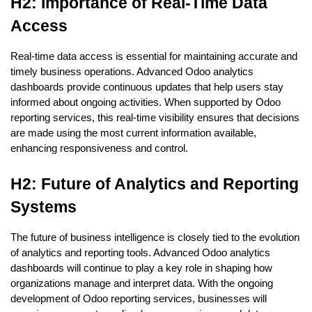
H2: Importance of Real-Time Data 
Access
Real-time data access is essential for maintaining accurate and 
timely business operations. Advanced Odoo analytics 
dashboards provide continuous updates that help users stay 
informed about ongoing activities. When supported by Odoo 
reporting services, this real-time visibility ensures that decisions 
are made using the most current information available, 
enhancing responsiveness and control.
H2: Future of Analytics and Reporting 
Systems
The future of business intelligence is closely tied to the evolution 
of analytics and reporting tools. Advanced Odoo analytics 
dashboards will continue to play a key role in shaping how 
organizations manage and interpret data. With the ongoing 
development of Odoo reporting services, businesses will 