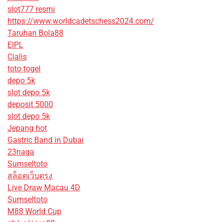
slot777 resmi
https://www.worldcadetschess2024.com/
Taruhan Bola88
EIPL
Cialis
toto togel
depo 5k
slot depo 5k
deposit 5000
slot depo 5k
Jepang hot
Gastric Band in Dubai
23naga
Sumseltoto
สล็อตเว็บตรง
Live Draw Macau 4D
Sumseltoto
M88 World Cup