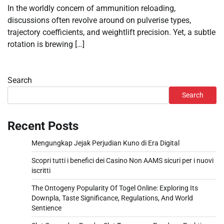
In the worldly concern of ammunition reloading,
discussions often revolve around on pulverise types,
trajectory coefficients, and weightlift precision. Yet, a subtle
rotation is brewing […]
Search
Search
Recent Posts
Mengungkap Jejak Perjudian Kuno di Era Digital
Scopri tutti i benefici dei Casino Non AAMS sicuri per i nuovi
iscritti
The Ontogeny Popularity Of Togel Online: Exploring Its
Downpla, Taste Significance, Regulations, And World
Sentience