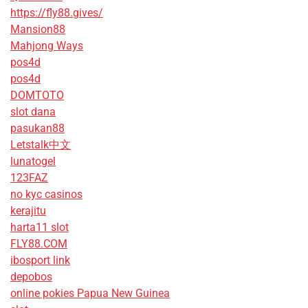
https://fly88.gives/
Mansion88
Mahjong Ways
pos4d
pos4d
DOMTOTO
slot dana
pasukan88
Letstalk中文
lunatogel
123FAZ
no kyc casinos
kerajitu
harta11 slot
FLY88.COM
ibosport link
depobos
online pokies Papua New Guinea