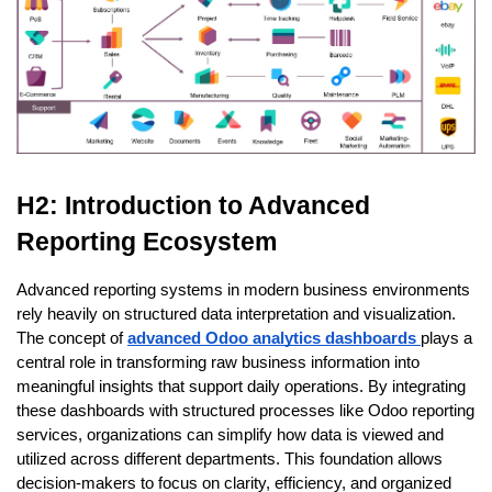
H2: Introduction to Advanced 
Reporting Ecosystem
Advanced reporting systems in modern business environments 
rely heavily on structured data interpretation and visualization. 
The concept of 
advanced Odoo analytics dashboards 
plays a 
central role in transforming raw business information into 
meaningful insights that support daily operations. By integrating 
these dashboards with structured processes like Odoo reporting 
services, organizations can simplify how data is viewed and 
utilized across different departments. This foundation allows 
decision-makers to focus on clarity, efficiency, and organized 