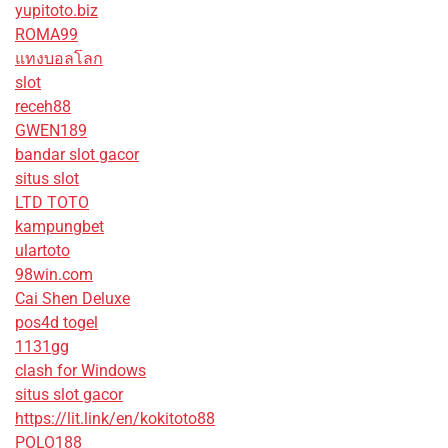
yupitoto.biz
ROMA99
แทงบอลโลก
slot
receh88
GWEN189
bandar slot gacor
situs slot
LTD TOTO
kampungbet
ulartoto
98win.com
Cai Shen Deluxe
pos4d togel
1131gg
clash for Windows
situs slot gacor
https://lit.link/en/kokitoto88
POLO188