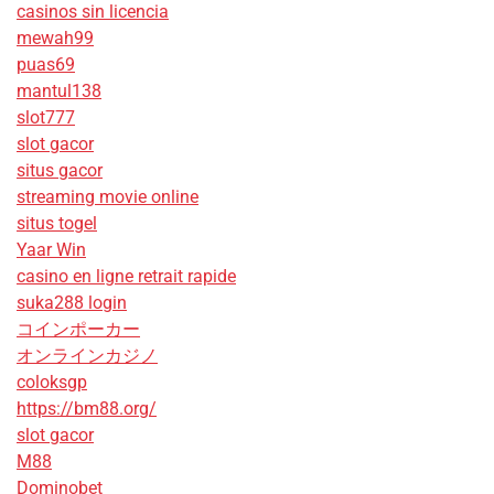
casinos sin licencia
mewah99
puas69
mantul138
slot777
slot gacor
situs gacor
streaming movie online
situs togel
Yaar Win
casino en ligne retrait rapide
suka288 login
コインポーカー
オンラインカジノ
coloksgp
https://bm88.org/
slot gacor
M88
Dominobet