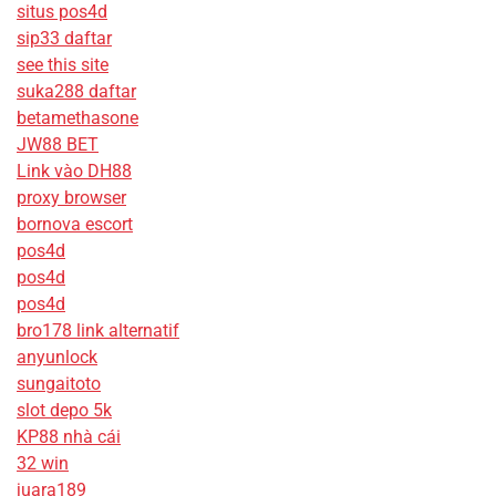
situs pos4d
sip33 daftar
see this site
suka288 daftar
betamethasone
JW88 BET
Link vào DH88
proxy browser
bornova escort
pos4d
pos4d
pos4d
bro178 link alternatif
anyunlock
sungaitoto
slot depo 5k
KP88 nhà cái
32 win
juara189