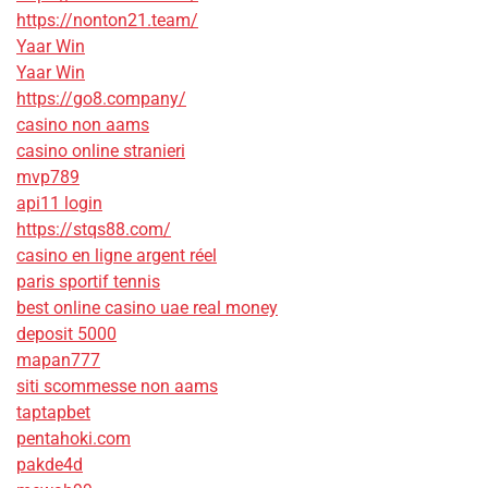
https://nonton21.team/
Yaar Win
Yaar Win
https://go8.company/
casino non aams
casino online stranieri
mvp789
api11 login
https://stqs88.com/
casino en ligne argent réel
paris sportif tennis
best online casino uae real money
deposit 5000
mapan777
siti scommesse non aams
taptapbet
pentahoki.com
pakde4d