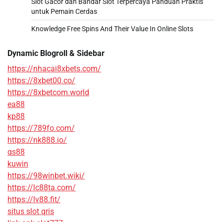
Slot Gacor dan Bandar Slot Terpercaya Panduan Praktis
untuk Pemain Cerdas
Knowledge Free Spins And Their Value In Online Slots
Dynamic Blogroll & Sidebar
https://nhacai8xbets.com/
https://8xbet00.co/
https://8xbetcom.world
ea88
kp88
https://789fo.com/
https://nk888.io/
qs88
kuwin
https://98winbet.wiki/
https://lc88ta.com/
https://lv88.fit/
situs slot qris