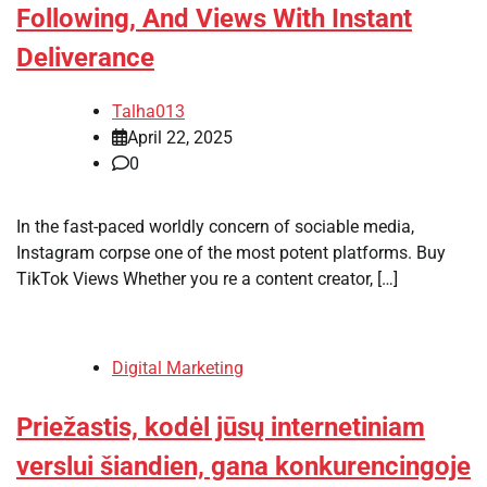
Following, And Views With Instant
Deliverance
Talha013
April 22, 2025
0
In the fast-paced worldly concern of sociable media,
Instagram corpse one of the most potent platforms. Buy
TikTok Views Whether you re a content creator, […]
Digital Marketing
Priežastis, kodėl jūsų internetiniam
verslui šiandien, gana konkurencingoje