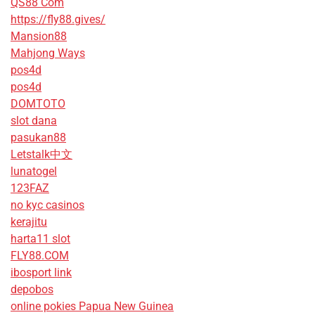
QS88 Com
https://fly88.gives/
Mansion88
Mahjong Ways
pos4d
pos4d
DOMTOTO
slot dana
pasukan88
Letstalk中文
lunatogel
123FAZ
no kyc casinos
kerajitu
harta11 slot
FLY88.COM
ibosport link
depobos
online pokies Papua New Guinea