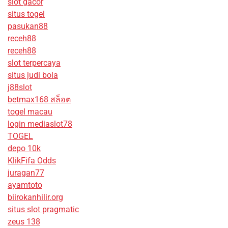
slot gacor
situs togel
pasukan88
receh88
receh88
slot terpercaya
situs judi bola
j88slot
betmax168 สล็อต
togel macau
login mediaslot78
TOGEL
depo 10k
KlikFifa Odds
juragan77
ayamtoto
biirokanhilir.org
situs slot pragmatic
zeus 138