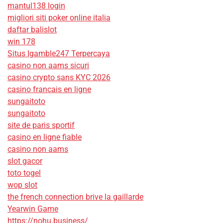
mantul138 login
migliori siti poker online italia
daftar balislot
win 178
Situs Igamble247 Terpercaya
casino non aams sicuri
casino crypto sans KYC 2026
casino francais en ligne
sungaitoto
sungaitoto
site de paris sportif
casino en ligne fiable
casino non aams
slot gacor
toto togel
wop slot
the french connection brive la gaillarde
Yearwin Game
https://nohu.business/