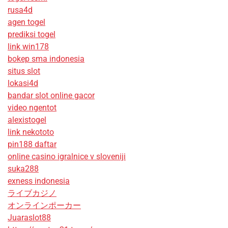
rusa4d
agen togel
prediksi togel
link win178
bokep sma indonesia
situs slot
lokasi4d
bandar slot online gacor
video ngentot
alexistogel
link nekototo
pin188 daftar
online casino igralnice v sloveniji
suka288
exness indonesia
ライブカジノ
オンラインポーカー
Juaraslot88