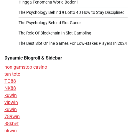
Hingga Fenomena World Bodoni
The Psychology Behind 9 Lotto 4D How to Stay Disciplined
The Psychology Behind Slot Gacor
The Role Of Blockchain In Slot Gambling
The Best Slot Online Games For Low-stakes Players In 2024
Dynamic Blogroll & Sidebar
non gamstop casino
ten toto
TG88
NK88
kuwin
vipwin
kuwin
789win
88kbet
okwin