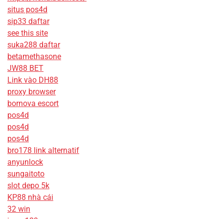
situs pos4d
sip33 daftar
see this site
suka288 daftar
betamethasone
JW88 BET
Link vào DH88
proxy browser
bornova escort
pos4d
pos4d
pos4d
bro178 link alternatif
anyunlock
sungaitoto
slot depo 5k
KP88 nhà cái
32 win