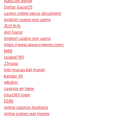
suka288 daftar
Daftar Gacor25
casino online senza documenti
migliori casino non aams
高仿包包
slot Gacor
migliori casino non aams
https://www.always-tennis.com/
M88
rajabet789
23naga
toto macau bet murah
bandar 36
rebahin
casinos en ligne
lotus365 login
EE88
online casinos Australia
online pokies real money