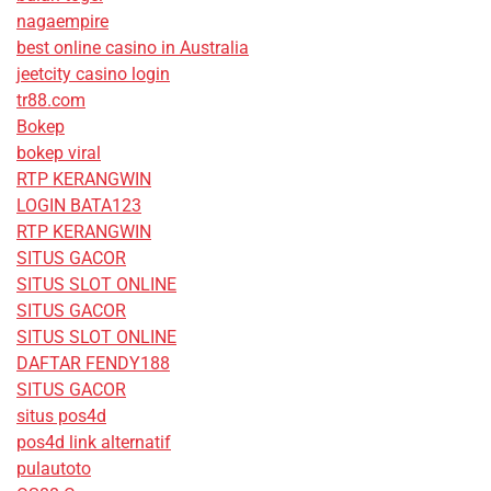
nagaempire
best online casino in Australia
jeetcity casino login
tr88.com
Bokep
bokep viral
RTP KERANGWIN
LOGIN BATA123
RTP KERANGWIN
SITUS GACOR
SITUS SLOT ONLINE
SITUS GACOR
SITUS SLOT ONLINE
DAFTAR FENDY188
SITUS GACOR
situs pos4d
pos4d link alternatif
pulautoto