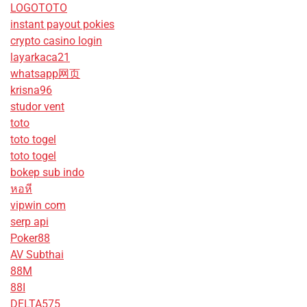
LOGOTOTO
instant payout pokies
crypto casino login
layarkaca21
whatsapp网页
krisna96
studor vent
toto
toto togel
toto togel
bokep sub indo
หอหี
vipwin com
serp api
Poker88
AV Subthai
88M
88I
DELTA575