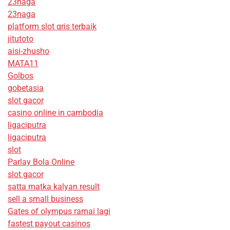
23naga
23naga
platform slot qris terbaik
jitutoto
aisi-zhusho
MATA11
Golbos
gobetasia
slot gacor
casino online in cambodia
ligaciputra
ligaciputra
slot
Parlay Bola Online
slot gacor
satta matka kalyan result
sell a small business
Gates of olympus ramai lagi
fastest payout casinos