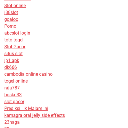
Slot online
j88slot
goaloo
Porno
abcslot login
toto togel
Slot Gacor
situs slot
jp1 apk
dk666
cambodia online casino
togel online
raja787
bosku33
slot gacor
Prediksi Hk Malam Ini
kamagra oral jelly side effects
23naga