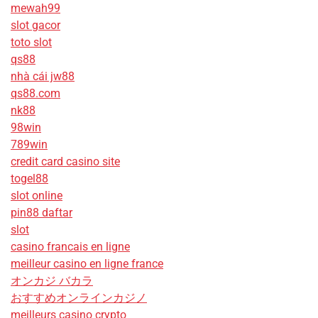
mewah99
slot gacor
toto slot
qs88
nhà cái jw88
qs88.com
nk88
98win
789win
credit card casino site
togel88
slot online
pin88 daftar
slot
casino francais en ligne
meilleur casino en ligne france
オンカジ バカラ
おすすめオンラインカジノ
meilleurs casino crypto