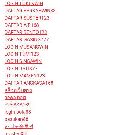
LOGIN TOKEKWIN
DAFTAR BERKAHWIN88
DAFTAR SUSTER123
DAFTAR AIR168
DAFTAR BENTO123
DAFTAR GASING777
LOGIN MUSANGWIN
LOGIN TUMI123
LOGIN SINGAWIN
LOGIN BATIK77
LOGIN MAMEN123
DAFTAR ANGKASA168
สล็อตเว็บตรง
dewa hoki
PUSAKA189
login bola88
pasukan88
카지노솔루션
master333