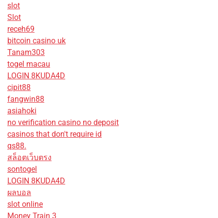
slot
Slot
receh69
bitcoin casino uk
Tanam303
togel macau
LOGIN 8KUDA4D
cipit88
fangwin88
asiahoki
no verification casino no deposit
casinos that don't require id
qs88.
สล็อตเว็บตรง
sontogel
LOGIN 8KUDA4D
ผลบอล
slot online
Money Train 3