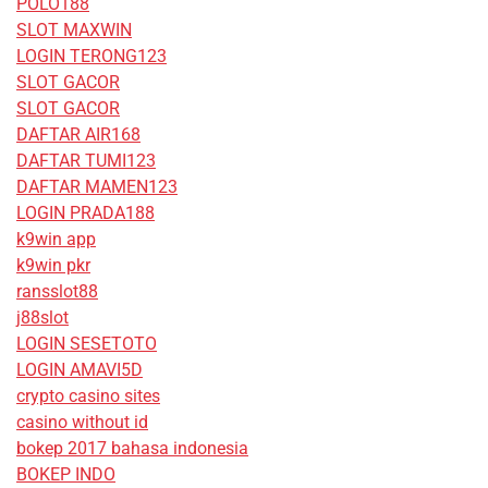
POLO188
SLOT MAXWIN
LOGIN TERONG123
SLOT GACOR
SLOT GACOR
DAFTAR AIR168
DAFTAR TUMI123
DAFTAR MAMEN123
LOGIN PRADA188
k9win app
k9win pkr
ransslot88
j88slot
LOGIN SESETOTO
LOGIN AMAVI5D
crypto casino sites
casino without id
bokep 2017 bahasa indonesia
BOKEP INDO