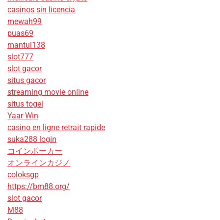
casinos sin licencia
mewah99
puas69
mantul138
slot777
slot gacor
situs gacor
streaming movie online
situs togel
Yaar Win
casino en ligne retrait rapide
suka288 login
コインポーカー
オンラインカジノ
coloksgp
https://bm88.org/
slot gacor
M88