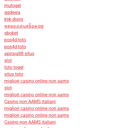
mutogel
qqdewa
klik disini
ทดลองเล่นสล็อต pg
sbobet
pos4d toto
pos4d toto
apiraja88 situs
slot
toto togel
situs toto
migliori casino online non aams
slot
migliori casino online non aams
Casino non AAMS italiani
migliori casino online non aams
migliori casino online non aams
Casino non AAMS italiani