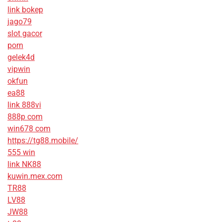
link bokep
jago79
slot gacor
porn
gelek4d
vipwin
okfun
ea88
link 888vi
888p com
win678 com
https://tg88.mobile/
555 win
link NK88
kuwin.mex.com
TR88
LV88
JW88