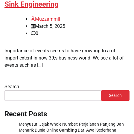
Sink Engineering
Muzzammil
March 5, 2025
0
Importance of events seems to have grownup to a of
import extent in now 39;s business world. We see a lot of
events such as […]
Search
Search
Recent Posts
Menyusuri Jejak Whole Number: Perjalanan Panjang Dan
Menarik Dunia Online Gambling Dari Awal Sederhana