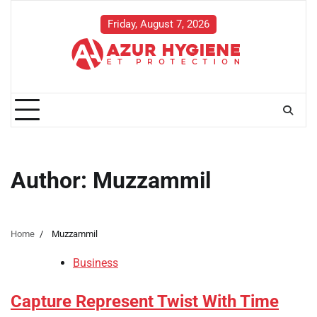
Skip
to
Friday, August 7, 2026
content
Author:
Muzzammil
Home
Muzzammil
Business
Capture Represent Twist With Time