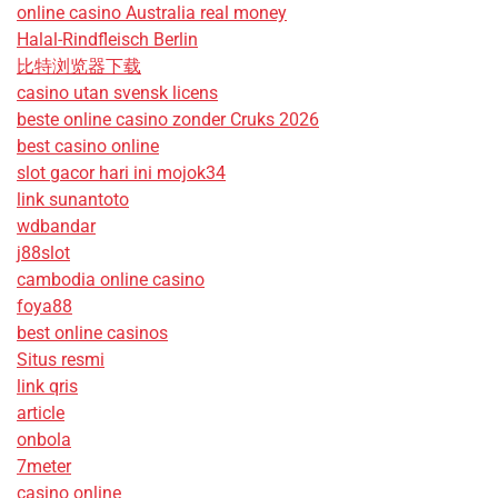
online casino Australia real money
Halal-Rindfleisch Berlin
比特浏览器下载
casino utan svensk licens
beste online casino zonder Cruks 2026
best casino online
slot gacor hari ini mojok34
link sunantoto
wdbandar
j88slot
cambodia online casino
foya88
best online casinos
Situs resmi
link qris
article
onbola
7meter
casino online