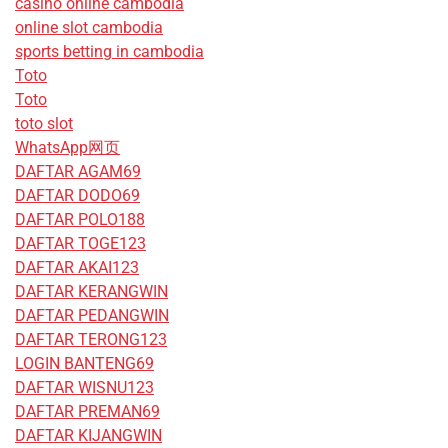
casino online cambodia
online slot cambodia
sports betting in cambodia
Toto
Toto
toto slot
WhatsApp网页
DAFTAR AGAM69
DAFTAR DODO69
DAFTAR POLO188
DAFTAR TOGE123
DAFTAR AKAI123
DAFTAR KERANGWIN
DAFTAR PEDANGWIN
DAFTAR TERONG123
LOGIN BANTENG69
DAFTAR WISNU123
DAFTAR PREMAN69
DAFTAR KIJANGWIN