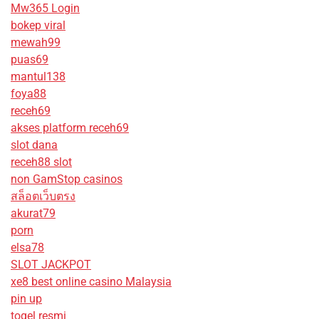
Mw365 Login
bokep viral
mewah99
puas69
mantul138
foya88
receh69
akses platform receh69
slot dana
receh88 slot
non GamStop casinos
สล็อตเว็บตรง
akurat79
porn
elsa78
SLOT JACKPOT
xe8 best online casino Malaysia
pin up
togel resmi