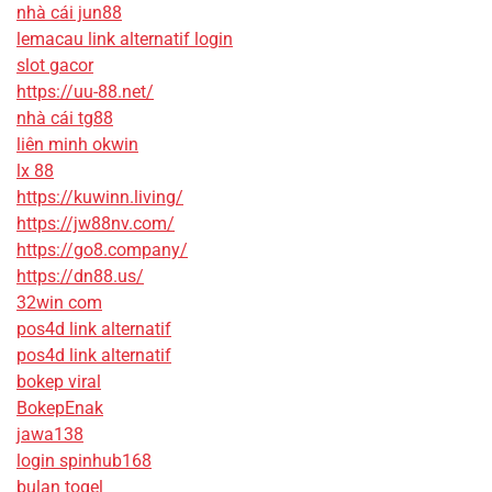
nhà cái jun88
lemacau link alternatif login
slot gacor
https://uu-88.net/
nhà cái tg88
liên minh okwin
lx 88
https://kuwinn.living/
https://jw88nv.com/
https://go8.company/
https://dn88.us/
32win com
pos4d link alternatif
pos4d link alternatif
bokep viral
BokepEnak
jawa138
login spinhub168
bulan togel