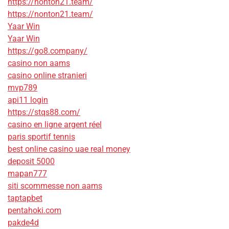
https://nonton21.team/
https://nonton21.team/
Yaar Win
Yaar Win
https://go8.company/
casino non aams
casino online stranieri
mvp789
api11 login
https://stqs88.com/
casino en ligne argent réel
paris sportif tennis
best online casino uae real money
deposit 5000
mapan777
siti scommesse non aams
taptapbet
pentahoki.com
pakde4d