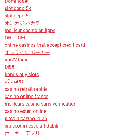
Dominobet
slot depo 5k
slot depo 5k
オンカジ バカラ
meilleur casino en ligne
OHTOGEL
online casinos that accept credit card
オンライン ポーカー
api22 login
M88
bonus buy slots
สล็อตPG
casino retrait rapide
casino online france
meilleurs casino sans verification
casino esteri online
bitcoin casino 2026
siti scommesse affidabili
ポーカー アプリ