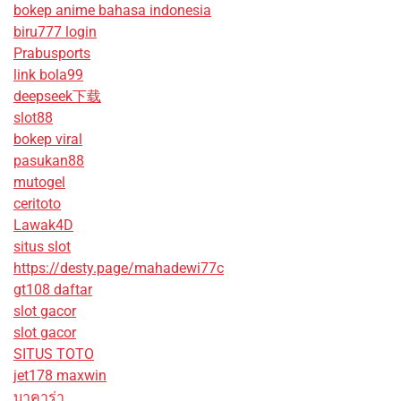
bokep anime bahasa indonesia
biru777 login
Prabusports
link bola99
deepseek下载
slot88
bokep viral
pasukan88
mutogel
ceritoto
Lawak4D
situs slot
https://desty.page/mahadewi77c
gt108 daftar
slot gacor
slot gacor
SITUS TOTO
jet178 maxwin
บาคาร่า