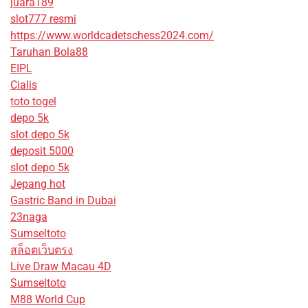
juara189
slot777 resmi
https://www.worldcadetschess2024.com/
Taruhan Bola88
EIPL
Cialis
toto togel
depo 5k
slot depo 5k
deposit 5000
slot depo 5k
Jepang hot
Gastric Band in Dubai
23naga
Sumseltoto
สล็อตเว็บตรง
Live Draw Macau 4D
Sumseltoto
M88 World Cup