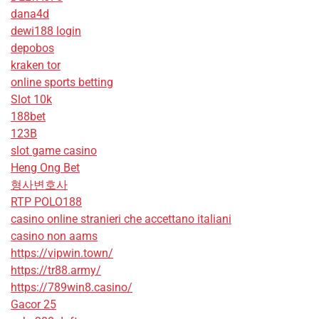
dana4d
dewi188 login
depobos
kraken tor
online sports betting
Slot 10k
188bet
123B
slot game casino
Heng Ong Bet
형사변호사
RTP POLO188
casino online stranieri che accettano italiani
casino non aams
https://vipwin.town/
https://tr88.army/
https://789win8.casino/
Gacor 25