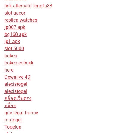
link alternatif longfu88
slot gacor
replica watches
jp007 apk
bg168 apk
jp1 apk
slot 5000
bokep
bokep colmek
here
Dewalive 4D
alexistogel
alexistogel
สล็อตเว็บตรง
สล็อต
iptv légal france
mutogel
Togelup