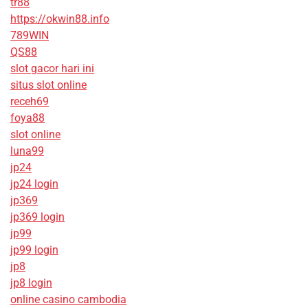
tr88
https://okwin88.info
789WIN
QS88
slot gacor hari ini
situs slot online
receh69
foya88
slot online
luna99
jp24
jp24 login
jp369
jp369 login
jp99
jp99 login
jp8
jp8 login
online casino cambodia