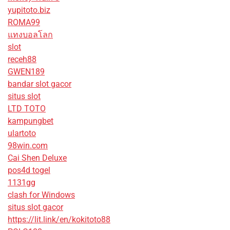
yupitoto.biz
ROMA99
แทงบอลโลก
slot
receh88
GWEN189
bandar slot gacor
situs slot
LTD TOTO
kampungbet
ulartoto
98win.com
Cai Shen Deluxe
pos4d togel
1131gg
clash for Windows
situs slot gacor
https://lit.link/en/kokitoto88