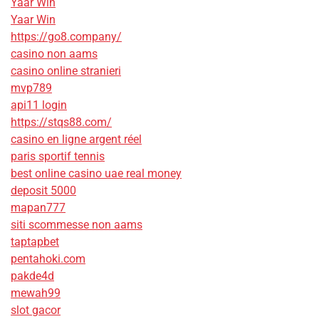
Yaar Win
Yaar Win
https://go8.company/
casino non aams
casino online stranieri
mvp789
api11 login
https://stqs88.com/
casino en ligne argent réel
paris sportif tennis
best online casino uae real money
deposit 5000
mapan777
siti scommesse non aams
taptapbet
pentahoki.com
pakde4d
mewah99
slot gacor