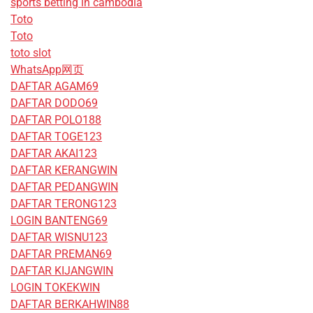
sports betting in cambodia
Toto
Toto
toto slot
WhatsApp网页
DAFTAR AGAM69
DAFTAR DODO69
DAFTAR POLO188
DAFTAR TOGE123
DAFTAR AKAI123
DAFTAR KERANGWIN
DAFTAR PEDANGWIN
DAFTAR TERONG123
LOGIN BANTENG69
DAFTAR WISNU123
DAFTAR PREMAN69
DAFTAR KIJANGWIN
LOGIN TOKEKWIN
DAFTAR BERKAHWIN88