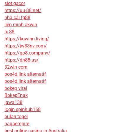
slot gacor
https://uu-88.net/
nhà cái tg88
liên minh okwin
lx 88
https://kuwinn.living/
https://jw88nv.com/
https://go8.company/
https://dn88.us/
32win com
pos4d link alternatif
pos4d link alternatif
bokep viral
BokepEnak
jawa138
login spinhub168
bulan togel
nagaempire
best online casino in Australia