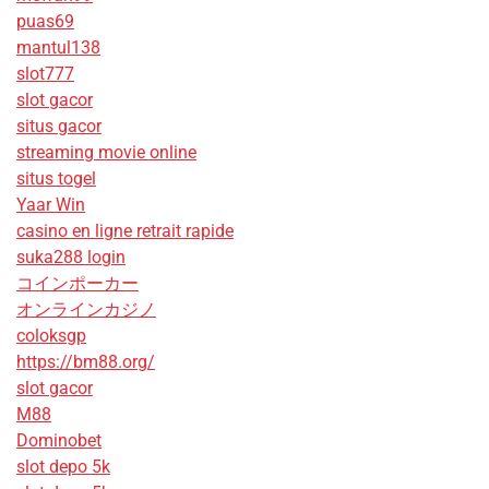
puas69
mantul138
slot777
slot gacor
situs gacor
streaming movie online
situs togel
Yaar Win
casino en ligne retrait rapide
suka288 login
コインポーカー
オンラインカジノ
coloksgp
https://bm88.org/
slot gacor
M88
Dominobet
slot depo 5k