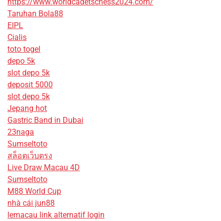
https://www.worldcadetschess2024.com/
Taruhan Bola88
EIPL
Cialis
toto togel
depo 5k
slot depo 5k
deposit 5000
slot depo 5k
Jepang hot
Gastric Band in Dubai
23naga
Sumseltoto
สล็อตเว็บตรง
Live Draw Macau 4D
Sumseltoto
M88 World Cup
nhà cái jun88
lemacau link alternatif login