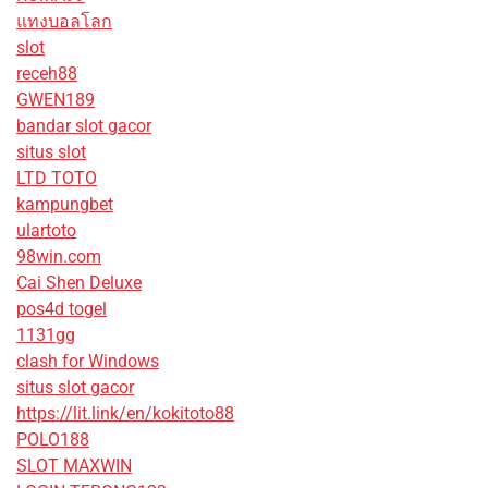
แทงบอลโลก
slot
receh88
GWEN189
bandar slot gacor
situs slot
LTD TOTO
kampungbet
ulartoto
98win.com
Cai Shen Deluxe
pos4d togel
1131gg
clash for Windows
situs slot gacor
https://lit.link/en/kokitoto88
POLO188
SLOT MAXWIN