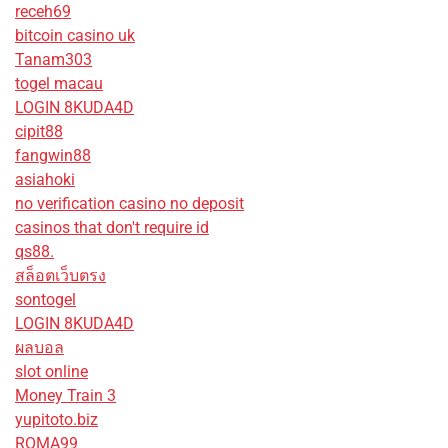
receh69
bitcoin casino uk
Tanam303
togel macau
LOGIN 8KUDA4D
cipit88
fangwin88
asiahoki
no verification casino no deposit
casinos that don't require id
qs88.
สล็อตเว็บตรง
sontogel
LOGIN 8KUDA4D
ผลบอล
slot online
Money Train 3
yupitoto.biz
ROMA99