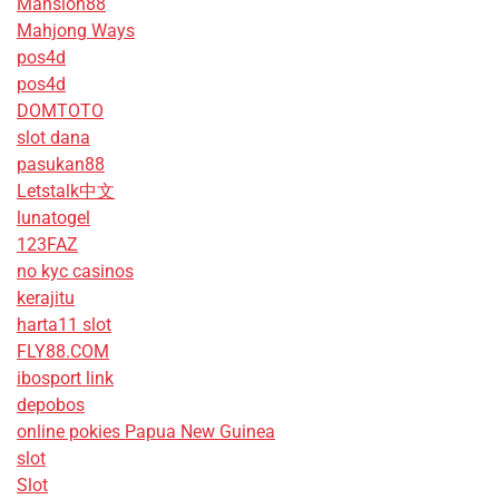
Mansion88
Mahjong Ways
pos4d
pos4d
DOMTOTO
slot dana
pasukan88
Letstalk中文
lunatogel
123FAZ
no kyc casinos
kerajitu
harta11 slot
FLY88.COM
ibosport link
depobos
online pokies Papua New Guinea
slot
Slot