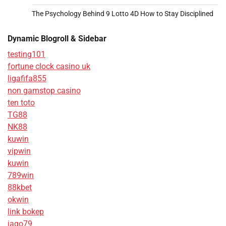
The Psychology Behind 9 Lotto 4D How to Stay Disciplined
Dynamic Blogroll & Sidebar
testing101
fortune clock casino uk
ligafifa855
non gamstop casino
ten toto
TG88
NK88
kuwin
vipwin
kuwin
789win
88kbet
okwin
link bokep
jago79