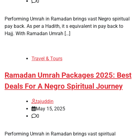
0
Performing Umrah in Ramadan brings vast Negro spiritual
pay back. As per a Hadith, it s equivalent in pay back to
Hajj. With Ramadan Umrah […]
Travel & Tours
Ramadan Umrah Packages 2025: Best
Deals For A Negro Spiritual Journey
tajuddin
May 15, 2025
0
Performing Umrah in Ramadan brings vast spiritual