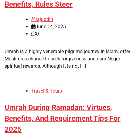
Benefits, Rules Steer
tajuddin
June 14, 2025
0
Umrah is a highly venerable pilgrim’s journey in Islam, offer
Muslims a chance to seek forgiveness and earn Negro
spiritual rewards. Although it is not […]
Travel & Tours
Umrah During Ramadan: Virtues,
Benefits, And Requirement Tips For
2025