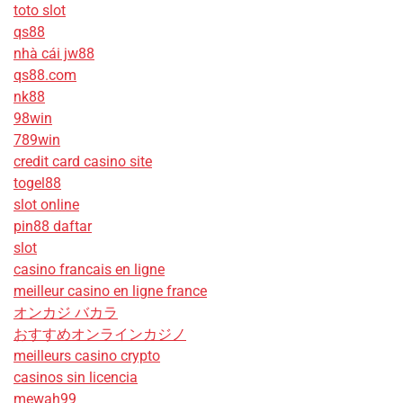
toto slot
qs88
nhà cái jw88
qs88.com
nk88
98win
789win
credit card casino site
togel88
slot online
pin88 daftar
slot
casino francais en ligne
meilleur casino en ligne france
オンカジ バカラ
おすすめオンラインカジノ
meilleurs casino crypto
casinos sin licencia
mewah99