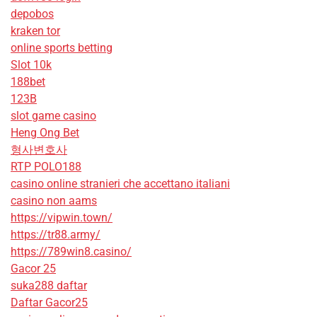
depobos
kraken tor
online sports betting
Slot 10k
188bet
123B
slot game casino
Heng Ong Bet
형사변호사
RTP POLO188
casino online stranieri che accettano italiani
casino non aams
https://vipwin.town/
https://tr88.army/
https://789win8.casino/
Gacor 25
suka288 daftar
Daftar Gacor25