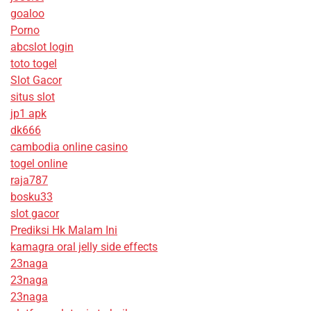
goaloo
Porno
abcslot login
toto togel
Slot Gacor
situs slot
jp1 apk
dk666
cambodia online casino
togel online
raja787
bosku33
slot gacor
Prediksi Hk Malam Ini
kamagra oral jelly side effects
23naga
23naga
23naga