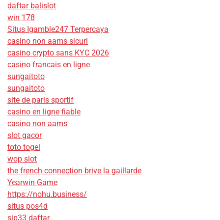
daftar balislot
win 178
Situs Igamble247 Terpercaya
casino non aams sicuri
casino crypto sans KYC 2026
casino francais en ligne
sungaitoto
sungaitoto
site de paris sportif
casino en ligne fiable
casino non aams
slot gacor
toto togel
wop slot
the french connection brive la gaillarde
Yearwin Game
https://nohu.business/
situs pos4d
sip33 daftar