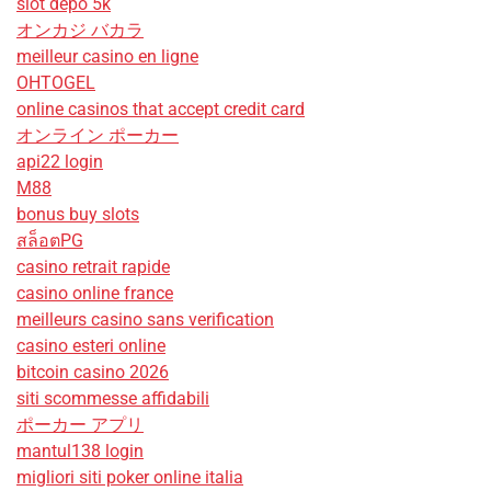
slot depo 5k
オンカジ バカラ
meilleur casino en ligne
OHTOGEL
online casinos that accept credit card
オンライン ポーカー
api22 login
M88
bonus buy slots
สล็อตPG
casino retrait rapide
casino online france
meilleurs casino sans verification
casino esteri online
bitcoin casino 2026
siti scommesse affidabili
ポーカー アプリ
mantul138 login
migliori siti poker online italia