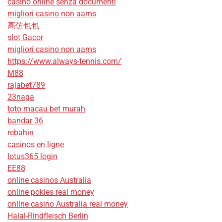
casino online senza documenti
migliori casino non aams
高仿包包
slot Gacor
migliori casino non aams
https://www.always-tennis.com/
M88
rajabet789
23naga
toto macau bet murah
bandar 36
rebahin
casinos en ligne
lotus365 login
EE88
online casinos Australia
online pokies real money
online casino Australia real money
Halal-Rindfleisch Berlin