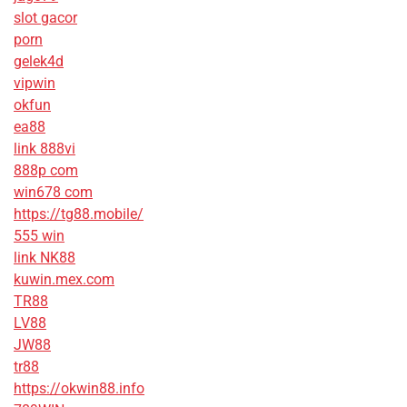
slot gacor
porn
gelek4d
vipwin
okfun
ea88
link 888vi
888p com
win678 com
https://tg88.mobile/
555 win
link NK88
kuwin.mex.com
TR88
LV88
JW88
tr88
https://okwin88.info