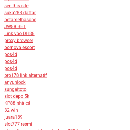
see this site
suka288 daftar
betamethasone
JW88 BET
Link vào DH88
proxy browser
bornova escort
pos4d
pos4d
pos4d
bro178 link alternatif
anyunlock
sungaitoto
slot depo 5k
KP88 nhà cái
32 win
juara189
slot777 resmi