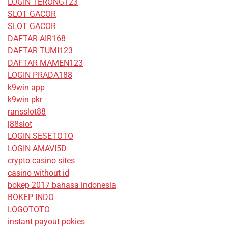
LOGIN TERONG123
SLOT GACOR
SLOT GACOR
DAFTAR AIR168
DAFTAR TUMI123
DAFTAR MAMEN123
LOGIN PRADA188
k9win app
k9win pkr
ransslot88
j88slot
LOGIN SESETOTO
LOGIN AMAVI5D
crypto casino sites
casino without id
bokep 2017 bahasa indonesia
BOKEP INDO
LOGOTOTO
instant payout pokies