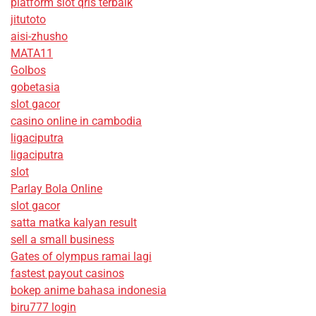
platform slot qris terbaik
jitutoto
aisi-zhusho
MATA11
Golbos
gobetasia
slot gacor
casino online in cambodia
ligaciputra
ligaciputra
slot
Parlay Bola Online
slot gacor
satta matka kalyan result
sell a small business
Gates of olympus ramai lagi
fastest payout casinos
bokep anime bahasa indonesia
biru777 login