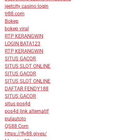
jeetcity casino login
tr88.com
Bokep
bokep viral
RTP KERANGWIN
LOGIN BATA123
RTP KERANGWIN
SITUS GACOR
SITUS SLOT ONLINE
SITUS GACOR
SITUS SLOT ONLINE
DAFTAR FENDY188
SITUS GACOR
situs pos4d
pos4d link alternatif
pulautoto
QS88 Com
https://fly88.gives/