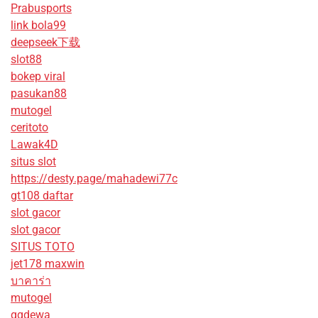
Prabusports
link bola99
deepseek下载
slot88
bokep viral
pasukan88
mutogel
ceritoto
Lawak4D
situs slot
https://desty.page/mahadewi77c
gt108 daftar
slot gacor
slot gacor
SITUS TOTO
jet178 maxwin
บาคาร่า
mutogel
qqdewa