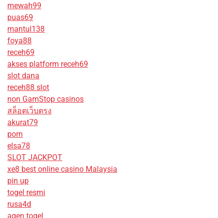
mewah99
puas69
mantul138
foya88
receh69
akses platform receh69
slot dana
receh88 slot
non GamStop casinos
สล็อตเว็บตรง
akurat79
porn
elsa78
SLOT JACKPOT
xe8 best online casino Malaysia
pin up
togel resmi
rusa4d
agen togel