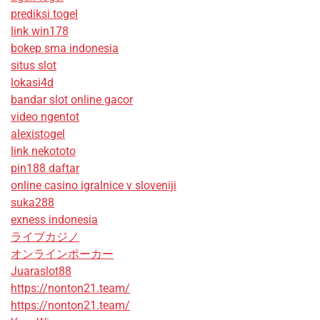
prediksi togel
link win178
bokep sma indonesia
situs slot
lokasi4d
bandar slot online gacor
video ngentot
alexistogel
link nekototo
pin188 daftar
online casino igralnice v sloveniji
suka288
exness indonesia
ライブカジノ
オンラインポーカー
Juaraslot88
https://nonton21.team/
https://nonton21.team/