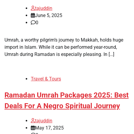
tajuddin
June 5, 2025
0
Umrah, a worthy pilgrim’s journey to Makkah, holds huge
import in Islam. While it can be performed year-round,
Umrah during Ramadan is especially pleasing. In […]
Travel & Tours
Ramadan Umrah Packages 2025: Best
Deals For A Negro Spiritual Journey
tajuddin
May 17, 2025