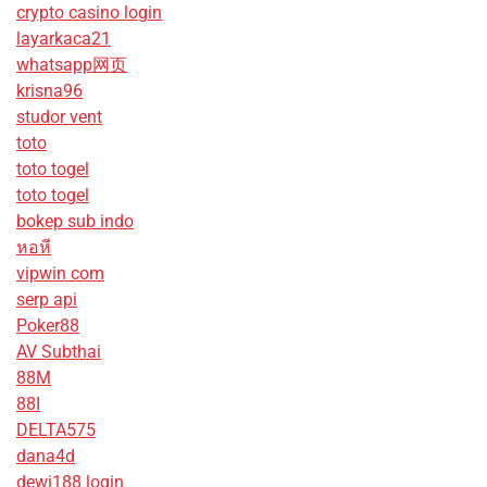
crypto casino login
layarkaca21
whatsapp网页
krisna96
studor vent
toto
toto togel
toto togel
bokep sub indo
หอหี
vipwin com
serp api
Poker88
AV Subthai
88M
88I
DELTA575
dana4d
dewi188 login