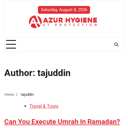
Skip
to
Saturday, August 8, 2026
content
Author:
tajuddin
Home
tajuddin
Travel & Tours
Can You Execute Umrah In Ramadan?