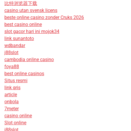
比特浏览器下载
casino utan svensk licens
beste online casino zonder Cruks 2026
best casino online
slot gacor hari ini mojok34
link sunantoto
wdbandar
j88slot
cambodia online casino
foya88
best online casinos
Situs resmi
link qris
article
onbola
7meter
casino online
Slot online
j88slot