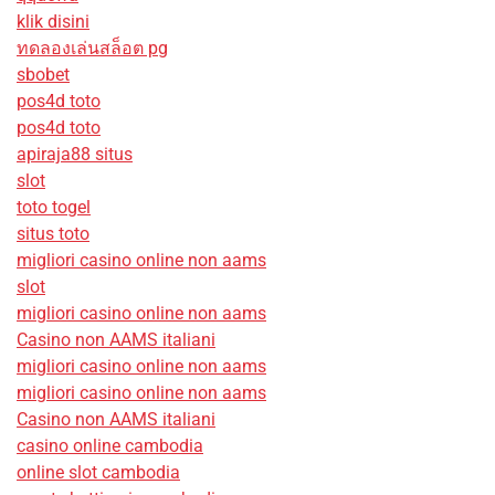
klik disini
ทดลองเล่นสล็อต pg
sbobet
pos4d toto
pos4d toto
apiraja88 situs
slot
toto togel
situs toto
migliori casino online non aams
slot
migliori casino online non aams
Casino non AAMS italiani
migliori casino online non aams
migliori casino online non aams
Casino non AAMS italiani
casino online cambodia
online slot cambodia