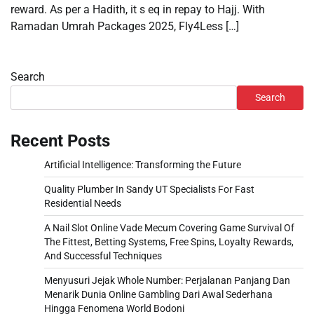
reward. As per a Hadith, it s eq in repay to Hajj. With
Ramadan Umrah Packages 2025, Fly4Less […]
Search
Search
Recent Posts
Artificial Intelligence: Transforming the Future
Quality Plumber In Sandy UT Specialists For Fast
Residential Needs
A Nail Slot Online Vade Mecum Covering Game Survival Of
The Fittest, Betting Systems, Free Spins, Loyalty Rewards,
And Successful Techniques
Menyusuri Jejak Whole Number: Perjalanan Panjang Dan
Menarik Dunia Online Gambling Dari Awal Sederhana
Hingga Fenomena World Bodoni