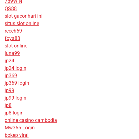
789WIN
QS88
slot gacor hari ini
situs slot online
receh69
foya88
slot online
luna99
jp24
jp24 login
jp369
jp369 login
jp99
jp99 login
jp8
jp8 login
online casino cambodia
Mw365 Login
bokep viral