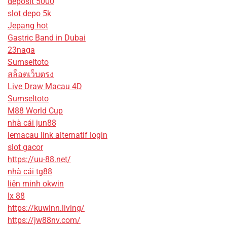
deposit 5000
slot depo 5k
Jepang hot
Gastric Band in Dubai
23naga
Sumseltoto
สล็อตเว็บตรง
Live Draw Macau 4D
Sumseltoto
M88 World Cup
nhà cái jun88
lemacau link alternatif login
slot gacor
https://uu-88.net/
nhà cái tg88
liên minh okwin
lx 88
https://kuwinn.living/
https://jw88nv.com/