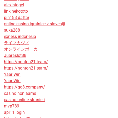
alexistogel
link nekototo
pin188 daftar
online casino igralnice v sloveniji
suka288
exness indonesia
ライブカジノ
オンラインポーカー
Juaraslot88
https://nonton21.team/
https://nonton21.team/
Yaar Win
Yaar Win
https://go8.company/
casino non aams
casino online stranieri
mvp789
api11 login