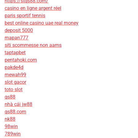
https://stqs88.com/
casino en ligne argent réel
paris sportif tennis
best online casino uae real money
deposit 5000
mapan777
siti scommesse non aams
taptapbet
pentahoki.com
pakde4d
mewah99
slot gacor
toto slot
qs88
nhà cái jw88
qs88.com
nk88
98win
789win