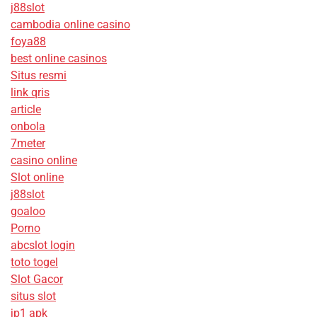
j88slot
cambodia online casino
foya88
best online casinos
Situs resmi
link qris
article
onbola
7meter
casino online
Slot online
j88slot
goaloo
Porno
abcslot login
toto togel
Slot Gacor
situs slot
jp1 apk