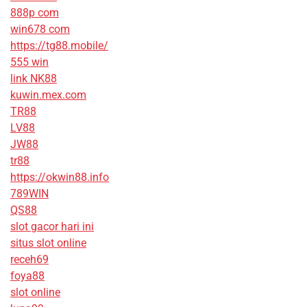
888p com
win678 com
https://tg88.mobile/
555 win
link NK88
kuwin.mex.com
TR88
LV88
JW88
tr88
https://okwin88.info
789WIN
QS88
slot gacor hari ini
situs slot online
receh69
foya88
slot online