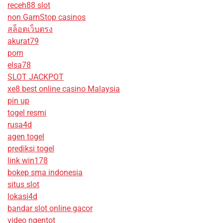
receh88 slot
non GamStop casinos
สล็อตเว็บตรง
akurat79
porn
elsa78
SLOT JACKPOT
xe8 best online casino Malaysia
pin up
togel resmi
rusa4d
agen togel
prediksi togel
link win178
bokep sma indonesia
situs slot
lokasi4d
bandar slot online gacor
video ngentot