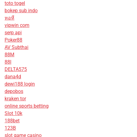
toto togel
bokep sub indo
หอหี
vipwin com
serp api
Poker88
AV Subthai
88M
88I
DELTA575
dana4d
dewi188 login
depobos
kraken tor
online sports betting
Slot 10k
188bet
123B
slot game casino