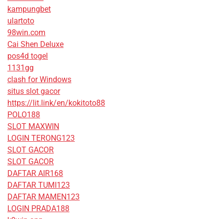
kampungbet
ulartoto
98win.com
Cai Shen Deluxe
pos4d togel
1131gg
clash for Windows
situs slot gacor
https://lit.link/en/kokitoto88
POLO188
SLOT MAXWIN
LOGIN TERONG123
SLOT GACOR
SLOT GACOR
DAFTAR AIR168
DAFTAR TUMI123
DAFTAR MAMEN123
LOGIN PRADA188