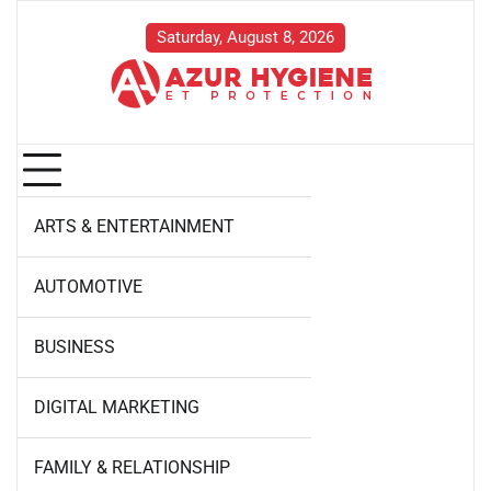
Skip
to
Saturday, August 8, 2026
content
ARTS & ENTERTAINMENT
AUTOMOTIVE
BUSINESS
DIGITAL MARKETING
FAMILY & RELATIONSHIP