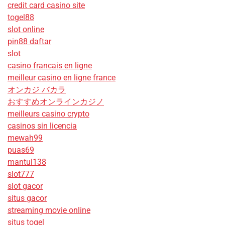
credit card casino site
togel88
slot online
pin88 daftar
slot
casino francais en ligne
meilleur casino en ligne france
オンカジ バカラ
おすすめオンラインカジノ
meilleurs casino crypto
casinos sin licencia
mewah99
puas69
mantul138
slot777
slot gacor
situs gacor
streaming movie online
situs togel