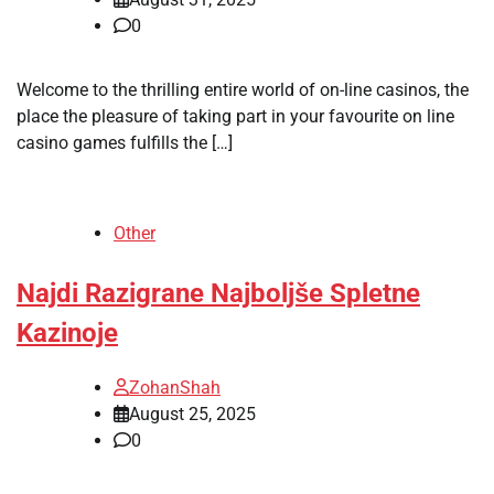
0
Welcome to the thrilling entire world of on-line casinos, the
place the pleasure of taking part in your favourite on line
casino games fulfills the […]
Other
Najdi Razigrane Najboljše Spletne
Kazinoje
ZohanShah
August 25, 2025
0