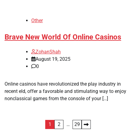
Other
Brave New World Of Online Casinos
ZohanShah
August 19, 2025
0
Online casinos have revolutionized the play industry in
recent eld, offer a favorable and stimulating way to enjoy
nonclassical games from the console of your […]
Posts
1
2
…
29