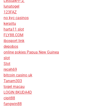
Letstalk中文
lunatogel
123FAZ
no kyc casinos
kerajitu
harta11 slot
FLY88.COM
ibosport link
depobos
online pokies Papua New Guinea
slot
Slot
receh69
bitcoin casino uk
Tanam303
togel macau
LOGIN 8KUDA4D
cipit88
fangwin88