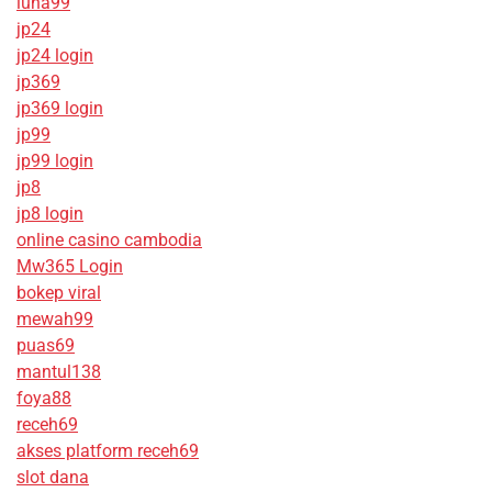
luna99
jp24
jp24 login
jp369
jp369 login
jp99
jp99 login
jp8
jp8 login
online casino cambodia
Mw365 Login
bokep viral
mewah99
puas69
mantul138
foya88
receh69
akses platform receh69
slot dana