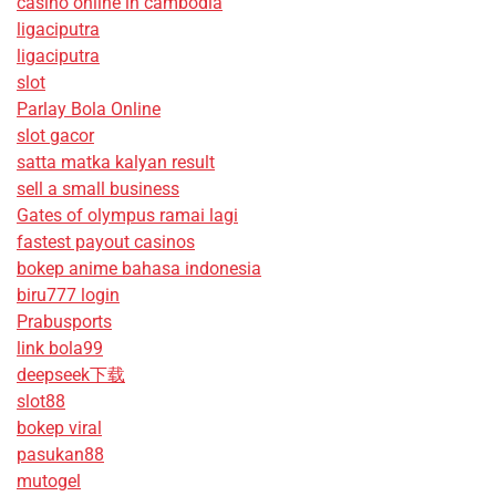
casino online in cambodia
ligaciputra
ligaciputra
slot
Parlay Bola Online
slot gacor
satta matka kalyan result
sell a small business
Gates of olympus ramai lagi
fastest payout casinos
bokep anime bahasa indonesia
biru777 login
Prabusports
link bola99
deepseek下载
slot88
bokep viral
pasukan88
mutogel