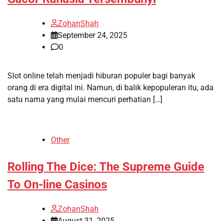
ZohanShah
September 24, 2025
0
Slot online telah menjadi hiburan populer bagi banyak
orang di era digital ini. Namun, di balik kepopuleran itu, ada
satu nama yang mulai mencuri perhatian […]
Other
Rolling The Dice: The Supreme Guide
To On-line Casinos
ZohanShah
August 31, 2025