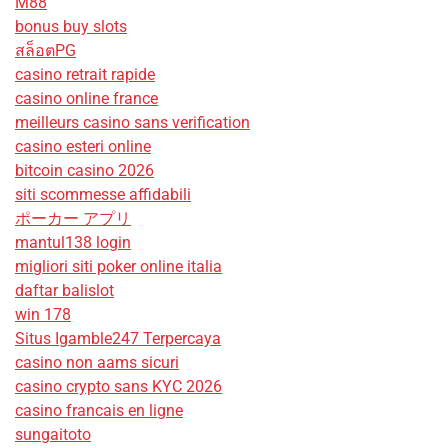
M88
bonus buy slots
สล็อตPG
casino retrait rapide
casino online france
meilleurs casino sans verification
casino esteri online
bitcoin casino 2026
siti scommesse affidabili
ポーカー アプリ
mantul138 login
migliori siti poker online italia
daftar balislot
win 178
Situs Igamble247 Terpercaya
casino non aams sicuri
casino crypto sans KYC 2026
casino francais en ligne
sungaitoto