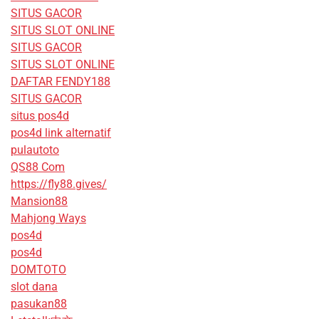
SITUS GACOR
SITUS SLOT ONLINE
SITUS GACOR
SITUS SLOT ONLINE
DAFTAR FENDY188
SITUS GACOR
situs pos4d
pos4d link alternatif
pulautoto
QS88 Com
https://fly88.gives/
Mansion88
Mahjong Ways
pos4d
pos4d
DOMTOTO
slot dana
pasukan88