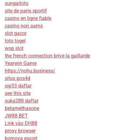
sungaitoto
site de paris sportif
casino en ligne fiable
casino non aams
slot gacor
toto togel
wop slot
the french connection brive la gaillarde
Yearwin Game
https://nohu.business/
situs pos4d
sip33 daftar
see this site
suka288 daftar
betamethasone
JW88 BET
Link vào DH88
proxy browser
bornova escort