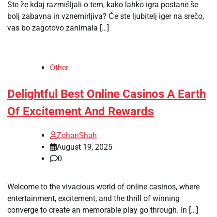
Ste že kdaj razmišljali o tem, kako lahko igra postane še
bolj zabavna in vznemirljiva? Če ste ljubitelj iger na srečo,
vas bo zagotovo zanimala […]
Other
Delightful Best Online Casinos A Earth
Of Excitement And Rewards
ZohanShah
August 19, 2025
0
Welcome to the vivacious world of online casinos, where
entertainment, excitement, and the thrill of winning
converge to create an memorable play go through. In […]