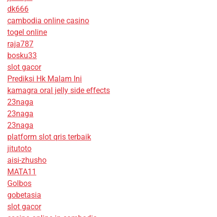
dk666
cambodia online casino
togel online
raja787
bosku33
slot gacor
Prediksi Hk Malam Ini
kamagra oral jelly side effects
23naga
23naga
23naga
platform slot qris terbaik
jitutoto
aisi-zhusho
MATA11
Golbos
gobetasia
slot gacor