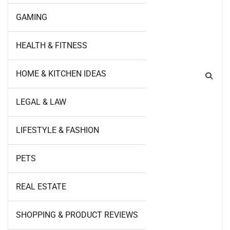
GAMING
HEALTH & FITNESS
HOME & KITCHEN IDEAS
LEGAL & LAW
LIFESTYLE & FASHION
PETS
REAL ESTATE
SHOPPING & PRODUCT REVIEWS