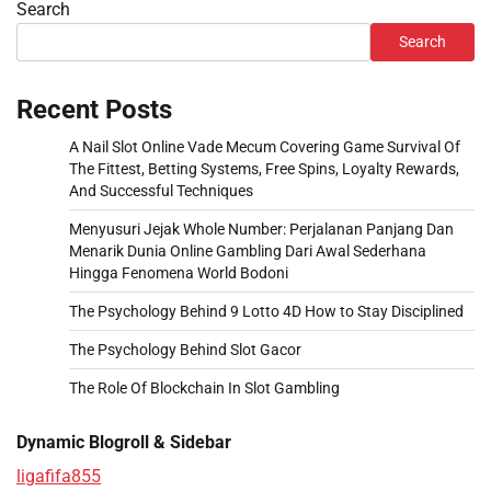
pagination
Search
Search
Recent Posts
A Nail Slot Online Vade Mecum Covering Game Survival Of
The Fittest, Betting Systems, Free Spins, Loyalty Rewards,
And Successful Techniques
Menyusuri Jejak Whole Number: Perjalanan Panjang Dan
Menarik Dunia Online Gambling Dari Awal Sederhana
Hingga Fenomena World Bodoni
The Psychology Behind 9 Lotto 4D How to Stay Disciplined
The Psychology Behind Slot Gacor
The Role Of Blockchain In Slot Gambling
Dynamic Blogroll & Sidebar
ligafifa855