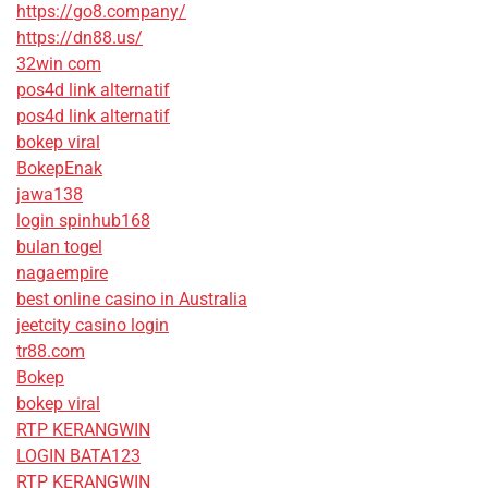
https://go8.company/
https://dn88.us/
32win com
pos4d link alternatif
pos4d link alternatif
bokep viral
BokepEnak
jawa138
login spinhub168
bulan togel
nagaempire
best online casino in Australia
jeetcity casino login
tr88.com
Bokep
bokep viral
RTP KERANGWIN
LOGIN BATA123
RTP KERANGWIN