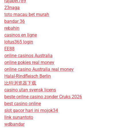
rajabet789
23naga
toto macau bet murah
bandar 36
rebahin
casinos en ligne
lotus365 login
EE88
online casinos Australia
online pokies real money
online casino Australia real money
Halal-Rindfleisch Berlin
比特浏览器下载
casino utan svensk licens
beste online casino zonder Cruks 2026
best casino online
slot gacor hari ini mojok34
link sunantoto
wdbandar