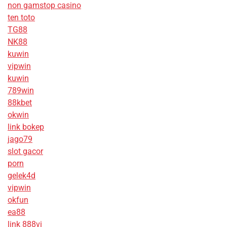
non gamstop casino
ten toto
TG88
NK88
kuwin
vipwin
kuwin
789win
88kbet
okwin
link bokep
jago79
slot gacor
porn
gelek4d
vipwin
okfun
ea88
link 888vi