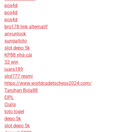
pos4d
pos4d
pos4d
bro178 link alternatif
anyunlock
sungaitoto
slot depo 5k
KP88 nhà cái
32 win
juara189
slot777 resmi
https://www.worldcadetschess2024.com/
Taruhan Bola88
EIPL
Cialis
toto togel
depo 5k
slot depo 5k