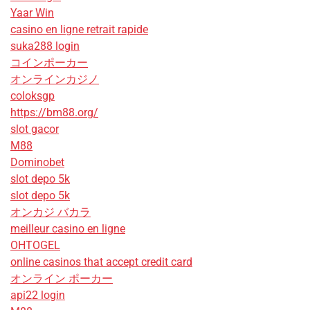
Yaar Win
casino en ligne retrait rapide
suka288 login
コインポーカー
オンラインカジノ
coloksgp
https://bm88.org/
slot gacor
M88
Dominobet
slot depo 5k
slot depo 5k
オンカジ バカラ
meilleur casino en ligne
OHTOGEL
online casinos that accept credit card
オンライン ポーカー
api22 login