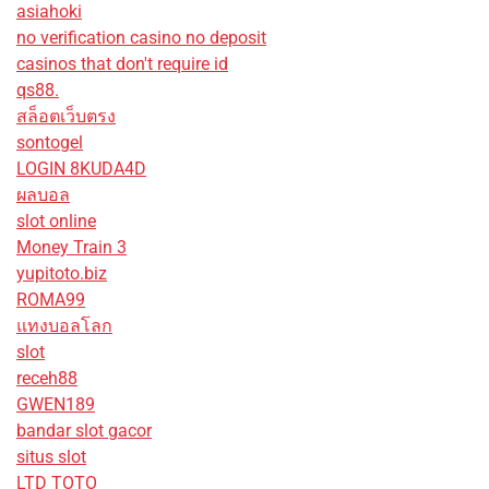
asiahoki
no verification casino no deposit
casinos that don't require id
qs88.
สล็อตเว็บตรง
sontogel
LOGIN 8KUDA4D
ผลบอล
slot online
Money Train 3
yupitoto.biz
ROMA99
แทงบอลโลก
slot
receh88
GWEN189
bandar slot gacor
situs slot
LTD TOTO