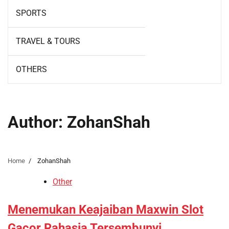
SPORTS
TRAVEL & TOURS
OTHERS
Author:
ZohanShah
Home
ZohanShah
Other
Menemukan Keajaiban Maxwin Slot
Gacor Rahasia Tersembunyi