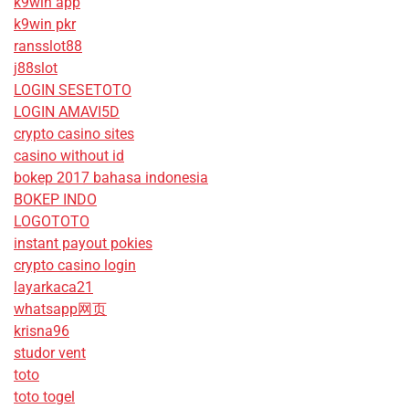
k9win app
k9win pkr
ransslot88
j88slot
LOGIN SESETOTO
LOGIN AMAVI5D
crypto casino sites
casino without id
bokep 2017 bahasa indonesia
BOKEP INDO
LOGOTOTO
instant payout pokies
crypto casino login
layarkaca21
whatsapp网页
krisna96
studor vent
toto
toto togel