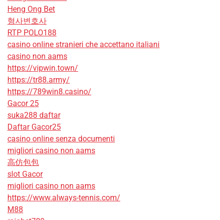
Heng Ong Bet
형사변호사
RTP POLO188
casino online stranieri che accettano italiani
casino non aams
https://vipwin.town/
https://tr88.army/
https://789win8.casino/
Gacor 25
suka288 daftar
Daftar Gacor25
casino online senza documenti
migliori casino non aams
高仿包包
slot Gacor
migliori casino non aams
https://www.always-tennis.com/
M88