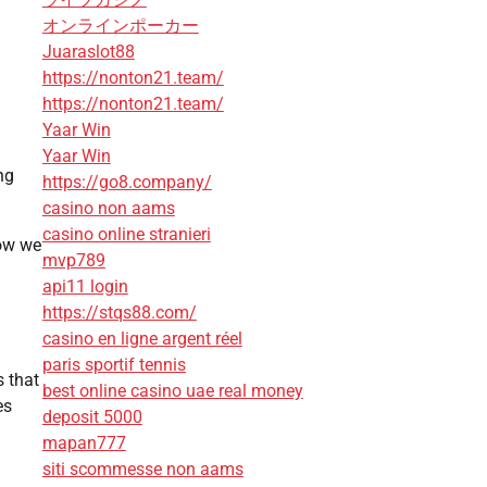
オンラインポーカー
Juaraslot88
https://nonton21.team/
https://nonton21.team/
Yaar Win
Yaar Win
ng
https://go8.company/
casino non aams
casino online stranieri
how we
mvp789
api11 login
https://stqs88.com/
casino en ligne argent réel
paris sportif tennis
s that
best online casino uae real money
es
deposit 5000
mapan777
siti scommesse non aams