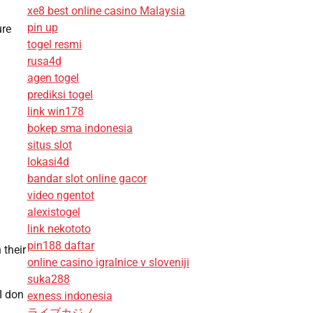
xe8 best online casino Malaysia
pin up
ure
togel resmi
rusa4d
agen togel
prediksi togel
link win178
bokep sma indonesia
situs slot
lokasi4d
bandar slot online gacor
video ngentot
alexistogel
link nekototo
pin188 daftar
 their
online casino igralnice v sloveniji
suka288
I don
exness indonesia
ライブカジノ