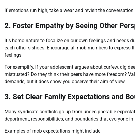
If emotions run high, take a wear and revisit the conversatio
2. Foster Empathy by Seeing Other Pers
It s homo nature to focalize on our own feelings and needs dur
each other s shoes. Encourage all mob members to express th
feelings.
For exemplify, if your adolescent argues about curfew, dig dee
mistrusted? Do they think their peers have more freedom? Vali
demands, but it does show you observe their aim of view.
3. Set Clear Family Expectations and B
Many syndicate conflicts go up from undecipherable expectati
deportment, responsibilities, and boundaries that everyone in 
Examples of mob expectations might include: