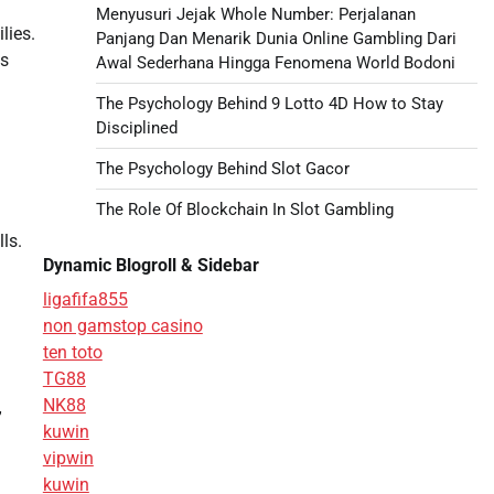
Menyusuri Jejak Whole Number: Perjalanan
lies.
Panjang Dan Menarik Dunia Online Gambling Dari
ps
Awal Sederhana Hingga Fenomena World Bodoni
The Psychology Behind 9 Lotto 4D How to Stay
Disciplined
The Psychology Behind Slot Gacor
The Role Of Blockchain In Slot Gambling
ls.
Dynamic Blogroll & Sidebar
ligafifa855
non gamstop casino
ten toto
TG88
NK88
”
kuwin
vipwin
kuwin