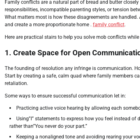
Family conflicts are a natural part of bread and butter closel
responsibilities, incompatible parenting styles, or tension be
What matters most is how these disagreements are handled. A
and create a more proportionate home .
family conflict
.
Here are practical stairs to help you solve mob conflicts whil
1. Create Space for Open Communicati
The founding of resolution any infringe is communication. Ho
Start by creating a safe, calm quad where family members can
retaliation.
Some ways to ensure successful communication let in:
Practicing active voice hearing by allowing each somebo
Using”I” statements to express how you feel instead of def
rather than”You never do your part.”
Keeping a nonaligned tone and avoiding rearing your voc