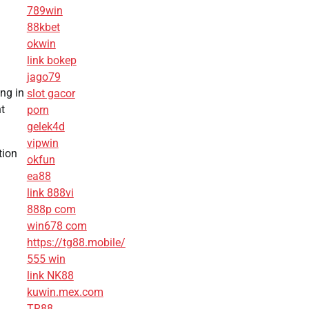
789win
88kbet
okwin
link bokep
jago79
ing in
slot gacor
t
porn
gelek4d
vipwin
tion
okfun
ea88
link 888vi
888p com
win678 com
https://tg88.mobile/
555 win
link NK88
kuwin.mex.com
TR88