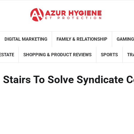
DIGITAL MARKETING
FAMILY & RELATIONSHIP
GAMING
ESTATE
SHOPPING & PRODUCT REVIEWS
SPORTS
TR
l Stairs To Solve Syndicate 