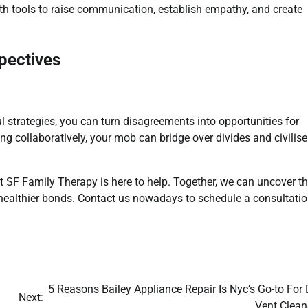
th tools to raise communication, establish empathy, and create
pectives
l strategies, you can turn disagreements into opportunities for
ng collaboratively, your mob can bridge over divides and civilise
 at SF Family Therapy is here to help. Together, we can uncover t
 healthier bonds. Contact us nowadays to schedule a consultati
5 Reasons Bailey Appliance Repair Is Nyc’s Go-to For 
Next:
Vent Clean