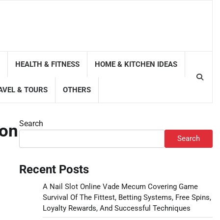
HEALTH & FITNESS
HOME & KITCHEN IDEAS
AVEL & TOURS
OTHERS
Search
Con
Search
Recent Posts
A Nail Slot Online Vade Mecum Covering Game
Survival Of The Fittest, Betting Systems, Free Spins,
Loyalty Rewards, And Successful Techniques