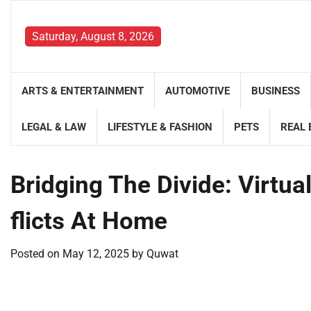
Skip
to
Saturday, August 8, 2026
content
ARTS & ENTERTAINMENT
AUTOMOTIVE
BUSINESS
LEGAL & LAW
LIFESTYLE & FASHION
PETS
REAL 
Bridging The Divide: Virtua
flicts At Home
Posted on
May 12, 2025
by
Quwat