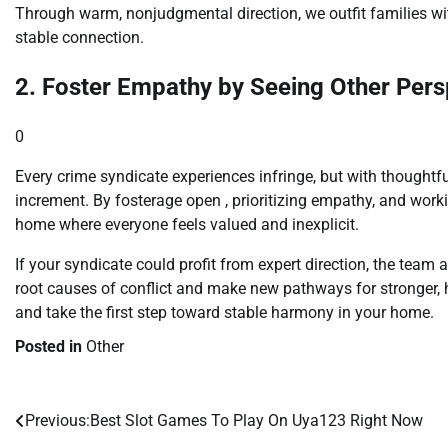
Through warm, nonjudgmental direction, we outfit families wi
stable connection.
2. Foster Empathy by Seeing Other Pers
0
Every crime syndicate experiences infringe, but with thoughtfu
increment. By fosterage open , prioritizing empathy, and worki
home where everyone feels valued and inexplicit.
If your syndicate could profit from expert direction, the team
root causes of conflict and make new pathways for stronger,
and take the first step toward stable harmony in your home.
Posted in
Other
Previous:
Best Slot Games To Play On Uya123 Right Now
Post