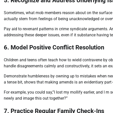
5. Recognize and Address Underlying I
Sometimes, what mob members reason about on the surface isn t
actually stem from feelings of being unacknowledged or ove
Pay aid to revenant patterns in crime syndicate arguments. A
addressing these deeper issues, even if it substance having ter
6. Model Positive Conflict Resolution
Children and teens often teach how to wield contravene by ob
handle disagreements calmly and constructively, it sets an e
Demonstrate humbleness by owning up to mistakes when nec
a tense bit, shows that making amends is an evidentiary part
For example, you could say,”I lost my mollify earlier, and I m s
newly and image this out together?”
7. Practice Regular Family Check-Ins