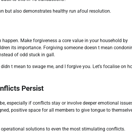
n but also demonstrates healthy run afoul resolution.
n happen. Make forgiveness a core value in your household by
ldren its importance. Forgiving someone doesn t mean condoni
nstead of odd stuck in gall.
 didn t mean to swage me, and I forgive you. Let’s focalise on 
flicts Persist
especially if conflicts stay or involve deeper emotional issue
igned, positive space for all members to give tongue to themselv
 operational solutions to even the most stimulating conflicts.