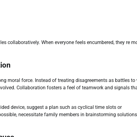
les collaboratively. When everyone feels encumbered, they re m
tion
ong moral force. Instead of treating disagreements as battles to 
volved. Collaboration fosters a feel of teamwork and signals th
ided device, suggest a plan such as cyclical time slots or
ssible, necessitate family members in brainstorming solutions