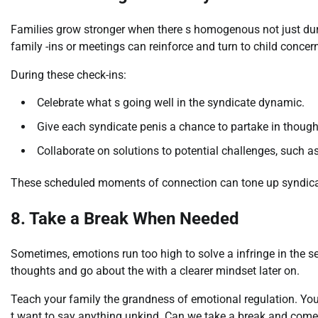
Families grow stronger when there s homogenous not just duri
family -ins or meetings can reinforce and turn to child concern
During these check-ins:
Celebrate what s going well in the syndicate dynamic.
Give each syndicate penis a chance to partake in though
Collaborate on solutions to potential challenges, such as
These scheduled moments of connection can tone up syndica
8. Take a Break When Needed
Sometimes, emotions run too high to solve a infringe in the 
thoughts and go about the with a clearer mindset later on.
Teach your family the grandness of emotional regulation. You 
t want to say anything unkind. Can we take a break and come 