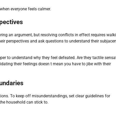
n when everyone feels calmer.
pectives
ing an argument, but resolving conflicts in effect requires walk
eir perspectives and ask questions to understand their subjacen
per to understand why they feel defeated. Are they tactile sensa
dating their feelings doesn t mean you have to jibe with their
oundaries
ons. To keep off misunderstandings, set clear guidelines for
the household can stick to.