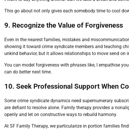
This go about not only gives each somebody time to cool dow
9. Recognize the Value of Forgiveness
Even in the nearest families, mistakes and miscommunicatio
showing it toward crime syndicate members and teaching chi
unkind behavior, but it allows relationships to move send on i
You can model forgiveness with phrases like, I empathise you
can do better next time.
10. Seek Professional Support When Con
Some crime syndicate dynamics need supernumerary subscribe, 
are defiant to resolve alone. Family therapy provides a nonal
openly and let on constructive ways to rebuild harmony.
At SF Family Therapy, we particularize in portion families find