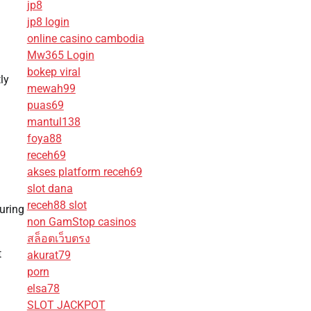
jp8
jp8 login
online casino cambodia
Mw365 Login
bokep viral
ly
mewah99
puas69
mantul138
foya88
receh69
akses platform receh69
slot dana
receh88 slot
uring
non GamStop casinos
สล็อตเว็บตรง
t
akurat79
porn
elsa78
SLOT JACKPOT