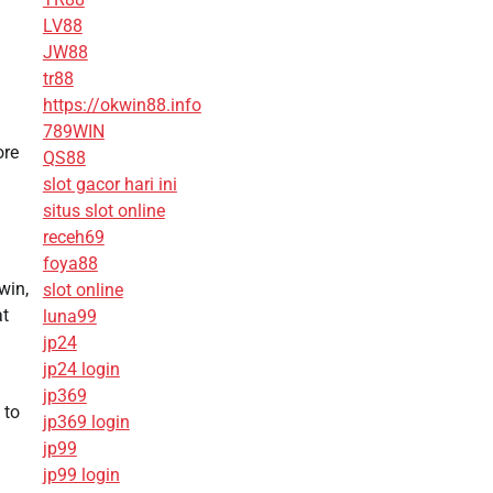
LV88
JW88
tr88
https://okwin88.info
789WIN
ore
QS88
slot gacor hari ini
situs slot online
receh69
foya88
win,
slot online
at
luna99
jp24
jp24 login
jp369
 to
jp369 login
jp99
jp99 login