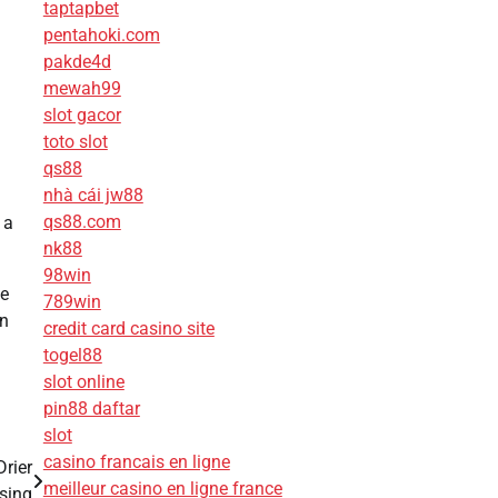
taptapbet
pentahoki.com
pakde4d
mewah99
slot gacor
toto slot
qs88
nhà cái jw88
qs88.com
 a
nk88
98win
he
789win
on
credit card casino site
togel88
slot online
pin88 daftar
slot
casino francais en ligne
Drier
meilleur casino en ligne france
sing