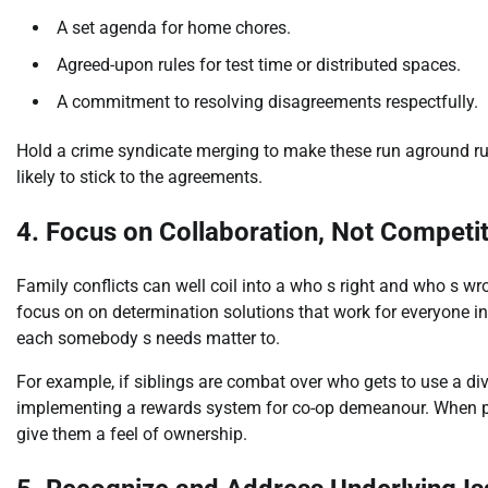
A set agenda for home chores.
Agreed-upon rules for test time or distributed spaces.
A commitment to resolving disagreements respectfully.
Hold a crime syndicate merging to make these run aground ru
likely to stick to the agreements.
4. Focus on Collaboration, Not Competi
Family conflicts can well coil into a who s right and who s wr
focus on on determination solutions that work for everyone in
each somebody s needs matter to.
For example, if siblings are combat over who gets to use a div
implementing a rewards system for co-op demeanour. When po
give them a feel of ownership.