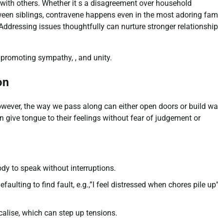
y with others. Whether it s a disagreement over household
tween siblings, contravene happens even in the most adoring fami
ddressing issues thoughtfully can nurture stronger relationshi
e promoting sympathy, , and unity.
on
wever, the way we pass along can either open doors or build wal
 give tongue to their feelings without fear of judgement or
dy to speak without interruptions.
aulting to find fault, e.g.,”I feel distressed when chores pile up
alise, which can step up tensions.