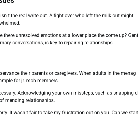
ssues
 the real write out. A fight over who left the milk out might
rwhelmed.
re there unresolved emotions at a lower place the come up? Gent
nary conversations, is key to repairing relationships.
servance their parents or caregivers. When adults in the menag
xample for jr. mob members.
essary. Acknowledging your own missteps, such as snapping d
 of mending relationships.
orry. It wasn t fair to take my frustration out on you. Can we star