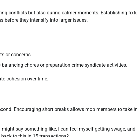
ng conflicts but also during calmer moments. Establishing fixt
s before they intensify into larger issues.
ts or concerns.
 balancing chores or preparation crime syndicate activities.
te cohesion over time.
second. Encouraging short breaks allows mob members to take in
might say something like, I can feel myself getting swage, and 
back to this in 15 transactions?