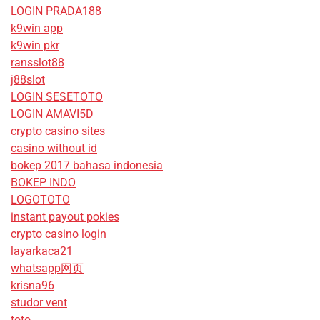
LOGIN PRADA188
k9win app
k9win pkr
ransslot88
j88slot
LOGIN SESETOTO
LOGIN AMAVI5D
crypto casino sites
casino without id
bokep 2017 bahasa indonesia
BOKEP INDO
LOGOTOTO
instant payout pokies
crypto casino login
layarkaca21
whatsapp网页
krisna96
studor vent
toto