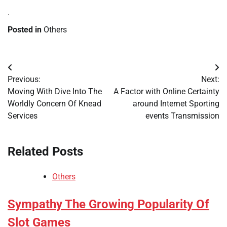
.
Posted in
Others
Post
Previous:
Next:
navigation
Moving With Dive Into The
A Factor with Online Certainty
Worldly Concern Of Knead
around Internet Sporting
Services
events Transmission
Related Posts
Others
Sympathy The Growing Popularity Of
Slot Games