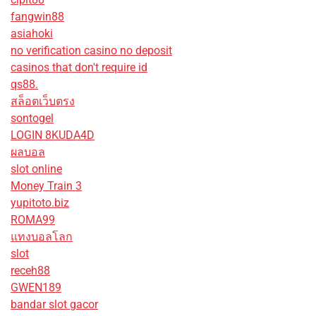
fangwin88
asiahoki
no verification casino no deposit
casinos that don't require id
qs88.
สล็อตเว็บตรง
sontogel
LOGIN 8KUDA4D
ผลบอล
slot online
Money Train 3
yupitoto.biz
ROMA99
แทงบอลโลก
slot
receh88
GWEN189
bandar slot gacor