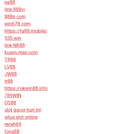
ea88
link 888vi
888p com
win678 com
https://tg88.mobile/
555 win
link NK88
kuwin.mex.com
TR88
LV88
JW88
tr88
https://okwin88.info
789WIN
QS88
slot gacor hari ini
situs slot online
receh69
foya88