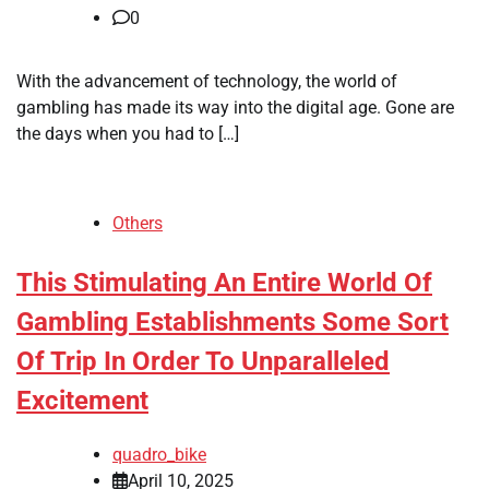
0
With the advancement of technology, the world of
gambling has made its way into the digital age. Gone are
the days when you had to […]
Others
This Stimulating An Entire World Of
Gambling Establishments Some Sort
Of Trip In Order To Unparalleled
Excitement
quadro_bike
April 10, 2025