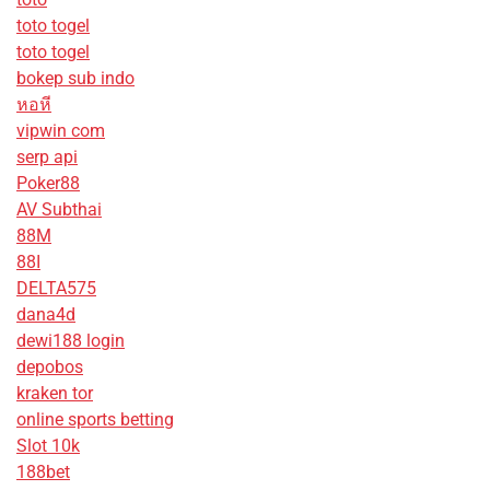
toto togel
toto togel
bokep sub indo
หอหี
vipwin com
serp api
Poker88
AV Subthai
88M
88I
DELTA575
dana4d
dewi188 login
depobos
kraken tor
online sports betting
Slot 10k
188bet