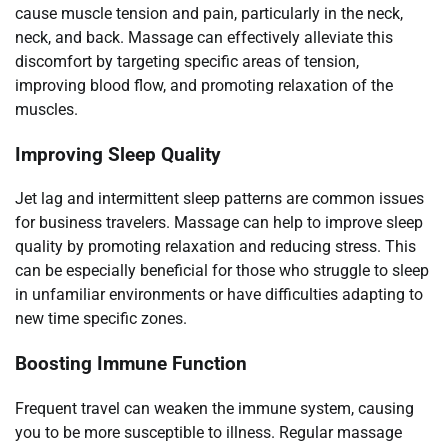
cause muscle tension and pain, particularly in the neck,
neck, and back. Massage can effectively alleviate this
discomfort by targeting specific areas of tension,
improving blood flow, and promoting relaxation of the
muscles.
Improving Sleep Quality
Jet lag and intermittent sleep patterns are common issues
for business travelers. Massage can help to improve sleep
quality by promoting relaxation and reducing stress. This
can be especially beneficial for those who struggle to sleep
in unfamiliar environments or have difficulties adapting to
new time specific zones.
Boosting Immune Function
Frequent travel can weaken the immune system, causing
you to be more susceptible to illness. Regular massage