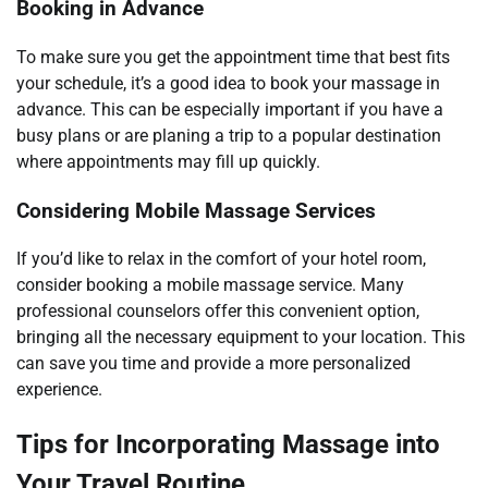
Booking in Advance
To make sure you get the appointment time that best fits
your schedule, it’s a good idea to book your massage in
advance. This can be especially important if you have a
busy plans or are planing a trip to a popular destination
where appointments may fill up quickly.
Considering Mobile Massage Services
If you’d like to relax in the comfort of your hotel room,
consider booking a mobile massage service. Many
professional counselors offer this convenient option,
bringing all the necessary equipment to your location. This
can save you time and provide a more personalized
experience.
Tips for Incorporating Massage into
Your Travel Routine