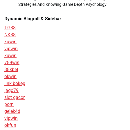
Strategies And Knowing Game Depth Psychology
Dynamic Blogroll & Sidebar
TG88
NK88
kuwin
vipwin
kuwin
789win
88kbet
okwin
link bokep
jago79
slot gacor
porn
gelek4d
vipwin
okfun