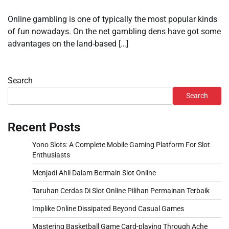
Online gambling is one of typically the most popular kinds
of fun nowadays. On the net gambling dens have got some
advantages on the land-based […]
Search
Search
Recent Posts
Yono Slots: A Complete Mobile Gaming Platform For Slot
Enthusiasts
Menjadi Ahli Dalam Bermain Slot Online
Taruhan Cerdas Di Slot Online Pilihan Permainan Terbaik
Implike Online Dissipated Beyond Casual Games
Mastering Basketball Game Card-playing Through Ache