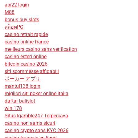
api22 login
M88
bonus buy slots
สล็อตPG
casino retrait rapide
casino online france
meilleurs casino sans verification
casino esteri online
bitcoin casino 2026
siti scommesse affidabili
ポーカー アプリ
mantul138 login
migliori siti poker online italia
daftar balislot
win 178
Situs Igamble247 Terpercaya
casino non aams sicuri
casino crypto sans KYC 2026
casino francais en ligne