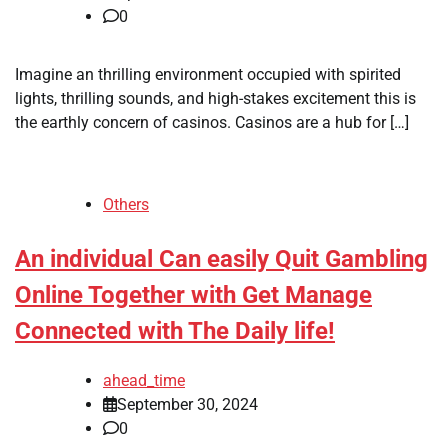
0
Imagine an thrilling environment occupied with spirited
lights, thrilling sounds, and high-stakes excitement this is
the earthly concern of casinos. Casinos are a hub for […]
Others
An individual Can easily Quit Gambling
Online Together with Get Manage
Connected with The Daily life!
ahead_time
September 30, 2024
0