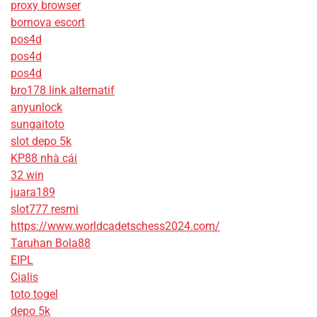
proxy browser
bornova escort
pos4d
pos4d
pos4d
bro178 link alternatif
anyunlock
sungaitoto
slot depo 5k
KP88 nhà cái
32 win
juara189
slot777 resmi
https://www.worldcadetschess2024.com/
Taruhan Bola88
EIPL
Cialis
toto togel
depo 5k