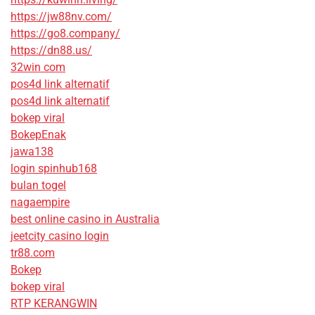
https://jw88nv.com/
https://go8.company/
https://dn88.us/
32win com
pos4d link alternatif
pos4d link alternatif
bokep viral
BokepEnak
jawa138
login spinhub168
bulan togel
nagaempire
best online casino in Australia
jeetcity casino login
tr88.com
Bokep
bokep viral
RTP KERANGWIN