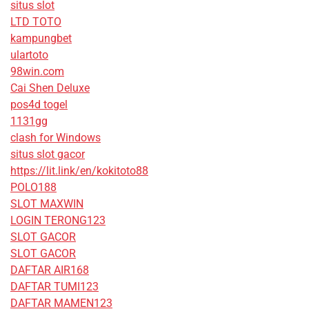
situs slot
LTD TOTO
kampungbet
ulartoto
98win.com
Cai Shen Deluxe
pos4d togel
1131gg
clash for Windows
situs slot gacor
https://lit.link/en/kokitoto88
POLO188
SLOT MAXWIN
LOGIN TERONG123
SLOT GACOR
SLOT GACOR
DAFTAR AIR168
DAFTAR TUMI123
DAFTAR MAMEN123