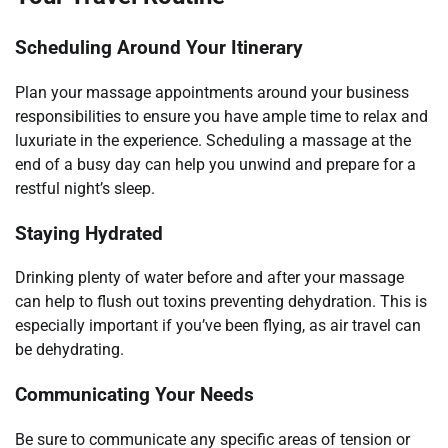
Scheduling Around Your Itinerary
Plan your massage appointments around your business
responsibilities to ensure you have ample time to relax and
luxuriate in the experience. Scheduling a massage at the
end of a busy day can help you unwind and prepare for a
restful night’s sleep.
Staying Hydrated
Drinking plenty of water before and after your massage
can help to flush out toxins preventing dehydration. This is
especially important if you’ve been flying, as air travel can
be dehydrating.
Communicating Your Needs
Be sure to communicate any specific areas of tension or