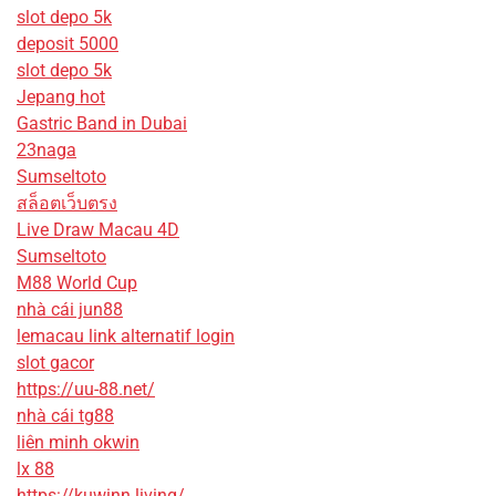
slot depo 5k
deposit 5000
slot depo 5k
Jepang hot
Gastric Band in Dubai
23naga
Sumseltoto
สล็อตเว็บตรง
Live Draw Macau 4D
Sumseltoto
M88 World Cup
nhà cái jun88
lemacau link alternatif login
slot gacor
https://uu-88.net/
nhà cái tg88
liên minh okwin
lx 88
https://kuwinn.living/