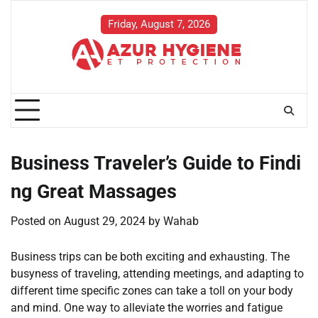
Skip
to
Friday, August 7, 2026
content
Business Traveler’s Guide to Findi
ng Great Massages
Posted on
August 29, 2024
by
Wahab
Business trips can be both exciting and exhausting. The
busyness of traveling, attending meetings, and adapting to
different time specific zones can take a toll on your body
and mind. One way to alleviate the worries and fatigue