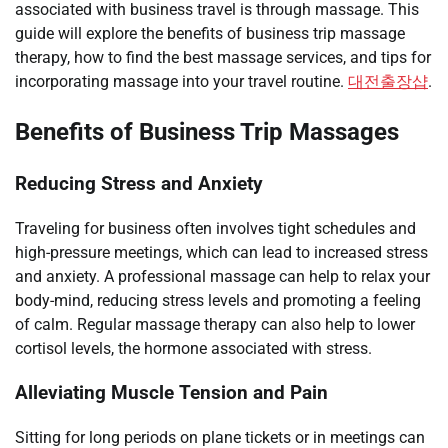
associated with business travel is through massage. This
guide will explore the benefits of business trip massage
therapy, how to find the best massage services, and tips for
incorporating massage into your travel routine.
대전출장샵
.
Benefits of Business Trip Massages
Reducing Stress and Anxiety
Traveling for business often involves tight schedules and
high-pressure meetings, which can lead to increased stress
and anxiety. A professional massage can help to relax your
body-mind, reducing stress levels and promoting a feeling
of calm. Regular massage therapy can also help to lower
cortisol levels, the hormone associated with stress.
Alleviating Muscle Tension and Pain
Sitting for long periods on plane tickets or in meetings can