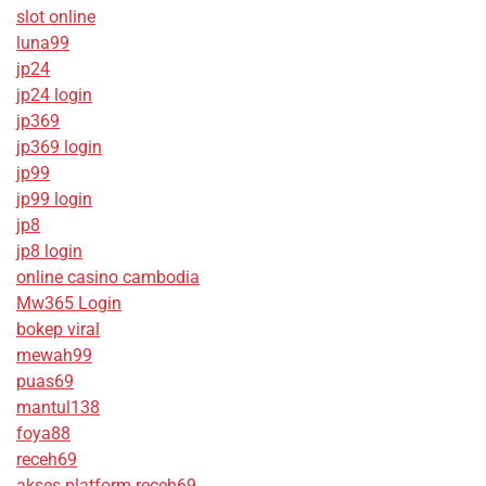
slot online
luna99
jp24
jp24 login
jp369
jp369 login
jp99
jp99 login
jp8
jp8 login
online casino cambodia
Mw365 Login
bokep viral
mewah99
puas69
mantul138
foya88
receh69
akses platform receh69