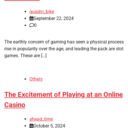
quadro_bike
September 22, 2024
0
The earthly concern of gaming has seen a physical process
rise in popularity over the age, and leading the pack are slot
games. These are […]
Others
The Excitement of Playing at an Online
Casino
ahead_time
October 5, 2024