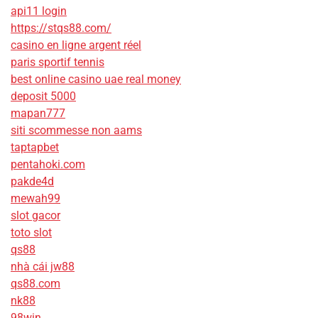
api11 login
https://stqs88.com/
casino en ligne argent réel
paris sportif tennis
best online casino uae real money
deposit 5000
mapan777
siti scommesse non aams
taptapbet
pentahoki.com
pakde4d
mewah99
slot gacor
toto slot
qs88
nhà cái jw88
qs88.com
nk88
98win