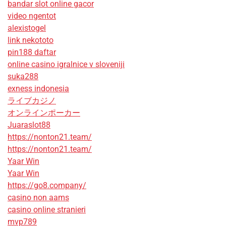
bandar slot online gacor
video ngentot
alexistogel
link nekototo
pin188 daftar
online casino igralnice v sloveniji
suka288
exness indonesia
ライブカジノ
オンラインポーカー
Juaraslot88
https://nonton21.team/
https://nonton21.team/
Yaar Win
Yaar Win
https://go8.company/
casino non aams
casino online stranieri
mvp789