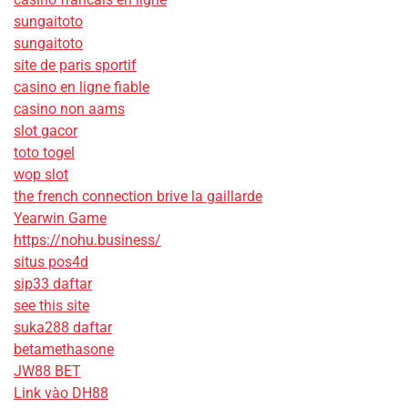
sungaitoto
sungaitoto
site de paris sportif
casino en ligne fiable
casino non aams
slot gacor
toto togel
wop slot
the french connection brive la gaillarde
Yearwin Game
https://nohu.business/
situs pos4d
sip33 daftar
see this site
suka288 daftar
betamethasone
JW88 BET
Link vào DH88