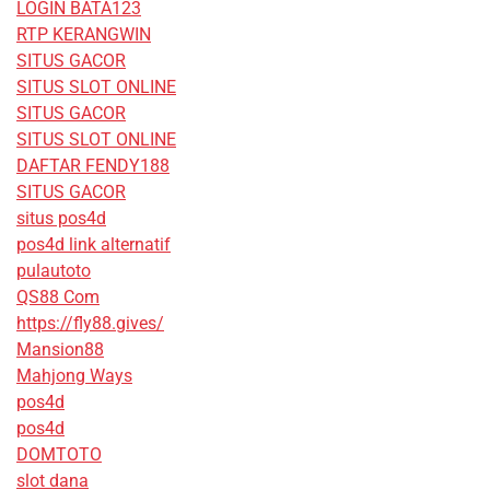
LOGIN BATA123
RTP KERANGWIN
SITUS GACOR
SITUS SLOT ONLINE
SITUS GACOR
SITUS SLOT ONLINE
DAFTAR FENDY188
SITUS GACOR
situs pos4d
pos4d link alternatif
pulautoto
QS88 Com
https://fly88.gives/
Mansion88
Mahjong Ways
pos4d
pos4d
DOMTOTO
slot dana