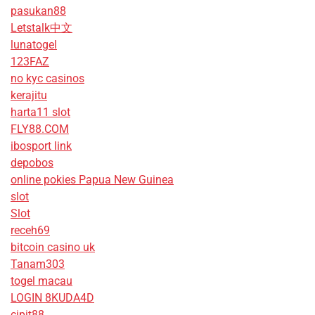
pasukan88
Letstalk中文
lunatogel
123FAZ
no kyc casinos
kerajitu
harta11 slot
FLY88.COM
ibosport link
depobos
online pokies Papua New Guinea
slot
Slot
receh69
bitcoin casino uk
Tanam303
togel macau
LOGIN 8KUDA4D
cipit88