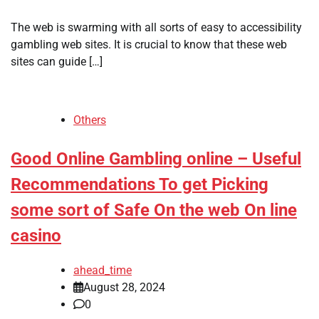
The web is swarming with all sorts of easy to accessibility
gambling web sites. It is crucial to know that these web
sites can guide […]
Others
Good Online Gambling online – Useful
Recommendations To get Picking
some sort of Safe On the web On line
casino
ahead_time
August 28, 2024
0