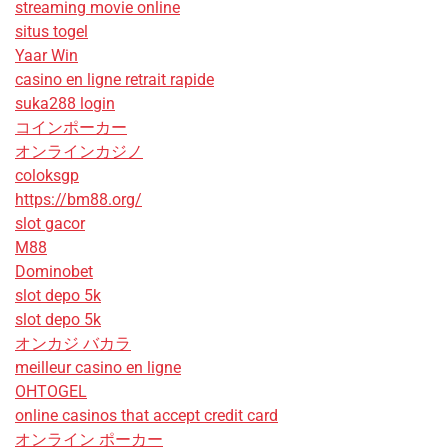
streaming movie online
situs togel
Yaar Win
casino en ligne retrait rapide
suka288 login
コインポーカー
オンラインカジノ
coloksgp
https://bm88.org/
slot gacor
M88
Dominobet
slot depo 5k
slot depo 5k
オンカジ バカラ
meilleur casino en ligne
OHTOGEL
online casinos that accept credit card
オンライン ポーカー