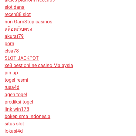
slot dana
receh88 slot
non GamStop casinos
สล็อตเว็บตรง
akurat79
porn
elsa78
SLOT JACKPOT
xe8 best online casino Malaysia
pin up
togel resmi
rusa4d
agen togel
prediksi togel
link win178
bokep sma indonesia
situs slot
lokasi4d