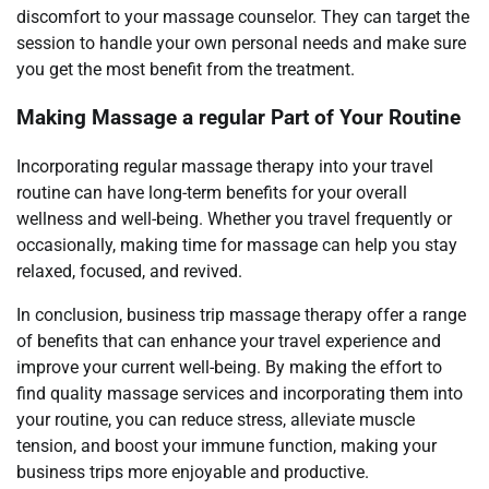
discomfort to your massage counselor. They can target the
session to handle your own personal needs and make sure
you get the most benefit from the treatment.
Making Massage a regular Part of Your Routine
Incorporating regular massage therapy into your travel
routine can have long-term benefits for your overall
wellness and well-being. Whether you travel frequently or
occasionally, making time for massage can help you stay
relaxed, focused, and revived.
In conclusion, business trip massage therapy offer a range
of benefits that can enhance your travel experience and
improve your current well-being. By making the effort to
find quality massage services and incorporating them into
your routine, you can reduce stress, alleviate muscle
tension, and boost your immune function, making your
business trips more enjoyable and productive.