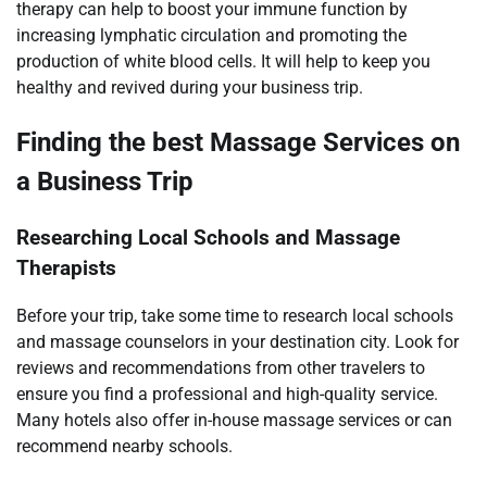
therapy can help to boost your immune function by
increasing lymphatic circulation and promoting the
production of white blood cells. It will help to keep you
healthy and revived during your business trip.
Finding the best Massage Services on
a Business Trip
Researching Local Schools and Massage
Therapists
Before your trip, take some time to research local schools
and massage counselors in your destination city. Look for
reviews and recommendations from other travelers to
ensure you find a professional and high-quality service.
Many hotels also offer in-house massage services or can
recommend nearby schools.