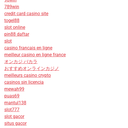
789win
credit card casino site
togel88
slot online
pin88 daftar
slot
casino francais en ligne
meilleur casino en ligne france
オンカジ バカラ
おすすめオンラインカジノ
meilleurs casino crypto
casinos sin licencia
mewah99
puas69
mantul138
slot777
slot gacor
situs gacor