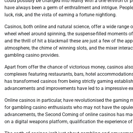
could possibly be changed into reality with a one environ of 
have always been a germ of enthrallment and intrigue. People
luck, risk, and the vista of earning a fortune nightlong.
Casinos, both online and natural science, offer a wide range o
wheel wheel around spinning, the suspense-filled moments of 
and the thrill of hit a blackmail these are just a few of the 
atmosphere, the chime of winning slots, and the mixer interac
gambling casino provides.
Apart from offer the chance of victorious money, casinos also
complexes featuring restaurants, bars, hotel accommodations,
has transformed casinos from being strictly gaming establis
advancements and improvements have led to a impressive exp
Online casinos in particular, have revolutionised the gamin
for gambling casino enthusiasts who may not have the opulence
advancements, the Second Coming of online casinos has made 
on a digital weapons platform, qualification the experience o