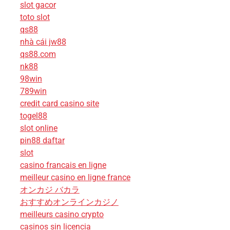
slot gacor
toto slot
qs88
nhà cái jw88
qs88.com
nk88
98win
789win
credit card casino site
togel88
slot online
pin88 daftar
slot
casino francais en ligne
meilleur casino en ligne france
オンカジ バカラ
おすすめオンラインカジノ
meilleurs casino crypto
casinos sin licencia