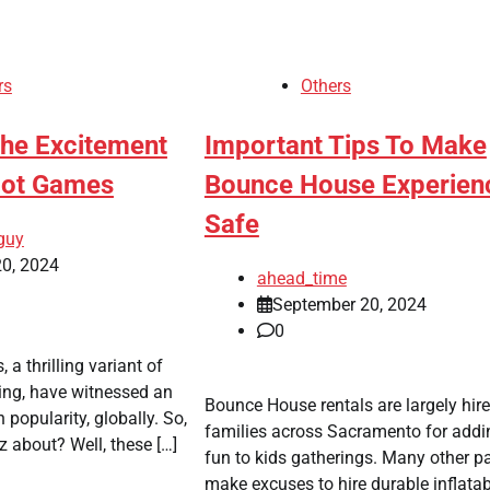
rs
Others
the Excitement
Important Tips To Make
Slot Games
Bounce House Experien
Safe
guy
20, 2024
ahead_time
September 20, 2024
0
 a thrilling variant of
ing, have witnessed an
Bounce House rentals are largely hir
n popularity, globally. So,
families across Sacramento for addi
z about? Well, these […]
fun to kids gatherings. Many other p
make excuses to hire durable inflata