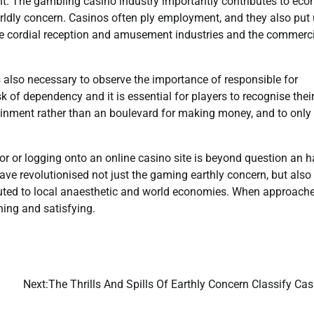
t. The gambling casino industry importantly contributes to ec
ldly concern. Casinos often ply employment, and they also put 
 the cordial reception and amusement industries and the commerc
is also necessary to observe the importance of responsible for
k of dependency and it is essential for players to recognise thei
ainment rather than an boulevard for making money, and to only
r or logging onto an online casino site is beyond question an 
ave revolutionised not just the gaming earthly concern, but also
uted to local anaesthetic and world economies. When approach
hing and satisfying.
Next:
The Thrills And Spills Of Earthly Concern Classify Ca