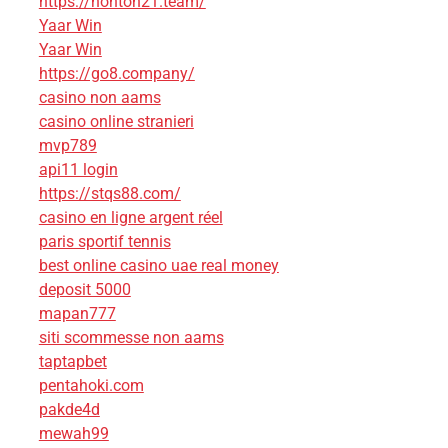
https://nonton21.team/
Yaar Win
Yaar Win
https://go8.company/
casino non aams
casino online stranieri
mvp789
api11 login
https://stqs88.com/
casino en ligne argent réel
paris sportif tennis
best online casino uae real money
deposit 5000
mapan777
siti scommesse non aams
taptapbet
pentahoki.com
pakde4d
mewah99