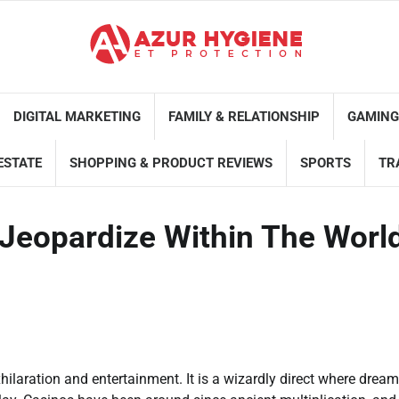
DIGITAL MARKETING
FAMILY & RELATIONSHIP
GAMING
ESTATE
SHOPPING & PRODUCT REVIEWS
SPORTS
TR
g Jeopardize Within The Worl
ilaration and entertainment. It is a wizardly direct where drea