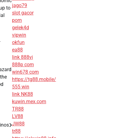
onomic
jago79
up to
slot gacor
ial
porn
gelek4d
vipwin
r
okfun
ea88
link 888vi
888p com
hazard
win678 com
 the
https://tg88.mobile/
ed
555 win
link NK88
kuwin.mex.com
TR88
LV88
JW88
sinos
tr88