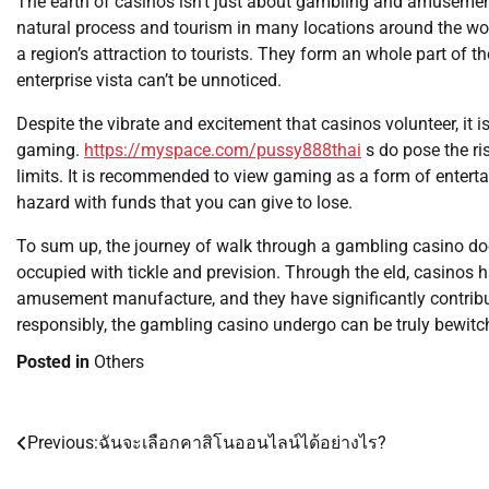
The earth of casinos isn’t just about gambling and amusemen
natural process and tourism in many locations around the wor
a region’s attraction to tourists. They form an whole part of
enterprise vista can’t be unnoticed.
Despite the vibrate and excitement that casinos volunteer, it 
gaming.
https://myspace.com/pussy888thai
s do pose the ris
limits. It is recommended to view gaming as a form of entert
hazard with funds that you can give to lose.
To sum up, the journey of walk through a gambling casino doo
occupied with tickle and prevision. Through the eld, casinos h
amusement manufacture, and they have significantly contrib
responsibly, the gambling casino undergo can be truly bewitc
Posted in
Others
Previous:
ฉันจะเลือกคาสิโนออนไลน์ได้อย่างไร?
Post
navigation