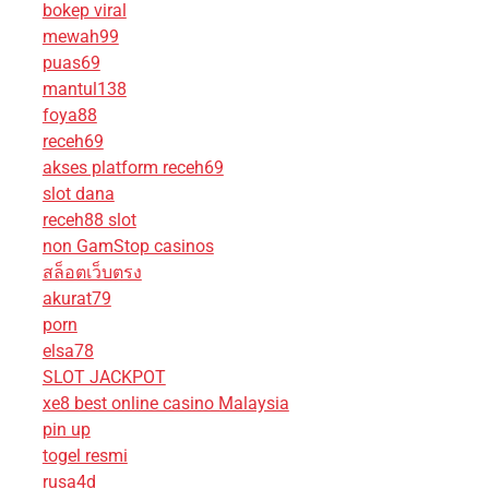
bokep viral
mewah99
puas69
mantul138
foya88
receh69
akses platform receh69
slot dana
receh88 slot
non GamStop casinos
สล็อตเว็บตรง
akurat79
porn
elsa78
SLOT JACKPOT
xe8 best online casino Malaysia
pin up
togel resmi
rusa4d