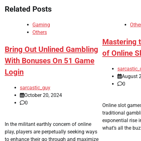
Related Posts
Gaming
Othe
Others
Mastering 
Bring Out Unlined Gambling
of Online 
With Bonuses On 51 Game
sarcastic_
Login
August 
0
sarcastic_guy
October 20, 2024
0
Online slot games,
traditional gambl
exponential rise i
In the militant earthly concern of online
what’s all the buz
play, players are perpetually seeking ways
to enhance their go through and maximize