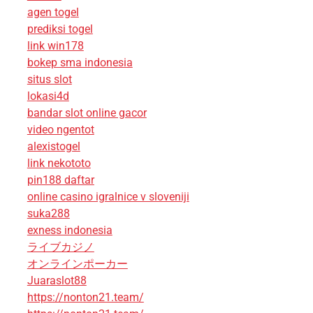
agen togel
prediksi togel
link win178
bokep sma indonesia
situs slot
lokasi4d
bandar slot online gacor
video ngentot
alexistogel
link nekototo
pin188 daftar
online casino igralnice v sloveniji
suka288
exness indonesia
ライブカジノ
オンラインポーカー
Juaraslot88
https://nonton21.team/