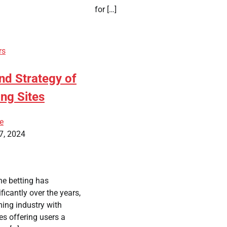
for […]
rs
and Strategy of
ing Sites
e
7, 2024
ne betting has
ficantly over the years,
ng industry with
s offering users a