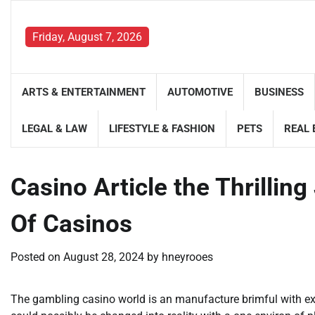
Skip
to
Friday, August 7, 2026
content
ARTS & ENTERTAINMENT
AUTOMOTIVE
BUSINESS
LEGAL & LAW
LIFESTYLE & FASHION
PETS
REAL 
Casino Article the Thrillin
Of Casinos
Posted on
August 28, 2024
by
hneyrooes
The gambling casino world is an manufacture brimful with exh