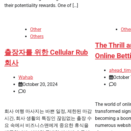
their potentiality rewards. One of […]
Other
Othe
Others
The Thrill 
출장자를 위한 Cellular Rub
Online Bett
회사
ahead_tim
Wahab
October 
October 20, 2024
0
0
The world of onli
회사 여행 마사지는 바쁜 일정, 제한된 마감
transformed signi
시간, 회사 생활의 특징인 끊임없는 출장 수
becoming a boomi
요 속에서 비즈니스맨에게 중요한 휴식을
numerous website