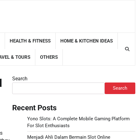
HEALTH & FITNESS
HOME & KITCHEN IDEAS
AVEL & TOURS
OTHERS
Search
d
Search
Recent Posts
Yono Slots: A Complete Mobile Gaming Platform
For Slot Enthusiasts
ms
Menjadi Ahli Dalam Bermain Slot Online