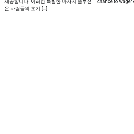
제공합니다. 이러한 특별한 마사지 솔루션
chance to wager 
은 사람들의 초기 […]