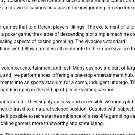
play. Casinos have been around since ancient multiplication, and
 are drawn to casinos because of the invigorating intermixture 
f games that to different players’ likings. The excitement of a t
a poker game, the clatter of descending slot simple machine co
appealing aspects of casino gambling. The vivacious standard
tions with fellow gamblers all contribute to the immersive see th
 volunteer entertainment and rest. Many casinos are part of lar
 and live performances, offering a one-stop entertainment hub.
hments into an sports stadium for a comp, indulgent undergo. T
anding upon in the add up of people visiting casinos.
g manufacture. They supply an easy and accessible weapons plat
 to travel to a natural science position. Coupled with subject f
it possible to recreate the ambiance of a real-life gambling c
f online gamers more trustworthy and stimulating.