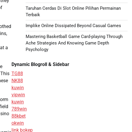
 they
of
Taruhan Cerdas Di Slot Online Pilihan Permainan
Terbaik
Implike Online Dissipated Beyond Casual Games
oothed
ins,
Mastering Basketball Game Card-playing Through
Ache Strategies And Knowing Game Depth
at a
Psychology
Dynamic Blogroll & Sidebar
ge
 This
TG88
hese
NK88
kuwin
vipwin
form
kuwin
ield
789win
asino
88kbet
okwin
link bokep