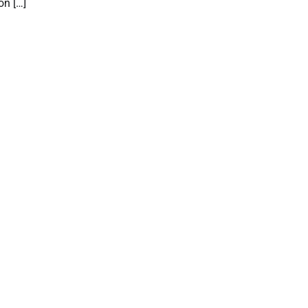
on […]