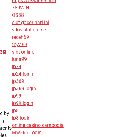
https://okwin88.info
789WIN
QS88
slot gacor hari ini
situs slot online
receh69
foya88
ce
slot online
luna99
jp24
jp24 login
jp369
jp369 login
jp99
jp99 login
jp8
ed by
jp8 login
ng
online casino cambodia
arents
Mw365 Login
bles