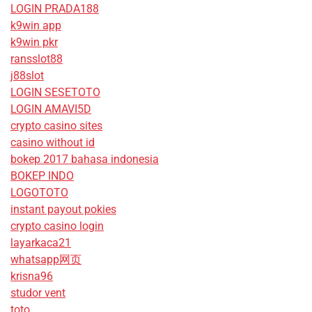
LOGIN PRADA188
k9win app
k9win pkr
ransslot88
j88slot
LOGIN SESETOTO
LOGIN AMAVI5D
crypto casino sites
casino without id
bokep 2017 bahasa indonesia
BOKEP INDO
LOGOTOTO
instant payout pokies
crypto casino login
layarkaca21
whatsapp网页
krisna96
studor vent
toto