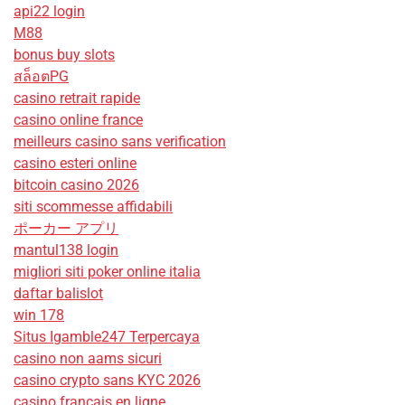
api22 login
M88
bonus buy slots
สล็อตPG
casino retrait rapide
casino online france
meilleurs casino sans verification
casino esteri online
bitcoin casino 2026
siti scommesse affidabili
ポーカー アプリ
mantul138 login
migliori siti poker online italia
daftar balislot
win 178
Situs Igamble247 Terpercaya
casino non aams sicuri
casino crypto sans KYC 2026
casino francais en ligne