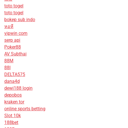
toto togel
toto togel
bokep sub indo
หอหี
vipwin com
serp api
Poker88
AV Subthai
88M
88I
DELTA575
dana4d
dewi188 login
depobos
kraken tor
online sports betting
Slot 10k
188bet