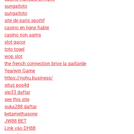
sungaitoto
sungaitoto
site de paris sportif
casino en ligne fiable
casino non aams
slot gacor
toto togel
wop slot
the french connection brive la gaillarde
Yearwin Game
https://nohu.business/
situs pos4d
sip33 daftar
see this site
suka288 daftar
betamethasone
JW88 BET
Link vào DH88