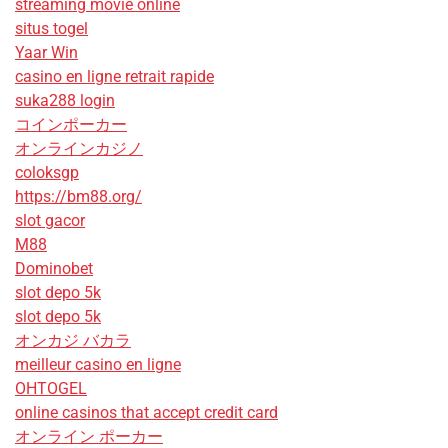
streaming movie online
situs togel
Yaar Win
casino en ligne retrait rapide
suka288 login
コインポーカー
オンラインカジノ
coloksgp
https://bm88.org/
slot gacor
M88
Dominobet
slot depo 5k
slot depo 5k
オンカジ バカラ
meilleur casino en ligne
OHTOGEL
online casinos that accept credit card
オンライン ポーカー