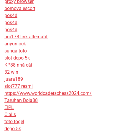
proxy browser
bornova escort
pos4d
pos4d
pos4d
bro178 link alternatif
anyunlock
sungaitoto
slot depo 5k
KP88 nhà cái
32 win
juara189
slot777 resmi
https://www.worldcadetschess2024.com/
Taruhan Bola88
EIPL
Cialis
toto togel
depo 5k