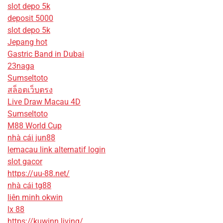
slot depo 5k
deposit 5000
slot depo 5k
Jepang hot
Gastric Band in Dubai
23naga
Sumseltoto
สล็อตเว็บตรง
Live Draw Macau 4D
Sumseltoto
M88 World Cup
nhà cái jun88
lemacau link alternatif login
slot gacor
https://uu-88.net/
nhà cái tg88
liên minh okwin
lx 88
https://kuwinn.living/