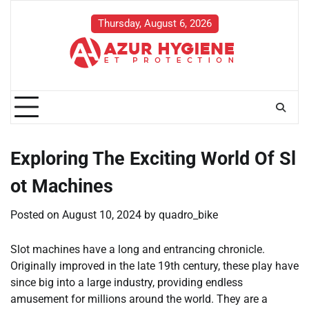
Skip
to
Thursday, August 6, 2026
content
Exploring The Exciting World Of Sl
ot Machines
Posted on
August 10, 2024
by
quadro_bike
Slot machines have a long and entrancing chronicle.
Originally improved in the late 19th century, these play have
since big into a large industry, providing endless
amusement for millions around the world. They are a