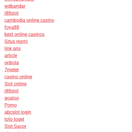
wdbandar
j88slot
cambodia online casino
foya88
best online casinos
Situs resmi
link qris
article
onbola
7meter
casino online
Slot online
j88slot
goaloo
Porno
abcslot login
toto togel
Slot Gacor