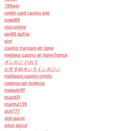
789win
credit card casino site
togel88
slot online
pin88 daftar
slot
casino francais en ligne
meilleur casino en ligne france
オンカジ バカラ
おすすめオンラインカジノ
meilleurs casino crypto
casinos sin licencia
mewah99
puas69
mantul138
slot777
slot gacor
situs gacor