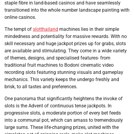
staple fibre in land-based casinos and have seamlessly
transitioned into the whole number landscape painting with
online casinos.
The tempt of
slotthailand
machines lies in their simple
mindedness and potentiality for massive rewards. With no
skill necessary and huge jackpot prizes up for grabs, slots
are available and stimulating. They come in a wide variety
of themes, designs, and specialised features- from
traditional fruit machines to Bodoni cinematic video
recording slots featuring stunning visuals and gameplay
mechanics. This variety keeps the undergo freshly and
brisk, to all tastes and preferences.
One panorama that significantly heightens the invoke of
slots is the Advent of continuous tense jackpots. In
progressive slots, a moderate portion of every bet feeds
into a communal pot, which can amass to tremendously
large sums. These life-changing prizes, united with the