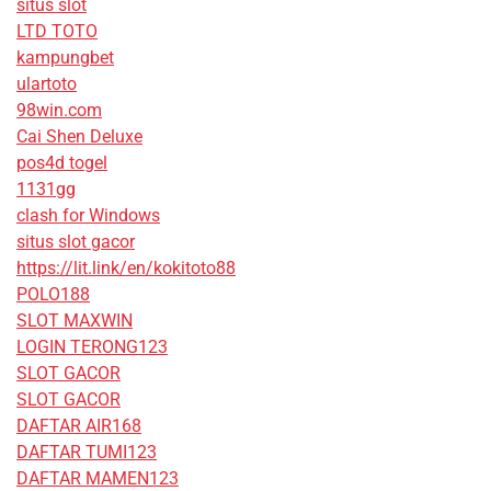
situs slot
LTD TOTO
kampungbet
ulartoto
98win.com
Cai Shen Deluxe
pos4d togel
1131gg
clash for Windows
situs slot gacor
https://lit.link/en/kokitoto88
POLO188
SLOT MAXWIN
LOGIN TERONG123
SLOT GACOR
SLOT GACOR
DAFTAR AIR168
DAFTAR TUMI123
DAFTAR MAMEN123