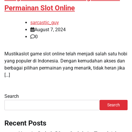
Permainan Slot Online
sarcastic_guy
August 7, 2024
0
Mustikaslot game slot online telah menjadi salah satu hobi
yang populer di Indonesia. Dengan kemudahan akses dan
berbagai pilihan permainan yang menarik, tidak heran jika
[…]
Search
Search
Recent Posts