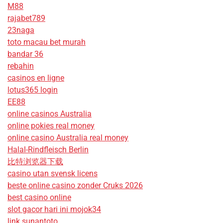
M88
rajabet789
23naga
toto macau bet murah
bandar 36
rebahin
casinos en ligne
lotus365 login
EE88
online casinos Australia
online pokies real money
online casino Australia real money
Halal-Rindfleisch Berlin
比特浏览器下载
casino utan svensk licens
beste online casino zonder Cruks 2026
best casino online
slot gacor hari ini mojok34
link sunantoto