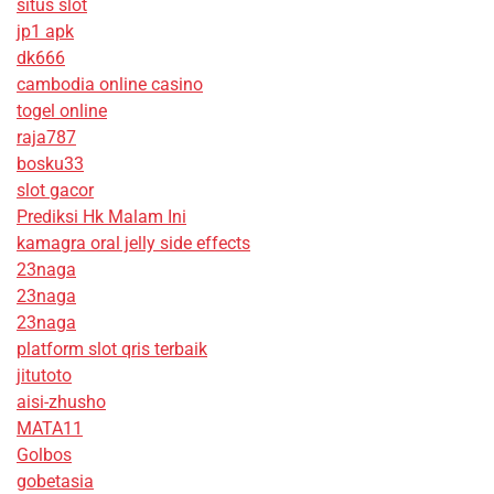
situs slot
jp1 apk
dk666
cambodia online casino
togel online
raja787
bosku33
slot gacor
Prediksi Hk Malam Ini
kamagra oral jelly side effects
23naga
23naga
23naga
platform slot qris terbaik
jitutoto
aisi-zhusho
MATA11
Golbos
gobetasia