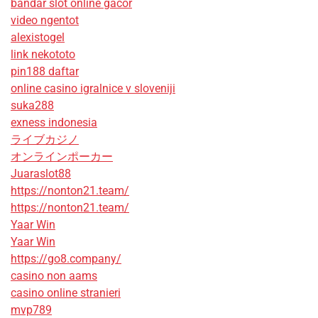
bandar slot online gacor
video ngentot
alexistogel
link nekototo
pin188 daftar
online casino igralnice v sloveniji
suka288
exness indonesia
ライブカジノ
オンラインポーカー
Juaraslot88
https://nonton21.team/
https://nonton21.team/
Yaar Win
Yaar Win
https://go8.company/
casino non aams
casino online stranieri
mvp789