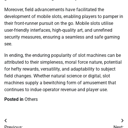
Moreover, field advancements have facilitated the
development of mobile slots, enabling players to pamper in
their front-runner pursuit on the go. Mobile slots utilise
user-friendly interfaces, high-quality art, and unrefined
security measures, ensuring a seamless and safe gaming
see.
In ending, the enduring popularity of slot machines can be
attributed to their simpleness, moral force nature, potential
for hefty rewards, versatility, and adaptability to subject
field changes. Whether natural science or digital, slot
machines supply a bewitching form of amusement that
continues to indue operator revenue and player use.
Posted in
Others
Post
Previous:
Next: