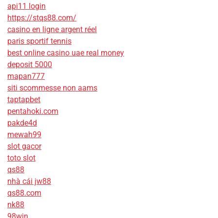
api11 login
https://stqs88.com/
casino en ligne argent réel
paris sportif tennis
best online casino uae real money
deposit 5000
mapan777
siti scommesse non aams
taptapbet
pentahoki.com
pakde4d
mewah99
slot gacor
toto slot
qs88
nhà cái jw88
qs88.com
nk88
98win