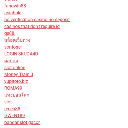
fangwin88
asiahoki
no verification casino no deposit
casinos that don't require id
qs88.
สล็อตเว็บตรง
sontogel
LOGIN 8KUDA4D
ผลบอล
slot online
Money Train 3
yupitoto.biz
ROMA99
แทงบอลโลก
slot
receh88
GWEN189
bandar slot gacor