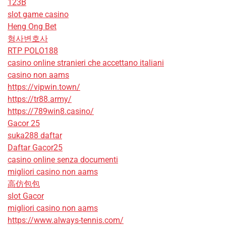
123B
slot game casino
Heng Ong Bet
형사변호사
RTP POLO188
casino online stranieri che accettano italiani
casino non aams
https://vipwin.town/
https://tr88.army/
https://789win8.casino/
Gacor 25
suka288 daftar
Daftar Gacor25
casino online senza documenti
migliori casino non aams
高仿包包
slot Gacor
migliori casino non aams
https://www.always-tennis.com/