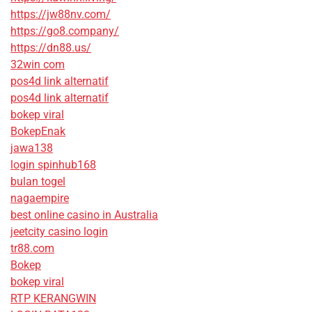
https://jw88nv.com/
https://go8.company/
https://dn88.us/
32win com
pos4d link alternatif
pos4d link alternatif
bokep viral
BokepEnak
jawa138
login spinhub168
bulan togel
nagaempire
best online casino in Australia
jeetcity casino login
tr88.com
Bokep
bokep viral
RTP KERANGWIN