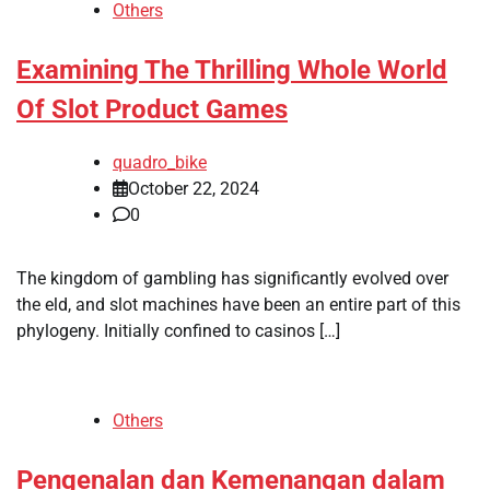
Others
Examining The Thrilling Whole World
Of Slot Product Games
quadro_bike
October 22, 2024
0
The kingdom of gambling has significantly evolved over
the eld, and slot machines have been an entire part of this
phylogeny. Initially confined to casinos […]
Others
Pengenalan dan Kemenangan dalam