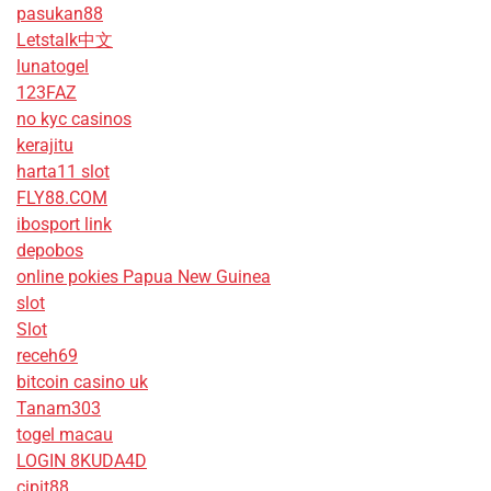
pasukan88
Letstalk中文
lunatogel
123FAZ
no kyc casinos
kerajitu
harta11 slot
FLY88.COM
ibosport link
depobos
online pokies Papua New Guinea
slot
Slot
receh69
bitcoin casino uk
Tanam303
togel macau
LOGIN 8KUDA4D
cipit88