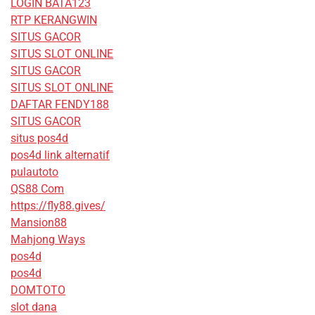
LOGIN BATA123
RTP KERANGWIN
SITUS GACOR
SITUS SLOT ONLINE
SITUS GACOR
SITUS SLOT ONLINE
DAFTAR FENDY188
SITUS GACOR
situs pos4d
pos4d link alternatif
pulautoto
QS88 Com
https://fly88.gives/
Mansion88
Mahjong Ways
pos4d
pos4d
DOMTOTO
slot dana