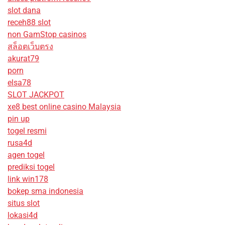
slot dana
receh88 slot
non GamStop casinos
สล็อตเว็บตรง
akurat79
porn
elsa78
SLOT JACKPOT
xe8 best online casino Malaysia
pin up
togel resmi
rusa4d
agen togel
prediksi togel
link win178
bokep sma indonesia
situs slot
lokasi4d