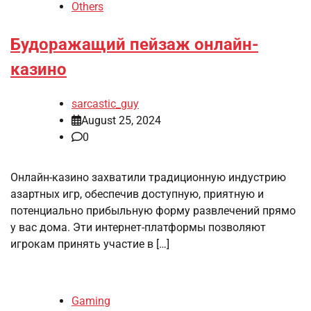
Others
Будоражащий пейзаж онлайн-
казино
sarcastic_guy
August 25, 2024
0
Онлайн-казино захватили традиционную индустрию
азартных игр, обеспечив доступную, приятную и
потенциально прибыльную форму развлечений прямо
у вас дома. Эти интернет-платформы позволяют
игрокам принять участие в […]
Gaming