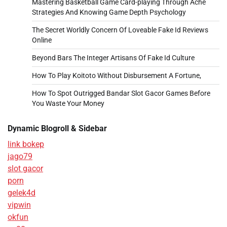
Mastering Basketball Game Card-playing Through Ache
Strategies And Knowing Game Depth Psychology
The Secret Worldly Concern Of Loveable Fake Id Reviews
Online
Beyond Bars The Integer Artisans Of Fake Id Culture
How To Play Koitoto Without Disbursement A Fortune,
How To Spot Outrigged Bandar Slot Gacor Games Before
You Waste Your Money
Dynamic Blogroll & Sidebar
link bokep
jago79
slot gacor
porn
gelek4d
vipwin
okfun