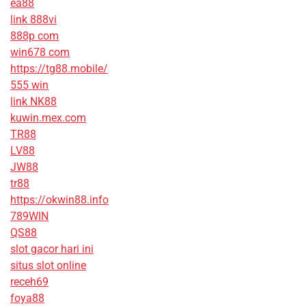
ea88
link 888vi
888p com
win678 com
https://tg88.mobile/
555 win
link NK88
kuwin.mex.com
TR88
LV88
JW88
tr88
https://okwin88.info
789WIN
QS88
slot gacor hari ini
situs slot online
receh69
foya88