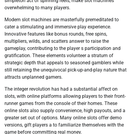
simpleton act of spinning reels, make slot machines
overwhelming to many players.
Modern slot machines are masterfully premeditated to
cater a stimulating and immersive play experience.
Innovative features like bonus rounds, free spins,
multipliers, wilds, and scatters answer to raise the
gameplay, contributing to the player s participation and
gratification. These elements volunteer a stratum of
strategic depth that appeals to seasoned gamblers while
still retaining the unequivocal pick-up-and-play nature that
attracts unplanned gamers.
The integer revolution has had a substantial affect on
slots, with online platforms allowing players to their front-
runner games from the console of their homes. These
online slots also supply convenience, high payouts, and a
greater set out of options. Many online slots offer demo
versions, gift players a to familiarize themselves with the
game before committing real money.