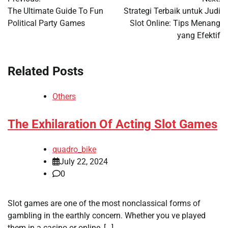
navigation
The Ultimate Guide To Fun
Strategi Terbaik untuk Judi
Political Party Games
Slot Online: Tips Menang
yang Efektif
Related Posts
Others
The Exhilaration Of Acting Slot Games
quadro_bike
July 22, 2024
0
Slot games are one of the most nonclassical forms of
gambling in the earthly concern. Whether you ve played
them in a casino or online, […]