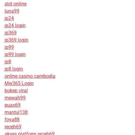
slot online
luna99
jp24
jp24 login
jp369
jp369 login
jp99
jp99 login
jp8
jp8 login
online casino cambodia
Mw365 Login
bokep viral
mewah99
puas69
mantul138
foya88
receh69
akses platform receh69