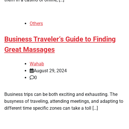
Others
Business Traveler’s Guide to Finding
Great Massages
Wahab
August 29, 2024
0
Business trips can be both exciting and exhausting. The
busyness of traveling, attending meetings, and adapting to
different time specific zones can take a toll […]