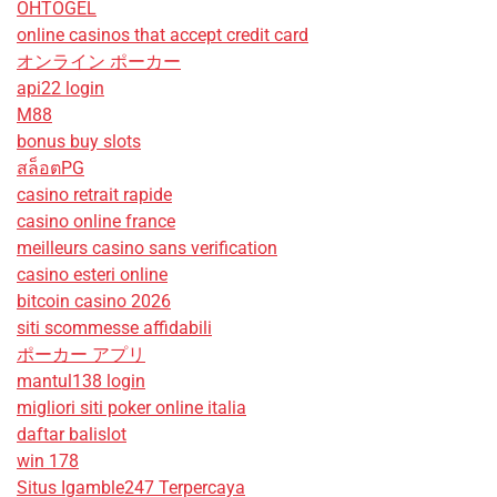
OHTOGEL
online casinos that accept credit card
オンライン ポーカー
api22 login
M88
bonus buy slots
สล็อตPG
casino retrait rapide
casino online france
meilleurs casino sans verification
casino esteri online
bitcoin casino 2026
siti scommesse affidabili
ポーカー アプリ
mantul138 login
migliori siti poker online italia
daftar balislot
win 178
Situs Igamble247 Terpercaya