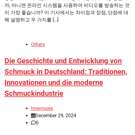
까, 아니면 온라인 시스템을 사용하여 비디오를 방송하는 것
이 가장 좋습니까? 이 기사에서는 차이점과 장점, 단점에 대
해 설명하고 두 가지를 […]
Others
Die Geschichte und Entwicklung von
Schmuck in Deutschland: Traditionen,
Innovationen und die moderne
Schmuckindustrie
hneyrooes
December 29, 2024
0