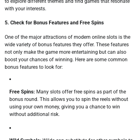
to explore different themes and find games that resonate
with your interests.
5. Check for Bonus Features and Free Spins
One of the major attractions of modern online slots is the
wide variety of bonus features they offer. These features
not only make the game more entertaining but can also
boost your chances of winning. Here are some common
bonus features to look for:
Free Spins:
Many slots offer free spins as part of the
bonus round. This allows you to spin the reels without
using your own money, giving you a chance to win
without additional risk.