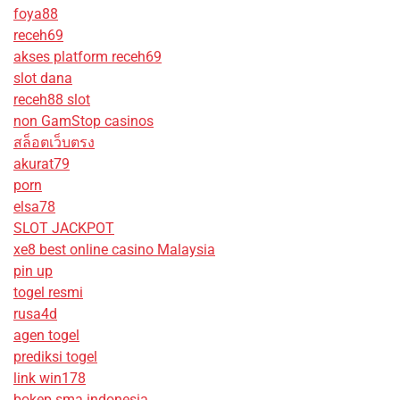
foya88
receh69
akses platform receh69
slot dana
receh88 slot
non GamStop casinos
สล็อตเว็บตรง
akurat79
porn
elsa78
SLOT JACKPOT
xe8 best online casino Malaysia
pin up
togel resmi
rusa4d
agen togel
prediksi togel
link win178
bokep sma indonesia