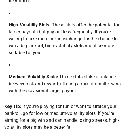
be modest.
High-Volatility Slots:
These slots offer the potential for
larger payouts but pay out less frequently. If you're
willing to take more risk in exchange for the chance to
win a big jackpot, high-volatility slots might be more
suitable for you.
Medium-Volatility Slots:
These slots strike a balance
between risk and reward, offering a mix of smaller wins
with the occasional larger payout.
Key Tip:
If you're playing for fun or want to stretch your
bankroll, go for low or medium-volatility slots. If you're
aiming for a big win and can handle losing streaks, high-
volatility slots may be a better fit.