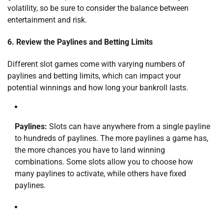
volatility, so be sure to consider the balance between
entertainment and risk.
6. Review the Paylines and Betting Limits
Different slot games come with varying numbers of
paylines and betting limits, which can impact your
potential winnings and how long your bankroll lasts.
Paylines:
Slots can have anywhere from a single payline
to hundreds of paylines. The more paylines a game has,
the more chances you have to land winning
combinations. Some slots allow you to choose how
many paylines to activate, while others have fixed
paylines.