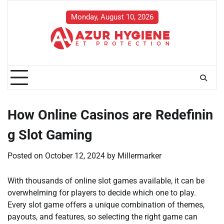
Skip
to
Monday, August 10, 2026
content
How Online Casinos are Redefinin
g Slot Gaming
Posted on
October 12, 2024
by
Millermarker
With thousands of online slot games available, it can be
overwhelming for players to decide which one to play.
Every slot game offers a unique combination of themes,
payouts, and features, so selecting the right game can