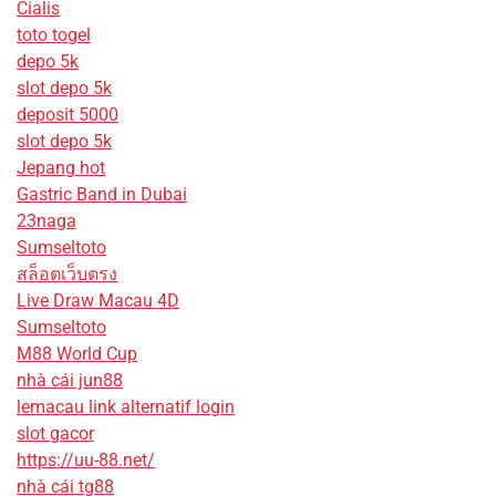
Cialis
toto togel
depo 5k
slot depo 5k
deposit 5000
slot depo 5k
Jepang hot
Gastric Band in Dubai
23naga
Sumseltoto
สล็อตเว็บตรง
Live Draw Macau 4D
Sumseltoto
M88 World Cup
nhà cái jun88
lemacau link alternatif login
slot gacor
https://uu-88.net/
nhà cái tg88