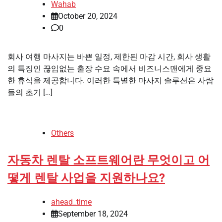
Wahab
October 20, 2024
0
회사 여행 마사지는 바쁜 일정, 제한된 마감 시간, 회사 생활
의 특징인 끊임없는 출장 수요 속에서 비즈니스맨에게 중요
한 휴식을 제공합니다. 이러한 특별한 마사지 솔루션은 사람
들의 초기 […]
Others
자동차 렌탈 소프트웨어란 무엇이고 어
떻게 렌탈 사업을 지원하나요?
ahead_time
September 18, 2024