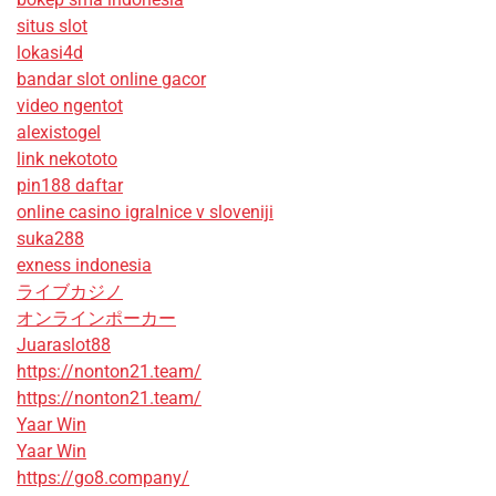
situs slot
lokasi4d
bandar slot online gacor
video ngentot
alexistogel
link nekototo
pin188 daftar
online casino igralnice v sloveniji
suka288
exness indonesia
ライブカジノ
オンラインポーカー
Juaraslot88
https://nonton21.team/
https://nonton21.team/
Yaar Win
Yaar Win
https://go8.company/