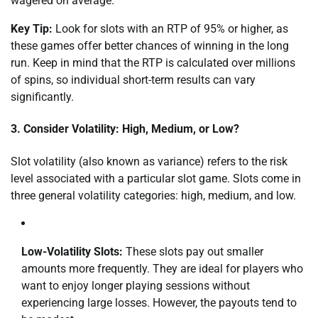
wagered on average.
Key Tip:
Look for slots with an RTP of 95% or higher, as
these games offer better chances of winning in the long
run. Keep in mind that the RTP is calculated over millions
of spins, so individual short-term results can vary
significantly.
3. Consider Volatility: High, Medium, or Low?
Slot volatility (also known as variance) refers to the risk
level associated with a particular slot game. Slots come in
three general volatility categories: high, medium, and low.
Low-Volatility Slots:
These slots pay out smaller
amounts more frequently. They are ideal for players who
want to enjoy longer playing sessions without
experiencing large losses. However, the payouts tend to