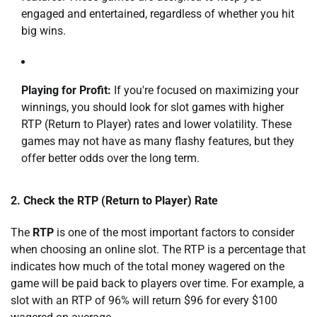
engaged and entertained, regardless of whether you hit
big wins.
Playing for Profit:
If you're focused on maximizing your
winnings, you should look for slot games with higher
RTP (Return to Player) rates and lower volatility. These
games may not have as many flashy features, but they
offer better odds over the long term.
2. Check the RTP (Return to Player) Rate
The
RTP
is one of the most important factors to consider
when choosing an online slot. The RTP is a percentage that
indicates how much of the total money wagered on the
game will be paid back to players over time. For example, a
slot with an RTP of 96% will return $96 for every $100