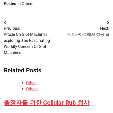
Posted in
Others
Post
Previous:
Next:
navigation
Article On Slot Machines
토토사이트에서 성공 팁
exploring The Fascinating
Worldly Concern Of Slot
Machines
Related Posts
Other
Others
출장자를 위한 Cellular Rub 회사