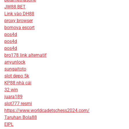
JW88 BET
Link vào DH88
proxy browser
bornova escort
pos4d
pos4d
pos4d
bro178 link alternatif
anyunlock
sungaitoto
slot depo 5k
KP88 nhà cái
32 win
juara189
slot777 resmi
https://www.worldcadetschess2024.com/
Taruhan Bola88
EIPL