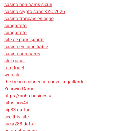
casino non aams sicuri
casino crypto sans KYC 2026
casino francais en ligne
sungaitoto
sungaitoto
site de paris sportif
casino en ligne fiable
casino non aams
slot gacor
toto togel
wop slot
the french connection brive la gaillarde
Yearwin Game
https://nohu.business/
situs pos4d
sip33 daftar
see this site
suka288 daftar
betamethasone