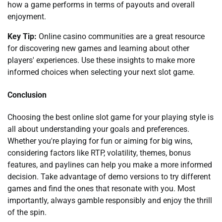
how a game performs in terms of payouts and overall
enjoyment.
Key Tip:
Online casino communities are a great resource
for discovering new games and learning about other
players' experiences. Use these insights to make more
informed choices when selecting your next slot game.
Conclusion
Choosing the best online slot game for your playing style is
all about understanding your goals and preferences.
Whether you're playing for fun or aiming for big wins,
considering factors like RTP, volatility, themes, bonus
features, and paylines can help you make a more informed
decision. Take advantage of demo versions to try different
games and find the ones that resonate with you. Most
importantly, always gamble responsibly and enjoy the thrill
of the spin.