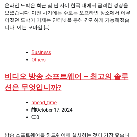
온라인 도박은 최근 몇 년 사이 한국 내에서 급격한 성장을
보였습니다. 이전 시기에는 주로는 오프라인 장소에서 이루
어졌던 도박이 이제는 인터넷을 통해 간편하게 가능해졌습
니다. 이는 모바일 […]
Business
Others
비디오 방송 소프트웨어 – 최고의 솔루
션은 무엇입니까?
ahead_time
October 17, 2024
0
방송 소프트웨어를 하드웨어에 설치하는 것이 가장 좋습니