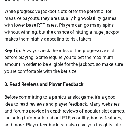
While progressive jackpot slots offer the potential for
massive payouts, they are usually high-volatility games
with lower base RTP rates. Players can go many spins
without winning, but the chance of hitting a huge jackpot
makes them highly appealing to risk-takers.
Key Tip:
Always check the rules of the progressive slot
before playing. Some require you to bet the maximum
amount in order to be eligible for the jackpot, so make sure
you're comfortable with the bet size.
8. Read Reviews and Player Feedback
Before committing to a particular slot game, it's a good
idea to read reviews and player feedback. Many websites
and forums provide in-depth reviews of popular slot games,
including information about RTP, volatility, bonus features,
and more. Player feedback can also give you insights into