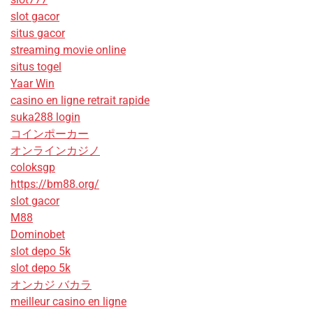
slot gacor
situs gacor
streaming movie online
situs togel
Yaar Win
casino en ligne retrait rapide
suka288 login
コインポーカー
オンラインカジノ
coloksgp
https://bm88.org/
slot gacor
M88
Dominobet
slot depo 5k
slot depo 5k
オンカジ バカラ
meilleur casino en ligne