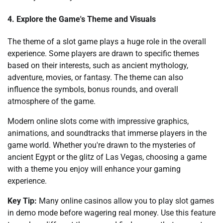
4. Explore the Game's Theme and Visuals
The theme of a slot game plays a huge role in the overall
experience. Some players are drawn to specific themes
based on their interests, such as ancient mythology,
adventure, movies, or fantasy. The theme can also
influence the symbols, bonus rounds, and overall
atmosphere of the game.
Modern online slots come with impressive graphics,
animations, and soundtracks that immerse players in the
game world. Whether you're drawn to the mysteries of
ancient Egypt or the glitz of Las Vegas, choosing a game
with a theme you enjoy will enhance your gaming
experience.
Key Tip:
Many online casinos allow you to play slot games
in demo mode before wagering real money. Use this feature