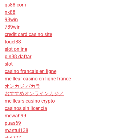
qs88.com
nk88
98win
789win
credit card casino site
togel88
slot online
pin88 daftar
slot
casino francais en ligne
meilleur casino en ligne france
オンカジ バカラ
おすすめオンラインカジノ
meilleurs casino crypto
casinos sin licencia
mewah99
puas69
mantul138
slot777