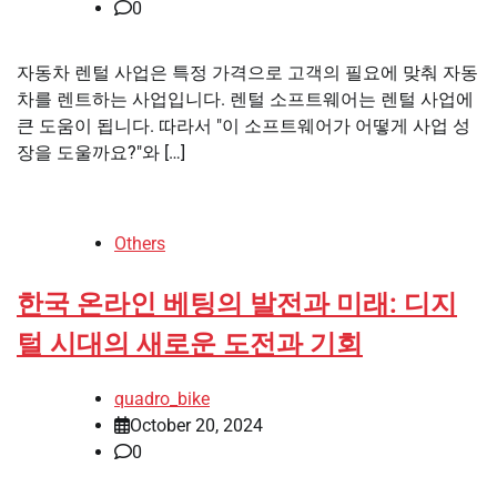
0
자동차 렌털 사업은 특정 가격으로 고객의 필요에 맞춰 자동
차를 렌트하는 사업입니다. 렌털 소프트웨어는 렌털 사업에
큰 도움이 됩니다. 따라서 "이 소프트웨어가 어떻게 사업 성
장을 도울까요?"와 […]
Others
한국 온라인 베팅의 발전과 미래: 디지
털 시대의 새로운 도전과 기회
quadro_bike
October 20, 2024
0