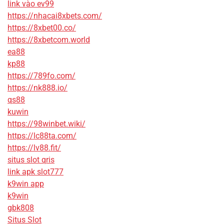
link vào ev99
https://nhacai8xbets.com/
https://8xbet00.co/
https://8xbetcom.world
ea88
kp88
https://789fo.com/
https://nk888.io/
qs88
kuwin
https://98winbet.wiki/
https://lc88ta.com/
https://lv88.fit/
situs slot qris
link apk slot777
k9win app
k9win
gbk808
Situs Slot