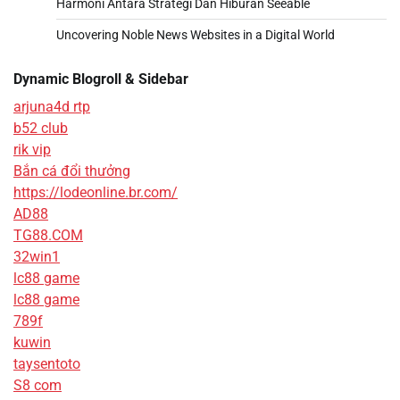
Harmoni Antara Strategi Dan Hiburan Seeable
Uncovering Noble News Websites in a Digital World
Dynamic Blogroll & Sidebar
arjuna4d rtp
b52 club
rik vip
Bắn cá đổi thưởng
https://lodeonline.br.com/
AD88
TG88.COM
32win1
lc88 game
lc88 game
789f
kuwin
taysentoto
S8 com