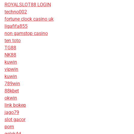
ROYALSLOT88 LOGIN
techno002
fortune clock casino uk
ligafifa855
non gamstop casino
ten toto
TG88
NK88
kuwin
vipwin
kuwin
789win
88kbet
okwin
link bokep
jago79
slot gacor
porn
gelek4d