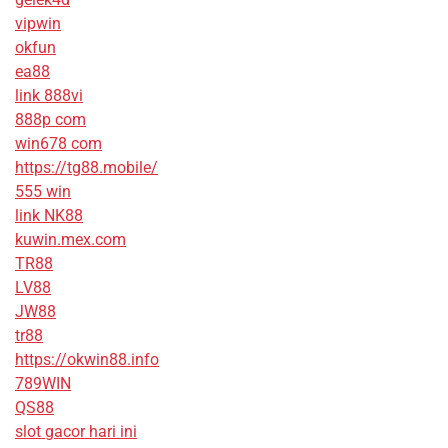
vipwin
okfun
ea88
link 888vi
888p com
win678 com
https://tg88.mobile/
555 win
link NK88
kuwin.mex.com
TR88
LV88
JW88
tr88
https://okwin88.info
789WIN
QS88
slot gacor hari ini