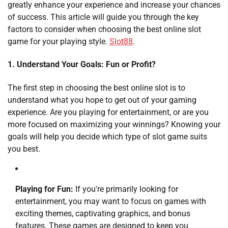
greatly enhance your experience and increase your chances
of success. This article will guide you through the key
factors to consider when choosing the best online slot
game for your playing style.
Slot88
.
1. Understand Your Goals: Fun or Profit?
The first step in choosing the best online slot is to
understand what you hope to get out of your gaming
experience. Are you playing for entertainment, or are you
more focused on maximizing your winnings? Knowing your
goals will help you decide which type of slot game suits
you best.
Playing for Fun:
If you're primarily looking for
entertainment, you may want to focus on games with
exciting themes, captivating graphics, and bonus
features. These games are designed to keep you