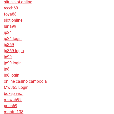
situs slot online
receh69
foya88
slot online
luna99
jp24
jp24 login
jp369
jp369 login
jp99
jp99 login
jp8
jp8 login
online casino cambodia
Mw365 Login
bokep viral
mewah99
puas69
mantul138