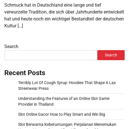
Schmuck hat in Deutschland eine lange und tief
verwurzelte Tradition, die sich über Jahrhunderte entwickelt
hat und heute noch ein wichtiger Bestandteil der deutschen
Kultur […]
Search
Search
Recent Posts
Terribly Lot Of Cough Syrup: Hoodies That Shape A Lax
Streetwear Press
Understanding the Features of an Online Slot Game
Provider in Thailand
Slot Online Gacor How to Play Smart and Win Big
Slot Berwarna Keberuntungan: Perjalanan Menemukan