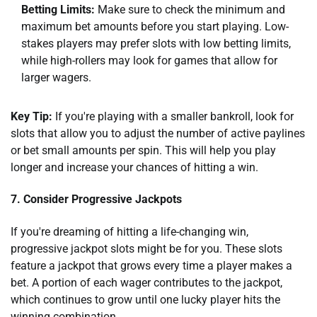
Betting Limits:
Make sure to check the minimum and
maximum bet amounts before you start playing. Low-
stakes players may prefer slots with low betting limits,
while high-rollers may look for games that allow for
larger wagers.
Key Tip:
If you're playing with a smaller bankroll, look for
slots that allow you to adjust the number of active paylines
or bet small amounts per spin. This will help you play
longer and increase your chances of hitting a win.
7. Consider Progressive Jackpots
If you're dreaming of hitting a life-changing win,
progressive jackpot slots might be for you. These slots
feature a jackpot that grows every time a player makes a
bet. A portion of each wager contributes to the jackpot,
which continues to grow until one lucky player hits the
winning combination.