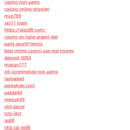
casino non aams
casino online stranieri
mvp789
api11 login
https://stqs88.com/
casino en ligne argent réel
paris sportif tennis
best online casino uae real money
deposit 5000
mapan777
siti scommesse non aams
taptapbet
pentahoki.com
pakde4d
mewah99
slot gacor
toto slot
qs88
nhà cái jw88