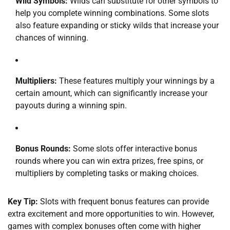
Wild Symbols:
Wilds can substitute for other symbols to
help you complete winning combinations. Some slots
also feature expanding or sticky wilds that increase your
chances of winning.
Multipliers:
These features multiply your winnings by a
certain amount, which can significantly increase your
payouts during a winning spin.
Bonus Rounds:
Some slots offer interactive bonus
rounds where you can win extra prizes, free spins, or
multipliers by completing tasks or making choices.
Key Tip:
Slots with frequent bonus features can provide
extra excitement and more opportunities to win. However,
games with complex bonuses often come with higher