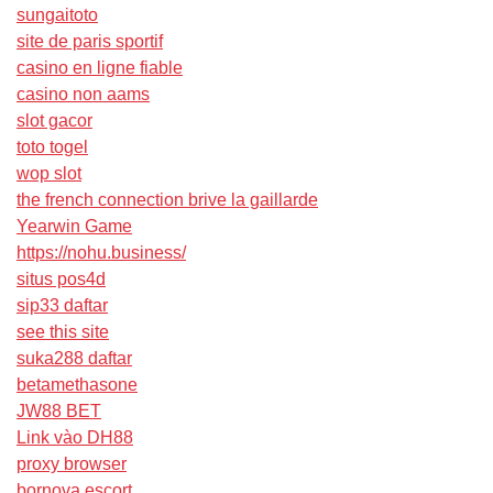
sungaitoto
site de paris sportif
casino en ligne fiable
casino non aams
slot gacor
toto togel
wop slot
the french connection brive la gaillarde
Yearwin Game
https://nohu.business/
situs pos4d
sip33 daftar
see this site
suka288 daftar
betamethasone
JW88 BET
Link vào DH88
proxy browser
bornova escort