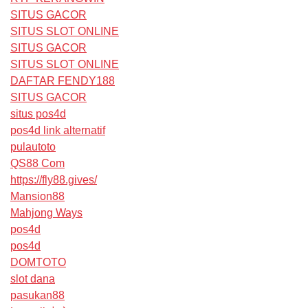
SITUS GACOR
SITUS SLOT ONLINE
SITUS GACOR
SITUS SLOT ONLINE
DAFTAR FENDY188
SITUS GACOR
situs pos4d
pos4d link alternatif
pulautoto
QS88 Com
https://fly88.gives/
Mansion88
Mahjong Ways
pos4d
pos4d
DOMTOTO
slot dana
pasukan88