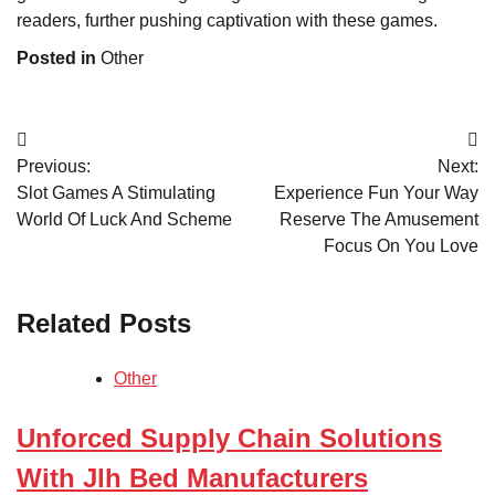
readers, further pushing captivation with these games.
Posted in
Other
Post
Previous:
Next:
navigation
Slot Games A Stimulating
Experience Fun Your Way
World Of Luck And Scheme
Reserve The Amusement
Focus On You Love
Related Posts
Other
Unforced Supply Chain Solutions
With Jlh Bed Manufacturers