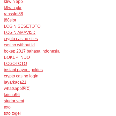
k9win app
k9win pkr
ransslot88
j88slot
LOGIN SESETOTO
LOGIN AMAVI5D
crypto casino sites
casino without id
bokep 2017 bahasa indonesia
BOKEP INDO
LOGOTOTO
instant payout pokies
crypto casino login
layarkaca21
whatsapp网页
krisna96
studor vent
toto
toto togel