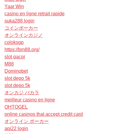
Yaar Win
casino en ligne retrait rapide
suka288 login
コインポーカー
オンラインカジノ
coloksgp
https://bm88.org/
slot gacor
M88
Dominobet
slot depo 5k
slot depo 5k
オンカジ バカラ
meilleur casino en ligne
OHTOGEL
online casinos that accept credit card
オンライン ポーカー
api22 login