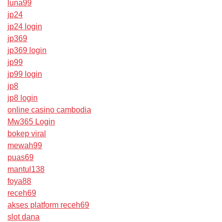
luna99
jp24
jp24 login
jp369
jp369 login
jp99
jp99 login
jp8
jp8 login
online casino cambodia
Mw365 Login
bokep viral
mewah99
puas69
mantul138
foya88
receh69
akses platform receh69
slot dana