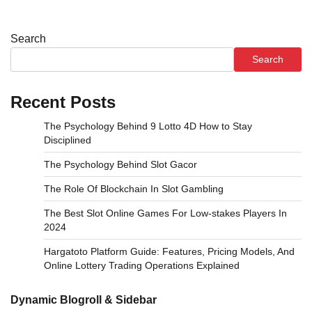
Search
Search
Recent Posts
The Psychology Behind 9 Lotto 4D How to Stay
Disciplined
The Psychology Behind Slot Gacor
The Role Of Blockchain In Slot Gambling
The Best Slot Online Games For Low-stakes Players In
2024
Hargatoto Platform Guide: Features, Pricing Models, And
Online Lottery Trading Operations Explained
Dynamic Blogroll & Sidebar