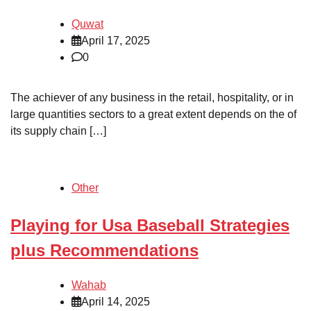
Quwat
April 17, 2025
0
The achiever of any business in the retail, hospitality, or in
large quantities sectors to a great extent depends on the of
its supply chain […]
Other
Playing for Usa Baseball Strategies
plus Recommendations
Wahab
April 14, 2025