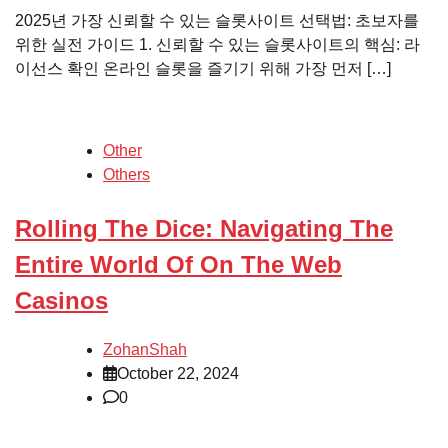
2025년 가장 신뢰할 수 있는 슬롯사이트 선택법: 초보자를
위한 실전 가이드 1. 신뢰할 수 있는 슬롯사이트의 핵심: 라
이선스 확인 온라인 슬롯을 즐기기 위해 가장 먼저 […]
Other
Others
Rolling The Dice: Navigating The
Entire World Of On The Web
Casinos
ZohanShah
October 22, 2024
0