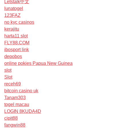
Letstalk中文
lunatogel
123FAZ
no kyc casinos
kerajitu
harta11 slot
FLY88.COM
ibosport link
depobos
online pokies Papua New Guinea
slot
Slot
receh69
bitcoin casino uk
Tanam303
togel macau
LOGIN 8KUDA4D
cipit88
fangwin88