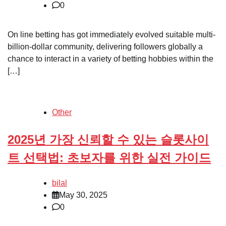
0
On line betting has got immediately evolved suitable multi-
billion-dollar community, delivering followers globally a
chance to interact in a variety of betting hobbies within the
[…]
Other
2025년 가장 신뢰할 수 있는 슬롯사이
트 선택법: 초보자를 위한 실전 가이드
bilal
May 30, 2025
0