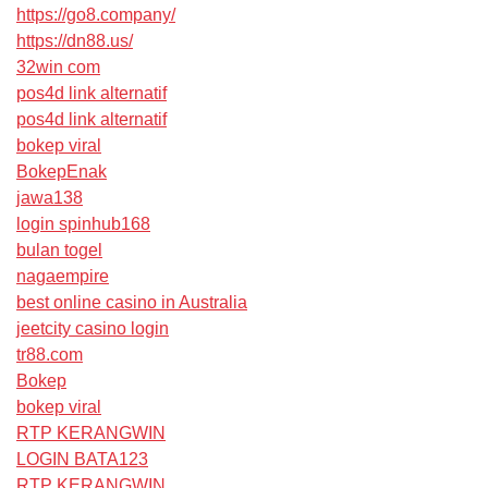
https://go8.company/
https://dn88.us/
32win com
pos4d link alternatif
pos4d link alternatif
bokep viral
BokepEnak
jawa138
login spinhub168
bulan togel
nagaempire
best online casino in Australia
jeetcity casino login
tr88.com
Bokep
bokep viral
RTP KERANGWIN
LOGIN BATA123
RTP KERANGWIN