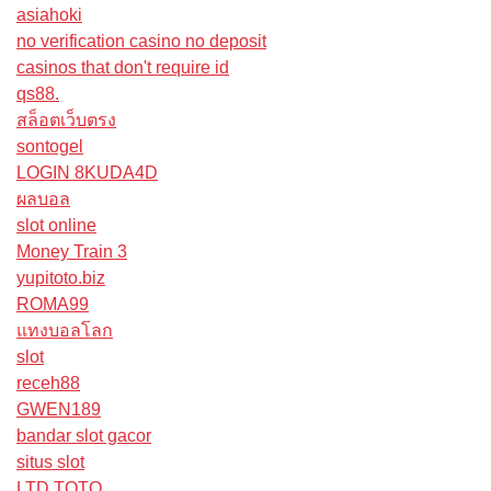
asiahoki
no verification casino no deposit
casinos that don't require id
qs88.
สล็อตเว็บตรง
sontogel
LOGIN 8KUDA4D
ผลบอล
slot online
Money Train 3
yupitoto.biz
ROMA99
แทงบอลโลก
slot
receh88
GWEN189
bandar slot gacor
situs slot
LTD TOTO