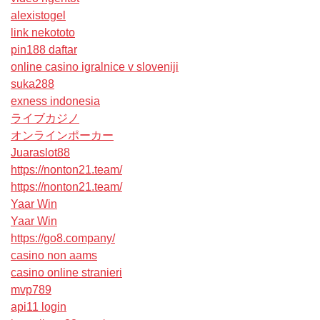
alexistogel
link nekototo
pin188 daftar
online casino igralnice v sloveniji
suka288
exness indonesia
ライブカジノ
オンラインポーカー
Juaraslot88
https://nonton21.team/
https://nonton21.team/
Yaar Win
Yaar Win
https://go8.company/
casino non aams
casino online stranieri
mvp789
api11 login