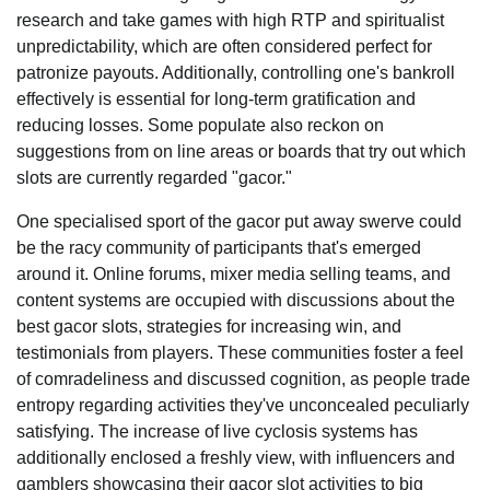
research and take games with high RTP and spiritualist
unpredictability, which are often considered perfect for
patronize payouts. Additionally, controlling one's bankroll
effectively is essential for long-term gratification and
reducing losses. Some populate also reckon on
suggestions from on line areas or boards that try out which
slots are currently regarded "gacor."
One specialised sport of the gacor put away swerve could
be the racy community of participants that's emerged
around it. Online forums, mixer media selling teams, and
content systems are occupied with discussions about the
best gacor slots, strategies for increasing win, and
testimonials from players. These communities foster a feel
of comradeliness and discussed cognition, as people trade
entropy regarding activities they've unconcealed peculiarly
satisfying. The increase of live cyclosis systems has
additionally enclosed a freshly view, with influencers and
gamblers showcasing their gacor slot activities to big