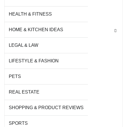
HEALTH & FITNESS
HOME & KITCHEN IDEAS
LEGAL & LAW
LIFESTYLE & FASHION
PETS
REAL ESTATE
SHOPPING & PRODUCT REVIEWS
SPORTS