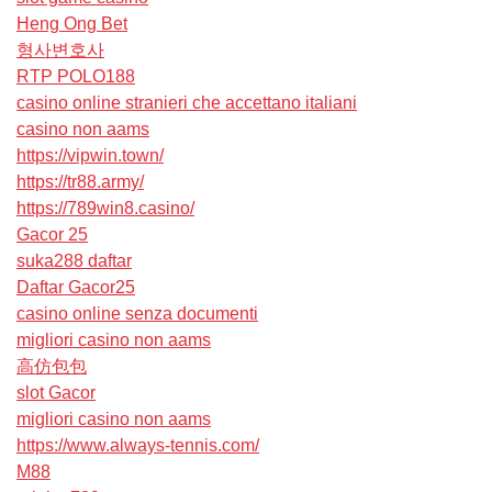
Heng Ong Bet
형사변호사
RTP POLO188
casino online stranieri che accettano italiani
casino non aams
https://vipwin.town/
https://tr88.army/
https://789win8.casino/
Gacor 25
suka288 daftar
Daftar Gacor25
casino online senza documenti
migliori casino non aams
高仿包包
slot Gacor
migliori casino non aams
https://www.always-tennis.com/
M88