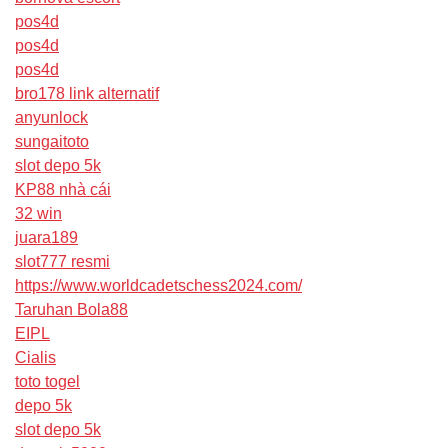
pos4d
pos4d
pos4d
bro178 link alternatif
anyunlock
sungaitoto
slot depo 5k
KP88 nhà cái
32 win
juara189
slot777 resmi
https://www.worldcadetschess2024.com/
Taruhan Bola88
EIPL
Cialis
toto togel
depo 5k
slot depo 5k