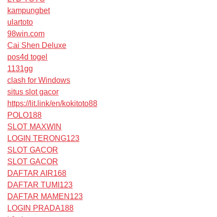
kampungbet
ulartoto
98win.com
Cai Shen Deluxe
pos4d togel
1131gg
clash for Windows
situs slot gacor
https://lit.link/en/kokitoto88
POLO188
SLOT MAXWIN
LOGIN TERONG123
SLOT GACOR
SLOT GACOR
DAFTAR AIR168
DAFTAR TUMI123
DAFTAR MAMEN123
LOGIN PRADA188