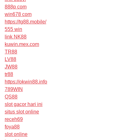
888p com
win678 com
https://tg88.mobile/
555 win
link NK88
kuwin.mex.com
TR88
LV88
JW88
tr88
https://okwin88.info
789WIN
QS88
slot gacor hari ini
situs slot online
receh69
foya88
slot online