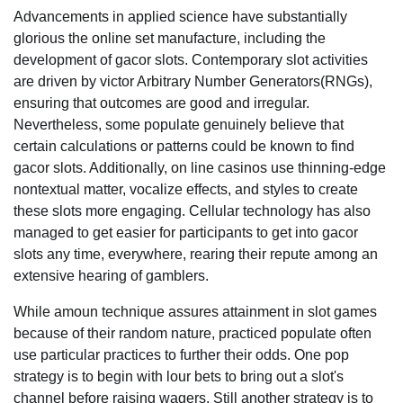
Advancements in applied science have substantially
glorious the online set manufacture, including the
development of gacor slots. Contemporary slot activities
are driven by victor Arbitrary Number Generators(RNGs),
ensuring that outcomes are good and irregular.
Nevertheless, some populate genuinely believe that
certain calculations or patterns could be known to find
gacor slots. Additionally, on line casinos use thinning-edge
nontextual matter, vocalize effects, and styles to create
these slots more engaging. Cellular technology has also
managed to get easier for participants to get into gacor
slots any time, everywhere, rearing their repute among an
extensive hearing of gamblers.
While amoun technique assures attainment in slot games
because of their random nature, practiced populate often
use particular practices to further their odds. One pop
strategy is to begin with lour bets to bring out a slot's
channel before raising wagers. Still another strategy is to