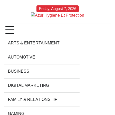
Skip
to
Friday, August 7, 2026
content
ARTS & ENTERTAINMENT
AUTOMOTIVE
BUSINESS
DIGITAL MARKETING
FAMILY & RELATIONSHIP
GAMING