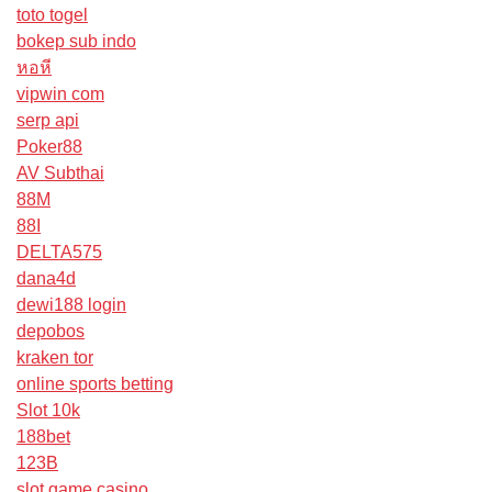
toto togel
bokep sub indo
หอหี
vipwin com
serp api
Poker88
AV Subthai
88M
88I
DELTA575
dana4d
dewi188 login
depobos
kraken tor
online sports betting
Slot 10k
188bet
123B
slot game casino