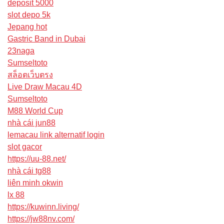
deposit 5000
slot depo 5k
Jepang hot
Gastric Band in Dubai
23naga
Sumseltoto
สล็อตเว็บตรง
Live Draw Macau 4D
Sumseltoto
M88 World Cup
nhà cái jun88
lemacau link alternatif login
slot gacor
https://uu-88.net/
nhà cái tg88
liên minh okwin
lx 88
https://kuwinn.living/
https://jw88nv.com/