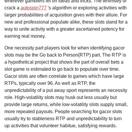
wherever gamblers let on ideas and tricks. The whimsey of
crack a
autospin777
's algorithm or exploring activities with
larger probabilities of acquisition gives with their allure. For
new and professional populate alike, these slots stand for a
way to unite activity with a greater ascertained potency for
earning real money.
One necessity part players look for when identifying gacor
slots may be the Go back to Person(RTP) part. The RTP is
a hypothetical project that shows the part of overall bets a
slot game is estimated to go back to populate over time.
Gacor slots are often correlate to games which have large
RTPs, typically over 96. As well as RTP, the
unpredictability of a put away sport represents an necessity
role. High-volatility slots may husk out less usually but
provide large returns, while low-volatility slots supply small,
more repeated payouts. People searching for gacor slots
usually try to stableness RTP and unpredictability to turn
up activities that volunteer habitue, satisfying rewards.