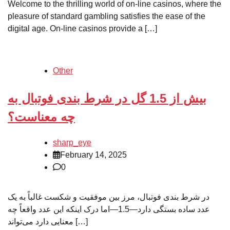
Welcome to the thrilling world of on-line casinos, where the
pleasure of standard gambling satisfies the ease of the
digital age. On-line casinos provide a […]
Other
بیش از 1.5 گل در شرط بندی فوتبال به
چه معناست؟
sharp_eye
February 14, 2025
0
در شرط بندی فوتبال، مرز بین موفقیت و شکست غالباً به یک
عدد ساده بستگی دارد—1.5—اما درک اینکه این عدد واقعاً چه
معنایی دارد می‌تواند […]