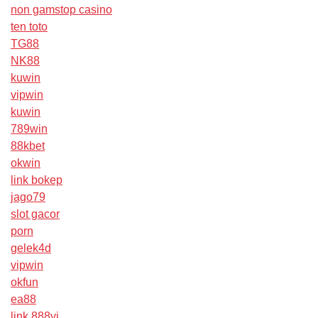
non gamstop casino
ten toto
TG88
NK88
kuwin
vipwin
kuwin
789win
88kbet
okwin
link bokep
jago79
slot gacor
porn
gelek4d
vipwin
okfun
ea88
link 888vi