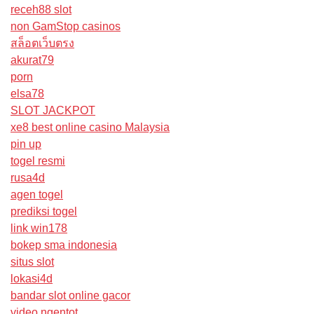
receh88 slot
non GamStop casinos
สล็อตเว็บตรง
akurat79
porn
elsa78
SLOT JACKPOT
xe8 best online casino Malaysia
pin up
togel resmi
rusa4d
agen togel
prediksi togel
link win178
bokep sma indonesia
situs slot
lokasi4d
bandar slot online gacor
video ngentot