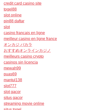
credit card casino site
togel88
slot online
pin88 daftar
slot
casino francais en ligne
meilleur casino en ligne france
オンカジ バカラ
おすすめオンラインカジノ
meilleurs casino crypto
casinos sin licencia
mewah99
puas69
mantul138
slot777
slot gacor
situs gacor
streaming movie online
situs togel