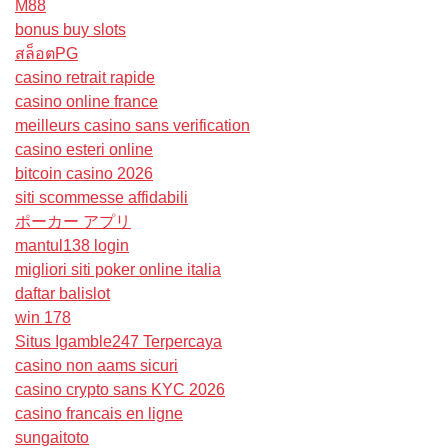
M88
bonus buy slots
สล็อตPG
casino retrait rapide
casino online france
meilleurs casino sans verification
casino esteri online
bitcoin casino 2026
siti scommesse affidabili
ポーカー アプリ
mantul138 login
migliori siti poker online italia
daftar balislot
win 178
Situs Igamble247 Terpercaya
casino non aams sicuri
casino crypto sans KYC 2026
casino francais en ligne
sungaitoto