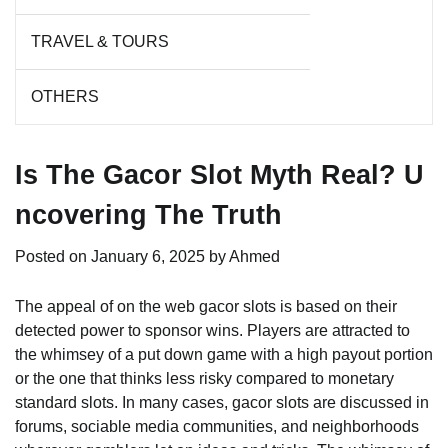
TRAVEL & TOURS
OTHERS
Is The Gacor Slot Myth Real? U
ncovering The Truth
Posted on
January 6, 2025
by
Ahmed
The appeal of on the web gacor slots is based on their
detected power to sponsor wins. Players are attracted to
the whimsey of a put down game with a high payout portion
or the one that thinks less risky compared to monetary
standard slots. In many cases, gacor slots are discussed in
forums, sociable media communities, and neighborhoods