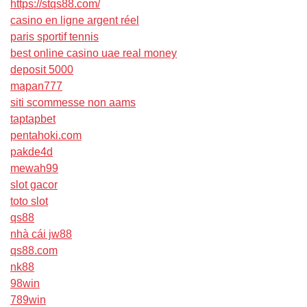
https://stqs88.com/
casino en ligne argent réel
paris sportif tennis
best online casino uae real money
deposit 5000
mapan777
siti scommesse non aams
taptapbet
pentahoki.com
pakde4d
mewah99
slot gacor
toto slot
qs88
nhà cái jw88
qs88.com
nk88
98win
789win