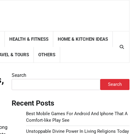
HEALTH & FITNESS
HOME & KITCHEN IDEAS
AVEL & TOURS
OTHERS
Search
,
Search
Recent Posts
Best Mobile Games For Android And Iphone That A
Comfort-like Play See
long
Unstoppable Divine Power In Living Religions Today