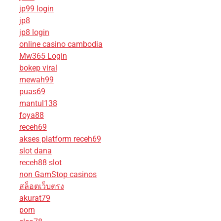
jp99 login
jp8
jp8 login
online casino cambodia
Mw365 Login
bokep viral
mewah99
puas69
mantul138
foya88
receh69
akses platform receh69
slot dana
receh88 slot
non GamStop casinos
สล็อตเว็บตรง
akurat79
porn