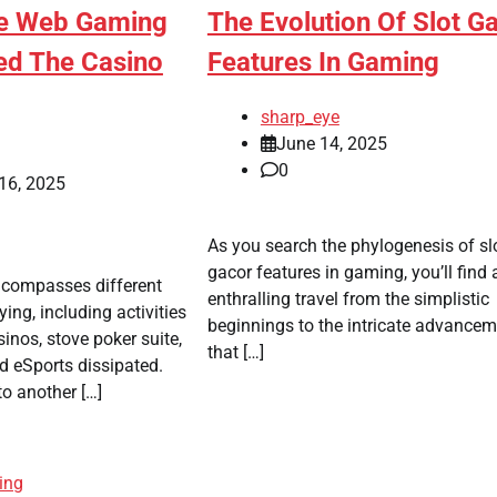
e Web Gaming
The Evolution Of Slot G
d The Casino
Features In Gaming
sharp_eye
June 14, 2025
0
16, 2025
As you search the phylogenesis of sl
gacor features in gaming, you’ll find 
compasses different
enthralling travel from the simplistic
ing, including activities
beginnings to the intricate advance
sinos, stove poker suite,
that […]
nd eSports dissipated.
to another […]
ing