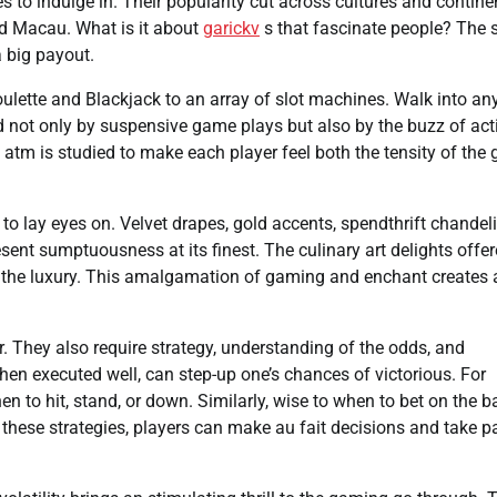
 to indulge in. Their popularity cut across cultures and contine
nd Macau. What is it about
garickv
s that fascinate people? The 
 a big payout.
Roulette and Blackjack to an array of slot machines. Walk into an
d not only by suspensive game plays but also by the buzz of act
is atm is studied to make each player feel both the tensity of the
 to lay eyes on. Velvet drapes, gold accents, spendthrift chandeli
esent sumptuousness at its finest. The culinary art delights offe
o the luxury. This amalgamation of gaming and enchant creates 
. They also require strategy, understanding of the odds, and
hen executed well, can step-up one’s chances of victorious. For
n to hit, stand, or down. Similarly, wise to when to bet on the b
these strategies, players can make au fait decisions and take pa