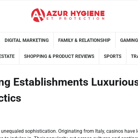
DIGITAL MARKETING
FAMILY & RELATIONSHIP
GAMING
ESTATE
SHOPPING & PRODUCT REVIEWS
SPORTS
TR
g Establishments Luxurious
ctics
 unequaled sophistication. Originating from Italy, casinos have 