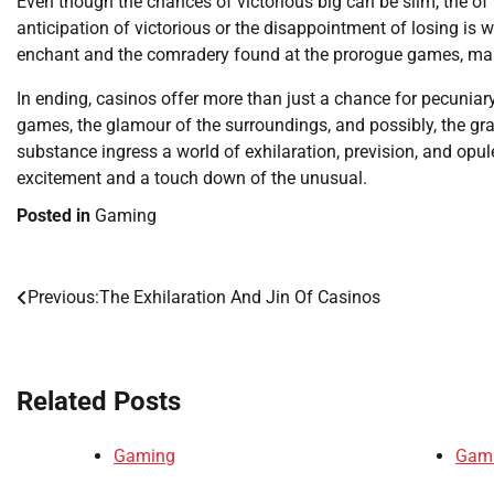
Even though the chances of victorious big can be slim, the of v
anticipation of victorious or the disappointment of losing is 
enchant and the comradery found at the prorogue games, make
In ending, casinos offer more than just a chance for pecuniary
games, the glamour of the surroundings, and possibly, the gra
substance ingress a world of exhilaration, prevision, and opule
excitement and a touch down of the unusual.
Posted in
Gaming
Previous:
The Exhilaration And Jin Of Casinos
Post
navigation
Related Posts
Gaming
Gam