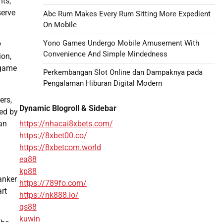
nts,
serve
Abc Rum Makes Every Rum Sitting More Expedient
On Mobile
Yono Games Undergo Mobile Amusement With
y
Convenience And Simple Mindedness
ion,
 game
Perkembangan Slot Online dan Dampaknya pada
Pengalaman Hiburan Digital Modern
ers,
Dynamic Blogroll & Sidebar
red by
an
https://nhacai8xbets.com/
https://8xbet00.co/
https://8xbetcom.world
ea88
kp88
anker
https://789fo.com/
rt
https://nk888.io/
qs88
kuwin