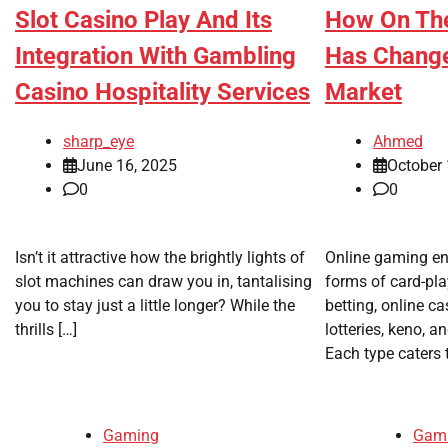
Slot Casino Play And Its
How On Th
Integration With Gambling
Has Change
Casino Hospitality Services
Market
sharp_eye
Ahmed
June 16, 2025
October 
0
0
Isn’t it attractive how the brightly lights of
Online gaming en
slot machines can draw you in, tantalising
forms of card-play
you to stay just a little longer? While the
betting, online ca
thrills […]
lotteries, keno, a
Each type caters 
Gaming
Gam