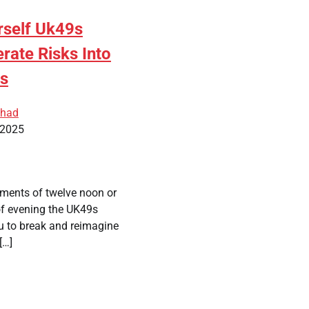
rself Uk49s
rate Risks Into
s
shad
 2025
oments of twelve noon or
of evening the UK49s
ou to break and reimagine
[…]