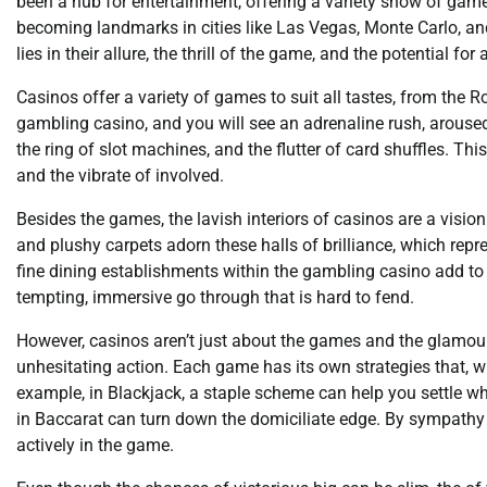
been a hub for entertainment, offering a variety show of games
becoming landmarks in cities like Las Vegas, Monte Carlo, a
lies in their allure, the thrill of the game, and the potential for
Casinos offer a variety of games to suit all tastes, from the 
gambling casino, and you will see an adrenaline rush, arouse
the ring of slot machines, and the flutter of card shuffles. Th
and the vibrate of involved.
Besides the games, the lavish interiors of casinos are a vision
and plushy carpets adorn these halls of brilliance, which repr
fine dining establishments within the gambling casino add t
tempting, immersive go through that is hard to fend.
However, casinos aren’t just about the games and the glamour
unhesitating action. Each game has its own strategies that, w
example, in Blackjack, a staple scheme can help you settle whe
in Baccarat can turn down the domiciliate edge. By sympathy 
actively in the game.