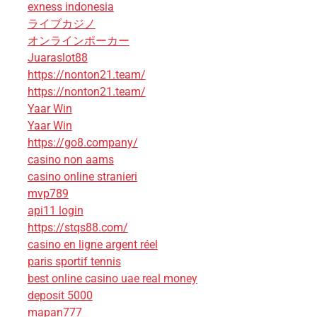
exness indonesia
ライブカジノ
オンラインポーカー
Juaraslot88
https://nonton21.team/
https://nonton21.team/
Yaar Win
Yaar Win
https://go8.company/
casino non aams
casino online stranieri
mvp789
api11 login
https://stqs88.com/
casino en ligne argent réel
paris sportif tennis
best online casino uae real money
deposit 5000
mapan777