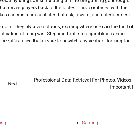
olatility brings an stimulating thrill to the gaming go through. 
what drives players back to the tables. This, combined with the
s casinos a unusual blend of risk, reward, and entertainment.
 gain. They ply a voluptuous, exciting where one can the thrill o
tification of a big win. Stepping foot into a gambling casino
nce; it’s an see that is sure to bewitch any venturer looking for
Professional Data Retrieval For Photos, Videos
Next:
Important 
ing
Gaming