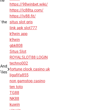
The
https://98winbet.wiki/
https://lc88ta.com/
https://lv88.fit/
f the
situs slot qris
link apk slot777
k9win app
k9win
gbk808
Situs Slot
ROYALSLOT88 LOGIN
techno002
, And
fortune clock casino uk
Files
ligafifa855
non gamstop casino
ten toto
TG88
NK88
kuwin