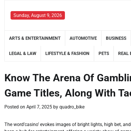
Skip
to
Sunday, August 9, 2026
content
ARTS & ENTERTAINMENT
AUTOMOTIVE
BUSINESS
LEGAL & LAW
LIFESTYLE & FASHION
PETS
REAL 
Know The Arena Of Gamblin
Game Titles, Along With Ta
Posted on
April 7, 2025
by
quadro_bike
The word’casino’ evokes images of bright lights, high bet, and