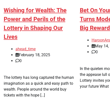
Wishing for Wealth: The
Bet On You
Power and Perils of the
Turns Mode
Lottery in Shaping Our
Big Reward
Lives
HaroonAr
May 14,
ahead_time
0
February 18, 2025
0
In the quieten m
the appease lull 
The lottery has long captured the human
Lottery invites y
imagination as a quick and easy path to
your future What 
wealth. People around the world buy
tickets with the hope […]