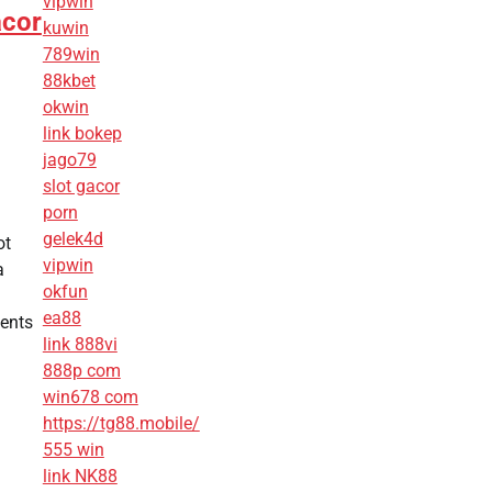
vipwin
acor
kuwin
789win
88kbet
okwin
link bokep
jago79
slot gacor
porn
gelek4d
ot
vipwin
a
okfun
ea88
ments
link 888vi
888p com
win678 com
https://tg88.mobile/
555 win
link NK88