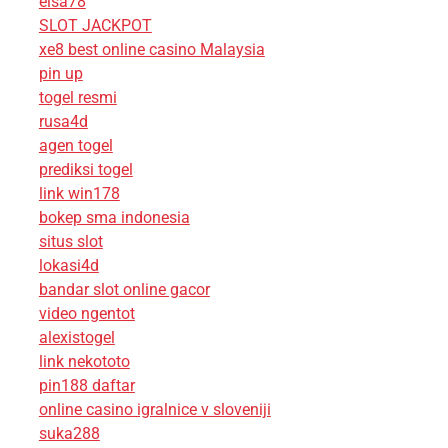
elsa78
SLOT JACKPOT
xe8 best online casino Malaysia
pin up
togel resmi
rusa4d
agen togel
prediksi togel
link win178
bokep sma indonesia
situs slot
lokasi4d
bandar slot online gacor
video ngentot
alexistogel
link nekototo
pin188 daftar
online casino igralnice v sloveniji
suka288