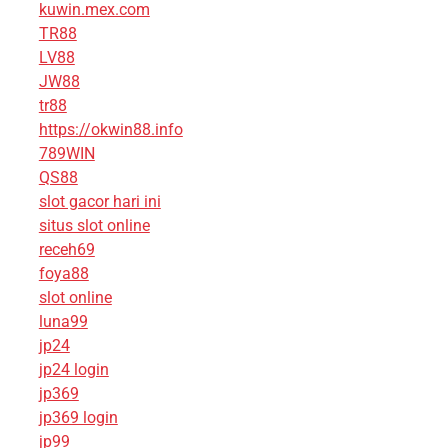
kuwin.mex.com
TR88
LV88
JW88
tr88
https://okwin88.info
789WIN
QS88
slot gacor hari ini
situs slot online
receh69
foya88
slot online
luna99
jp24
jp24 login
jp369
jp369 login
jp99