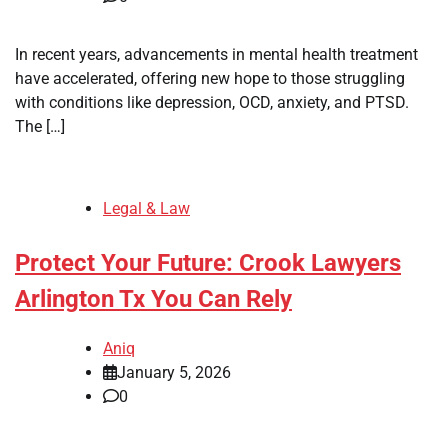
In recent years, advancements in mental health treatment
have accelerated, offering new hope to those struggling
with conditions like depression, OCD, anxiety, and PTSD.
The […]
Legal & Law
Protect Your Future: Crook Lawyers
Arlington Tx You Can Rely
Aniq
January 5, 2026
0