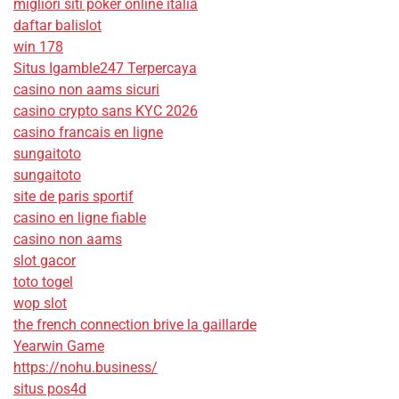
migliori siti poker online italia
daftar balislot
win 178
Situs Igamble247 Terpercaya
casino non aams sicuri
casino crypto sans KYC 2026
casino francais en ligne
sungaitoto
sungaitoto
site de paris sportif
casino en ligne fiable
casino non aams
slot gacor
toto togel
wop slot
the french connection brive la gaillarde
Yearwin Game
https://nohu.business/
situs pos4d