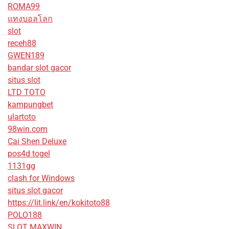
ROMA99
แทงบอลโลก
slot
receh88
GWEN189
bandar slot gacor
situs slot
LTD TOTO
kampungbet
ulartoto
98win.com
Cai Shen Deluxe
pos4d togel
1131gg
clash for Windows
situs slot gacor
https://lit.link/en/kokitoto88
POLO188
SLOT MAXWIN