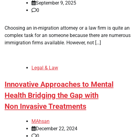
September 9, 2025
0
Choosing an in-migration attorney or a law firm is quite an
complex task for an someone because there are numerous
immigration firms available. However, not […]
Legal & Law
Innovative Approaches to Mental
Health Bridging the Gap with
Non Invasive Treatments
MAhsan
December 22, 2024
0