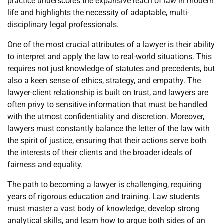
practice underscores the expansive reach of law in modern
life and highlights the necessity of adaptable, multi-
disciplinary legal professionals.
One of the most crucial attributes of a lawyer is their ability
to interpret and apply the law to real-world situations. This
requires not just knowledge of statutes and precedents, but
also a keen sense of ethics, strategy, and empathy. The
lawyer-client relationship is built on trust, and lawyers are
often privy to sensitive information that must be handled
with the utmost confidentiality and discretion. Moreover,
lawyers must constantly balance the letter of the law with
the spirit of justice, ensuring that their actions serve both
the interests of their clients and the broader ideals of
fairness and equality.
The path to becoming a lawyer is challenging, requiring
years of rigorous education and training. Law students
must master a vast body of knowledge, develop strong
analytical skills, and learn how to argue both sides of an