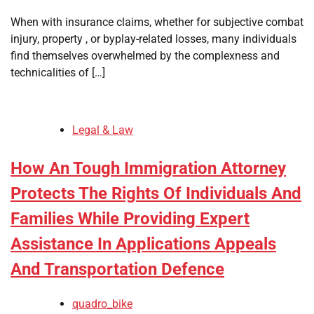
When with insurance claims, whether for subjective combat
injury, property , or byplay-related losses, many individuals
find themselves overwhelmed by the complexness and
technicalities of […]
Legal & Law
How An Tough Immigration Attorney
Protects The Rights Of Individuals And
Families While Providing Expert
Assistance In Applications Appeals
And Transportation Defence
quadro_bike