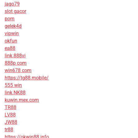
jago79
slot gacor
porn
gelek4d
vipwin
okfun
ea88
link 888vi
888p com
win678 com
https://tg88.mobile/
555 win
link NK88
kuwin.mex.com
TR88
LV88
JW88
tr88
https://okwin88.info