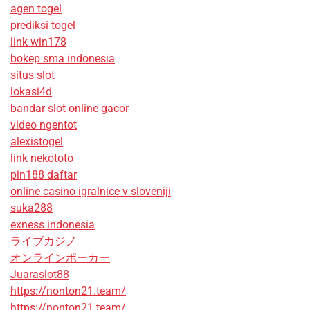
agen togel
prediksi togel
link win178
bokep sma indonesia
situs slot
lokasi4d
bandar slot online gacor
video ngentot
alexistogel
link nekototo
pin188 daftar
online casino igralnice v sloveniji
suka288
exness indonesia
ライブカジノ
オンラインポーカー
Juaraslot88
https://nonton21.team/
https://nonton21.team/