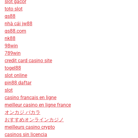
slot gacor
toto slot
qs88
nhà cái jw88
qs88.com
nk88
98win
789win
credit card casino site
togel88
slot online
pin88 daftar
slot
casino francais en ligne
meilleur casino en ligne france
オンカジ バカラ
おすすめオンラインカジノ
meilleurs casino crypto
casinos sin licencia