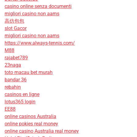
casino online senza documenti
migliori casino non aams
高仿包包
slot Gacor
migliori casino non aams
https://www.always-tennis.com/
M88
rajabet789
23naga
toto macau bet murah
bandar 36
rebahin
casinos en ligne
lotus365 login
EE88
online casinos Australia
online pokies real money
online casino Australia real money