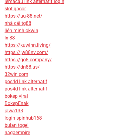
lemacau link alternatif login
slot gacor
https://uu-88.net/
nhà cái tg88
liên minh okwin
lx 88
https://kuwinn.living/
https://jw88nv.com/
https://go8.company/
https://dn88.us/
32win com
pos4d link alternatif
pos4d link alternatif
bokep viral
BokepEnak
jawa138
login spinhub168
bulan togel
nagaempire