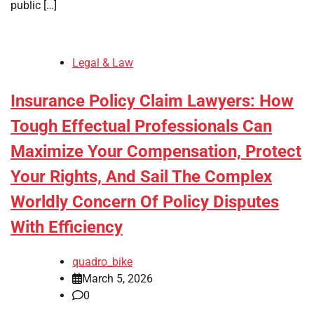
public […]
Legal & Law
Insurance Policy Claim Lawyers: How
Tough Effectual Professionals Can
Maximize Your Compensation, Protect
Your Rights, And Sail The Complex
Worldly Concern Of Policy Disputes
With Efficiency
quadro_bike
March 5, 2026
0