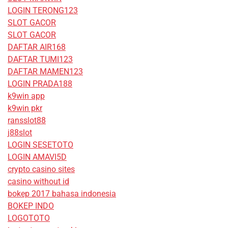
LOGIN TERONG123
SLOT GACOR
SLOT GACOR
DAFTAR AIR168
DAFTAR TUMI123
DAFTAR MAMEN123
LOGIN PRADA188
k9win app
k9win pkr
ransslot88
j88slot
LOGIN SESETOTO
LOGIN AMAVI5D
crypto casino sites
casino without id
bokep 2017 bahasa indonesia
BOKEP INDO
LOGOTOTO