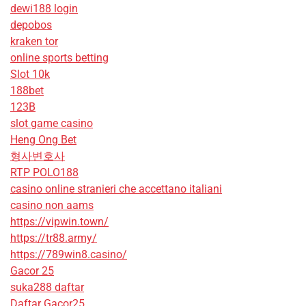
dewi188 login
depobos
kraken tor
online sports betting
Slot 10k
188bet
123B
slot game casino
Heng Ong Bet
형사변호사
RTP POLO188
casino online stranieri che accettano italiani
casino non aams
https://vipwin.town/
https://tr88.army/
https://789win8.casino/
Gacor 25
suka288 daftar
Daftar Gacor25