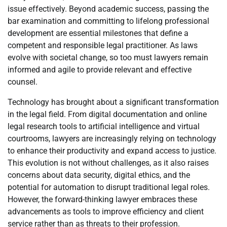
issue effectively. Beyond academic success, passing the
bar examination and committing to lifelong professional
development are essential milestones that define a
competent and responsible legal practitioner. As laws
evolve with societal change, so too must lawyers remain
informed and agile to provide relevant and effective
counsel.
Technology has brought about a significant transformation
in the legal field. From digital documentation and online
legal research tools to artificial intelligence and virtual
courtrooms, lawyers are increasingly relying on technology
to enhance their productivity and expand access to justice.
This evolution is not without challenges, as it also raises
concerns about data security, digital ethics, and the
potential for automation to disrupt traditional legal roles.
However, the forward-thinking lawyer embraces these
advancements as tools to improve efficiency and client
service rather than as threats to their profession.