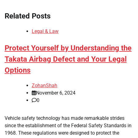
Related Posts
Legal & Law
Protect Yourself by Understanding the
Takata Airbag Defect and Your Legal
Options
ZohanShah
November 6, 2024
0
Vehicle safety technology has made remarkable strides
since the establishment of the Federal Safety Standards in
1968. These regulations were designed to protect the