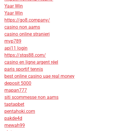
Yaar Win
Yaar Win
https://go8.company/
casino non aams
casino online stranieri
mvp789
api11 login
https://stqs88.com/
casino en ligne argent réel
paris sportif tennis
best online casino uae real money
deposit 5000
mapan777
siti scommesse non aams
taptapbet
pentahoki.com
pakde4d
mewah99