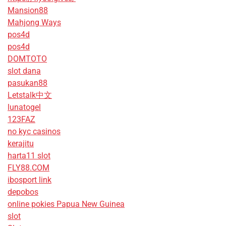
Mansion88
Mahjong Ways
pos4d
pos4d
DOMTOTO
slot dana
pasukan88
Letstalk中文
lunatogel
123FAZ
no kyc casinos
kerajitu
harta11 slot
FLY88.COM
ibosport link
depobos
online pokies Papua New Guinea
slot