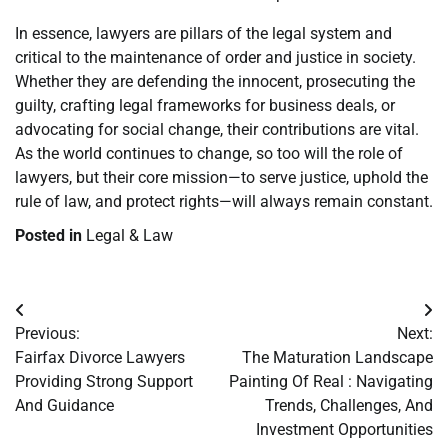
In essence, lawyers are pillars of the legal system and
critical to the maintenance of order and justice in society.
Whether they are defending the innocent, prosecuting the
guilty, crafting legal frameworks for business deals, or
advocating for social change, their contributions are vital.
As the world continues to change, so too will the role of
lawyers, but their core mission—to serve justice, uphold the
rule of law, and protect rights—will always remain constant.
Posted in
Legal & Law
Post
Previous:
Next:
navigation
Fairfax Divorce Lawyers
The Maturation Landscape
Providing Strong Support
Painting Of Real : Navigating
And Guidance
Trends, Challenges, And
Investment Opportunities