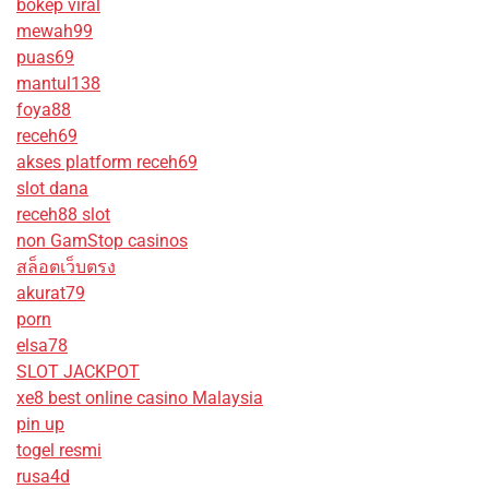
bokep viral
mewah99
puas69
mantul138
foya88
receh69
akses platform receh69
slot dana
receh88 slot
non GamStop casinos
สล็อตเว็บตรง
akurat79
porn
elsa78
SLOT JACKPOT
xe8 best online casino Malaysia
pin up
togel resmi
rusa4d