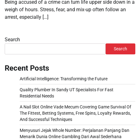
Being accused of a crime can turn life upper side down in a
weigh of hours. Stress, fear, and mix-up often follow an
arrest, especially […]
Search
Search
Recent Posts
Artificial Intelligence: Transforming the Future
Quality Plumber In Sandy UT Specialists For Fast
Residential Needs
A Nail Slot Online Vade Mecum Covering Game Survival Of
The Fittest, Betting Systems, Free Spins, Loyalty Rewards,
And Successful Techniques
Menyusuri Jejak Whole Number: Perjalanan Panjang Dan
Menarik Dunia Online Gambling Dari Awal Sederhana