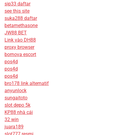
sip33 daftar
see this site
suka288 daftar
betamethasone
JW88 BET
Link vào DH88
proxy browser
bornova escort
pos4d
pos4d
pos4d
bro178 link alternatif
anyunlock
sungaitoto
slot depo 5k
KP88 nhà cái
32 win
juara189
slot777 resmi