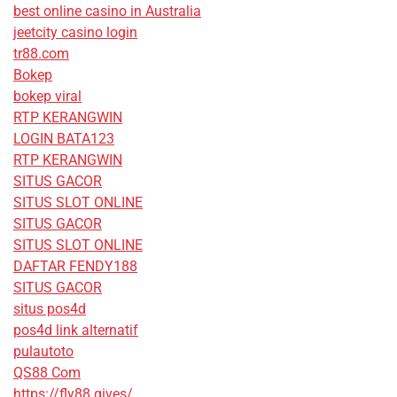
best online casino in Australia
jeetcity casino login
tr88.com
Bokep
bokep viral
RTP KERANGWIN
LOGIN BATA123
RTP KERANGWIN
SITUS GACOR
SITUS SLOT ONLINE
SITUS GACOR
SITUS SLOT ONLINE
DAFTAR FENDY188
SITUS GACOR
situs pos4d
pos4d link alternatif
pulautoto
QS88 Com
https://fly88.gives/