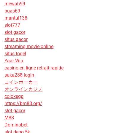
mewah99
puas69
mantul138
slot777
slot gacor
situs gacor
streaming movie online
situs togel
Yaar Win
casino en ligne retrait rapide
suka288 login
コインポーカー
オンラインカジノ
coloksgp
https://bm88.org/
slot gacor
M88
Dominobet
slot depo 5k