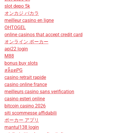
slot depo 5k
オンカジ バカラ
meilleur casino en ligne
OHTOGEL
online casinos that accept credit card
オンライン ポーカー
api22 login
M88
bonus buy slots
สล็อตPG
casino retrait rapide
casino online france
meilleurs casino sans verification
casino esteri online
bitcoin casino 2026
siti scommesse affidabili
ポーカー アプリ
mantul138 login