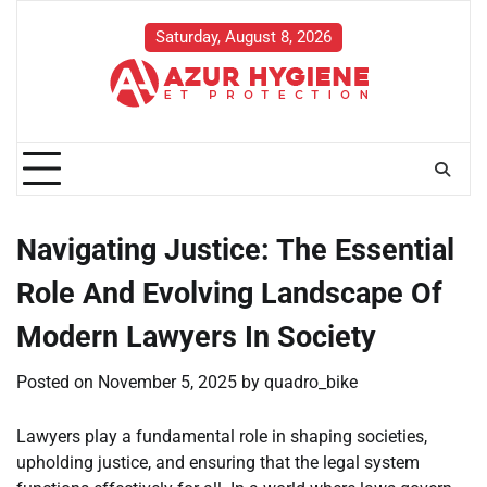
Skip
to
Saturday, August 8, 2026
content
Navigating Justice: The Essential
Role And Evolving Landscape Of
Modern Lawyers In Society
Posted on
November 5, 2025
by
quadro_bike
Lawyers play a fundamental role in shaping societies,
upholding justice, and ensuring that the legal system