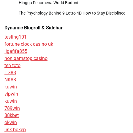
Hingga Fenomena World Bodoni
The Psychology Behind 9 Lotto 4D How to Stay Disciplined
Dynamic Blogroll & Sidebar
testing101
fortune clock casino uk
ligafifa855
non gamstop casino
ten toto
TG88
NK88
kuwin
vipwin
kuwin
789win
88kbet
okwin
link bokep