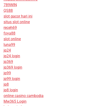
789WIN
QS88
slot gacor hari ini
situs slot online
receh69
foya88
slot online
luna99
jp24
jp24 login
jp369
jp369 login
jp99
jp99 login
jp8
jp8 login
online casino cambodia
Mw365 Login