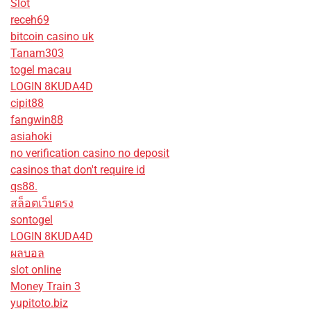
Slot
receh69
bitcoin casino uk
Tanam303
togel macau
LOGIN 8KUDA4D
cipit88
fangwin88
asiahoki
no verification casino no deposit
casinos that don't require id
qs88.
สล็อตเว็บตรง
sontogel
LOGIN 8KUDA4D
ผลบอล
slot online
Money Train 3
yupitoto.biz