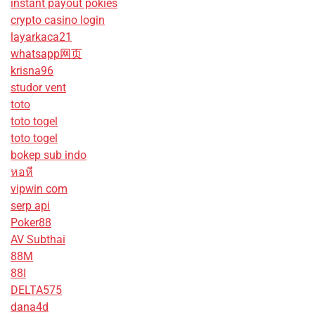
instant payout pokies
crypto casino login
layarkaca21
whatsapp网页
krisna96
studor vent
toto
toto togel
toto togel
bokep sub indo
หอหี
vipwin com
serp api
Poker88
AV Subthai
88M
88I
DELTA575
dana4d