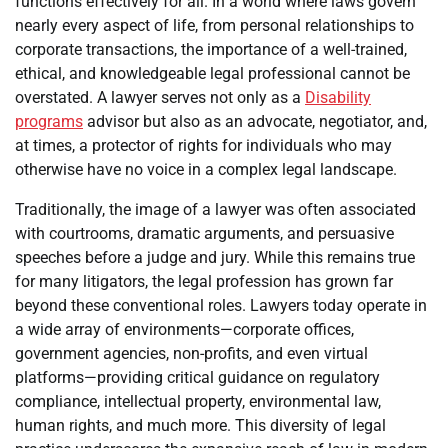
functions effectively for all. In a world where laws govern
nearly every aspect of life, from personal relationships to
corporate transactions, the importance of a well-trained,
ethical, and knowledgeable legal professional cannot be
overstated. A lawyer serves not only as a
Disability
programs
advisor but also as an advocate, negotiator, and,
at times, a protector of rights for individuals who may
otherwise have no voice in a complex legal landscape.
Traditionally, the image of a lawyer was often associated
with courtrooms, dramatic arguments, and persuasive
speeches before a judge and jury. While this remains true
for many litigators, the legal profession has grown far
beyond these conventional roles. Lawyers today operate in
a wide array of environments—corporate offices,
government agencies, non-profits, and even virtual
platforms—providing critical guidance on regulatory
compliance, intellectual property, environmental law,
human rights, and much more. This diversity of legal