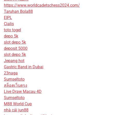
https://www.worldcadetschess2024.com/
Taruhan Bola88
EIPL
Cialis
toto togel
depo 5k
slot depo 5k
deposit 5000
slot depo 5k
Jepang hot
Gastric Band in Dubai
23naga
Sumseltoto
สล็อตเว็บตรง
Live Draw Macau 4D
Sumseltoto
M88 World Cup
nhà cái jun88