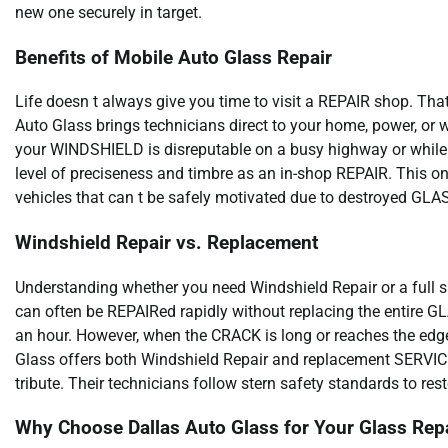
new one securely in target.
Benefits of Mobile Auto Glass Repair
Life doesn t always give you time to visit a REPAIR shop. T
Auto Glass brings technicians direct to your home, power, or 
your WINDSHIELD is disreputable on a busy highway or while
level of preciseness and timbre as an in-shop REPAIR. This on-
vehicles that can t be safely motivated due to destroyed GLA
Windshield Repair vs. Replacement
Understanding whether you need Windshield Repair or a full s
can often be REPAIRed rapidly without replacing the entire GL
an hour. However, when the CRACK is long or reaches the ed
Glass offers both Windshield Repair and replacement SERVICEs
tribute. Their technicians follow stern safety standards to re
Why Choose Dallas Auto Glass for Your Glass Repa