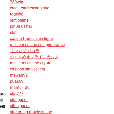
789win
credit card casino site
togel88
slot online
pin88 daftar
slot
casino francais en ligne
meilleur casino en ligne france
オンカジ バカラ
おすすめオンラインカジノ
meilleurs casino crypto
casinos sin licencia
mewah99
puas69
mantul138
slot777
Auto
slot gacor
ll
situs gacor
heir
streaming movie online