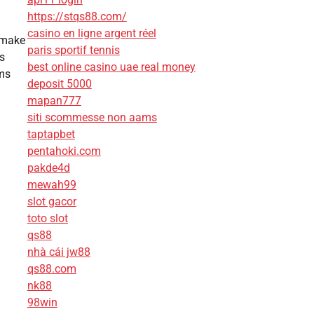
https://stqs88.com/
casino en ligne argent réel
 make
paris sportif tennis
s
best online casino uae real money
ems
deposit 5000
mapan777
siti scommesse non aams
taptapbet
pentahoki.com
pakde4d
mewah99
slot gacor
toto slot
qs88
nhà cái jw88
qs88.com
nk88
98win