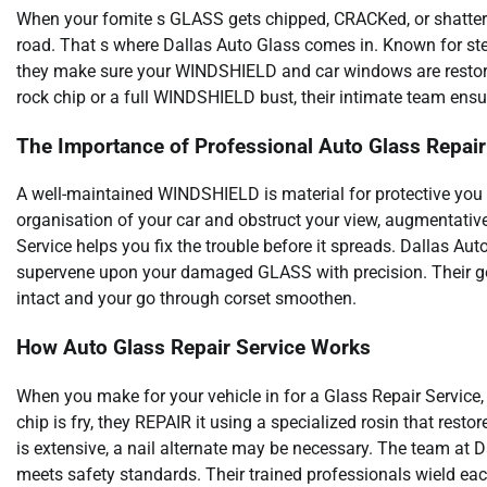
When your fomite s GLASS gets chipped, CRACKed, or shattered, 
road. That s where Dallas Auto Glass comes in. Known for s
they make sure your WINDSHIELD and car windows are restored
rock chip or a full WINDSHIELD bust, their intimate team ensu
The Importance of Professional Auto Glass Repair
A well-maintained WINDSHIELD is material for protective yo
organisation of your car and obstruct your view, augmentative
Service helps you fix the trouble before it spreads. Dallas Au
supervene upon your damaged GLASS with precision. Their go a
intact and your go through corset smoothen.
How Auto Glass Repair Service Works
When you make for your vehicle in for a Glass Repair Service, 
chip is fry, they REPAIR it using a specialized rosin that rest
is extensive, a nail alternate may be necessary. The team at D
meets safety standards. Their trained professionals wield eac