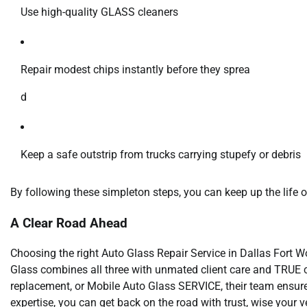
Use high-quality GLASS cleaners
Repair modest chips instantly before they sprea
d
Keep a safe outstrip from trucks carrying stupefy or debris
By following these simpleton steps, you can keep up the lif
A Clear Road Ahead
Choosing the right Auto Glass Repair Service in Dallas Fort W
Glass combines all three with unmated client care and TRUE 
replacement, or Mobile Auto Glass SERVICE, their team ensures
expertise, you can get back on the road with trust, wise your veh