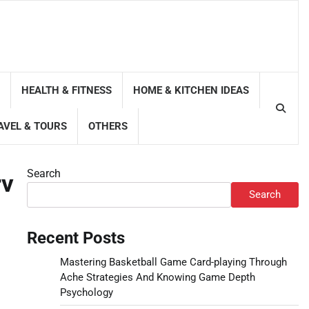
HEALTH & FITNESS
HOME & KITCHEN IDEAS
AVEL & TOURS
OTHERS
Search
rv
Search
Recent Posts
Mastering Basketball Game Card-playing Through
Ache Strategies And Knowing Game Depth
Psychology