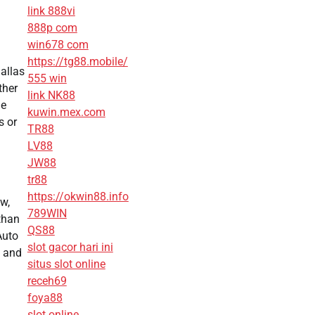
link 888vi
888p com
win678 com
https://tg88.mobile/
allas
555 win
ther
link NK88
me
kuwin.mex.com
s or
TR88
LV88
JW88
tr88
https://okwin88.info
w,
789WIN
than
QS88
Auto
slot gacor hari ini
y and
situs slot online
receh69
foya88
slot online