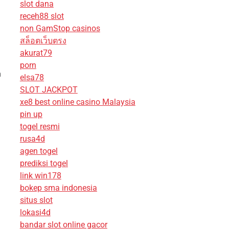
slot dana
receh88 slot
non GamStop casinos
สล็อตเว็บตรง
akurat79
porn
n
elsa78
SLOT JACKPOT
xe8 best online casino Malaysia
pin up
togel resmi
rusa4d
agen togel
prediksi togel
link win178
bokep sma indonesia
situs slot
lokasi4d
bandar slot online gacor