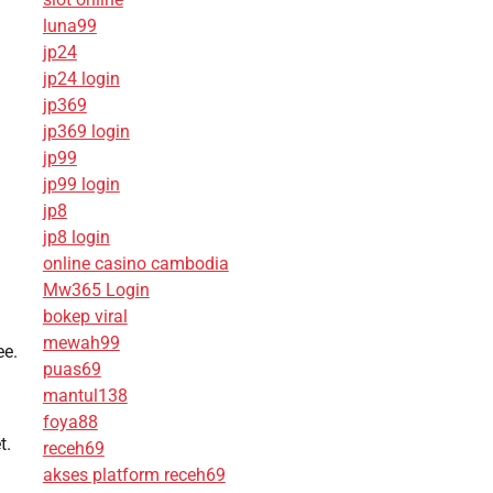
luna99
jp24
jp24 login
jp369
jp369 login
jp99
jp99 login
jp8
jp8 login
online casino cambodia
Mw365 Login
bokep viral
mewah99
ee.
puas69
mantul138
foya88
t.
receh69
akses platform receh69