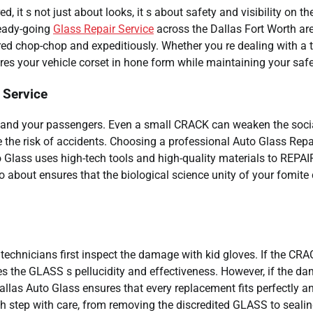
it s not just about looks, it s about safety and visibility on th
teady-going
Glass Repair Service
across the Dallas Fort Worth are
 chop-chop and expeditiously. Whether you re dealing with a t
res your vehicle corset in hone form while maintaining your safe
 Service
u and your passengers. Even a small CRACK can weaken the soci
 the risk of accidents. Choosing a professional Auto Glass Repa
to Glass uses high-tech tools and high-quality materials to REPAI
bout ensures that the biological science unity of your fomite 
technicians first inspect the damage with kid gloves. If the CRA
ores the GLASS s pellucidity and effectiveness. However, if the d
allas Auto Glass ensures that every replacement fits perfectly a
h step with care, from removing the discredited GLASS to sealin