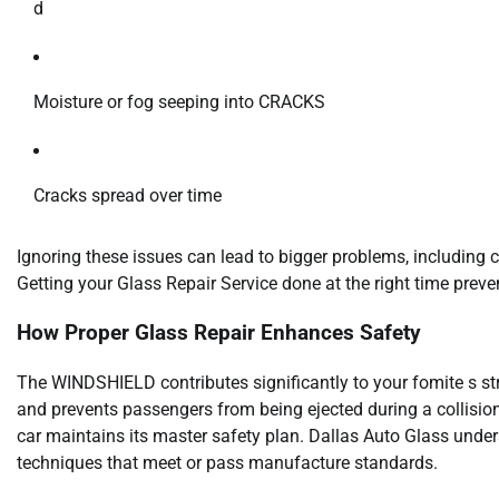
d
Moisture or fog seeping into CRACKS
Cracks spread over time
Ignoring these issues can lead to bigger problems, includin
Getting your Glass Repair Service done at the right time preven
How Proper Glass Repair Enhances Safety
The WINDSHIELD contributes significantly to your fomite s str
and prevents passengers from being ejected during a collision
car maintains its master safety plan. Dallas Auto Glass unde
techniques that meet or pass manufacture standards.