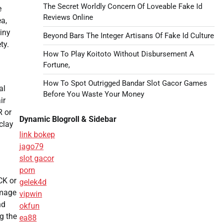
The Secret Worldly Concern Of Loveable Fake Id
e
Reviews Online
a,
iny
Beyond Bars The Integer Artisans Of Fake Id Culture
ty.
How To Play Koitoto Without Disbursement A
Fortune,
How To Spot Outrigged Bandar Slot Gacor Games
al
Before You Waste Your Money
ir
R or
Dynamic Blogroll & Sidebar
clay
link bokep
jago79
slot gacor
porn
CK or
gelek4d
amage
vipwin
nd
okfun
g the
ea88