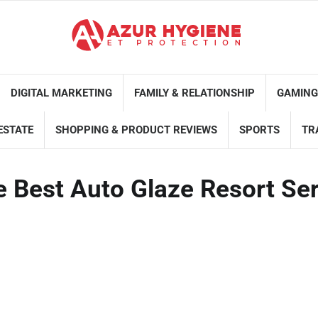
DIGITAL MARKETING
FAMILY & RELATIONSHIP
GAMING
ESTATE
SHOPPING & PRODUCT REVIEWS
SPORTS
TR
e Best Auto Glaze Resort Se