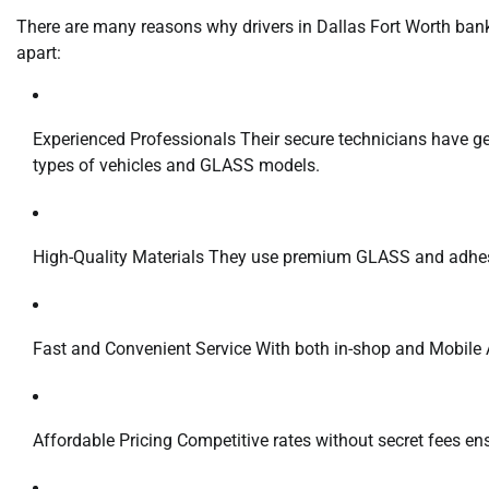
There are many reasons why drivers in Dallas Fort Worth bank
apart:
Experienced Professionals Their secure technicians have ge
types of vehicles and GLASS models.
High-Quality Materials They use premium GLASS and adhesive
Fast and Convenient Service With both in-shop and Mobile 
Affordable Pricing Competitive rates without secret fees ens