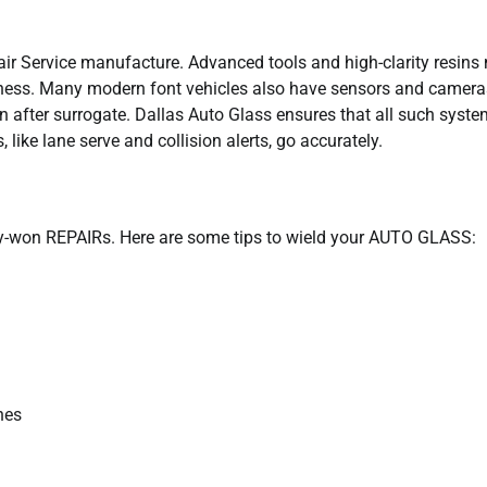
r Service manufacture. Advanced tools and high-clarity resins
veness. Many modern font vehicles also have sensors and camera
n after surrogate. Dallas Auto Glass ensures that all such syst
, like lane serve and collision alerts, go accurately.
ly-won REPAIRs. Here are some tips to wield your AUTO GLASS:
hes