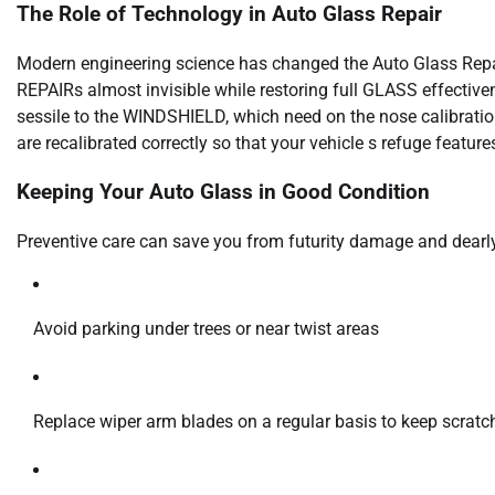
The Role of Technology in Auto Glass Repair
Modern engineering science has changed the Auto Glass Repai
REPAIRs almost invisible while restoring full GLASS effecti
sessile to the WINDSHIELD, which need on the nose calibratio
are recalibrated correctly so that your vehicle s refuge features
Keeping Your Auto Glass in Good Condition
Preventive care can save you from futurity damage and dear
Avoid parking under trees or near twist areas
Replace wiper arm blades on a regular basis to keep scratc