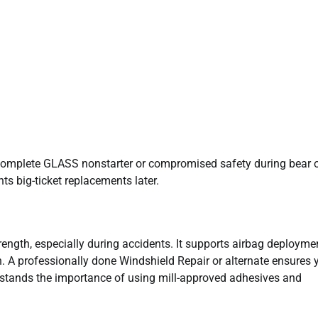
g complete GLASS nonstarter or compromised safety during bear 
ts big-ticket replacements later.
ength, especially during accidents. It supports airbag deployme
. A professionally done Windshield Repair or alternate ensures 
rstands the importance of using mill-approved adhesives and