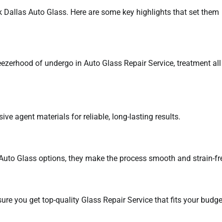
 Dallas Auto Glass. Here are some key highlights that set them
ezerhood of undergo in Auto Glass Repair Service, treatment all
 agent materials for reliable, long-lasting results.
Auto Glass options, they make the process smooth and strain-fr
ure you get top-quality Glass Repair Service that fits your budge