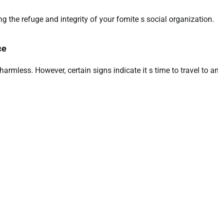
 the refuge and integrity of your fomite s social organization.
ce
armless. However, certain signs indicate it s time to travel to a