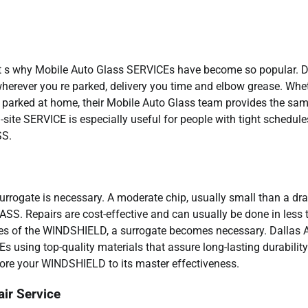
hat s why Mobile Auto Glass SERVICEs have become so popular. D
wherever you re parked, delivery you time and elbow grease. Whe
 parked at home, their Mobile Auto Glass team provides the sa
site SERVICE is especially useful for people with tight schedule
SS.
urrogate is necessary. A moderate chip, usually small than a dra
ASS. Repairs are cost-effective and can usually be done in less 
ges of the WINDSHIELD, a surrogate becomes necessary. Dallas 
 using top-quality materials that assure long-lasting durabilit
store your WINDSHIELD to its master effectiveness.
ir Service