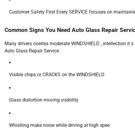
Customer Safety First Every SERVICE focuses on maintaining
Common Signs You Need Auto Glass Repair Servi
Many drivers overlea moderate WINDSHIELD , intellection it s h
Auto Glass Repair Service :
Visible chips or CRACKS on the WINDSHIELD
Glass distortion moving visibility
Whistling make noise while driving at high spee