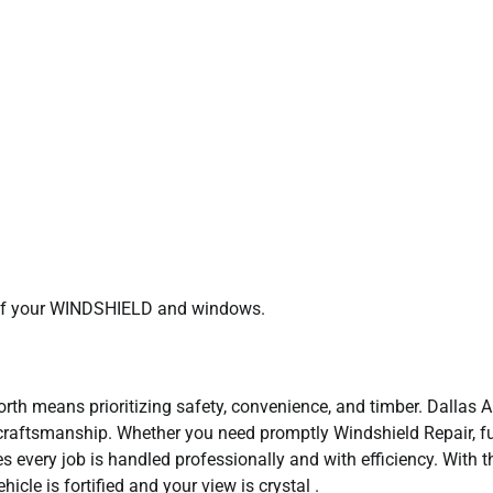
e of your WINDSHIELD and windows.
orth means prioritizing safety, convenience, and timber. Dallas 
craftsmanship. Whether you need promptly Windshield Repair, fu
 every job is handled professionally and with efficiency. With t
icle is fortified and your view is crystal .