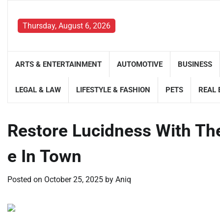
Skip
to
Thursday, August 6, 2026
content
ARTS & ENTERTAINMENT
AUTOMOTIVE
BUSINESS
LEGAL & LAW
LIFESTYLE & FASHION
PETS
REAL 
Restore Lucidness With Th
e In Town
Posted on
October 25, 2025
by
Aniq