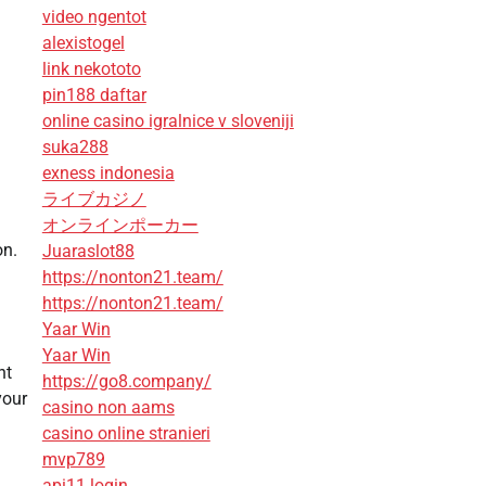
video ngentot
alexistogel
link nekototo
pin188 daftar
online casino igralnice v sloveniji
suka288
exness indonesia
ライブカジノ
オンラインポーカー
on.
Juaraslot88
https://nonton21.team/
https://nonton21.team/
Yaar Win
Yaar Win
nt
https://go8.company/
your
casino non aams
casino online stranieri
mvp789
api11 login