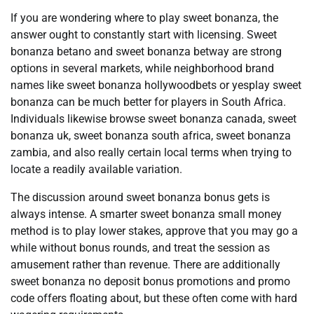
If you are wondering where to play sweet bonanza, the
answer ought to constantly start with licensing. Sweet
bonanza betano and sweet bonanza betway are strong
options in several markets, while neighborhood brand
names like sweet bonanza hollywoodbets or yesplay sweet
bonanza can be much better for players in South Africa.
Individuals likewise browse sweet bonanza canada, sweet
bonanza uk, sweet bonanza south africa, sweet bonanza
zambia, and also really certain local terms when trying to
locate a readily available variation.
The discussion around sweet bonanza bonus gets is
always intense. A smarter sweet bonanza small money
method is to play lower stakes, approve that you may go a
while without bonus rounds, and treat the session as
amusement rather than revenue. There are additionally
sweet bonanza no deposit bonus promotions and promo
code offers floating about, but these often come with hard