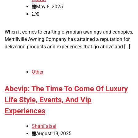
May 8, 2025
0
When it comes to crafting olympian awnings and canopies,
Merrillville Awning Company has attained a reputation for
delivering products and experiences that go above and […]
Other
Abcvip: The Time To Come Of Luxury
Life Style, Events, And Vip
Experiences
ShahFaisal
August 18, 2025