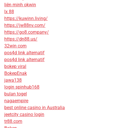
liên minh okwin
lx 88
https://kuwinn.living/
https://jw88nv.com/
https://go8.company/
https://dn88.us/
32win com
pos4d link alternatif
pos4d link alternatif
bokep viral
BokepEnak
jawa138
login spinhub168
bulan togel
nagaempire
best online casino in Australia
jeetcity casino login
tr88.com