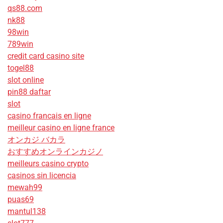
qs88.com
nk88
98win
789win
credit card casino site
togel88
slot online
pin88 daftar
slot
casino francais en ligne
meilleur casino en ligne france
オンカジ バカラ
おすすめオンラインカジノ
meilleurs casino crypto
casinos sin licencia
mewah99
puas69
mantul138