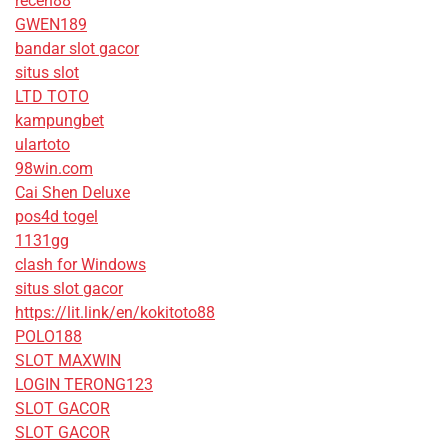
receh88
GWEN189
bandar slot gacor
situs slot
LTD TOTO
kampungbet
ulartoto
98win.com
Cai Shen Deluxe
pos4d togel
1131gg
clash for Windows
situs slot gacor
https://lit.link/en/kokitoto88
POLO188
SLOT MAXWIN
LOGIN TERONG123
SLOT GACOR
SLOT GACOR