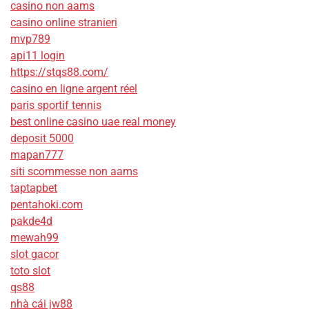
casino non aams
casino online stranieri
mvp789
api11 login
https://stqs88.com/
casino en ligne argent réel
paris sportif tennis
best online casino uae real money
deposit 5000
mapan777
siti scommesse non aams
taptapbet
pentahoki.com
pakde4d
mewah99
slot gacor
toto slot
qs88
nhà cái jw88