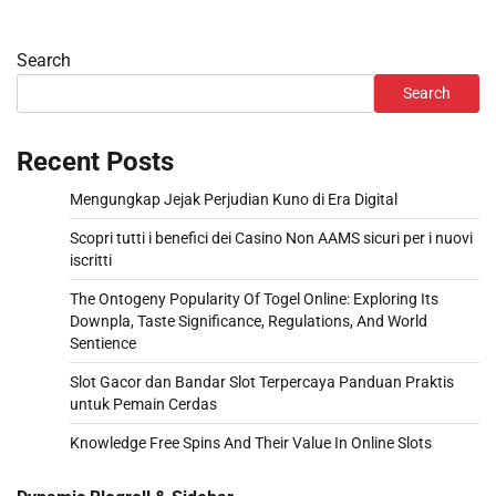
Search
Search
Recent Posts
Mengungkap Jejak Perjudian Kuno di Era Digital
Scopri tutti i benefici dei Casino Non AAMS sicuri per i nuovi
iscritti
The Ontogeny Popularity Of Togel Online: Exploring Its
Downpla, Taste Significance, Regulations, And World
Sentience
Slot Gacor dan Bandar Slot Terpercaya Panduan Praktis
untuk Pemain Cerdas
Knowledge Free Spins And Their Value In Online Slots