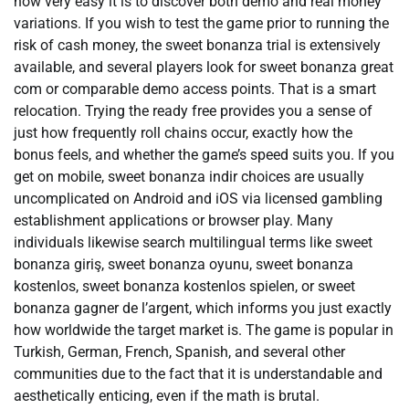
how very easy it is to discover both demo and real money
variations. If you wish to test the game prior to running the
risk of cash money, the sweet bonanza trial is extensively
available, and several players look for sweet bonanza great
com or comparable demo access points. That is a smart
relocation. Trying the ready free provides you a sense of
just how frequently roll chains occur, exactly how the
bonus feels, and whether the game’s speed suits you. If you
get on mobile, sweet bonanza indir choices are usually
uncomplicated on Android and iOS via licensed gambling
establishment applications or browser play. Many
individuals likewise search multilingual terms like sweet
bonanza giriş, sweet bonanza oyunu, sweet bonanza
kostenlos, sweet bonanza kostenlos spielen, or sweet
bonanza gagner de l’argent, which informs you just exactly
how worldwide the target market is. The game is popular in
Turkish, German, French, Spanish, and several other
communities due to the fact that it is understandable and
aesthetically enticing, even if the math is brutal.