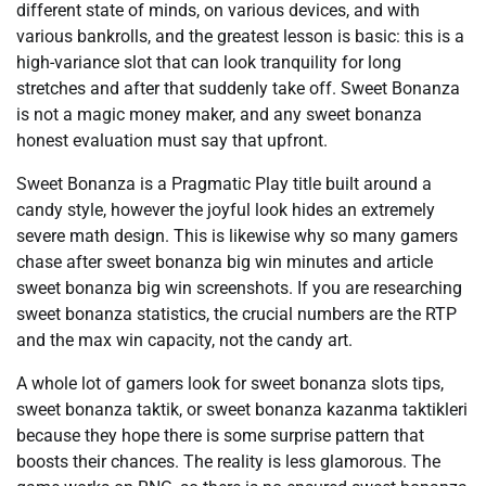
different state of minds, on various devices, and with
various bankrolls, and the greatest lesson is basic: this is a
high-variance slot that can look tranquility for long
stretches and after that suddenly take off. Sweet Bonanza
is not a magic money maker, and any sweet bonanza
honest evaluation must say that upfront.
Sweet Bonanza is a Pragmatic Play title built around a
candy style, however the joyful look hides an extremely
severe math design. This is likewise why so many gamers
chase after sweet bonanza big win minutes and article
sweet bonanza big win screenshots. If you are researching
sweet bonanza statistics, the crucial numbers are the RTP
and the max win capacity, not the candy art.
A whole lot of gamers look for sweet bonanza slots tips,
sweet bonanza taktik, or sweet bonanza kazanma taktikleri
because they hope there is some surprise pattern that
boosts their chances. The reality is less glamorous. The