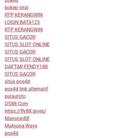
Bokep
bokep viral
RTP KERANGWIN
LOGIN BATA123
RTP KERANGWIN
SITUS GACOR
SITUS SLOT ONLINE
SITUS GACOR
SITUS SLOT ONLINE
DAFTAR FENDY188
SITUS GACOR
situs pos4d
pos4d link alternatif
pulautoto
QS88 Com
https://fly88.gives/
Mansion88
Mahjong Ways
pos4d