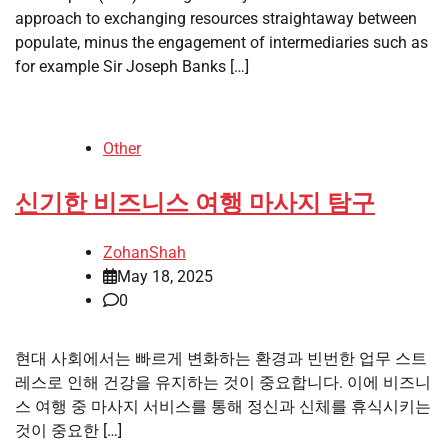
approach to exchanging resources straightaway between
populate, minus the engagement of intermediaries such as
for example Sir Joseph Banks […]
Other
신기한 비즈니스 여행 마사지 탐구
ZohanShah
May 18, 2025
0
현대 사회에서는 빠르게 변화하는 환경과 빈번한 업무 스트
레스로 인해 건강을 유지하는 것이 중요합니다. 이에 비즈니
스 여행 중 마사지 서비스를 통해 정신과 신체를 휴식시키는
것이 중요한 […]