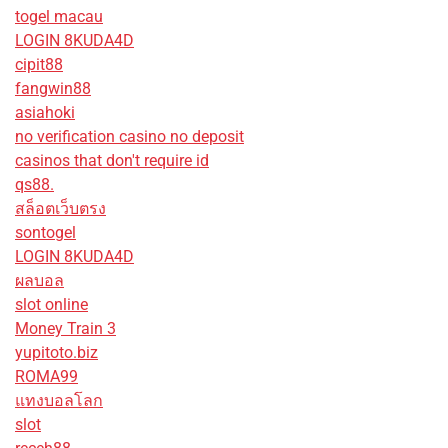
togel macau
LOGIN 8KUDA4D
cipit88
fangwin88
asiahoki
no verification casino no deposit
casinos that don't require id
qs88.
สล็อตเว็บตรง
sontogel
LOGIN 8KUDA4D
ผลบอล
slot online
Money Train 3
yupitoto.biz
ROMA99
แทงบอลโลก
slot