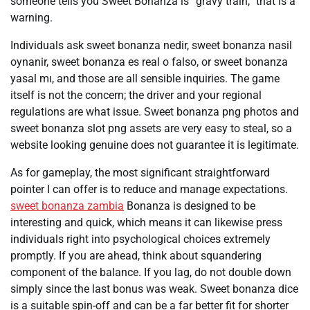
someone tells you Sweet Bonanza is “gravy train,” that is a
warning.
Individuals ask sweet bonanza nedir, sweet bonanza nasil
oynanir, sweet bonanza es real o falso, or sweet bonanza
yasal mı, and those are all sensible inquiries. The game
itself is not the concern; the driver and your regional
regulations are what issue. Sweet bonanza png photos and
sweet bonanza slot png assets are very easy to steal, so a
website looking genuine does not guarantee it is legitimate.
As for gameplay, the most significant straightforward
pointer I can offer is to reduce and manage expectations.
sweet bonanza zambia
Bonanza is designed to be
interesting and quick, which means it can likewise press
individuals right into psychological choices extremely
promptly. If you are ahead, think about squandering
component of the balance. If you lag, do not double down
simply since the last bonus was weak. Sweet bonanza dice
is a suitable spin-off and can be a far better fit for shorter