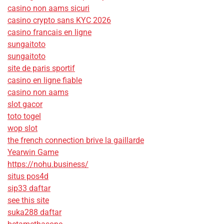
casino non aams sicuri
casino crypto sans KYC 2026
casino francais en ligne
sungaitoto
sungaitoto
site de paris sportif
casino en ligne fiable
casino non aams
slot gacor
toto togel
wop slot
the french connection brive la gaillarde
Yearwin Game
https://nohu.business/
situs pos4d
sip33 daftar
see this site
suka288 daftar