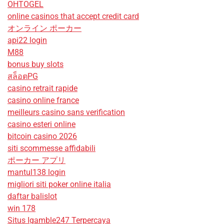
OHTOGEL
online casinos that accept credit card
オンライン ポーカー
api22 login
M88
bonus buy slots
สล็อตPG
casino retrait rapide
casino online france
meilleurs casino sans verification
casino esteri online
bitcoin casino 2026
siti scommesse affidabili
ポーカー アプリ
mantul138 login
migliori siti poker online italia
daftar balislot
win 178
Situs Igamble247 Terpercaya