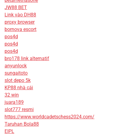
betamethasone
JW88 BET
Link vào DH88
proxy browser
bornova escort
pos4d
pos4d
pos4d
bro178 link alternatif
anyunlock
sungaitoto
slot depo 5k
KP88 nhà cái
32 win
juara189
slot777 resmi
https://www.worldcadetschess2024.com/
Taruhan Bola88
EIPL