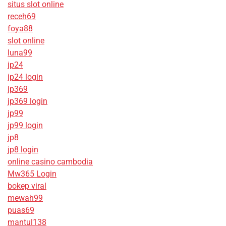
situs slot online
receh69
foya88
slot online
luna99
jp24
jp24 login
jp369
jp369 login
jp99
jp99 login
jp8
jp8 login
online casino cambodia
Mw365 Login
bokep viral
mewah99
puas69
mantul138