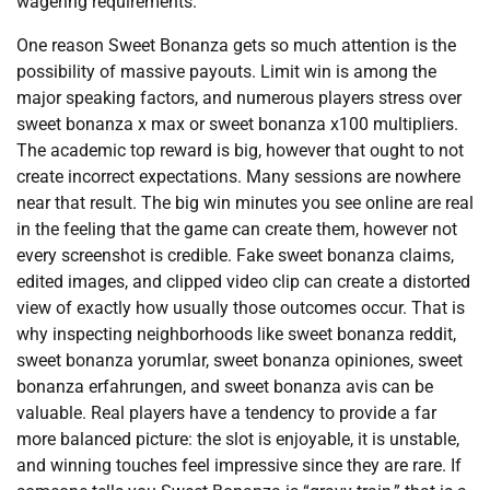
wagering requirements.
One reason Sweet Bonanza gets so much attention is the
possibility of massive payouts. Limit win is among the
major speaking factors, and numerous players stress over
sweet bonanza x max or sweet bonanza x100 multipliers.
The academic top reward is big, however that ought to not
create incorrect expectations. Many sessions are nowhere
near that result. The big win minutes you see online are real
in the feeling that the game can create them, however not
every screenshot is credible. Fake sweet bonanza claims,
edited images, and clipped video clip can create a distorted
view of exactly how usually those outcomes occur. That is
why inspecting neighborhoods like sweet bonanza reddit,
sweet bonanza yorumlar, sweet bonanza opiniones, sweet
bonanza erfahrungen, and sweet bonanza avis can be
valuable. Real players have a tendency to provide a far
more balanced picture: the slot is enjoyable, it is unstable,
and winning touches feel impressive since they are rare. If