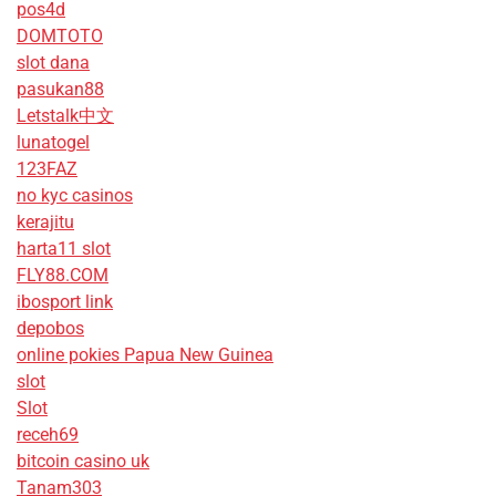
pos4d
DOMTOTO
slot dana
pasukan88
Letstalk中文
lunatogel
123FAZ
no kyc casinos
kerajitu
harta11 slot
FLY88.COM
ibosport link
depobos
online pokies Papua New Guinea
slot
Slot
receh69
bitcoin casino uk
Tanam303