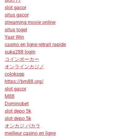
slot777
slot gacor
situs gacor
streaming movie online
situs togel
Yaar Win
casino en ligne retrait rapide
suka288 login
コインポーカー
オンラインカジノ
coloksgp
https://bm88.org/
slot gacor
M88
Dominobet
slot depo 5k
slot depo 5k
オンカジ バカラ
meilleur casino en ligne