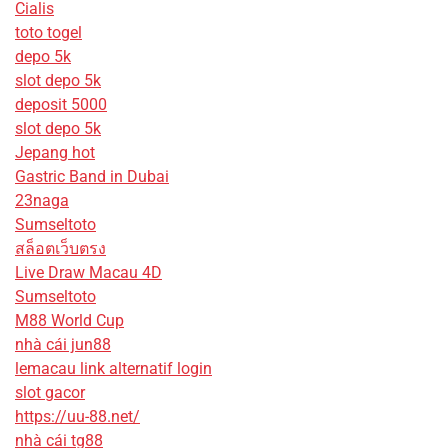
Cialis
toto togel
depo 5k
slot depo 5k
deposit 5000
slot depo 5k
Jepang hot
Gastric Band in Dubai
23naga
Sumseltoto
สล็อตเว็บตรง
Live Draw Macau 4D
Sumseltoto
M88 World Cup
nhà cái jun88
lemacau link alternatif login
slot gacor
https://uu-88.net/
nhà cái tg88