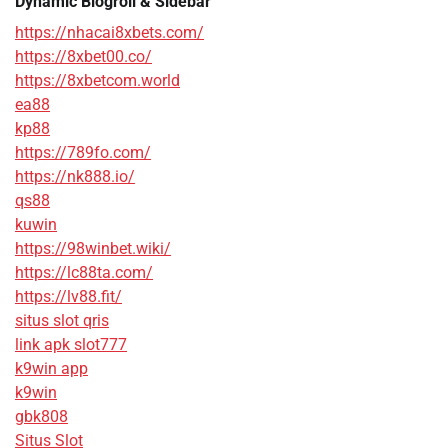
Dynamic Blogroll & Sidebar
https://nhacai8xbets.com/
https://8xbet00.co/
https://8xbetcom.world
ea88
kp88
https://789fo.com/
https://nk888.io/
qs88
kuwin
https://98winbet.wiki/
https://lc88ta.com/
https://lv88.fit/
situs slot qris
link apk slot777
k9win app
k9win
gbk808
Situs Slot