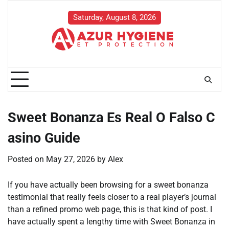
Skip
to
Saturday, August 8, 2026
content
Sweet Bonanza Es Real O Falso C
asino Guide
Posted on
May 27, 2026
by
Alex
If you have actually been browsing for a sweet bonanza
testimonial that really feels closer to a real player’s journal
than a refined promo web page, this is that kind of post. I
have actually spent a lengthy time with Sweet Bonanza in