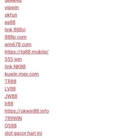
gelek4d
vipwin
okfun
ea88
link 888vi
888p com
win678 com
https://tg88.mobile/
555 win
link NK88
kuwin.mex.com
TR88
LV88
JW88
tr88
https://okwin88.info
789WIN
QS88
slot gacor hari ini