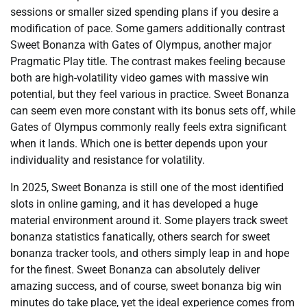
sessions or smaller sized spending plans if you desire a
modification of pace. Some gamers additionally contrast
Sweet Bonanza with Gates of Olympus, another major
Pragmatic Play title. The contrast makes feeling because
both are high-volatility video games with massive win
potential, but they feel various in practice. Sweet Bonanza
can seem even more constant with its bonus sets off, while
Gates of Olympus commonly really feels extra significant
when it lands. Which one is better depends upon your
individuality and resistance for volatility.
In 2025, Sweet Bonanza is still one of the most identified
slots in online gaming, and it has developed a huge
material environment around it. Some players track sweet
bonanza statistics fanatically, others search for sweet
bonanza tracker tools, and others simply leap in and hope
for the finest. Sweet Bonanza can absolutely deliver
amazing success, and of course, sweet bonanza big win
minutes do take place, yet the ideal experience comes from