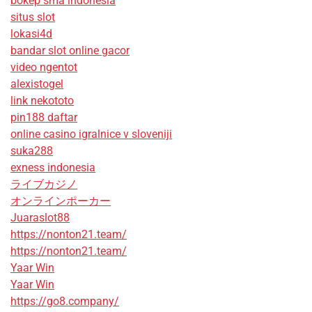
bokep sma indonesia
situs slot
lokasi4d
bandar slot online gacor
video ngentot
alexistogel
link nekototo
pin188 daftar
online casino igralnice v sloveniji
suka288
exness indonesia
ライブカジノ
オンラインポーカー
Juaraslot88
https://nonton21.team/
https://nonton21.team/
Yaar Win
Yaar Win
https://go8.company/