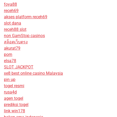
foya88
receh69
akses platform receh69
slot dana
receh88 slot
non GamStop casinos
สล็อตเว็บตรง
akurat79
porn
elsa78
SLOT JACKPOT
xe8 best online casino Malaysia
pin up
togel resmi
rusa4d
agen togel
prediksi togel
link win178