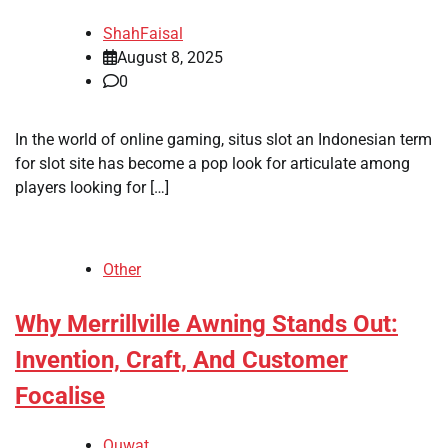
ShahFaisal
August 8, 2025
0
In the world of online gaming, situs slot an Indonesian term
for slot site has become a pop look for articulate among
players looking for […]
Other
Why Merrillville Awning Stands Out:
Invention, Craft, And Customer
Focalise
Quwat