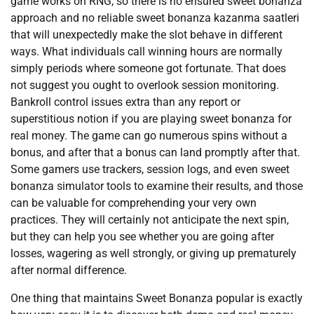
game works on RNG, so there is no ensured sweet bonanza
approach and no reliable sweet bonanza kazanma saatleri
that will unexpectedly make the slot behave in different
ways. What individuals call winning hours are normally
simply periods where someone got fortunate. That does
not suggest you ought to overlook session monitoring.
Bankroll control issues extra than any report or
superstitious notion if you are playing sweet bonanza for
real money. The game can go numerous spins without a
bonus, and after that a bonus can land promptly after that.
Some gamers use trackers, session logs, and even sweet
bonanza simulator tools to examine their results, and those
can be valuable for comprehending your very own
practices. They will certainly not anticipate the next spin,
but they can help you see whether you are going after
losses, wagering as well strongly, or giving up prematurely
after normal difference.
One thing that maintains Sweet Bonanza popular is exactly