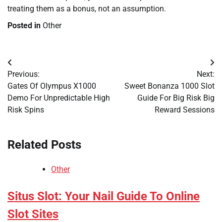
treating them as a bonus, not an assumption.
Posted in
Other
Post
Previous:
Next:
navigation
Gates Of Olympus X1000
Sweet Bonanza 1000 Slot
Demo For Unpredictable High
Guide For Big Risk Big
Risk Spins
Reward Sessions
Related Posts
Other
Situs Slot: Your Nail Guide To Online
Slot Sites