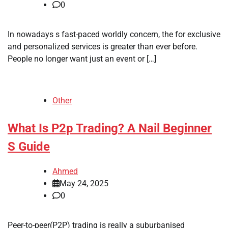
0
In nowadays s fast-paced worldly concern, the for exclusive
and personalized services is greater than ever before.
People no longer want just an event or […]
Other
What Is P2p Trading? A Nail Beginner
S Guide
Ahmed
May 24, 2025
0
Peer-to-peer(P2P) trading is really a suburbanised