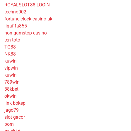
ROYALSLOT88 LOGIN
techno002
fortune clock casino uk
ligafifa855
non gamstop casino
ten toto
TG88
NK88
kuwin
vipwin
kuwin
789win
88kbet
okwin
link bokep
jago79
slot gacor
porn