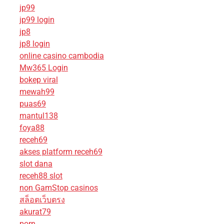
jp99
jp99 login
jp8
jp8 login
online casino cambodia
Mw365 Login
bokep viral
mewah99
puas69
mantul138
foya88
receh69
akses platform receh69
slot dana
receh88 slot
non GamStop casinos
สล็อตเว็บตรง
akurat79
porn