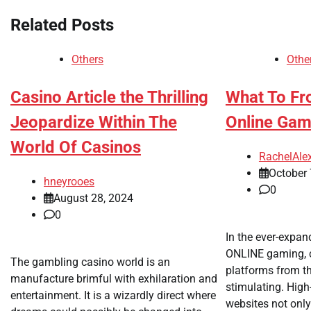
Related Posts
Others
Othe
Casino Article the Thrilling
What To Fr
Jeopardize Within The
Online Gam
World Of Casinos
RachelAle
October 
hneyrooes
0
August 28, 2024
0
In the ever-expan
ONLINE gaming, ch
The gambling casino world is an
platforms from th
manufacture brimful with exhilaration and
stimulating. High
entertainment. It is a wizardly direct where
websites not onl