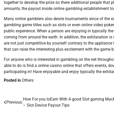
together to develop the prize so there additional people that p
amounts, the payout inside online gambling establishment t
Many online gamblers also desire tournaments since of the e
gambling game titles such as slots or even online video poker
public experience. When a person are enjoying in typically th
coming from around the earth. In addition, the exhilaration is 
are not just competitive by yourself contrary to the applianc
that can raise the interesting plus excitement with the game 
For anyone who is interested in gambling on the net throughou
able to do is find a online casino online that offers events, d
participating in! Have enjoyable and enjoy typically the exhil
Posted in
Others
How For you toEarn With A good Slot gaming Mac
Post
Previous:
– Slot Device Payout Tips
navigation