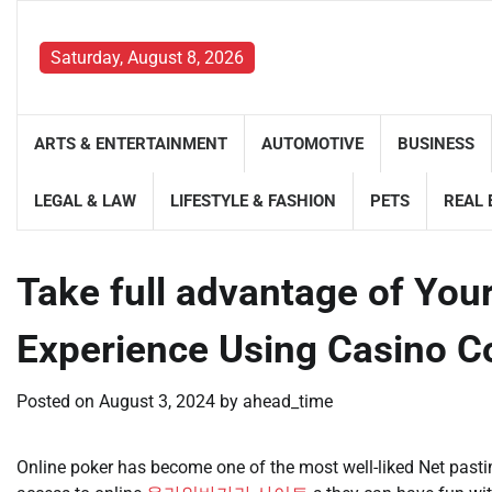
Skip
to
Saturday, August 8, 2026
content
ARTS & ENTERTAINMENT
AUTOMOTIVE
BUSINESS
LEGAL & LAW
LIFESTYLE & FASHION
PETS
REAL 
Take full advantage of You
Experience Using Casino C
Posted on
August 3, 2024
by
ahead_time
Online poker has become one of the most well-liked Net pasti