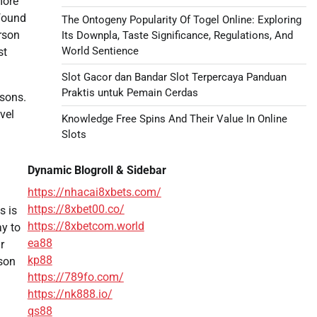
more
 found
The Ontogeny Popularity Of Togel Online: Exploring
erson
Its Downpla, Taste Significance, Regulations, And
World Sentience
st
Slot Gacor dan Bandar Slot Terpercaya Panduan
Praktis untuk Pemain Cerdas
asons.
vel
Knowledge Free Spins And Their Value In Online
Slots
Dynamic Blogroll & Sidebar
https://nhacai8xbets.com/
https://8xbet00.co/
s is
https://8xbetcom.world
ay to
ea88
r
kp88
ason
https://789fo.com/
https://nk888.io/
qs88