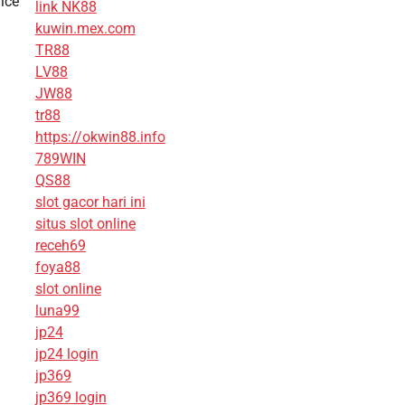
vice
link NK88
kuwin.mex.com
TR88
LV88
JW88
tr88
https://okwin88.info
789WIN
QS88
slot gacor hari ini
situs slot online
receh69
foya88
slot online
luna99
jp24
jp24 login
jp369
jp369 login