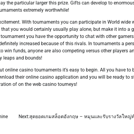
lay the particular larger this prize. Gifts can develop to enormou
ournaments extremely worthwhile!
xcitement. With tournaments you can participate in World wide
 that you would certainly usually play alone, but make it into a 
e tournament you have the opportunity to chat with other gamers
definitely increased because of this rivals. In tournaments a per
e to win funds, anyone are also competing versus other players a
by leaps and bounds!
t online casino tournaments it’s easy to begin. All you have to 
ownload their online casino application and you will be ready to s
aration of on the web casino tourneys!
hine
Next:
สุดยอดเกมสล็อตอังกฤษ – หมุนและรับรางวัลใหญ่ทั