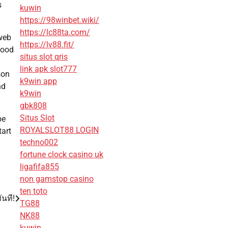
s
kuwin
https://98winbet.wiki/
https://lc88ta.com/
 web
https://lv88.fit/
good
situs slot qris
link apk slot777
son
k9win app
nd
k9win
gbk808
Situs Slot
be
ROYALSLOT88 LOGIN
tart
techno002
fortune clock casino uk
ligafifa855
non gamstop casino
ten toto
นที!
TG88
NK88
kuwin