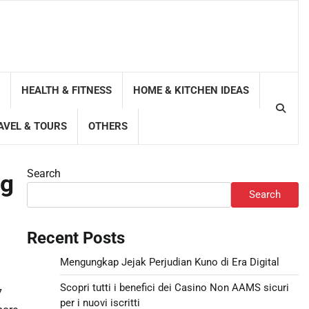
HEALTH & FITNESS
HOME & KITCHEN IDEAS
AVEL & TOURS
OTHERS
Search
ng
Search
Recent Posts
Mengungkap Jejak Perjudian Kuno di Era Digital
Scopri tutti i benefici dei Casino Non AAMS sicuri
7
per i nuovi iscritti