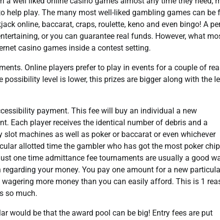
h a well liked online casino games almost any time they need, 
 to help play. The many most well-liked gambling games can be
kjack online, baccarat, craps, roulette, keno and even bingo! A p
r entertaining, or you can guarantee real funds. However, what mo
ernet casino games inside a contest setting.
nts. Online players prefer to play in events for a couple of re
ossibility level is lower, this prizes are bigger along with the le
essibility payment. This fee will buy an individual a new
t. Each player receives the identical number of debris and a
y slot machines as well as poker or baccarat or even whichever
ticular allotted time the gambler who has got the most poker chip
 just one time admittance fee tournaments are usually a good w
 regarding your money. You pay one amount for a new particula
p wagering more money than you can easily afford. This is 1 re
ns so much.
r would be that the award pool can be big! Entry fees are put