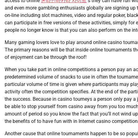
access to online
온라인바카라 사이트
s they can have fun wit
and even more gambling enthusiasts globally are signing up
on-line including slot machines, video and regular poker, blac
can participate in free versions of these activities, simply fo
people no longer know is that you can also perform on the int
Many gaming lovers love to play around online casino tourname
The primary reasons will be that inside online tournaments the p
of enjoyment can be through the roof!
When you take part in online competitions a person pay an acc
predetermined volume of snacks to use in often the tournamen
particular volume of time is given where participants may pla
activity often the competition specifies. At the end of the par
the success. Because in casino tourneys a person only pay a
be able to stop yourself from casino away from you too much
amount of period so you know the fact that you’ll not wind u
the benefits of to have fun with in Internet casino competitio
Another cause that online tournaments happen to be so popula