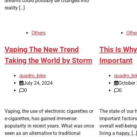
dreams could possibly be changed into
reality […]
Others
Othe
Vaping The New Trend
This Is Why
Taking the World by Storm
Important
quadro_bike
quadro_bi
July 24, 2024
October 
0
0
Vaping, the use of electronic cigarettes or
The state of our 
e-cigarettes, has gained immense
important factors
popularity in recent years. What was once
overall well-being
seen as an alternative to traditional
living a happy, […