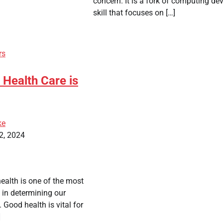
concern. It is a fork of computing de
skill that focuses on […]
rs
 Health Care is
ke
2, 2024
health is one of the most
 in determining our
. Good health is vital for
]