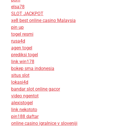
elsa78
SLOT JACKPOT
xe8 best online casino Malaysia
pin up
togel resmi
rusa4d
agen togel
prediksi togel
link win178
bokep sma indonesia
situs slot
lokasi4d
bandar slot online gacor
video ngentot
alexistogel
link nekototo
pin188 daftar
online casino igralnice v sloveniji