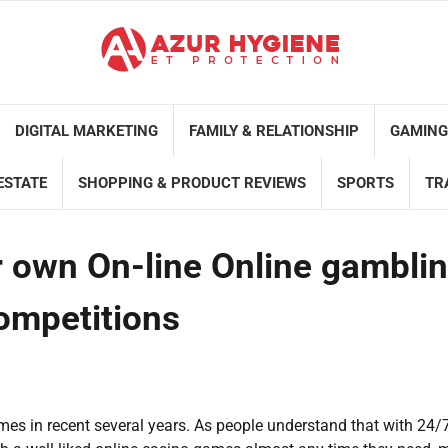
DIGITAL MARKETING
FAMILY & RELATIONSHIP
GAMING
ESTATE
SHOPPING & PRODUCT REVIEWS
SPORTS
TR
r own On-line Online gambli
ompetitions
mes in recent several years. As people understand that with 24/