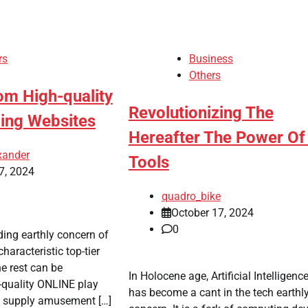
rs
Business
Others
om High-quality
Revolutionizing The
ing Websites
Hereafter The Power Of
xander
Tools
7, 2024
quadro_bike
October 17, 2024
0
ding earthly concern of
aracteristic top-tier
e rest can be
In Holocene age, Artificial Intelligence
-quality ONLINE play
has become a cant in the tech earthl
y supply amusement […]