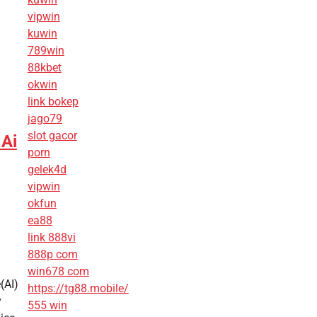
vipwin
kuwin
789win
88kbet
okwin
link bokep
jago79
slot gacor
 Ai
porn
gelek4d
vipwin
okfun
ea88
link 888vi
888p com
win678 com
(AI)
https://tg88.mobile/
y
555 win