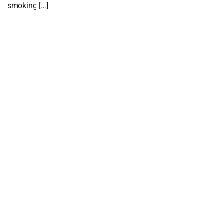
smoking […]