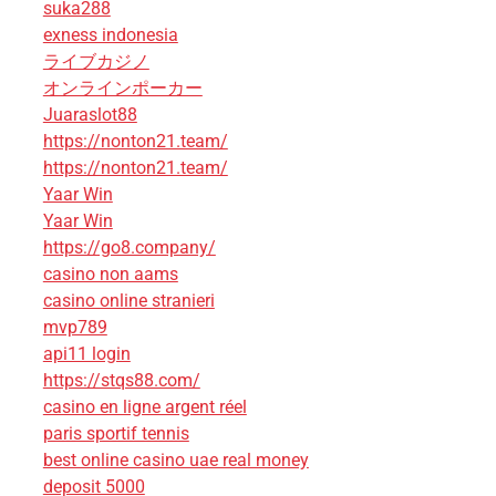
suka288
exness indonesia
ライブカジノ
オンラインポーカー
Juaraslot88
https://nonton21.team/
https://nonton21.team/
Yaar Win
Yaar Win
https://go8.company/
casino non aams
casino online stranieri
mvp789
api11 login
https://stqs88.com/
casino en ligne argent réel
paris sportif tennis
best online casino uae real money
deposit 5000