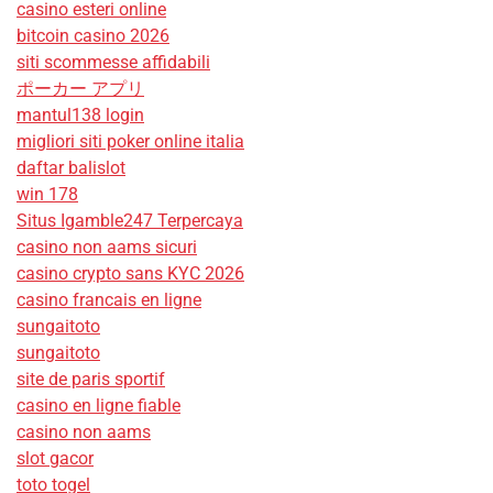
casino esteri online
bitcoin casino 2026
siti scommesse affidabili
ポーカー アプリ
mantul138 login
migliori siti poker online italia
daftar balislot
win 178
Situs Igamble247 Terpercaya
casino non aams sicuri
casino crypto sans KYC 2026
casino francais en ligne
sungaitoto
sungaitoto
site de paris sportif
casino en ligne fiable
casino non aams
slot gacor
toto togel