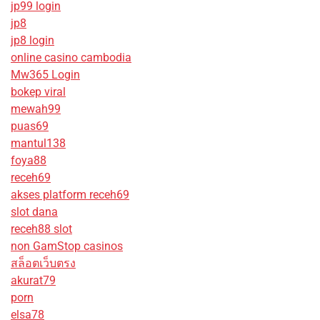
jp99 login
jp8
jp8 login
online casino cambodia
Mw365 Login
bokep viral
mewah99
puas69
mantul138
foya88
receh69
akses platform receh69
slot dana
receh88 slot
non GamStop casinos
สล็อตเว็บตรง
akurat79
porn
elsa78