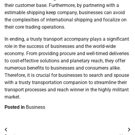
their customer base. Furthermore, by partnering with a
estimable shipping keep company, businesses can avoid
the complexities of international shipping and focalize on
their core trading operations.
In ending, a trusty transport accompany plays a significant
role in the success of businesses and the world-wide
economy. From providing procure and well-timed deliveries
to cost-effective solutions and planetary reach, they offer
numerous benefits to businesses and consumers alike.
Therefore, it is crucial for businesses to search and spouse
with a trusty transportation companion to streamline their
transport processes and reach winner in the highly militant
market.
Posted in
Business
Post