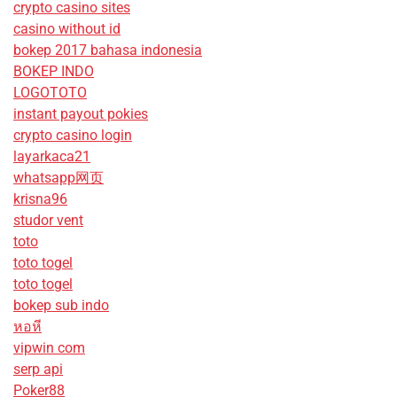
crypto casino sites
casino without id
bokep 2017 bahasa indonesia
BOKEP INDO
LOGOTOTO
instant payout pokies
crypto casino login
layarkaca21
whatsapp网页
krisna96
studor vent
toto
toto togel
toto togel
bokep sub indo
หอหี
vipwin com
serp api
Poker88