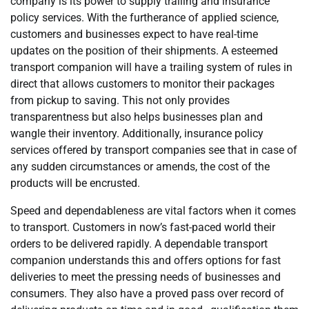
company is its power to supply trailing and insurance
policy services. With the furtherance of applied science,
customers and businesses expect to have real-time
updates on the position of their shipments. A esteemed
transport companion will have a trailing system of rules in
direct that allows customers to monitor their packages
from pickup to saving. This not only provides
transparentness but also helps businesses plan and
wangle their inventory. Additionally, insurance policy
services offered by transport companies see that in case of
any sudden circumstances or amends, the cost of the
products will be encrusted.
Speed and dependableness are vital factors when it comes
to transport. Customers in now’s fast-paced world their
orders to be delivered rapidly. A dependable transport
companion understands this and offers options for fast
deliveries to meet the pressing needs of businesses and
consumers. They also have a proved pass over record of