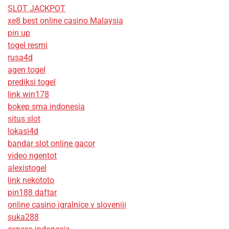
SLOT JACKPOT
xe8 best online casino Malaysia
pin up
togel resmi
rusa4d
agen togel
prediksi togel
link win178
bokep sma indonesia
situs slot
lokasi4d
bandar slot online gacor
video ngentot
alexistogel
link nekototo
pin188 daftar
online casino igralnice v sloveniji
suka288