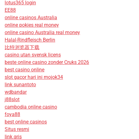
lotus365 login
EE88
online casinos Australia
online pokies real money
online casino Australia real money
Halal-Rindfleisch Berlin
比特浏览器下载
casino utan svensk licens
beste online casino zonder Cruks 2026
best casino online
slot gacor hari ini mojok34
link sunantoto
wdbandar
j88slot
cambodia online casino
foya88
best online casinos
Situs resmi
link qris