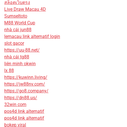
สล็อตเว็บตรง
Live Draw Macau 4D
Sumseltoto
M88 World Cup
nhà cái jun88
lemacau link alternatif login
slot gacor
https://uu-88.net/
nhà cái tg88
liên minh okwin
lx 88
https://kuwinn.living/
https://jw88nv.com/
https://go8.company/
https://dn88.us/
32win com
pos4d link alternatif
pos4d link alternatif
bokep viral