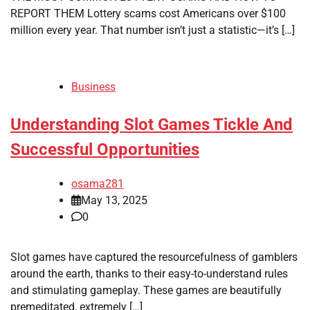
REPORT THEM Lottery scams cost Americans over $100
million every year. That number isn’t just a statistic—it’s […]
Business
Understanding Slot Games Tickle And
Successful Opportunities
osama281
May 13, 2025
0
Slot games have captured the resourcefulness of gamblers
around the earth, thanks to their easy-to-understand rules
and stimulating gameplay. These games are beautifully
premeditated, extremely […]