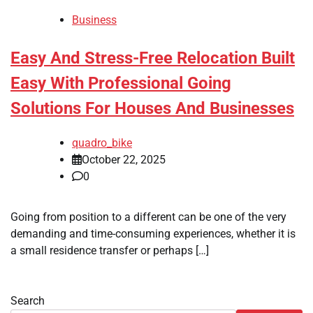
Business
Easy And Stress-Free Relocation Built
Easy With Professional Going
Solutions For Houses And Businesses
quadro_bike
October 22, 2025
0
Going from position to a different can be one of the very
demanding and time-consuming experiences, whether it is
a small residence transfer or perhaps […]
Search