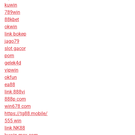
kuwin
789win
88kbet
okwin
link bokep
jago79
slot gacor
porn
gelek4d
vipwin
okfun
ea88
link 888vi
888p com
win678 com
https://tg88.mobile/
555 win
link NK88