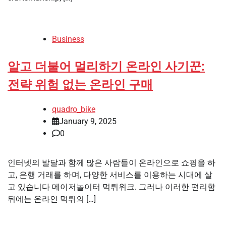
Business
알고 더불어 멀리하기 온라인 사기꾼:
전략 위험 없는 온라인 구매
quadro_bike
January 9, 2025
0
인터넷의 발달과 함께 많은 사람들이 온라인으로 쇼핑을 하
고, 은행 거래를 하며, 다양한 서비스를 이용하는 시대에 살
고 있습니다 메이저놀이터 먹튀위크. 그러나 이러한 편리함
뒤에는 온라인 먹튀의 […]