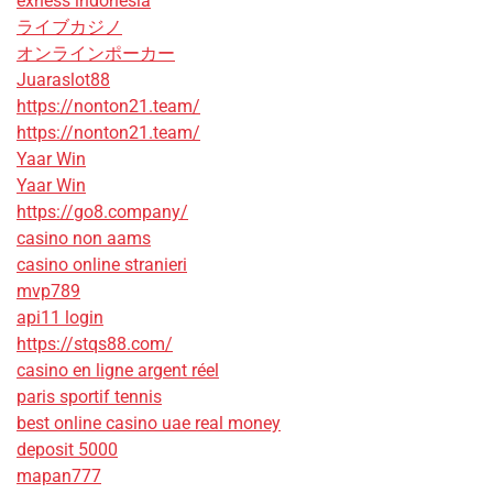
exness indonesia
ライブカジノ
オンラインポーカー
Juaraslot88
https://nonton21.team/
https://nonton21.team/
Yaar Win
Yaar Win
https://go8.company/
casino non aams
casino online stranieri
mvp789
api11 login
https://stqs88.com/
casino en ligne argent réel
paris sportif tennis
best online casino uae real money
deposit 5000
mapan777