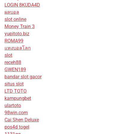
LOGIN 8KUDA4D
ผลบอล
slot online
Money Train 3
yupitoto.biz
ROMA99
แทงบอลโลก
slot
receh88
GWEN189
bandar slot gacor
situs slot
LTD TOTO
kampungbet
ulartoto
98win.com
Cai Shen Deluxe
pos4d togel