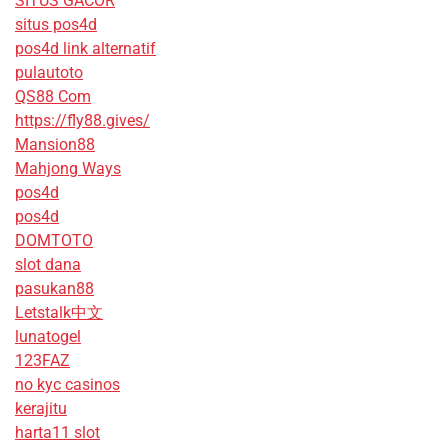
SITUS GACOR
situs pos4d
pos4d link alternatif
pulautoto
QS88 Com
https://fly88.gives/
Mansion88
Mahjong Ways
pos4d
pos4d
DOMTOTO
slot dana
pasukan88
Letstalk中文
lunatogel
123FAZ
no kyc casinos
kerajitu
harta11 slot