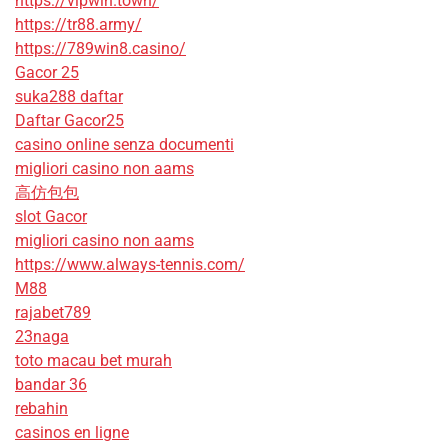
https://vipwin.town/
https://tr88.army/
https://789win8.casino/
Gacor 25
suka288 daftar
Daftar Gacor25
casino online senza documenti
migliori casino non aams
高仿包包
slot Gacor
migliori casino non aams
https://www.always-tennis.com/
M88
rajabet789
23naga
toto macau bet murah
bandar 36
rebahin
casinos en ligne