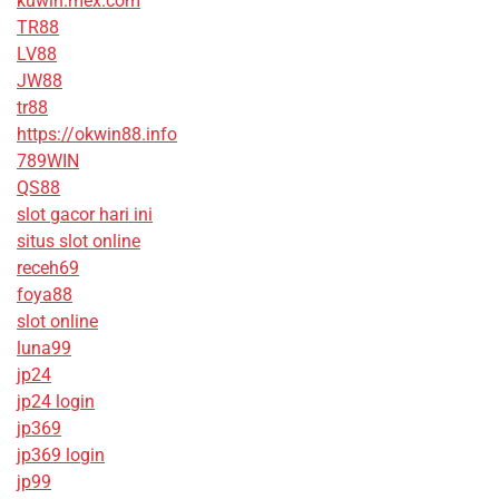
kuwin.mex.com
TR88
LV88
JW88
tr88
https://okwin88.info
789WIN
QS88
slot gacor hari ini
situs slot online
receh69
foya88
slot online
luna99
jp24
jp24 login
jp369
jp369 login
jp99