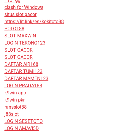
1131gg
clash for Windows
situs slot gacor
https://lit.link/en/kokitoto88
POLO188
SLOT MAXWIN
LOGIN TERONG123
SLOT GACOR
SLOT GACOR
DAFTAR AIR168
DAFTAR TUMI123
DAFTAR MAMEN123
LOGIN PRADA188
k9win app
k9win pkr
ransslot88
j88slot
LOGIN SESETOTO
LOGIN AMAVI5D