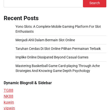
Search
Recent Posts
Yono Slots: A Complete Mobile Gaming Platform For Slot
Enthusiasts
Menjadi Ahli Dalam Bermain Slot Online
Taruhan Cerdas Di Slot Online Pilihan Permainan Terbaik
Implike Online Dissipated Beyond Casual Games
Mastering Basketball Game Card-playing Through Ache
Strategies And Knowing Game Depth Psychology
Dynamic Blogroll & Sidebar
TG88
NK88
kuwin
vipwin