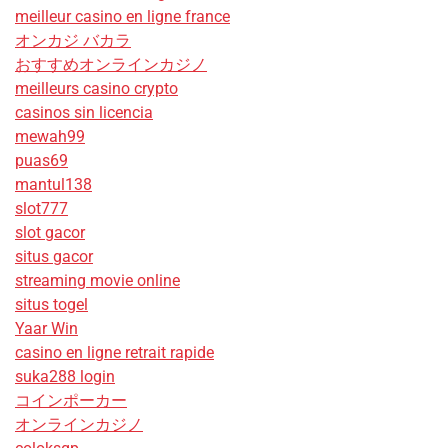
meilleur casino en ligne france
オンカジ バカラ
おすすめオンラインカジノ
meilleurs casino crypto
casinos sin licencia
mewah99
puas69
mantul138
slot777
slot gacor
situs gacor
streaming movie online
situs togel
Yaar Win
casino en ligne retrait rapide
suka288 login
コインポーカー
オンラインカジノ