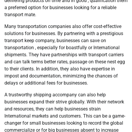
delivering products on time and in good , qualification them
a preferred option for businesses looking for a reliable
transport mate.
Many transportation companies also offer cost-effective
solutions for businesses. By partnering with a prestigious
transport keep company, businesses can save on
transportation , especially for boastfully or International
shipments. They have partnerships with transport carriers
and can talk terms better rates, passage on these nest egg
to their clients. In addition, they also have expertise in
impost and documentation, minimizing the chances of
delays or additional fees for businesses.
A trustworthy shipping accompany can also help
businesses expand their strive globally. With their network
and resources, they can help businesses strain
International markets and customers. This can be a game-
changer for small businesses looking to record the global
commercialize or for big businesses absent to increase