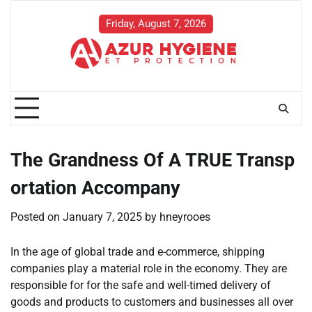
Skip
to
Friday, August 7, 2026
content
The Grandness Of A TRUE Transp
ortation Accompany
Posted on
January 7, 2025
by
hneyrooes
In the age of global trade and e-commerce, shipping
companies play a material role in the economy. They are
responsible for for the safe and well-timed delivery of
goods and products to customers and businesses all over