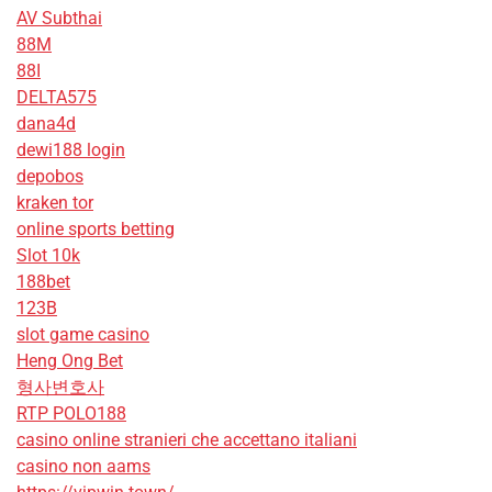
AV Subthai
88M
88I
DELTA575
dana4d
dewi188 login
depobos
kraken tor
online sports betting
Slot 10k
188bet
123B
slot game casino
Heng Ong Bet
형사변호사
RTP POLO188
casino online stranieri che accettano italiani
casino non aams