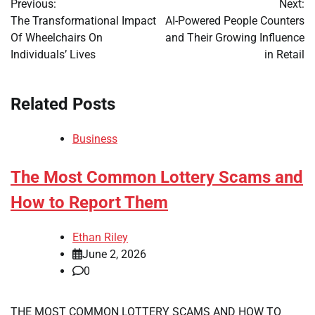
Previous:
Next:
navigation
The Transformational Impact
AI-Powered People Counters
Of Wheelchairs On
and Their Growing Influence
Individuals’ Lives
in Retail
Related Posts
Business
The Most Common Lottery Scams and
How to Report Them
Ethan Riley
June 2, 2026
0
THE MOST COMMON LOTTERY SCAMS AND HOW TO