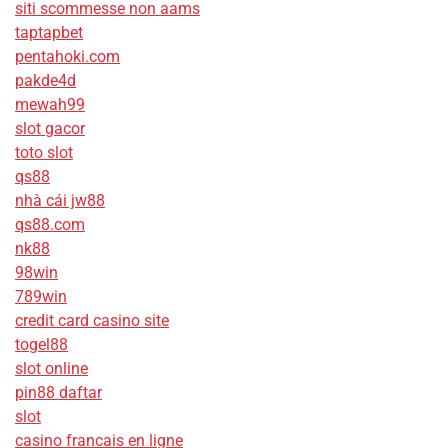
siti scommesse non aams
taptapbet
pentahoki.com
pakde4d
mewah99
slot gacor
toto slot
qs88
nhà cái jw88
qs88.com
nk88
98win
789win
credit card casino site
togel88
slot online
pin88 daftar
slot
casino francais en ligne