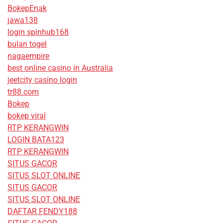
BokepEnak
jawa138
login spinhub168
bulan togel
nagaempire
best online casino in Australia
jeetcity casino login
tr88.com
Bokep
bokep viral
RTP KERANGWIN
LOGIN BATA123
RTP KERANGWIN
SITUS GACOR
SITUS SLOT ONLINE
SITUS GACOR
SITUS SLOT ONLINE
DAFTAR FENDY188