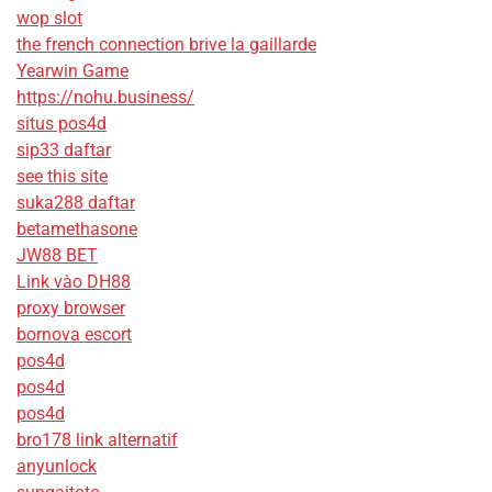
wop slot
the french connection brive la gaillarde
Yearwin Game
https://nohu.business/
situs pos4d
sip33 daftar
see this site
suka288 daftar
betamethasone
JW88 BET
Link vào DH88
proxy browser
bornova escort
pos4d
pos4d
pos4d
bro178 link alternatif
anyunlock