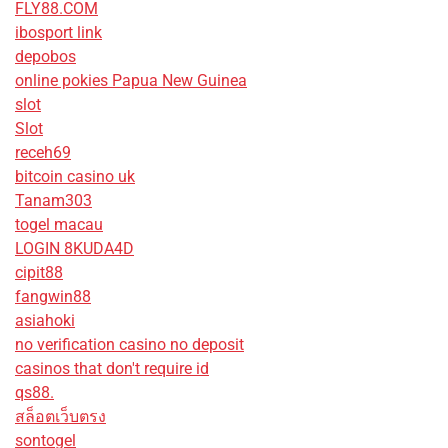
FLY88.COM
ibosport link
depobos
online pokies Papua New Guinea
slot
Slot
receh69
bitcoin casino uk
Tanam303
togel macau
LOGIN 8KUDA4D
cipit88
fangwin88
asiahoki
no verification casino no deposit
casinos that don't require id
qs88.
สล็อตเว็บตรง
sontogel