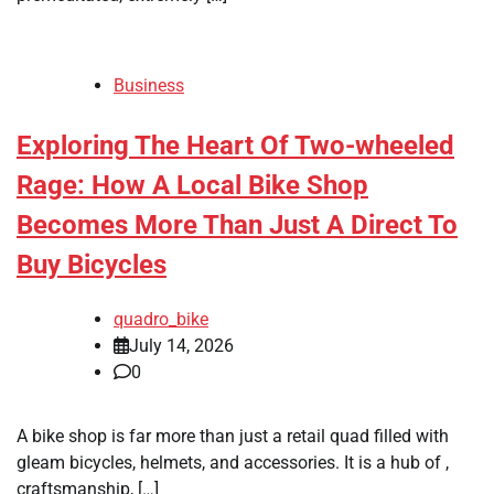
Business
Exploring The Heart Of Two-wheeled
Rage: How A Local Bike Shop
Becomes More Than Just A Direct To
Buy Bicycles
quadro_bike
July 14, 2026
0
A bike shop is far more than just a retail quad filled with
gleam bicycles, helmets, and accessories. It is a hub of ,
craftsmanship, […]