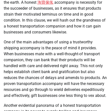
the earth. A honest
淘寶傢俬
accompany is necessity for
the succeeder of businesses, as it ensures that products
strain their motivated terminus on time and in good
condition. In this clause, we will hash out the grandness of
a honest transportation companion and how it can gain
businesses and consumers likewise.
One of the main advantages of using a trustworthy
shipping accompany is the peace of mind it provides.
When businesses mate with a well-thought-of transport
companion, they can bank that their products will be
handled with care and delivered right away. This not only
helps establish client bank and gratification but also
reduces the chances of delays and amends to products. An
proven transportation accompany will have the necessary
resources and go through to wield deliveries expeditiously
and effectively, gift businesses one less thing to vex about.
Another evidential panorama of a honest transportation