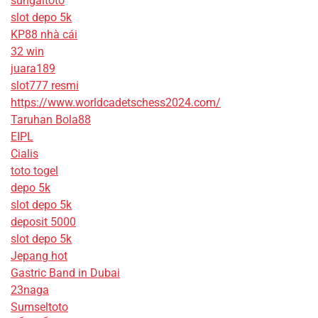
sungaitoto
slot depo 5k
KP88 nhà cái
32 win
juara189
slot777 resmi
https://www.worldcadetschess2024.com/
Taruhan Bola88
EIPL
Cialis
toto togel
depo 5k
slot depo 5k
deposit 5000
slot depo 5k
Jepang hot
Gastric Band in Dubai
23naga
Sumseltoto