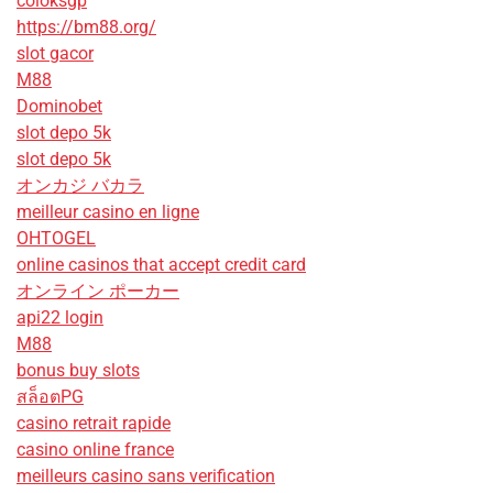
coloksgp
https://bm88.org/
slot gacor
M88
Dominobet
slot depo 5k
slot depo 5k
オンカジ バカラ
meilleur casino en ligne
OHTOGEL
online casinos that accept credit card
オンライン ポーカー
api22 login
M88
bonus buy slots
สล็อตPG
casino retrait rapide
casino online france
meilleurs casino sans verification