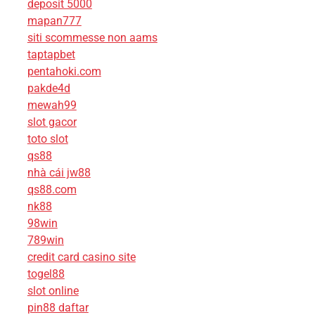
deposit 5000
mapan777
siti scommesse non aams
taptapbet
pentahoki.com
pakde4d
mewah99
slot gacor
toto slot
qs88
nhà cái jw88
qs88.com
nk88
98win
789win
credit card casino site
togel88
slot online
pin88 daftar