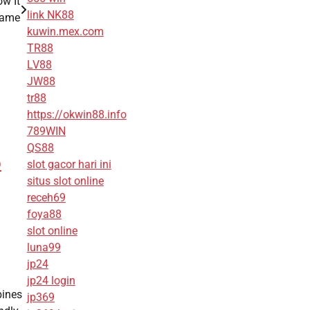
w It
link NK88
Game
kuwin.mex.com
TR88
LV88
JW88
tr88
https://okwin88.info
789WIN
QS88
p
slot gacor hari ini
situs slot online
receh69
foya88
slot online
luna99
jp24
jp24 login
bines
jp369