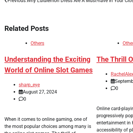
Previous:
Why Lululemon Dress Are A Must-have In Your Clo
Post
navigation
Related Posts
Others
Othe
Understanding the Exciting
The Thrill 
World of Online Slot Games
RachelAle
Septemb
sharp_eye
0
August 27, 2024
0
Online card-play
progressively pop
When it comes to online gaming, one of
entertainment in
the most popular choices among many is
accessibility of p