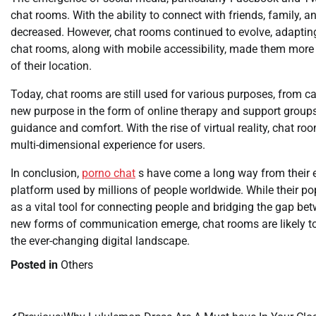
chat rooms. With the ability to connect with friends, family,
decreased. However, chat rooms continued to evolve, adaptin
chat rooms, along with mobile accessibility, made them more i
of their location.
Today, chat rooms are still used for various purposes, from c
new purpose in the form of online therapy and support group
guidance and comfort. With the rise of virtual reality, chat r
multi-dimensional experience for users.
In conclusion,
porno chat
s have come a long way from their ea
platform used by millions of people worldwide. While their po
as a vital tool for connecting people and bridging the gap b
new forms of communication emerge, chat rooms are likely to 
the ever-changing digital landscape.
Posted in
Others