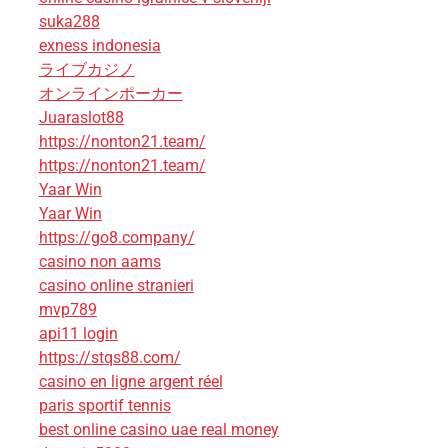
suka288
exness indonesia
ライブカジノ
オンラインポーカー
Juaraslot88
https://nonton21.team/
https://nonton21.team/
Yaar Win
Yaar Win
https://go8.company/
casino non aams
casino online stranieri
mvp789
api11 login
https://stqs88.com/
casino en ligne argent réel
paris sportif tennis
best online casino uae real money