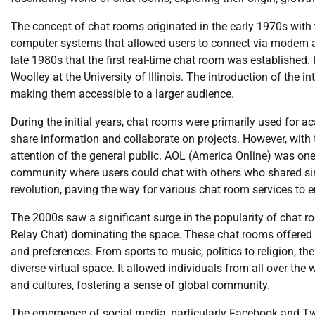
The concept of chat rooms originated in the early 1970s with 
computer systems that allowed users to connect via modem a
late 1980s that the first real-time chat room was established
Woolley at the University of Illinois. The introduction of the i
making them accessible to a larger audience.
During the initial years, chat rooms were primarily used for 
share information and collaborate on projects. However, with 
attention of the general public. AOL (America Online) was one o
community where users could chat with others who shared sim
revolution, paving the way for various chat room services to 
The 2000s saw a significant surge in the popularity of chat r
Relay Chat) dominating the space. These chat rooms offered a 
and preferences. From sports to music, politics to religion, th
diverse virtual space. It allowed individuals from all over t
and cultures, fostering a sense of global community.
The emergence of social media, particularly Facebook and Twitt