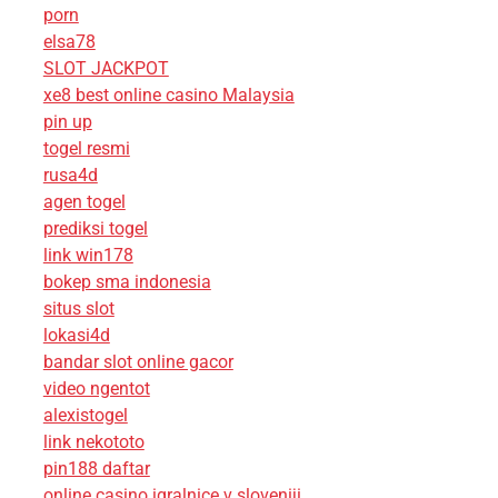
porn
elsa78
SLOT JACKPOT
xe8 best online casino Malaysia
pin up
togel resmi
rusa4d
agen togel
prediksi togel
link win178
bokep sma indonesia
situs slot
lokasi4d
bandar slot online gacor
video ngentot
alexistogel
link nekototo
pin188 daftar
online casino igralnice v sloveniji