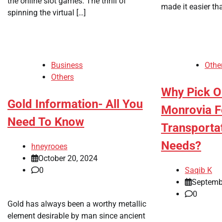
the online slot games. The thrill of
made it easier th
spinning the virtual […]
Business
Othe
Others
Why Pick O
Gold Information- All You
Monrovia F
Need To Know
Transporta
Needs?
hneyrooes
October 20, 2024
0
Saqib K
Septemb
0
Gold has always been a worthy metallic
element desirable by man since ancient