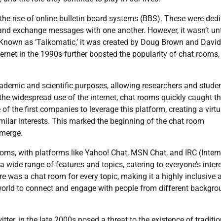
the rise of online bulletin board systems (BBS). These were ded
nd exchange messages with one another. However, it wasn’t unt
. Known as ‘Talkomatic,’ it was created by Doug Brown and David
nternet in the 1990s further boosted the popularity of chat rooms,
academic and scientific purposes, allowing researchers and stude
the widespread use of the internet, chat rooms quickly caught t
f the first companies to leverage this platform, creating a virtu
ilar interests. This marked the beginning of the chat room
emerge.
ooms, with platforms like Yahoo! Chat, MSN Chat, and IRC (Intern
wide range of features and topics, catering to everyone’s inter
ere was a chat room for every topic, making it a highly inclusive 
he world to connect and engage with people from different backgr
er, in the late 2000s posed a threat to the existence of traditio