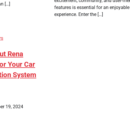
excitement, community, and user-frie
an […]
features is essential for an enjoyable
experience. Enter the […]
rs
ut Rena
or Your Car
tion System
er 19, 2024