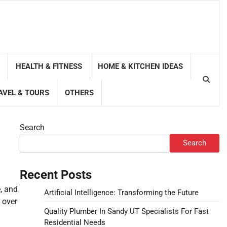
HEALTH & FITNESS
HOME & KITCHEN IDEAS
AVEL & TOURS
OTHERS
Search
Search
Recent Posts
, and
Artificial Intelligence: Transforming the Future
 over
Quality Plumber In Sandy UT Specialists For Fast
Residential Needs