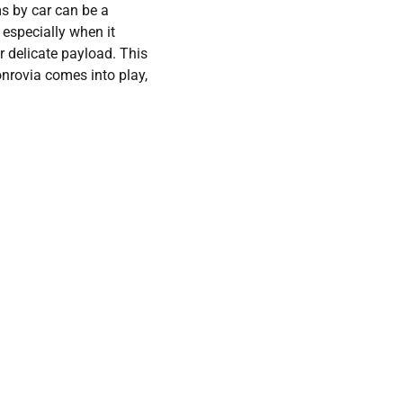
s by car can be a
 especially when it
r delicate payload. This
nrovia comes into play,