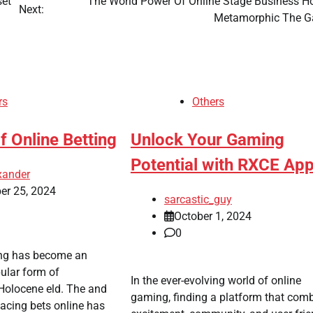
set
The World Power Of Online Stage Business Ho
Next:
Metamorphic The 
rs
Others
Of Online Betting
Unlock Your Gaming
Potential with RXCE Ap
xander
er 25, 2024
sarcastic_guy
October 1, 2024
0
ing has become an
ular form of
In the ever-evolving world of online
 Holocene eld. The and
gaming, finding a platform that com
lacing bets online has