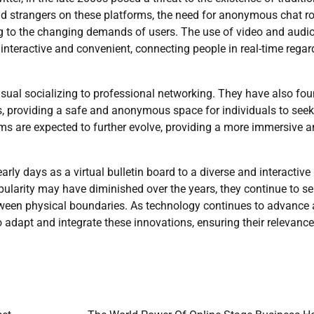
 and strangers on these platforms, the need for anonymous chat 
g to the changing demands of users. The use of video and audio
nteractive and convenient, connecting people in real-time regar
asual socializing to professional networking. They have also fo
s, providing a safe and anonymous space for individuals to seek
ooms are expected to further evolve, providing a more immersive 
rly days as a virtual bulletin board to a diverse and interactive
pularity may have diminished over the years, they continue to se
etween physical boundaries. As technology continues to advance
adapt and integrate these innovations, ensuring their relevance