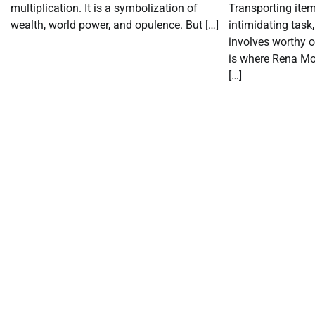
multiplication. It is a symbolization of
Transporting item
wealth, world power, and opulence. But […]
intimidating task,
involves worthy o
is where Rena Mo
[…]