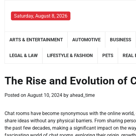
Skip
to
Saturday, August 8, 2026
content
ARTS & ENTERTAINMENT
AUTOMOTIVE
BUSINESS
LEGAL & LAW
LIFESTYLE & FASHION
PETS
REAL 
The Rise and Evolution of
Posted on
August 10, 2024
by
ahead_time
Chat rooms have become synonymous with the online world, of
share ideas without any physical barriers. From sharing perso
the past few decades, making a significant impact on the way we
fascinating world of chat rooms, exploring their origin, growth,