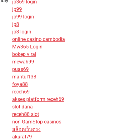
ndly
jp369 login
jp99
jp99 login
jp8
jp8 login
online casino cambodia
Mw365 Login
bokep viral
mewah99
puas69
mantul138
foya88
receh69
akses platform receh69
slot dana
receh88 slot
non GamStop casinos
สล็อตเว็บตรง
akurat79