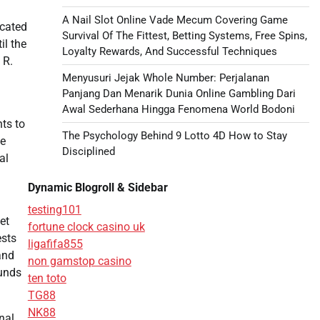
A Nail Slot Online Vade Mecum Covering Game
icated
Survival Of The Fittest, Betting Systems, Free Spins,
il the
Loyalty Rewards, And Successful Techniques
 R.
Menyusuri Jejak Whole Number: Perjalanan
Panjang Dan Menarik Dunia Online Gambling Dari
Awal Sederhana Hingga Fenomena World Bodoni
nts to
The Psychology Behind 9 Lotto 4D How to Stay
he
Disciplined
al
Dynamic Blogroll & Sidebar
testing101
et
fortune clock casino uk
ests
ligafifa855
and
non gamstop casino
ounds
ten toto
TG88
NK88
nal