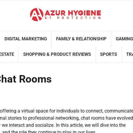
DIGITAL MARKETING
FAMILY & RELATIONSHIP
GAMING
ESTATE
SHOPPING & PRODUCT REVIEWS
SPORTS
TR
 Chat Rooms
fering a virtual space for individuals to connect, communicate
nal stories to professional networking, chat rooms have evolved
 interact and socialize. In this article, we will dive into the
 and the role they continue to play in our lives.