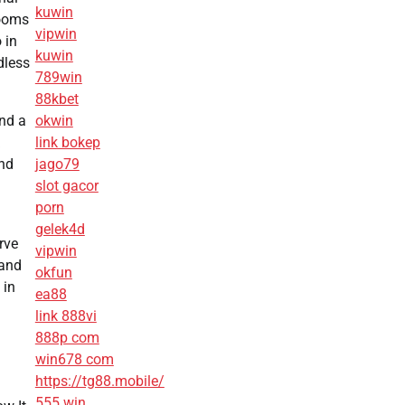
kuwin
rooms
vipwin
 in
kuwin
dless
789win
88kbet
und a
okwin
link bokep
and
jago79
slot gacor
porn
gelek4d
rve
vipwin
 and
okfun
 in
ea88
link 888vi
888p com
win678 com
https://tg88.mobile/
555 win