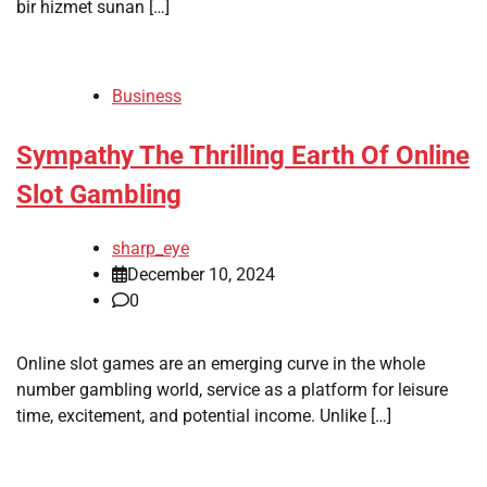
bir hizmet sunan […]
Business
Sympathy The Thrilling Earth Of Online
Slot Gambling
sharp_eye
December 10, 2024
0
Online slot games are an emerging curve in the whole
number gambling world, service as a platform for leisure
time, excitement, and potential income. Unlike […]