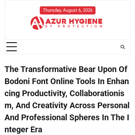
Skip
to
Thursday, August 6, 2026
content
The Transformative Bear Upon Of
Bodoni Font Online Tools In Enhan
cing Productivity, Collaborationis
m, And Creativity Across Personal
And Professional Spheres In The I
nteger Era