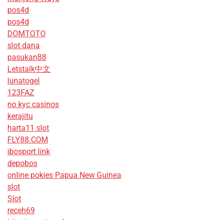
pos4d
pos4d
DOMTOTO
slot dana
pasukan88
Letstalk中文
lunatogel
123FAZ
no kyc casinos
kerajitu
harta11 slot
FLY88.COM
ibosport link
depobos
online pokies Papua New Guinea
slot
Slot
receh69