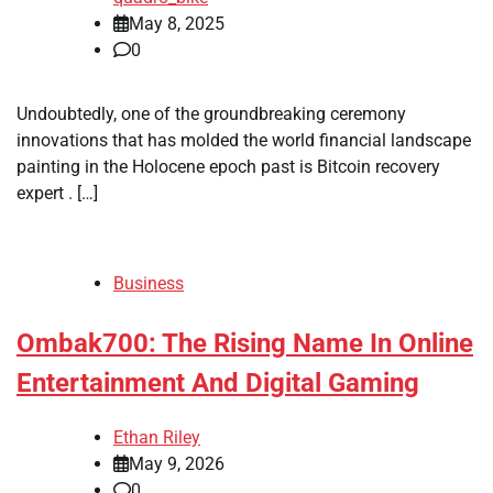
May 8, 2025
0
Undoubtedly, one of the groundbreaking ceremony
innovations that has molded the world financial landscape
painting in the Holocene epoch past is Bitcoin recovery
expert . […]
Business
Ombak700: The Rising Name In Online
Entertainment And Digital Gaming
Ethan Riley
May 9, 2026
0