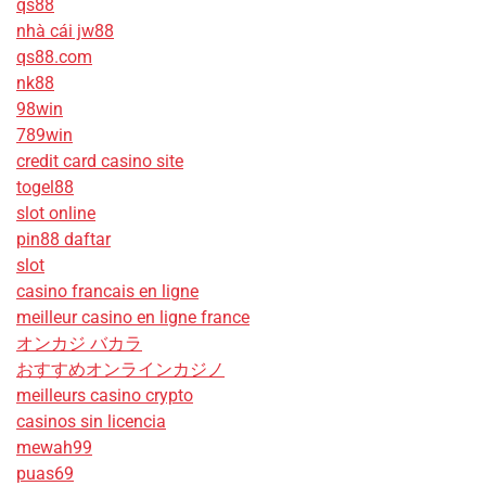
qs88
nhà cái jw88
qs88.com
nk88
98win
789win
credit card casino site
togel88
slot online
pin88 daftar
slot
casino francais en ligne
meilleur casino en ligne france
オンカジ バカラ
おすすめオンラインカジノ
meilleurs casino crypto
casinos sin licencia
mewah99
puas69