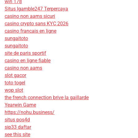
win 178
Situs Igamble247 Terpercaya
casino non aams sicuri
casino crypto sans KYC 2026
casino francais en ligne
sungaitoto
sungaitoto
site de paris sportif
casino en ligne fiable
casino non aams
slot gacor
toto togel
wop slot
the french connection brive la gaillarde
Yearwin Game
https://nohu.business/
situs pos4d
sip33 daftar
see this site