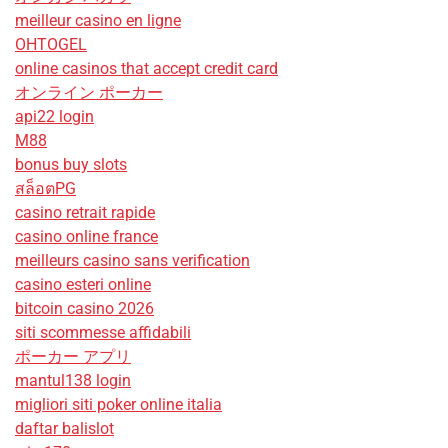
meilleur casino en ligne
OHTOGEL
online casinos that accept credit card
オンライン ポーカー
api22 login
M88
bonus buy slots
สล็อตPG
casino retrait rapide
casino online france
meilleurs casino sans verification
casino esteri online
bitcoin casino 2026
siti scommesse affidabili
ポーカー アプリ
mantul138 login
migliori siti poker online italia
daftar balislot