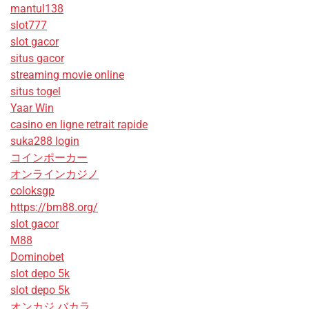
mantul138
slot777
slot gacor
situs gacor
streaming movie online
situs togel
Yaar Win
casino en ligne retrait rapide
suka288 login
コインポーカー
オンラインカジノ
coloksgp
https://bm88.org/
slot gacor
M88
Dominobet
slot depo 5k
slot depo 5k
オンカジ バカラ