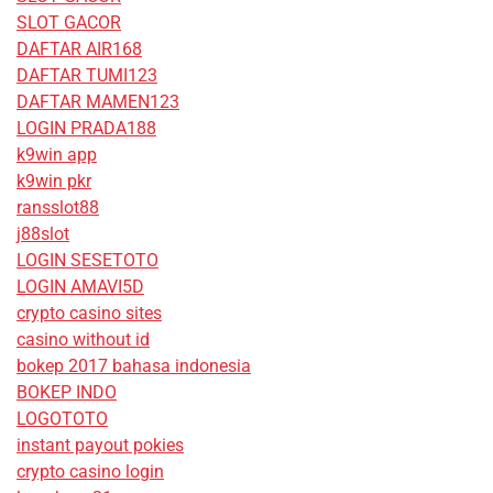
SLOT GACOR
DAFTAR AIR168
DAFTAR TUMI123
DAFTAR MAMEN123
LOGIN PRADA188
k9win app
k9win pkr
ransslot88
j88slot
LOGIN SESETOTO
LOGIN AMAVI5D
crypto casino sites
casino without id
bokep 2017 bahasa indonesia
BOKEP INDO
LOGOTOTO
instant payout pokies
crypto casino login