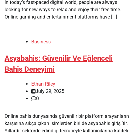
In today’s fast-paced digital world, people are always
looking for new ways to relax and enjoy their free time.
Online gaming and entertainment platforms have […]
Business
Asyabahis: Güvenilir Ve Eğlenceli
Bahis Deneyimi
Ethan Riley
July 29, 2025
0
Online bahis dünyasında güvenilir bir platform arayanların
karşısına sıkça çıkan isimlerden biri de asyabahis giriş ’tir.
Yıllardır sektörde edindiği tecrübeyle kullanıcılarına kaliteli