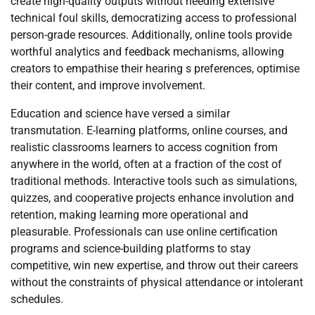
create high-quality outputs without needing extensive
technical foul skills, democratizing access to professional
person-grade resources. Additionally, online tools provide
worthful analytics and feedback mechanisms, allowing
creators to empathise their hearing s preferences, optimise
their content, and improve involvement.
Education and science have versed a similar
transmutation. E-learning platforms, online courses, and
realistic classrooms learners to access cognition from
anywhere in the world, often at a fraction of the cost of
traditional methods. Interactive tools such as simulations,
quizzes, and cooperative projects enhance involution and
retention, making learning more operational and
pleasurable. Professionals can use online certification
programs and science-building platforms to stay
competitive, win new expertise, and throw out their careers
without the constraints of physical attendance or intolerant
schedules.