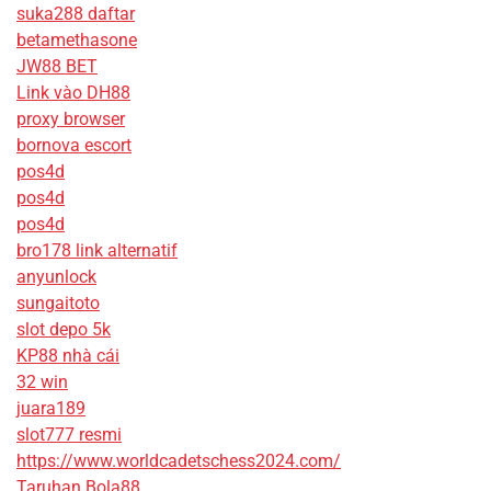
suka288 daftar
betamethasone
JW88 BET
Link vào DH88
proxy browser
bornova escort
pos4d
pos4d
pos4d
bro178 link alternatif
anyunlock
sungaitoto
slot depo 5k
KP88 nhà cái
32 win
juara189
slot777 resmi
https://www.worldcadetschess2024.com/
Taruhan Bola88