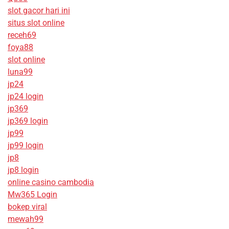
slot gacor hari ini
situs slot online
receh69
foya88
slot online
luna99
jp24
jp24 login
jp369
jp369 login
jp99
jp99 login
jp8
jp8 login
online casino cambodia
Mw365 Login
bokep viral
mewah99