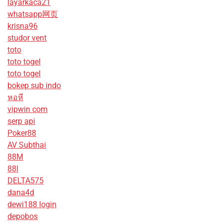
layarkaca21
whatsapp网页
krisna96
studor vent
toto
toto togel
toto togel
bokep sub indo
หอหี
vipwin com
serp api
Poker88
AV Subthai
88M
88I
DELTA575
dana4d
dewi188 login
depobos