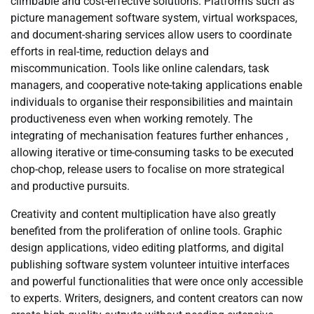
climbable and cost-effective solutions. Platforms such as
picture management software system, virtual workspaces,
and document-sharing services allow users to coordinate
efforts in real-time, reduction delays and
miscommunication. Tools like online calendars, task
managers, and cooperative note-taking applications enable
individuals to organise their responsibilities and maintain
productiveness even when working remotely. The
integrating of mechanisation features further enhances ,
allowing iterative or time-consuming tasks to be executed
chop-chop, release users to focalise on more strategical
and productive pursuits.
Creativity and content multiplication have also greatly
benefited from the proliferation of online tools. Graphic
design applications, video editing platforms, and digital
publishing software system volunteer intuitive interfaces
and powerful functionalities that were once only accessible
to experts. Writers, designers, and content creators can now