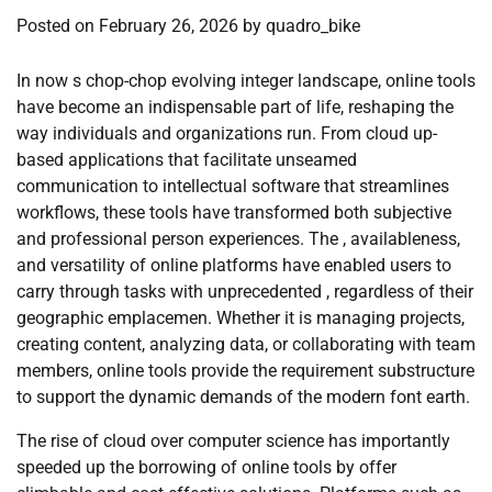
Posted on
February 26, 2026
by
quadro_bike
In now s chop-chop evolving integer landscape, online tools
have become an indispensable part of life, reshaping the
way individuals and organizations run. From cloud up-
based applications that facilitate unseamed
communication to intellectual software that streamlines
workflows, these tools have transformed both subjective
and professional person experiences. The , availableness,
and versatility of online platforms have enabled users to
carry through tasks with unprecedented , regardless of their
geographic emplacemen. Whether it is managing projects,
creating content, analyzing data, or collaborating with team
members, online tools provide the requirement substructure
to support the dynamic demands of the modern font earth.
The rise of cloud over computer science has importantly
speeded up the borrowing of online tools by offer