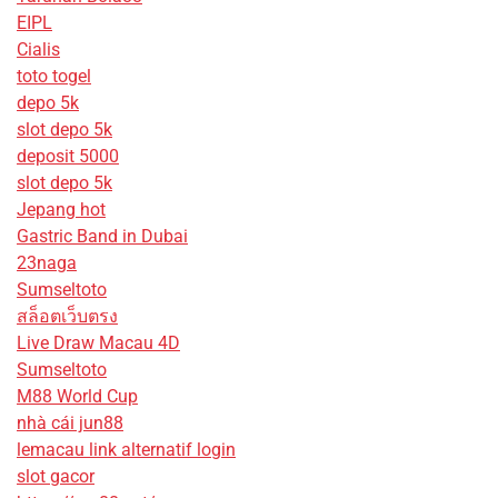
EIPL
Cialis
toto togel
depo 5k
slot depo 5k
deposit 5000
slot depo 5k
Jepang hot
Gastric Band in Dubai
23naga
Sumseltoto
สล็อตเว็บตรง
Live Draw Macau 4D
Sumseltoto
M88 World Cup
nhà cái jun88
lemacau link alternatif login
slot gacor