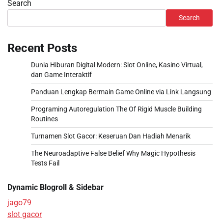
Search
Search
Recent Posts
Dunia Hiburan Digital Modern: Slot Online, Kasino Virtual,
dan Game Interaktif
Panduan Lengkap Bermain Game Online via Link Langsung
Programing Autoregulation The Of Rigid Muscle Building
Routines
Turnamen Slot Gacor: Keseruan Dan Hadiah Menarik
The Neuroadaptive False Belief Why Magic Hypothesis
Tests Fail
Dynamic Blogroll & Sidebar
jago79
slot gacor