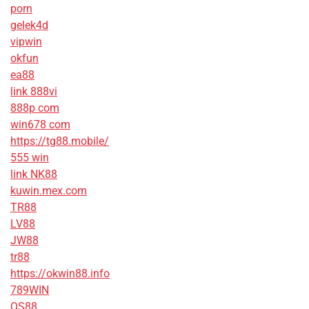
porn
gelek4d
vipwin
okfun
ea88
link 888vi
888p com
win678 com
https://tg88.mobile/
555 win
link NK88
kuwin.mex.com
TR88
LV88
JW88
tr88
https://okwin88.info
789WIN
QS88