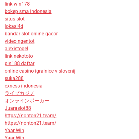
link win178
bokep sma indonesia
situs slot
lokasi4d
bandar slot online gacor
video ngentot
alexistogel
link nekototo
pin188 daftar
online casino igralnice v sloveniji
suka288
exness indonesia
ライブカジノ
オンラインポーカー
Juaraslot88
https://nonton21.team/
https://nonton21.team/
Yaar Win
Yaar Win