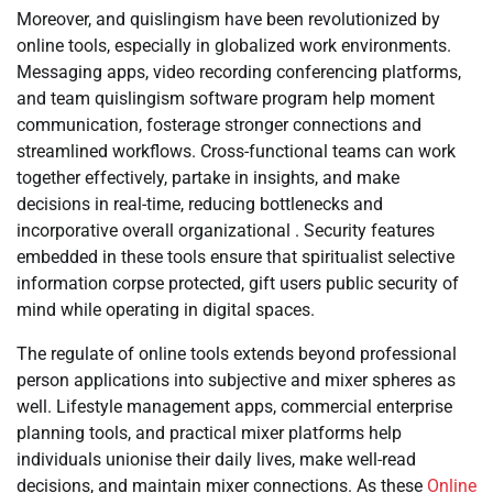
Moreover, and quislingism have been revolutionized by
online tools, especially in globalized work environments.
Messaging apps, video recording conferencing platforms,
and team quislingism software program help moment
communication, fosterage stronger connections and
streamlined workflows. Cross-functional teams can work
together effectively, partake in insights, and make
decisions in real-time, reducing bottlenecks and
incorporative overall organizational . Security features
embedded in these tools ensure that spiritualist selective
information corpse protected, gift users public security of
mind while operating in digital spaces.
The regulate of online tools extends beyond professional
person applications into subjective and mixer spheres as
well. Lifestyle management apps, commercial enterprise
planning tools, and practical mixer platforms help
individuals unionise their daily lives, make well-read
decisions, and maintain mixer connections. As these
Online