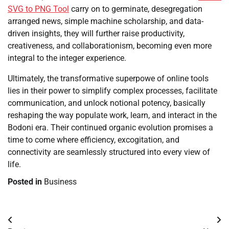
SVG to PNG Tool
carry on to germinate, desegregation
arranged news, simple machine scholarship, and data-
driven insights, they will further raise productivity,
creativeness, and collaborationism, becoming even more
integral to the integer experience.
Ultimately, the transformative superpowe of online tools
lies in their power to simplify complex processes, facilitate
communication, and unlock notional potency, basically
reshaping the way populate work, learn, and interact in the
Bodoni era. Their continued organic evolution promises a
time to come where efficiency, excogitation, and
connectivity are seamlessly structured into every view of
life.
Posted in
Business
Post