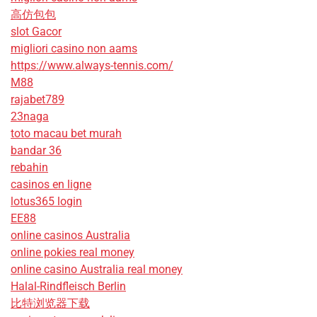
高仿包包
slot Gacor
migliori casino non aams
https://www.always-tennis.com/
M88
rajabet789
23naga
toto macau bet murah
bandar 36
rebahin
casinos en ligne
lotus365 login
EE88
online casinos Australia
online pokies real money
online casino Australia real money
Halal-Rindfleisch Berlin
比特浏览器下载