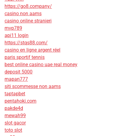
https://go8.company/
casino non aams
casino online stranieri
mvp789
api11 login
https://stqs88.com/
casino en ligne argent réel
paris sportif tennis
best online casino uae real money
deposit 5000
mapan777
siti scommesse non aams
taptapbet
pentahoki.com
pakde4d
mewah99
slot gacor
toto slot