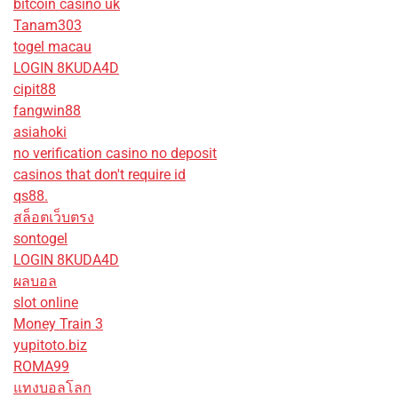
bitcoin casino uk
Tanam303
togel macau
LOGIN 8KUDA4D
cipit88
fangwin88
asiahoki
no verification casino no deposit
casinos that don't require id
qs88.
สล็อตเว็บตรง
sontogel
LOGIN 8KUDA4D
ผลบอล
slot online
Money Train 3
yupitoto.biz
ROMA99
แทงบอลโลก