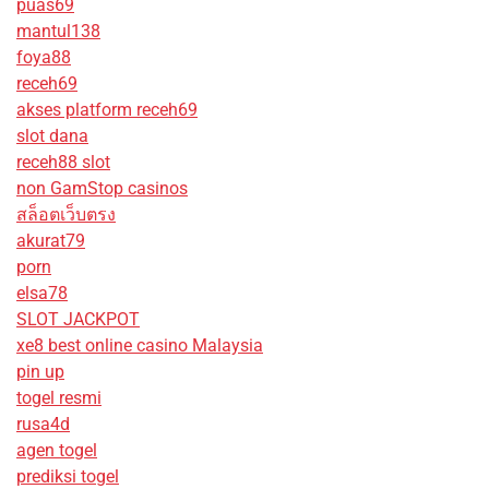
puas69
mantul138
foya88
receh69
akses platform receh69
slot dana
receh88 slot
non GamStop casinos
สล็อตเว็บตรง
akurat79
porn
elsa78
SLOT JACKPOT
xe8 best online casino Malaysia
pin up
togel resmi
rusa4d
agen togel
prediksi togel