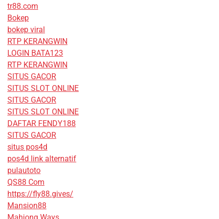
tr88.com
Bokep
bokep viral
RTP KERANGWIN
LOGIN BATA123
RTP KERANGWIN
SITUS GACOR
SITUS SLOT ONLINE
SITUS GACOR
SITUS SLOT ONLINE
DAFTAR FENDY188
SITUS GACOR
situs pos4d
pos4d link alternatif
pulautoto
QS88 Com
https://fly88.gives/
Mansion88
Mahjong Ways