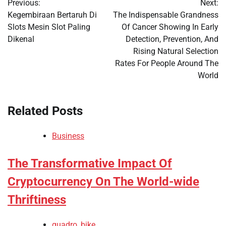
Previous:
Next:
navigation
Kegembiraan Bertaruh Di
The Indispensable Grandness
Slots Mesin Slot Paling
Of Cancer Showing In Early
Dikenal
Detection, Prevention, And
Rising Natural Selection
Rates For People Around The
World
Related Posts
Business
The Transformative Impact Of
Cryptocurrency On The World-wide
Thriftiness
quadro_bike