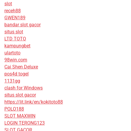
slot
receh88
GWEN189
bandar slot gacor
situs slot
LTD TOTO
kampungbet
ulartoto
98win.com
Cai Shen Deluxe
pos4d togel
1131gg
clash for Windows
situs slot gacor
https://lit.link/en/kokitoto88
POLO188
SLOT MAXWIN
LOGIN TERONG123
SLOT GACOR