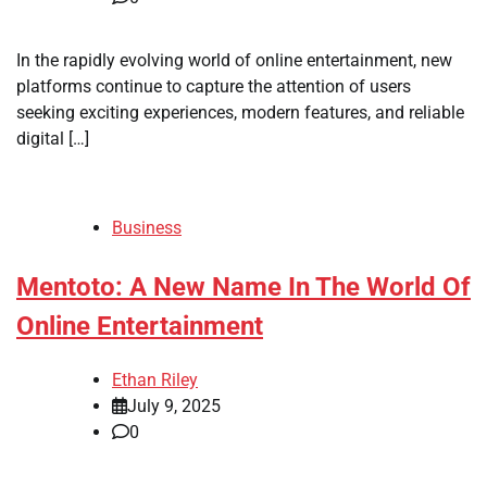
In the rapidly evolving world of online entertainment, new
platforms continue to capture the attention of users
seeking exciting experiences, modern features, and reliable
digital […]
Business
Mentoto: A New Name In The World Of
Online Entertainment
Ethan Riley
July 9, 2025
0