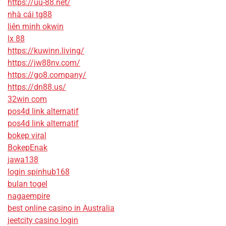
https://uu-88.net/
nhà cái tg88
liên minh okwin
lx 88
https://kuwinn.living/
https://jw88nv.com/
https://go8.company/
https://dn88.us/
32win com
pos4d link alternatif
pos4d link alternatif
bokep viral
BokepEnak
jawa138
login spinhub168
bulan togel
nagaempire
best online casino in Australia
jeetcity casino login