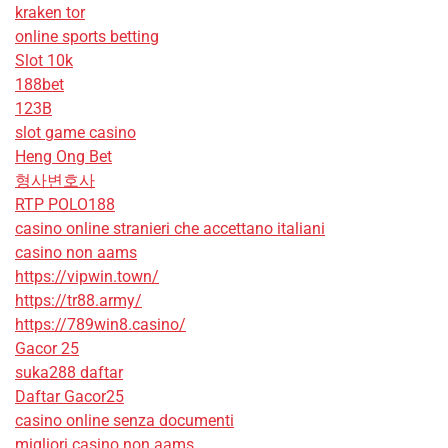
kraken tor
online sports betting
Slot 10k
188bet
123B
slot game casino
Heng Ong Bet
형사변호사
RTP POLO188
casino online stranieri che accettano italiani
casino non aams
https://vipwin.town/
https://tr88.army/
https://789win8.casino/
Gacor 25
suka288 daftar
Daftar Gacor25
casino online senza documenti
migliori casino non aams