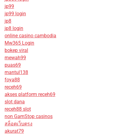
jp99
jp99 login
jp8
jp8 login
online casino cambodia
Mw365 Login
bokep viral
mewah99
puas69
mantul138
foya88
receh69
akses platform receh69
slot dana
receh88 slot
non GamStop casinos
สล็อตเว็บตรง
akurat79