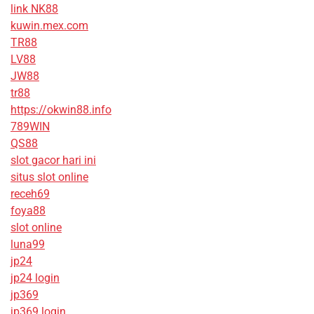
link NK88
kuwin.mex.com
TR88
LV88
JW88
tr88
https://okwin88.info
789WIN
QS88
slot gacor hari ini
situs slot online
receh69
foya88
slot online
luna99
jp24
jp24 login
jp369
jp369 login