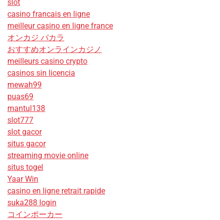
slot
casino francais en ligne
meilleur casino en ligne france
オンカジ バカラ
おすすめオンラインカジノ
meilleurs casino crypto
casinos sin licencia
mewah99
puas69
mantul138
slot777
slot gacor
situs gacor
streaming movie online
situs togel
Yaar Win
casino en ligne retrait rapide
suka288 login
コインポーカー