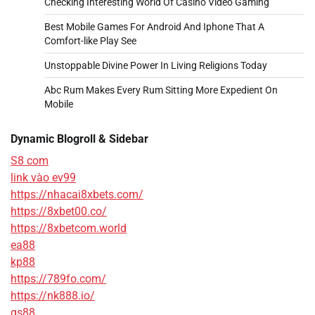
Checking Interesting World Of Casino Video Gaming
Best Mobile Games For Android And Iphone That A
Comfort-like Play See
Unstoppable Divine Power In Living Religions Today
Abc Rum Makes Every Rum Sitting More Expedient On
Mobile
Dynamic Blogroll & Sidebar
S8 com
link vào ev99
https://nhacai8xbets.com/
https://8xbet00.co/
https://8xbetcom.world
ea88
kp88
https://789fo.com/
https://nk888.io/
qs88