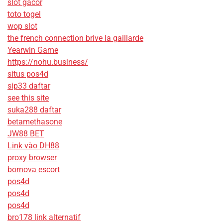
slot gacor
toto togel
wop slot
the french connection brive la gaillarde
Yearwin Game
https://nohu.business/
situs pos4d
sip33 daftar
see this site
suka288 daftar
betamethasone
JW88 BET
Link vào DH88
proxy browser
bornova escort
pos4d
pos4d
pos4d
bro178 link alternatif