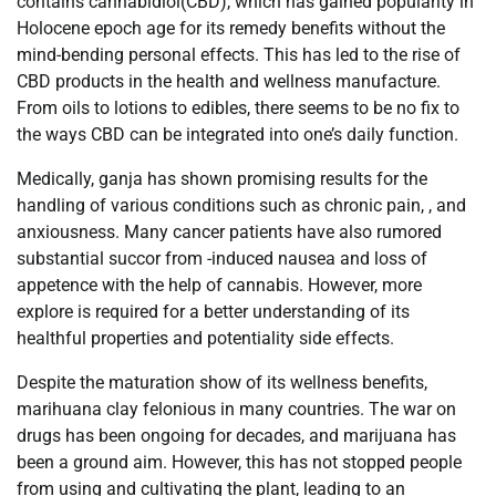
contains cannabidiol(CBD), which has gained popularity in
Holocene epoch age for its remedy benefits without the
mind-bending personal effects. This has led to the rise of
CBD products in the health and wellness manufacture.
From oils to lotions to edibles, there seems to be no fix to
the ways CBD can be integrated into one’s daily function.
Medically, ganja has shown promising results for the
handling of various conditions such as chronic pain, , and
anxiousness. Many cancer patients have also rumored
substantial succor from -induced nausea and loss of
appetence with the help of cannabis. However, more
explore is required for a better understanding of its
healthful properties and potentiality side effects.
Despite the maturation show of its wellness benefits,
marihuana clay felonious in many countries. The war on
drugs has been ongoing for decades, and marijuana has
been a ground aim. However, this has not stopped people
from using and cultivating the plant, leading to an