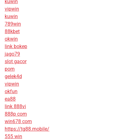
kuwin
vipwin
kuwin
789win
88kbet
okwin
link bokep
jago79
slot gacor
porn
gelek4d
vipwin
okfun
ea88
link 888vi
888p com
win678 com
https://tg88.mobile/
555 win