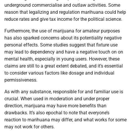
underground commercialise and outlaw activities. Some
reason that legalizing and regulation marihuana could help
reduce rates and give tax income for the political science.
Furthermore, the use of marijuana for amateur purposes
has also sparked concerns about its potentiality negative
personal effects. Some studies suggest that fixture use
may lead to dependency and have a negative touch on on
mental health, especially in young users. However, these
claims are still to a great extent debated, and it’s essential
to consider various factors like dosage and individual
permissiveness.
As with any substance, responsible for and familiar use is
crucial. When used in moderation and under proper
direction, marijuana may have more benefits than
drawbacks. It’s also epochal to note that everyone’s
reaction to marihuana may differ, and what works for some
may not work for others.