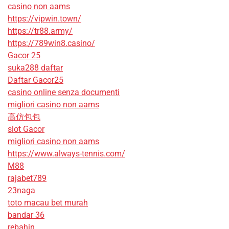
casino non aams
https://vipwin.town/
https://tr88.army/
https://789win8.casino/
Gacor 25
suka288 daftar
Daftar Gacor25
casino online senza documenti
migliori casino non aams
高仿包包
slot Gacor
migliori casino non aams
https://www.always-tennis.com/
M88
rajabet789
23naga
toto macau bet murah
bandar 36
rebahin