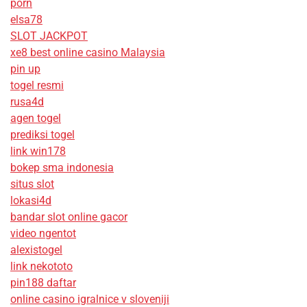
porn
elsa78
SLOT JACKPOT
xe8 best online casino Malaysia
pin up
togel resmi
rusa4d
agen togel
prediksi togel
link win178
bokep sma indonesia
situs slot
lokasi4d
bandar slot online gacor
video ngentot
alexistogel
link nekototo
pin188 daftar
online casino igralnice v sloveniji