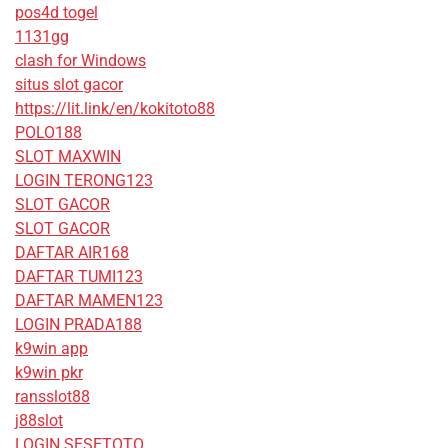
pos4d togel
1131gg
clash for Windows
situs slot gacor
https://lit.link/en/kokitoto88
POLO188
SLOT MAXWIN
LOGIN TERONG123
SLOT GACOR
SLOT GACOR
DAFTAR AIR168
DAFTAR TUMI123
DAFTAR MAMEN123
LOGIN PRADA188
k9win app
k9win pkr
ransslot88
j88slot
LOGIN SESETOTO