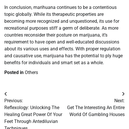
In conclusion, marihuana continues to be a contentious
topic globally. While its therapeutic properties are
becoming more recognized and unquestioned, its use for
recreational purposes stiff a germ of deliberate. As more
countries reconsider their posture on marijuana, it’s
requirement to have open and well-educated discussions
about its various uses and effects. With proper regulation
and causative use, marijuana has the potential to ply huge
benefits for individuals and smart set as a whole.
Posted in
Others
Post
Previous:
Next:
navigation
Reflexology: Unlocking The
Get The Interesting An Entire
Healing Great Power Of Your
World Of Gambling Houses
Feet Through Antediluvian
Techniques