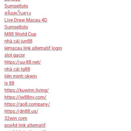
Sumseltoto
สล็อตเว็บตรง
Live Draw Macau 4D
Sumseltoto
M88 World Cup
nhà cái jun88
lemacau link alternatif login
slot gacor
https://uu-88.net/
nhà cái tg88
liên minh okwin
lx 88
https://kuwinn.living/
https://jw88nv.com/
https://go8.company/
https://dn88.us/
32win com
pos4d link alternatif