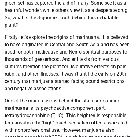
green set has captured the aid of many. Some see it as a
healthful wonder, while others view it as a desperate drug.
So, what is the Sojourner Truth behind this debatable
plant?
Firstly, let’s explore the origins of marihuana. It is believed
to have originated in Central and South Asia and has been
used for both medicative and Negro spiritual purposes for
thousands of geezerhood. Ancient texts from various
cultures mention the plant for its curative effects on pain,
rubor, and other illnesses. It wasn’t until the early on 20th
century that marijuana started facing sound restrictions
and negative associations.
One of the main reasons behind the stain surrounding
marihuana is its psychoactive component part,
tetrahydrocannabinol(THC). This heighten is responsible
for causation the”high” touch sensation often associated
with nonprofessional use. However, marijuana also