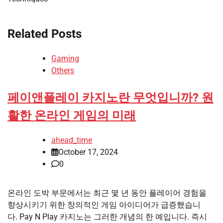
Related Posts
Gaming
Others
페이앤플레이 카지노란 무엇입니까? 원
활한 온라인 게임의 미래
ahead_time
October 17, 2024
0
온라인 도박 부문에서는 최근 몇 년 동안 플레이어 경험을
향상시키기 위한 창의적인 게임 아이디어가 급증했습니
다. Pay N Play 카지노는 그러한 개념의 한 예입니다. 즉시