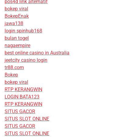
pos4d link alternatif
bokep viral
BokepEnak
jawa138
login spinhub168
bulan togel
nagaempire
best online casino in Australia
jeetcity casino login
tr88.com
Bokep
bokep viral
RTP KERANGWIN
LOGIN BATA123
RTP KERANGWIN
SITUS GACOR
SITUS SLOT ONLINE
SITUS GACOR
SITUS SLOT ONLINE