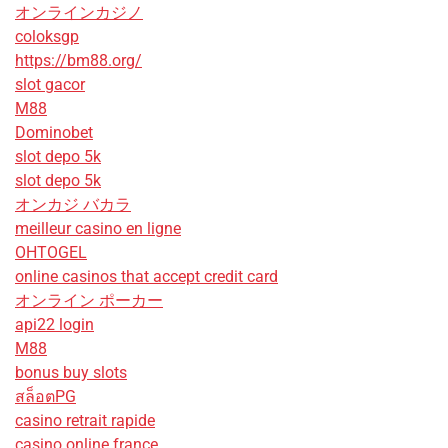
オンラインカジノ
coloksgp
https://bm88.org/
slot gacor
M88
Dominobet
slot depo 5k
slot depo 5k
オンカジ バカラ
meilleur casino en ligne
OHTOGEL
online casinos that accept credit card
オンライン ポーカー
api22 login
M88
bonus buy slots
สล็อตPG
casino retrait rapide
casino online france