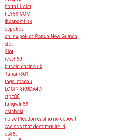
harta11 slot
FLY88.COM
ibosport link
depobos
online pokies Papua New Guinea
slot
Slot
receh69
bitcoin casino uk
Tanam303
togel macau
LOGIN 8KUDA4D
cipit88
fangwin88
asiahoki
no verification casino no deposit
casinos that don't require id
qs88.