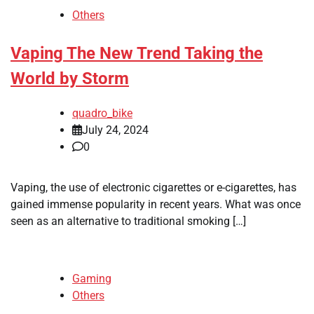
Others
Vaping The New Trend Taking the
World by Storm
quadro_bike
July 24, 2024
0
Vaping, the use of electronic cigarettes or e-cigarettes, has
gained immense popularity in recent years. What was once
seen as an alternative to traditional smoking […]
Gaming
Others