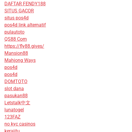
DAFTAR FENDY188
SITUS GACOR
situs pos4d
pos4d link alternatif
pulautoto
QS88 Com
https://fly88.gives/
Mansion88
Mahjong Ways
pos4d
pos4d
DOMTOTO
slot dana
pasukan88
Letstalk中文
lunatogel
123FAZ
no kyc casinos
kerajitu