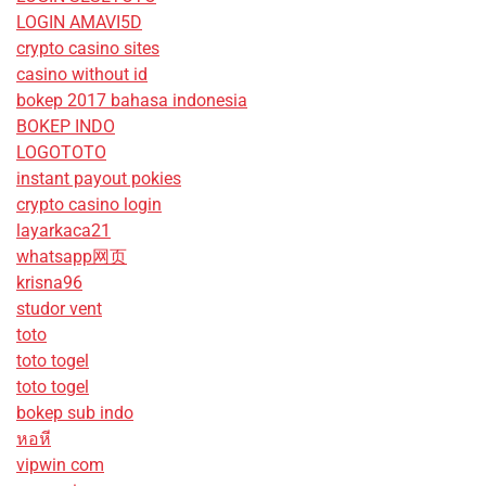
LOGIN AMAVI5D
crypto casino sites
casino without id
bokep 2017 bahasa indonesia
BOKEP INDO
LOGOTOTO
instant payout pokies
crypto casino login
layarkaca21
whatsapp网页
krisna96
studor vent
toto
toto togel
toto togel
bokep sub indo
หอหี
vipwin com