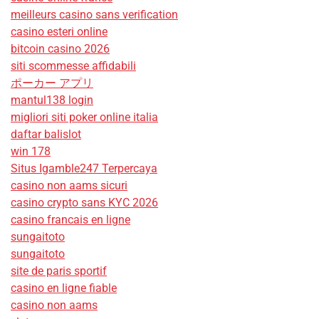
meilleurs casino sans verification
casino esteri online
bitcoin casino 2026
siti scommesse affidabili
ポーカー アプリ
mantul138 login
migliori siti poker online italia
daftar balislot
win 178
Situs Igamble247 Terpercaya
casino non aams sicuri
casino crypto sans KYC 2026
casino francais en ligne
sungaitoto
sungaitoto
site de paris sportif
casino en ligne fiable
casino non aams