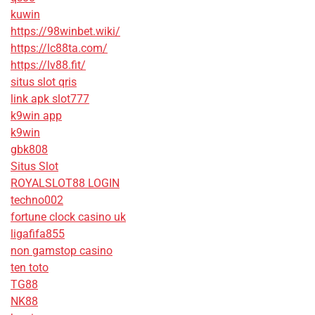
kuwin
https://98winbet.wiki/
https://lc88ta.com/
https://lv88.fit/
situs slot qris
link apk slot777
k9win app
k9win
gbk808
Situs Slot
ROYALSLOT88 LOGIN
techno002
fortune clock casino uk
ligafifa855
non gamstop casino
ten toto
TG88
NK88