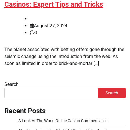
Casinos: Expert Tips and Tricks
August 27, 2024
0
The planet associated with betting offers gone through the
seismic change using the introduction from the web. As
soon as limited in order to brick-and-mortar […]
Search
Search
Recent Posts
A Look At The World Online Casino Commercialise