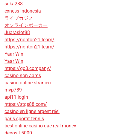
suka288
exness indonesia
ライブカジノ
オンラインポーカー
Juaraslot88
https://nonton21.team/
https://nonton21.team/
Yaar Win
Yaar Win
https://go8.company/
casino non aams
casino online stranieri
mvp789
api11 login
https://stqs88.com/
casino en ligne argent réel
paris sportif tennis
best online casino uae real money
deposit 5000