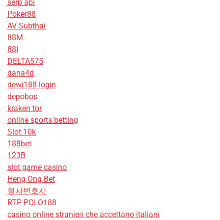
serp api
Poker88
AV Subthai
88M
88I
DELTA575
dana4d
dewi188 login
depobos
kraken tor
online sports betting
Slot 10k
188bet
123B
slot game casino
Heng Ong Bet
형사변호사
RTP POLO188
casino online stranieri che accettano italiani