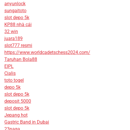
anyunlock
sungaitoto
slot depo 5k
KP88 nhà cái
32 win
juara189
slot777 resmi
https://www.worldcadetschess2024.com/
Taruhan Bola88
EIPL
Cialis
toto togel
depo 5k
slot depo 5k
deposit 5000
slot depo 5k
Jepang hot
Gastric Band in Dubai
23naga