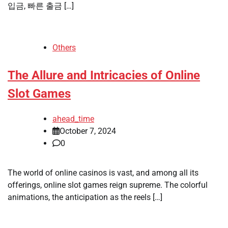
입금, 빠른 출금 […]
Others
The Allure and Intricacies of Online
Slot Games
ahead_time
October 7, 2024
0
The world of online casinos is vast, and among all its
offerings, online slot games reign supreme. The colorful
animations, the anticipation as the reels […]