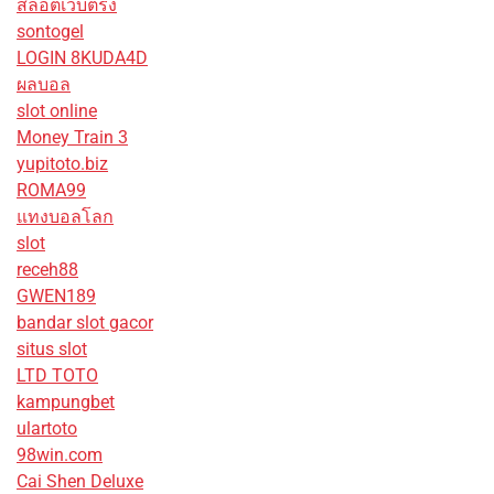
สล็อตเว็บตรง
sontogel
LOGIN 8KUDA4D
ผลบอล
slot online
Money Train 3
yupitoto.biz
ROMA99
แทงบอลโลก
slot
receh88
GWEN189
bandar slot gacor
situs slot
LTD TOTO
kampungbet
ulartoto
98win.com
Cai Shen Deluxe