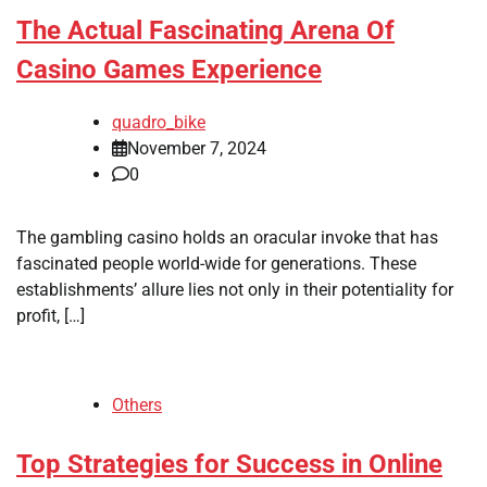
The Actual Fascinating Arena Of
Casino Games Experience
quadro_bike
November 7, 2024
0
The gambling casino holds an oracular invoke that has
fascinated people world-wide for generations. These
establishments’ allure lies not only in their potentiality for
profit, […]
Others
Top Strategies for Success in Online