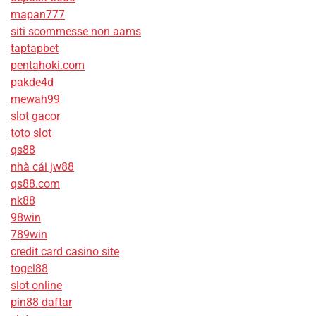
mapan777
siti scommesse non aams
taptapbet
pentahoki.com
pakde4d
mewah99
slot gacor
toto slot
qs88
nhà cái jw88
qs88.com
nk88
98win
789win
credit card casino site
togel88
slot online
pin88 daftar