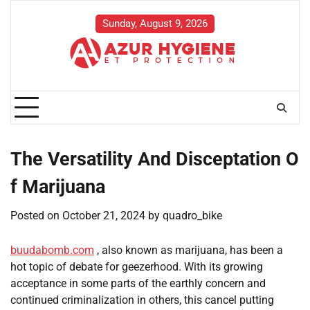
Skip
to
Sunday, August 9, 2026
content
The Versatility And Disceptation O
f Marijuana
Posted on
October 21, 2024
by
quadro_bike
buudabomb.com
, also known as marijuana, has been a
hot topic of debate for geezerhood. With its growing
acceptance in some parts of the earthly concern and
continued criminalization in others, this cancel putting