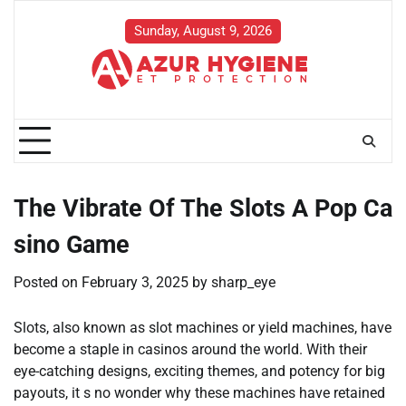
Skip
to
Sunday, August 9, 2026
content
The Vibrate Of The Slots A Pop Ca
sino Game
Posted on
February 3, 2025
by
sharp_eye
Slots, also known as slot machines or yield machines, have
become a staple in casinos around the world. With their
eye-catching designs, exciting themes, and potency for big
payouts, it s no wonder why these machines have retained