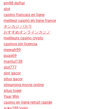
pin88 daftar
slot
casino francais en ligne
meilleur casino en ligne france
オンカジ バカラ
おすすめオンラインカジノ
meilleurs casino crypto
casinos sin licencia
mewah99
puas69
mantul138
slot777
slot gacor
situs gacor
streaming movie online
situs togel
Yaar Win
casino en ligne retrait rapide
suka288 login