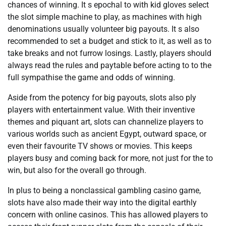
chances of winning. It s epochal to with kid gloves select
the slot simple machine to play, as machines with high
denominations usually volunteer big payouts. It s also
recommended to set a budget and stick to it, as well as to
take breaks and not furrow losings. Lastly, players should
always read the rules and paytable before acting to to the
full sympathise the game and odds of winning.
Aside from the potency for big payouts, slots also ply
players with entertainment value. With their inventive
themes and piquant art, slots can channelize players to
various worlds such as ancient Egypt, outward space, or
even their favourite TV shows or movies. This keeps
players busy and coming back for more, not just for the to
win, but also for the overall go through.
In plus to being a nonclassical gambling casino game,
slots have also made their way into the digital earthly
concern with online casinos. This has allowed players to