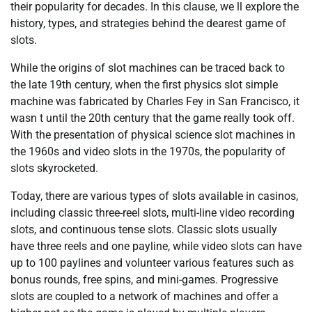
their popularity for decades. In this clause, we ll explore the
history, types, and strategies behind the dearest game of
slots.
While the origins of slot machines can be traced back to
the late 19th century, when the first physics slot simple
machine was fabricated by Charles Fey in San Francisco, it
wasn t until the 20th century that the game really took off.
With the presentation of physical science slot machines in
the 1960s and video slots in the 1970s, the popularity of
slots skyrocketed.
Today, there are various types of slots available in casinos,
including classic three-reel slots, multi-line video recording
slots, and continuous tense slots. Classic slots usually
have three reels and one payline, while video slots can have
up to 100 paylines and volunteer various features such as
bonus rounds, free spins, and mini-games. Progressive
slots are coupled to a network of machines and offer a