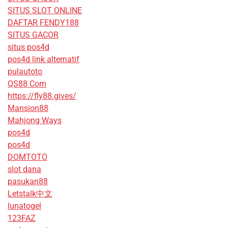
SITUS SLOT ONLINE
DAFTAR FENDY188
SITUS GACOR
situs pos4d
pos4d link alternatif
pulautoto
QS88 Com
https://fly88.gives/
Mansion88
Mahjong Ways
pos4d
pos4d
DOMTOTO
slot dana
pasukan88
Letstalk中文
lunatogel
123FAZ