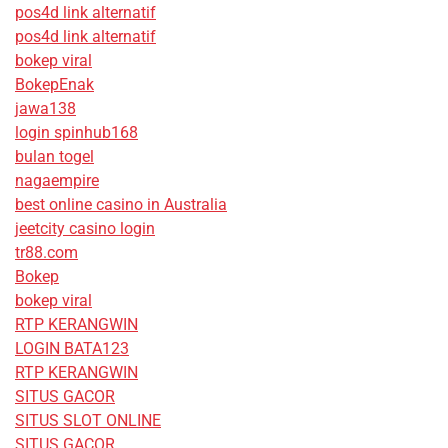
pos4d link alternatif
pos4d link alternatif
bokep viral
BokepEnak
jawa138
login spinhub168
bulan togel
nagaempire
best online casino in Australia
jeetcity casino login
tr88.com
Bokep
bokep viral
RTP KERANGWIN
LOGIN BATA123
RTP KERANGWIN
SITUS GACOR
SITUS SLOT ONLINE
SITUS GACOR