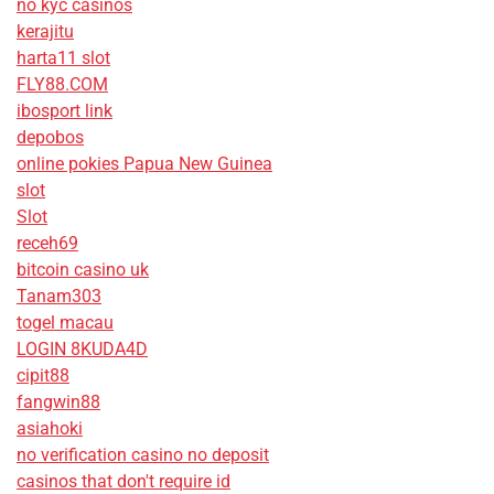
no kyc casinos
kerajitu
harta11 slot
FLY88.COM
ibosport link
depobos
online pokies Papua New Guinea
slot
Slot
receh69
bitcoin casino uk
Tanam303
togel macau
LOGIN 8KUDA4D
cipit88
fangwin88
asiahoki
no verification casino no deposit
casinos that don't require id