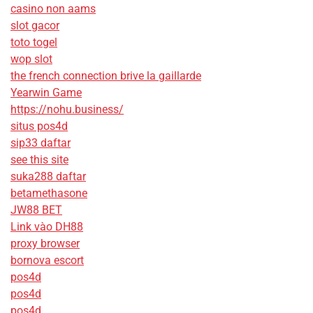
casino non aams
slot gacor
toto togel
wop slot
the french connection brive la gaillarde
Yearwin Game
https://nohu.business/
situs pos4d
sip33 daftar
see this site
suka288 daftar
betamethasone
JW88 BET
Link vào DH88
proxy browser
bornova escort
pos4d
pos4d
pos4d