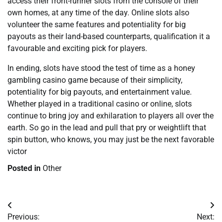
access their front-runner slots from the console of their
own homes, at any time of the day. Online slots also
volunteer the same features and potentiality for big
payouts as their land-based counterparts, qualification it a
favourable and exciting pick for players.
In ending, slots have stood the test of time as a honey
gambling casino game because of their simplicity,
potentiality for big payouts, and entertainment value.
Whether played in a traditional casino or online, slots
continue to bring joy and exhilaration to players all over the
earth. So go in the lead and pull that pry or weightlift that
spin button, who knows, you may just be the next favorable
victor
Posted in
Other
Post
Previous:
Next: