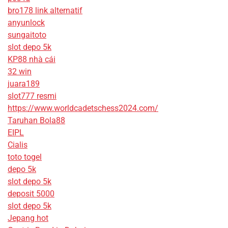
bro178 link alternatif
anyunlock
sungaitoto
slot depo 5k
KP88 nhà cái
32 win
juara189
slot777 resmi
https://www.worldcadetschess2024.com/
Taruhan Bola88
EIPL
Cialis
toto togel
depo 5k
slot depo 5k
deposit 5000
slot depo 5k
Jepang hot