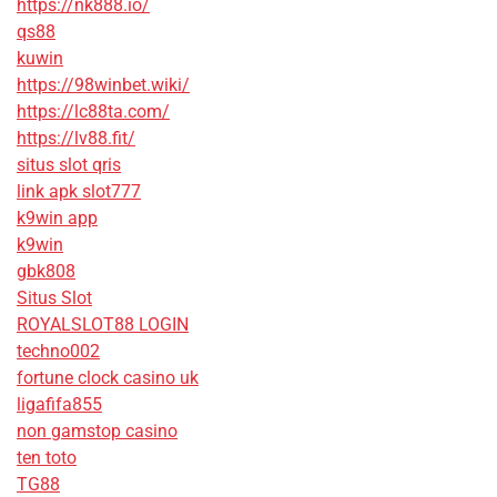
https://nk888.io/
qs88
kuwin
https://98winbet.wiki/
https://lc88ta.com/
https://lv88.fit/
situs slot qris
link apk slot777
k9win app
k9win
gbk808
Situs Slot
ROYALSLOT88 LOGIN
techno002
fortune clock casino uk
ligafifa855
non gamstop casino
ten toto
TG88