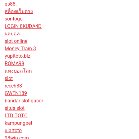
qs88.
สล็อตเว็บตรง
sontogel
LOGIN 8KUDA4D
ผลบอล
slot online
Money Train 3
yupitoto.biz
ROMA99
แทงบอลโลก
slot
receh88
GWEN189
bandar slot gacor
situs slot
LTD TOTO
kampungbet
ulartoto
98win.com