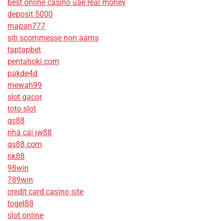
best online casino uae real money
deposit 5000
mapan777
siti scommesse non aams
taptapbet
pentahoki.com
pakde4d
mewah99
slot gacor
toto slot
qs88
nhà cái jw88
qs88.com
nk88
98win
789win
credit card casino site
togel88
slot online