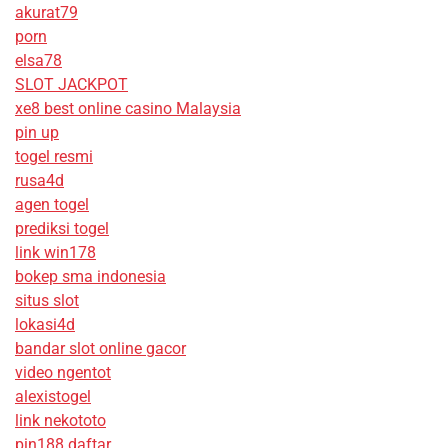
akurat79
porn
elsa78
SLOT JACKPOT
xe8 best online casino Malaysia
pin up
togel resmi
rusa4d
agen togel
prediksi togel
link win178
bokep sma indonesia
situs slot
lokasi4d
bandar slot online gacor
video ngentot
alexistogel
link nekototo
pin188 daftar