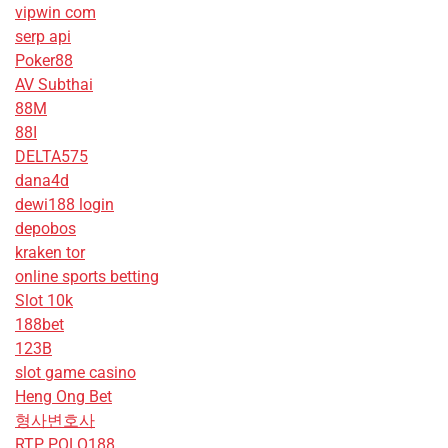
vipwin com
serp api
Poker88
AV Subthai
88M
88I
DELTA575
dana4d
dewi188 login
depobos
kraken tor
online sports betting
Slot 10k
188bet
123B
slot game casino
Heng Ong Bet
형사변호사
RTP POLO188