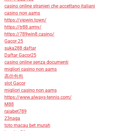
casino online stranieri che accettano italiani
casino non aams
https://vipwin.town/
https://tr88.army/
https://789win8.casino/
Gacor 25
suka288 daftar
Daftar Gacor25
casino online senza documenti
migliori casino non aams
高仿包包
slot Gacor
migliori casino non aams
https://www.always-tennis.com/
M88
rajabet789
23naga
toto macau bet murah