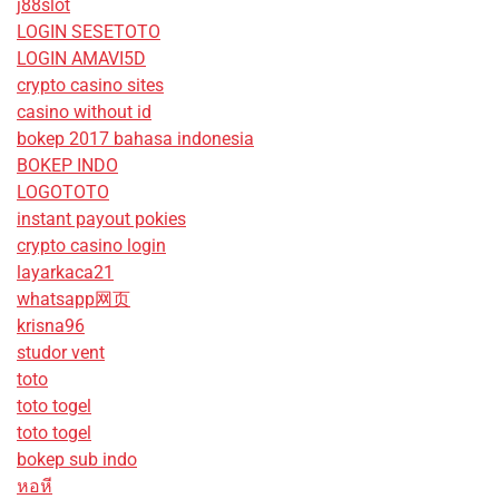
j88slot
LOGIN SESETOTO
LOGIN AMAVI5D
crypto casino sites
casino without id
bokep 2017 bahasa indonesia
BOKEP INDO
LOGOTOTO
instant payout pokies
crypto casino login
layarkaca21
whatsapp网页
krisna96
studor vent
toto
toto togel
toto togel
bokep sub indo
หอหี