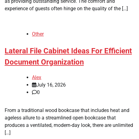
as providing outstanding service. The comfort and
experience of guests often hinge on the quality of the […]
Other
Lateral File Cabinet Ideas For Efficient
Document Organization
Alex
July 16, 2026
0
From a traditional wood bookcase that includes heat and
ageless allure to a streamlined open bookcase that
produces a ventilated, modern-day look, there are unlimited
[…]