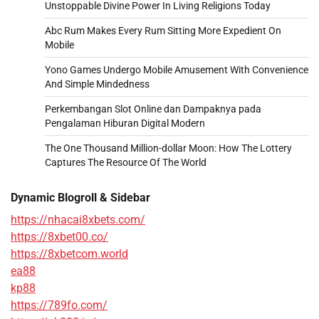
Unstoppable Divine Power In Living Religions Today
Abc Rum Makes Every Rum Sitting More Expedient On
Mobile
Yono Games Undergo Mobile Amusement With Convenience
And Simple Mindedness
Perkembangan Slot Online dan Dampaknya pada
Pengalaman Hiburan Digital Modern
The One Thousand Million-dollar Moon: How The Lottery
Captures The Resource Of The World
Dynamic Blogroll & Sidebar
https://nhacai8xbets.com/
https://8xbet00.co/
https://8xbetcom.world
ea88
kp88
https://789fo.com/