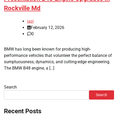
Rockville Md
jazi
February 12, 2026
0
BMW has long been known for producing high-
performance vehicles that volunteer the perfect balance of
sumptuousness, dynamics, and cutting-edge engineering.
The BMW B48 engine, a […]
Search
Search
Recent Posts