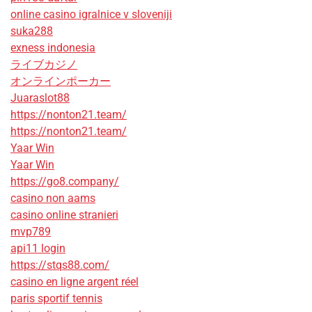
online casino igralnice v sloveniji
suka288
exness indonesia
ライブカジノ
オンラインポーカー
Juaraslot88
https://nonton21.team/
https://nonton21.team/
Yaar Win
Yaar Win
https://go8.company/
casino non aams
casino online stranieri
mvp789
api11 login
https://stqs88.com/
casino en ligne argent réel
paris sportif tennis