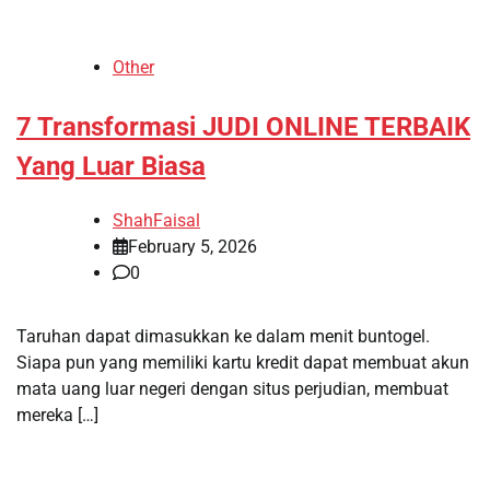
Other
7 Transformasi JUDI ONLINE TERBAIK
Yang Luar Biasa
ShahFaisal
February 5, 2026
0
Taruhan dapat dimasukkan ke dalam menit buntogel.
Siapa pun yang memiliki kartu kredit dapat membuat akun
mata uang luar negeri dengan situs perjudian, membuat
mereka […]