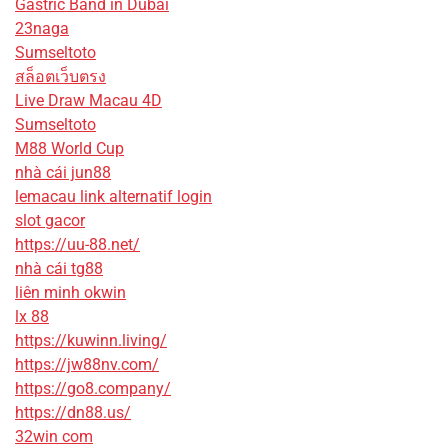
Gastric Band in Dubai
23naga
Sumseltoto
สล็อตเว็บตรง
Live Draw Macau 4D
Sumseltoto
M88 World Cup
nhà cái jun88
lemacau link alternatif login
slot gacor
https://uu-88.net/
nhà cái tg88
liên minh okwin
lx 88
https://kuwinn.living/
https://jw88nv.com/
https://go8.company/
https://dn88.us/
32win com