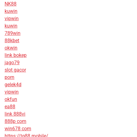
NK88
kuwin
vipwin
kuwin
789win
88kbet
okwin
link bokep
jago79
slot gacor
porn
gelek4d
vipwin
okfun
ea88
link 888vi
888p com
win678 com
https://tg88.mobile/