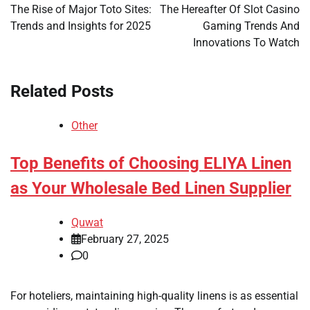
navigation
The Rise of Major Toto Sites:
The Hereafter Of Slot Casino
Trends and Insights for 2025
Gaming Trends And
Innovations To Watch
Related Posts
Other
Top Benefits of Choosing ELIYA Linen
as Your Wholesale Bed Linen Supplier
Quwat
February 27, 2025
0
For hoteliers, maintaining high-quality linens is as essential