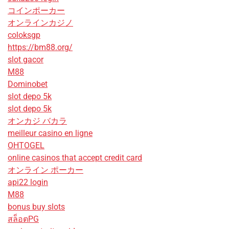
コインポーカー
オンラインカジノ
coloksgp
https://bm88.org/
slot gacor
M88
Dominobet
slot depo 5k
slot depo 5k
オンカジ バカラ
meilleur casino en ligne
OHTOGEL
online casinos that accept credit card
オンライン ポーカー
api22 login
M88
bonus buy slots
สล็อตPG