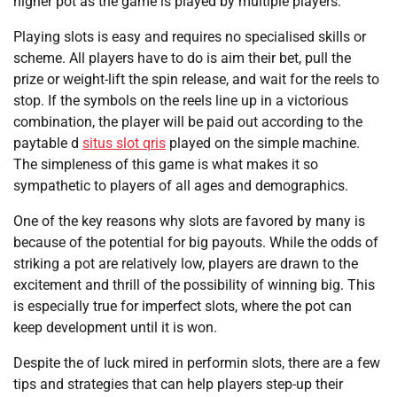
higher pot as the game is played by multiple players.
Playing slots is easy and requires no specialised skills or
scheme. All players have to do is aim their bet, pull the
prize or weight-lift the spin release, and wait for the reels to
stop. If the symbols on the reels line up in a victorious
combination, the player will be paid out according to the
paytable d
situs slot qris
played on the simple machine.
The simpleness of this game is what makes it so
sympathetic to players of all ages and demographics.
One of the key reasons why slots are favored by many is
because of the potential for big payouts. While the odds of
striking a pot are relatively low, players are drawn to the
excitement and thrill of the possibility of winning big. This
is especially true for imperfect slots, where the pot can
keep development until it is won.
Despite the of luck mired in performin slots, there are a few
tips and strategies that can help players step-up their