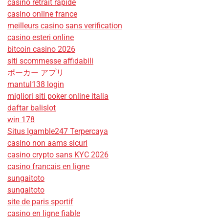
casino retrait rapide
casino online france
meilleurs casino sans verification
casino esteri online
bitcoin casino 2026
siti scommesse affidabili
ポーカー アプリ
mantul138 login
migliori siti poker online italia
daftar balislot
win 178
Situs Igamble247 Terpercaya
casino non aams sicuri
casino crypto sans KYC 2026
casino francais en ligne
sungaitoto
sungaitoto
site de paris sportif
casino en ligne fiable