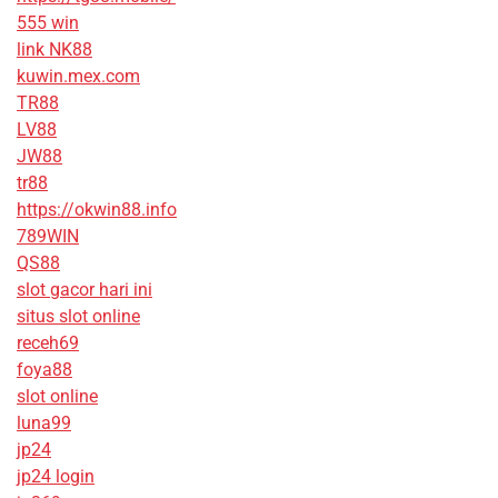
555 win
link NK88
kuwin.mex.com
TR88
LV88
JW88
tr88
https://okwin88.info
789WIN
QS88
slot gacor hari ini
situs slot online
receh69
foya88
slot online
luna99
jp24
jp24 login