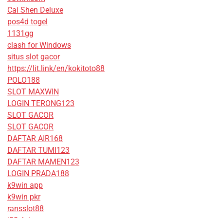
Cai Shen Deluxe
pos4d togel
1131gg
clash for Windows
situs slot gacor
https://lit.link/en/kokitoto88
POLO188
SLOT MAXWIN
LOGIN TERONG123
SLOT GACOR
SLOT GACOR
DAFTAR AIR168
DAFTAR TUMI123
DAFTAR MAMEN123
LOGIN PRADA188
k9win app
k9win pkr
ransslot88