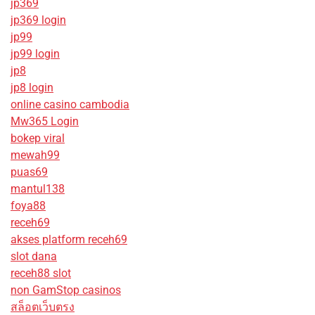
jp369
jp369 login
jp99
jp99 login
jp8
jp8 login
online casino cambodia
Mw365 Login
bokep viral
mewah99
puas69
mantul138
foya88
receh69
akses platform receh69
slot dana
receh88 slot
non GamStop casinos
สล็อตเว็บตรง