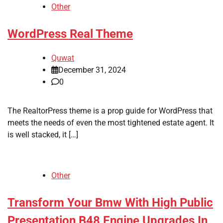
Other
WordPress Real Theme
Quwat
December 31, 2024
0
The RealtorPress theme is a prop guide for WordPress that
meets the needs of even the most tightened estate agent. It
is well stacked, it […]
Other
Transform Your Bmw With High Public
Presentation B48 Engine Upgrades In