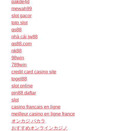
pakde4d
mewah99
slot gacor
toto slot
qs88
nhà cái jw88
qs88.com
nk88
98win
789win
credit card casino site
togel88
slot online
pin88 daftar
slot
casino francais en ligne
meilleur casino en ligne france
オンカジ バカラ
おすすめオンラインカジノ