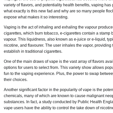
variety of flavors, and potentiality health benefits, vaping
what exactly is this new fad and why are so many people flocki
expose what makes it so interesting.
Vaping is the act of inhaling and exhaling the vapour produce
cigarettes, which burn tobacco, e-cigarettes contain a stamp b
vapour. This liquidness, also known as e-juice or e-liquid, typ
nicotine, and flavourer. The user inhales the vapor, providin
establish in traditional cigarettes.
One of the main draws of vape is the vast array of flavors ava
options for users to select from. This variety show allows popula
fun to the vaping experience. Plus, the power to swap betwee
their choices.
Another significant factor in the popularity of vape is the pote
chemicals, many of which are known to cause malignant neopla
substances. In fact, a study conducted by Public Health Engla
vape users have the ability to control the take down of nicotine 