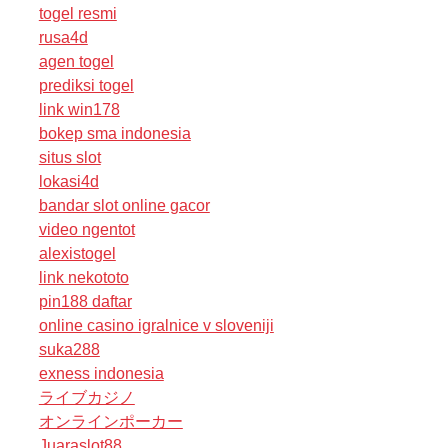
togel resmi
rusa4d
agen togel
prediksi togel
link win178
bokep sma indonesia
situs slot
lokasi4d
bandar slot online gacor
video ngentot
alexistogel
link nekototo
pin188 daftar
online casino igralnice v sloveniji
suka288
exness indonesia
ライブカジノ
オンラインポーカー
Juaraslot88