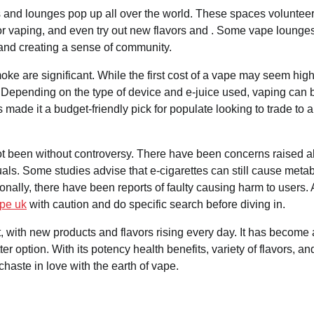
s and lounges pop up all over the world. These spaces volunteer
for vaping, and even try out new flavors and . Some vape lounge
and creating a sense of community.
oke are significant. While the first cost of a vape may seem high
. Depending on the type of device and e-juice used, vaping can 
 made it a budget-friendly pick for populate looking to trade to a
not been without controversy. There have been concerns raised 
uals. Some studies advise that e-cigarettes can still cause metab
ionally, there have been reports of faulty causing harm to users.
ape uk
with caution and do specific search before diving in.
t, with new products and flavors rising every day. It has become 
ter option. With its potency health benefits, variety of flavors, an
aste in love with the earth of vape.