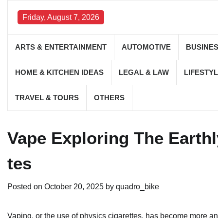
Skip
to
Friday, August 7, 2026
content
ARTS & ENTERTAINMENT
AUTOMOTIVE
BUSINE
HOME & KITCHEN IDEAS
LEGAL & LAW
LIFESTYL
TRAVEL & TOURS
OTHERS
Vape Exploring The Earth
tes
Posted on
October 20, 2025
by
quadro_bike
Vaping, or the use of physics cigarettes, has become more a