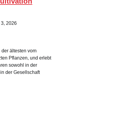
ultivation
 3, 2026
 der ältesten vom
en Pflanzen, und erlebt
hren sowohl in der
in der Gesellschaft