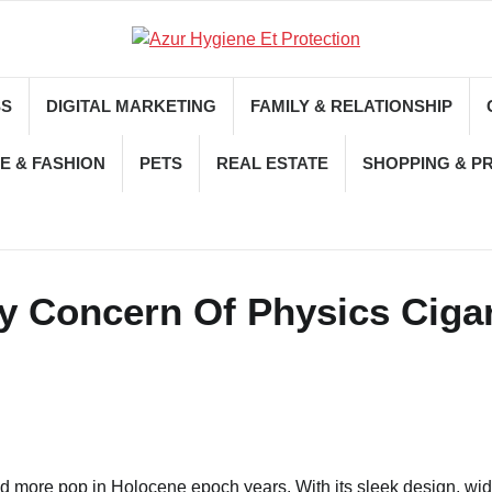
SS
DIGITAL MARKETING
FAMILY & RELATIONSHIP
E & FASHION
PETS
REAL ESTATE
SHOPPING & P
ly Concern Of Physics Ciga
nd more pop in Holocene epoch years. With its sleek design, wi