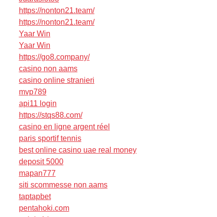
https://nonton21.team/
https://nonton21.team/
Yaar Win
Yaar Win
https://go8.company/
casino non aams
casino online stranieri
mvp789
api11 login
https://stqs88.com/
casino en ligne argent réel
paris sportif tennis
best online casino uae real money
deposit 5000
mapan777
siti scommesse non aams
taptapbet
pentahoki.com