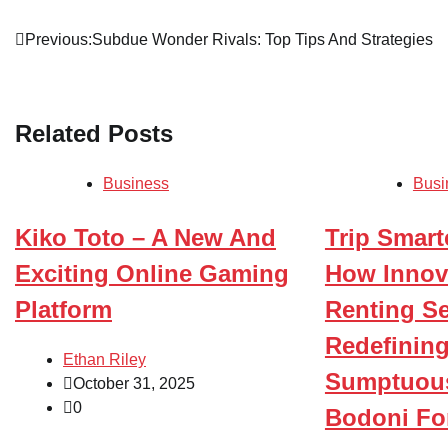
Post
Previous:
Subdue Wonder Rivals: Top Tips And Strategies
navigation
Related Posts
Business
Busi
Kiko Toto – A New And
Trip Smarte
Exciting Online Gaming
How Innov
Platform
Renting Se
Redefining
Ethan Riley
Sumptuous
October 31, 2025
0
Bodoni Fo