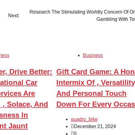
Research The Stimulating Worldly Concern Of On
Next:
Gambling With To
ness
Business
r, Drive Better:
Gift Card Game: A Hon
ational Car
Intermix Of , Versatility
rvices Are
And Personal Touch
 , Solace, And
Down For Every Occas
ness In
quadro_bike
nt Jaunt
December 21, 2024
0