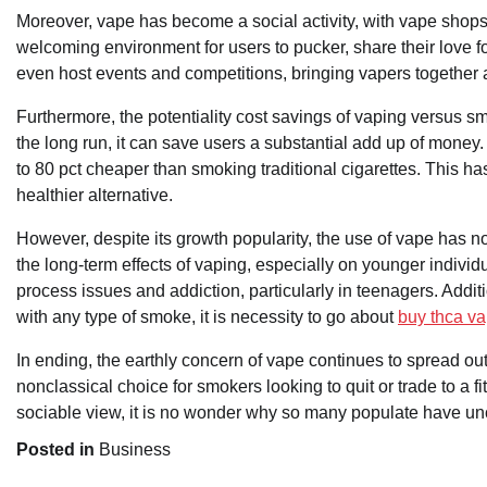
Moreover, vape has become a social activity, with vape shop
welcoming environment for users to pucker, share their love 
even host events and competitions, bringing vapers together 
Furthermore, the potentiality cost savings of vaping versus sm
the long run, it can save users a substantial add up of money
to 80 pct cheaper than smoking traditional cigarettes. This has
healthier alternative.
However, despite its growth popularity, the use of vape has 
the long-term effects of vaping, especially on younger individ
process issues and addiction, particularly in teenagers. Addit
with any type of smoke, it is necessity to go about
buy thca v
In ending, the earthly concern of vape continues to spread ou
nonclassical choice for smokers looking to quit or trade to a fit
sociable view, it is no wonder why so many populate have unch
Posted in
Business