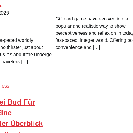
me
 2026
Gift card game have evolved into a
popular and realistic way to show
perceptiveness and reflexion in toda
st-paced worldly
fast-paced, integer world. Offering bo
 no thirster just about
convenience and […]
us it s about the undergo
 travelers […]
ness
ei Bud Für
ine
er Überblick