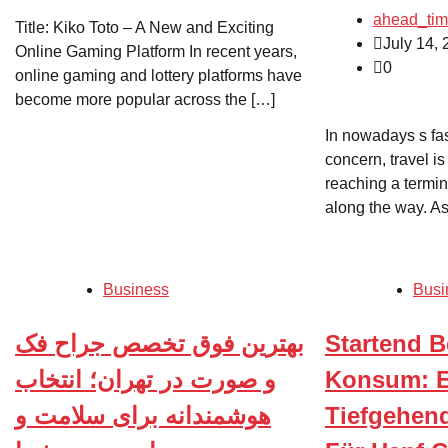
ahead_ti
Title: Kiko Toto – A New and Exciting
July 14,
Online Gaming Platform In recent years,
0
online gaming and lottery platforms have
become more popular across the […]
In nowadays s fa
concern, travel is
reaching a termin
along the way. As
Business
Busi
بهترین فوق تخصص جراح فک
Startend B
و صورت در تهران؛ انتخاب
Konsum: E
هوشمندانه برای سلامت و
Tiefgehend