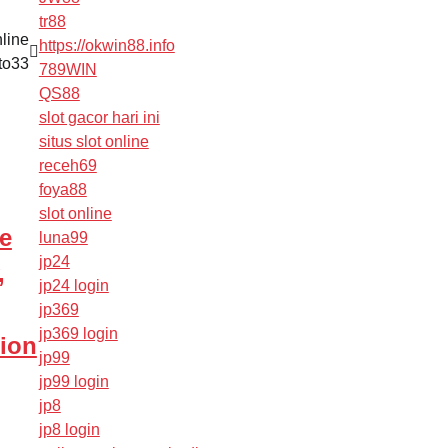
tr88
line
https://okwin88.info
to33
789WIN
QS88
slot gacor hari ini
situs slot online
receh69
foya88
slot online
e
luna99
jp24
,
jp24 login
jp369
jp369 login
ion
jp99
jp99 login
jp8
jp8 login