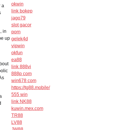
okwin
 a
link bokep
s
jago79
slot gacor
, in
porn
be up
gelek4d
vipwin
okfun
ea88
about
link 888vi
olic
888p com
 As
win678 com
https://tg88.mobile/
555 win
a
link NK88
d
kuwin.mex.com
TR88
LV88
JW88