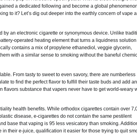
 has gained a dedicated following and become a global phenomenon
ng to it? Let’s dig out deeper into the earthly concern of vape 
d by an electronic cigarette or synonymous device. Unlike tradit
attery-operated heating element that turns a liquidness solution
ically contains a mix of propylene ethanediol, veggie glycerin,
g them with a similar sense to smoking without the baneful chemi
ilable. From tasty to sweet to even savory, there are numberless
te to find the perfect flavor to fulfill their taste buds and add an
n flavors substance that vapers never have to get world-weary w
ntiality health benefits. While orthodox cigarettes contain over 7
stic disease, e-cigarettes do not contain the same pestilent
nd base that vaping is 95 less vesicatory than smoking. Addition
in their e-juice, qualification it easier for those trying to quit sm