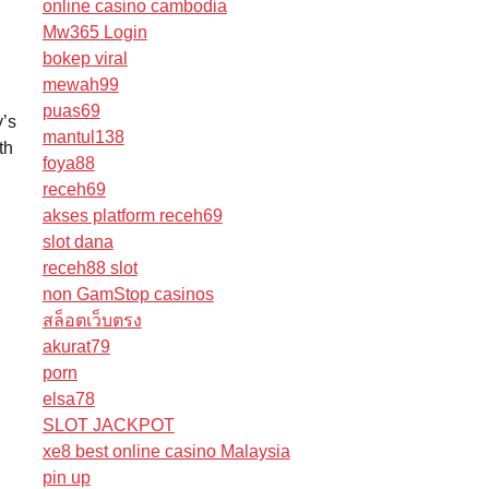
online casino cambodia
Mw365 Login
bokep viral
mewah99
puas69
y’s
mantul138
th
foya88
receh69
akses platform receh69
slot dana
receh88 slot
non GamStop casinos
สล็อตเว็บตรง
akurat79
porn
elsa78
SLOT JACKPOT
xe8 best online casino Malaysia
pin up