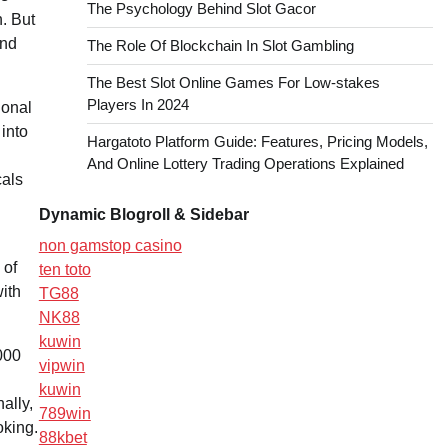
The Psychology Behind Slot Gacor
. But
and
The Role Of Blockchain In Slot Gambling
The Best Slot Online Games For Low-stakes
Players In 2024
ional
 into
Hargatoto Platform Guide: Features, Pricing Models,
And Online Lottery Trading Operations Explained
cals
Dynamic Blogroll & Sidebar
non gamstop casino
 of
ten toto
ith
TG88
NK88
kuwin
,000
vipwin
kuwin
ally,
789win
oking.
88kbet