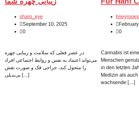
زیبایی چهره شما
Für Hanf C
sharp_eye
hneyrooes
September 10, 2025
February
0
0
در عصر فعلی که سلامت و زیبایی چهره
Cannabis ist eine
می‌تواند اعتماد به نفس و روابط اجتماعی افراد
Menschen genutzt
را متحول کند، جراحی فک و صورت نقش
in den letzten Ja
بی‌بدیلی […]
Medizin als auch 
wachsende […]