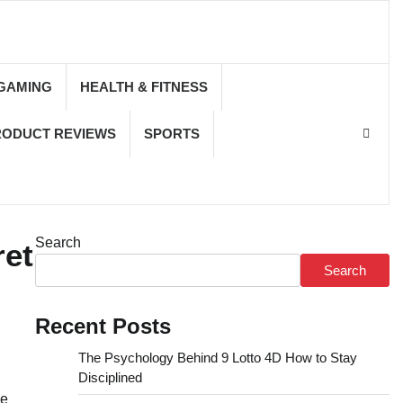
GAMING
HEALTH & FITNESS
RODUCT REVIEWS
SPORTS
Search
ret
Search
Recent Posts
The Psychology Behind 9 Lotto 4D How to Stay
Disciplined
de